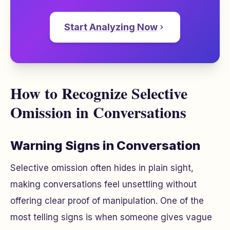
Start Analyzing Now
How to Recognize Selective
Omission in Conversations
Warning Signs in Conversation
Selective omission often hides in plain sight,
making conversations feel unsettling without
offering clear proof of manipulation. One of the
most telling signs is when someone gives vague