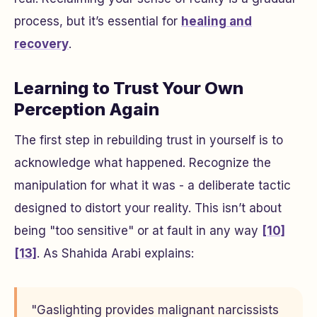
process, but it’s essential for
healing and
recovery
.
Learning to Trust Your Own
Perception Again
The first step in rebuilding trust in yourself is to
acknowledge what happened. Recognize the
manipulation for what it was - a deliberate tactic
designed to distort your reality. This isn’t about
being "too sensitive" or at fault in any way
[10]
[13]
. As Shahida Arabi explains:
"Gaslighting provides malignant narcissists