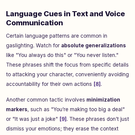
Language Cues in Text and Voice
Communication
Certain language patterns are common in
gaslighting. Watch for
absolute generalizations
like
"You always do this"
or
"You never listen."
These phrases shift the focus from specific details
to attacking your character, conveniently avoiding
accountability for their own actions
[8]
.
Another common tactic involves
minimization
markers
, such as
"You’re making too big a deal"
or
"It was just a joke"
[9]
. These phrases don’t just
dismiss your emotions; they erase the context