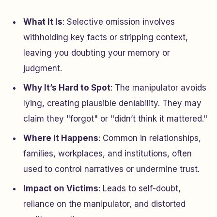
What It Is
: Selective omission involves
withholding key facts or stripping context,
leaving you doubting your memory or
judgment.
Why It’s Hard to Spot
: The manipulator avoids
lying, creating plausible deniability. They may
claim they "forgot" or "didn’t think it mattered."
Where It Happens
: Common in relationships,
families, workplaces, and institutions, often
used to control narratives or undermine trust.
Impact on Victims
: Leads to self-doubt,
reliance on the manipulator, and distorted