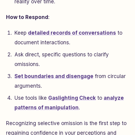
reality over time.
How to Respond
:
Keep
detailed records of conversations
to
document interactions.
Ask direct, specific questions to clarify
omissions.
Set boundaries and disengage
from circular
arguments.
Use tools like
Gaslighting Check
to
analyze
patterns of manipulation
.
Recognizing selective omission is the first step to
regaining confidence in your perceptions and