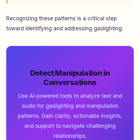
Recognizing these patterns is a critical step
toward identifying and addressing gaslighting.
Detect Manipulation in
Conversations
Use AI-powered tools to analyze text and
audio for gaslighting and manipulation
patterns. Gain clarity, actionable insights,
and support to navigate challenging
relationships.