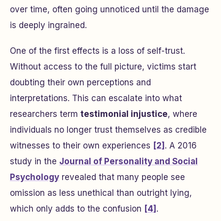
over time, often going unnoticed until the damage
is deeply ingrained.
One of the first effects is a loss of self-trust.
Without access to the full picture, victims start
doubting their own perceptions and
interpretations. This can escalate into what
researchers term
testimonial injustice
, where
individuals no longer trust themselves as credible
witnesses to their own experiences
[2]
. A 2016
study in the
Journal of Personality and Social
Psychology
revealed that many people see
omission as less unethical than outright lying,
which only adds to the confusion
[4]
.