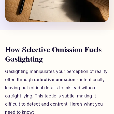
How Selective Omission Fuels
Gaslighting
Gaslighting manipulates your perception of reality,
often through
selective omission
- intentionally
leaving out critical details to mislead without
outright lying. This tactic is subtle, making it
difficult to detect and confront. Here’s what you
need to know: