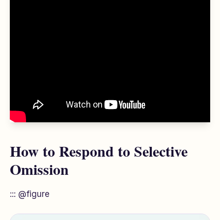
How to Respond to Selective
Omission
::: @figure