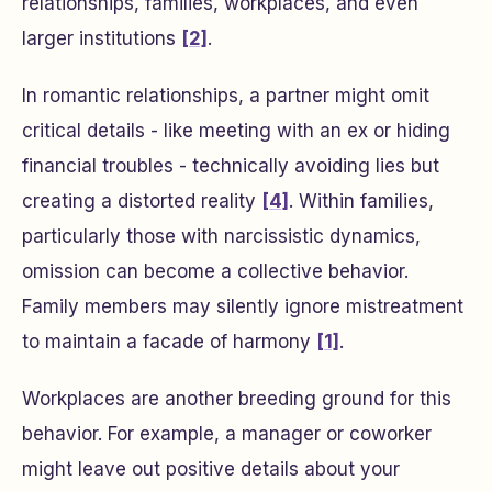
relationships, families, workplaces, and even
larger institutions
[2]
.
In romantic relationships, a partner might omit
critical details - like meeting with an ex or hiding
financial troubles - technically avoiding lies but
creating a distorted reality
[4]
. Within families,
particularly those with narcissistic dynamics,
omission can become a collective behavior.
Family members may silently ignore mistreatment
to maintain a facade of harmony
[1]
.
Workplaces are another breeding ground for this
behavior. For example, a manager or coworker
might leave out positive details about your