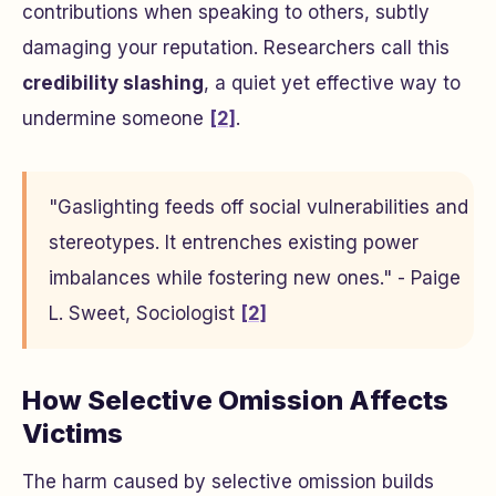
contributions when speaking to others, subtly
damaging your reputation. Researchers call this
credibility slashing
, a quiet yet effective way to
undermine someone
[2]
.
"Gaslighting feeds off social vulnerabilities and
stereotypes. It entrenches existing power
imbalances while fostering new ones." - Paige
L. Sweet, Sociologist
[2]
How Selective Omission Affects
Victims
The harm caused by selective omission builds