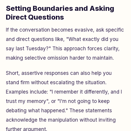
Setting Boundaries and Asking
Direct Questions
If the conversation becomes evasive, ask specific
and direct questions like, "What exactly did you
say last Tuesday?" This approach forces clarity,
making selective omission harder to maintain.
Short, assertive responses can also help you
stand firm without escalating the situation.
Examples include: "I remember it differently, and I
trust my memory", or "I'm not going to keep
debating what happened." These statements
acknowledge the manipulation without inviting
further argument.