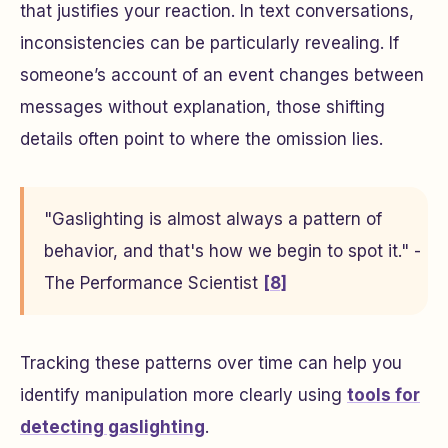
that justifies your reaction. In text conversations,
inconsistencies can be particularly revealing. If
someone’s account of an event changes between
messages without explanation, those shifting
details often point to where the omission lies.
"Gaslighting is almost always a pattern of
behavior, and that's how we begin to spot it." -
The Performance Scientist
[8]
Tracking these patterns over time can help you
identify manipulation more clearly using
tools for
detecting gaslighting
.