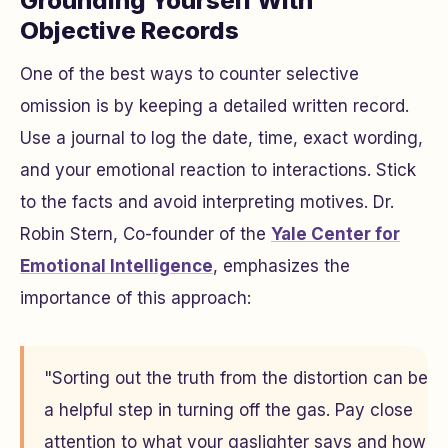
Grounding Yourself With
Objective Records
One of the best ways to counter selective
omission is by keeping a detailed written record.
Use a journal to log the date, time, exact wording,
and your emotional reaction to interactions. Stick
to the facts and avoid interpreting motives. Dr.
Robin Stern, Co-founder of the
Yale Center for
Emotional Intelligence
, emphasizes the
importance of this approach:
"Sorting out the truth from the distortion can be
a helpful step in turning off the gas. Pay close
attention to what your gaslighter says and how