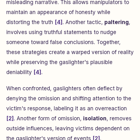
misleading narrative. This allows manipulators to
maintain an appearance of honesty while
distorting the truth
[4]
. Another tactic,
paltering
,
involves using truthful statements to nudge
someone toward false conclusions. Together,
these strategies create a warped version of reality
while preserving the gaslighter's plausible
deniability
[4]
.
When confronted, gaslighters often deflect by
denying the omission and shifting attention to the
victim's response, labeling it as an overreaction
[2]
. Another form of omission,
isolation
, removes
outside influences, leaving victims dependent on
the gaslighter's version of events
[2]
.