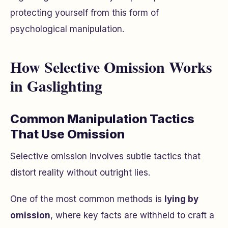
protecting yourself from this form of
psychological manipulation.
How Selective Omission Works
in Gaslighting
Common Manipulation Tactics
That Use Omission
Selective omission involves subtle tactics that
distort reality without outright lies.
One of the most common methods is
lying by
omission
, where key facts are withheld to craft a