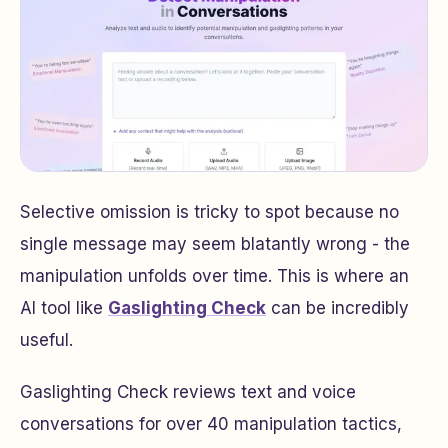
Selective omission is tricky to spot because no
single message may seem blatantly wrong - the
manipulation unfolds over time. This is where an
AI tool like
Gaslighting Check
can be incredibly
useful.
Gaslighting Check reviews text and voice
conversations for over 40 manipulation tactics,