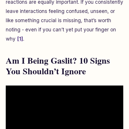
reactions are equally important. If you consistently
leave interactions feeling confused, unseen, or
like something crucial is missing, that’s worth
noting - even if you can’t yet put your finger on
why
[1]
.
Am I Being Gaslit? 10 Signs
You Shouldn’t Ignore