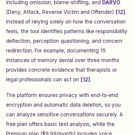
including omission, blame-shifting, and
DARVO
(Deny, Attack, Reverse Victim and Offender)
[12]
.
Instead of relying solely on how the conversation
feels, the tool identifies patterns like responsibility
deflection, perception questioning, and concern
redirection. For example, documenting 15
instances of memory denial over three months
provides concrete evidence that therapists or
legal professionals can act on
[12]
.
The platform ensures privacy with end-to-end
encryption and automatic data deletion, so you
can analyze sensitive conversations securely. A
free plan offers basic text analysis, while the
Premium plan ($9.99/month) includes voice