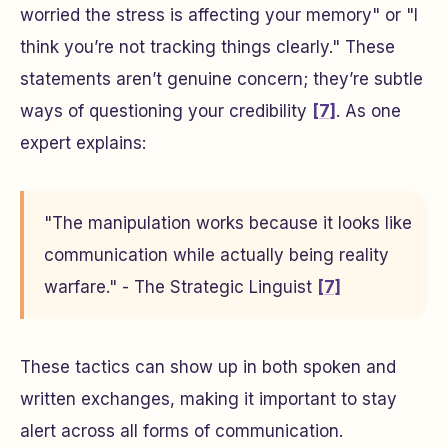
worried the stress is affecting your memory"
or
"I
think you’re not tracking things clearly."
These
statements aren’t genuine concern; they’re subtle
ways of questioning your credibility
[7]
. As one
expert explains:
"The manipulation works because it looks like
communication while actually being reality
warfare." - The Strategic Linguist
[7]
These tactics can show up in both spoken and
written exchanges, making it important to stay
alert across all forms of communication.