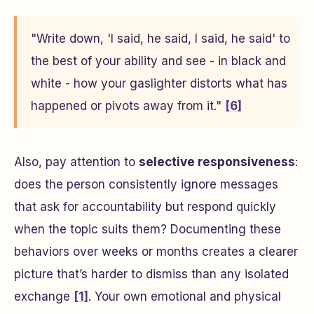
"Write down, 'I said, he said, I said, he said' to
the best of your ability and see - in black and
white - how your gaslighter distorts what has
happened or pivots away from it."
[6]
Also, pay attention to
selective responsiveness
:
does the person consistently ignore messages
that ask for accountability but respond quickly
when the topic suits them? Documenting these
behaviors over weeks or months creates a clearer
picture that’s harder to dismiss than any isolated
exchange
[1]
. Your own emotional and physical