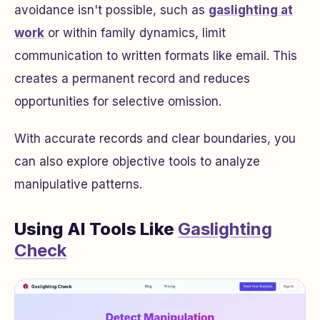
avoidance isn't possible, such as
gaslighting at
work
or within family dynamics, limit
communication to written formats like email. This
creates a permanent record and reduces
opportunities for selective omission.
With accurate records and clear boundaries, you
can also explore objective tools to analyze
manipulative patterns.
Using AI Tools Like
Gaslighting
Check