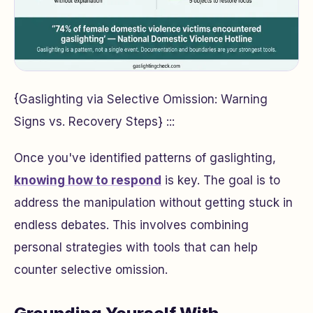
{Gaslighting via Selective Omission: Warning
Signs vs. Recovery Steps} :::
Once you've identified patterns of gaslighting,
knowing how to respond
is key. The goal is to
address the manipulation without getting stuck in
endless debates. This involves combining
personal strategies with tools that can help
counter selective omission.