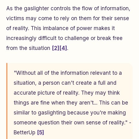
As the gaslighter controls the flow of information,
victims may come to rely on them for their sense
of reality. This imbalance of power makes it
increasingly difficult to challenge or break free
from the situation
[2]
[4]
.
"Without all of the information relevant to a
situation, a person can't create a full and
accurate picture of reality. They may think
things are fine when they aren't... This can be
similar to gaslighting because you're making
someone question their own sense of reality." -
BetterUp
[5]