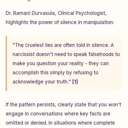
Dr. Ramani Durvasula, Clinical Psychologist,
highlights the power of silence in manipulation:
"The cruelest lies are often told in silence. A
narcissist doesn't need to speak falsehoods to
make you question your reality - they can
accomplish this simply by refusing to
acknowledge your truth."
[1]
If the pattern persists, clearly state that you won't
engage in conversations where key facts are
omitted or denied. In situations where complete