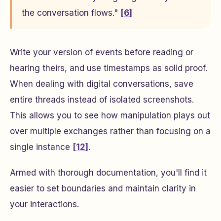
the conversation flows."
[6]
Write your version of events before reading or
hearing theirs, and use timestamps as solid proof.
When dealing with digital conversations, save
entire threads instead of isolated screenshots.
This allows you to see how manipulation plays out
over multiple exchanges rather than focusing on a
single instance
[12]
.
Armed with thorough documentation, you'll find it
easier to set boundaries and maintain clarity in
your interactions.