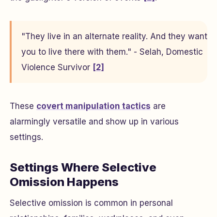
"They live in an alternate reality. And they want
you to live there with them." - Selah, Domestic
Violence Survivor
[2]
These
covert manipulation tactics
are
alarmingly versatile and show up in various
settings.
Settings Where Selective
Omission Happens
Selective omission is common in personal