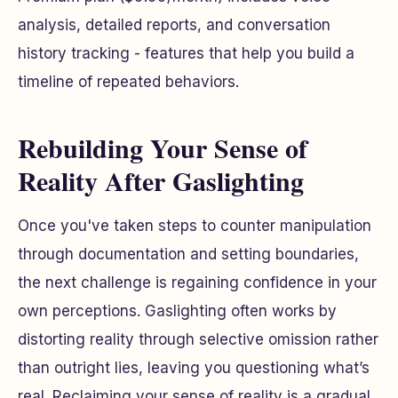
analysis, detailed reports, and conversation
history tracking - features that help you build a
timeline of repeated behaviors.
Rebuilding Your Sense of
Reality After Gaslighting
Once you've taken steps to counter manipulation
through documentation and setting boundaries,
the next challenge is regaining confidence in your
own perceptions. Gaslighting often works by
distorting reality through selective omission rather
than outright lies, leaving you questioning what’s
real. Reclaiming your sense of reality is a gradual