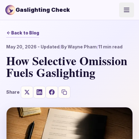
Gaslighting Check
Open
Back to Blog
May 20, 2026
- Updated
/
By
Wayne Pham
/
11
min read
How Selective Omission
Fuels Gaslighting
Share