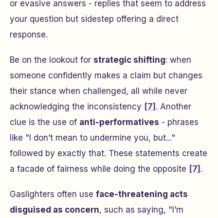
or evasive answers - replies that seem to address
your question but sidestep offering a direct
response.
Be on the lookout for
strategic shifting
: when
someone confidently makes a claim but changes
their stance when challenged, all while never
acknowledging the inconsistency
[7]
. Another
clue is the use of
anti-performatives
- phrases
like
"I don’t mean to undermine you, but..."
followed by exactly that. These statements create
a facade of fairness while doing the opposite
[7]
.
Gaslighters often use
face-threatening acts
disguised as concern
, such as saying,
"I’m