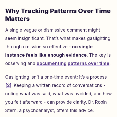
Why Tracking Patterns Over Time
Matters
A single vague or dismissive comment might
seem insignificant. That’s what makes gaslighting
through omission so effective -
no single
instance feels like enough evidence
. The key is
observing and
documenting patterns over time
.
Gaslighting isn’t a one-time event; it’s a process
[2]
. Keeping a written record of conversations -
noting what was said, what was avoided, and how
you felt afterward - can provide clarity. Dr. Robin
Stern, a psychoanalyst, offers this advice: