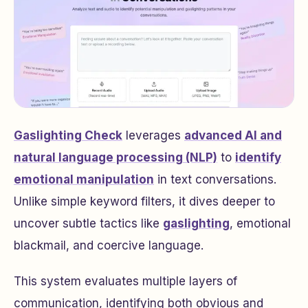
Gaslighting Check
leverages
advanced AI and
natural language processing (NLP)
to
identify
emotional manipulation
in text conversations.
Unlike simple keyword filters, it dives deeper to
uncover subtle tactics like
gaslighting
, emotional
blackmail, and coercive language.
This system evaluates multiple layers of
communication, identifying both obvious and