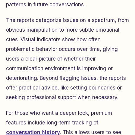
patterns in future conversations.
The reports categorize issues on a spectrum, from
obvious manipulation to more subtle emotional
cues. Visual indicators show how often
problematic behavior occurs over time, giving
users a clear picture of whether their
communication environment is improving or
deteriorating. Beyond flagging issues, the reports
offer practical advice, like setting boundaries or
seeking professional support when necessary.
For those who want a deeper look, premium
features include long-term tracking of
conversation history
. This allows users to see