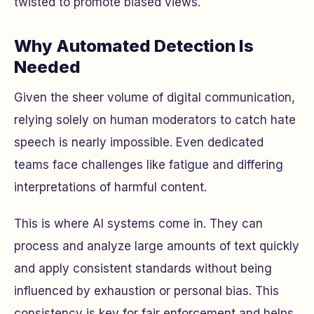
twisted to promote biased views.
Why Automated Detection Is
Needed
Given the sheer volume of digital communication,
relying solely on human moderators to catch hate
speech is nearly impossible. Even dedicated
teams face challenges like fatigue and differing
interpretations of harmful content.
This is where AI systems come in. They can
process and analyze large amounts of text quickly
and apply consistent standards without being
influenced by exhaustion or personal bias. This
consistency is key for fair enforcement and helps