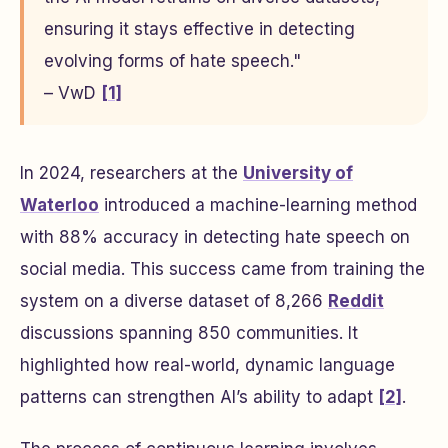
ensuring it stays effective in detecting
evolving forms of hate speech."
– VwD
[1]
In 2024, researchers at the
University of
Waterloo
introduced a machine-learning method
with 88% accuracy in detecting hate speech on
social media. This success came from training the
system on a diverse dataset of 8,266
Reddit
discussions spanning 850 communities. It
highlighted how real-world, dynamic language
patterns can strengthen AI’s ability to adapt
[2]
.