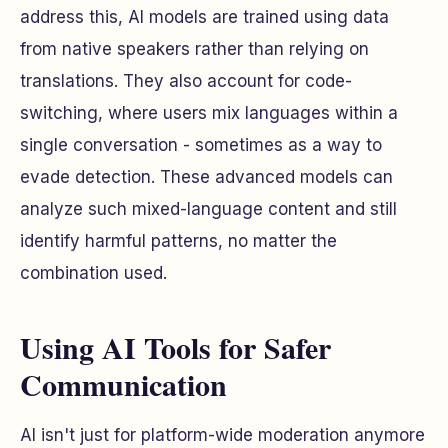
address this, AI models are trained using data
from native speakers rather than relying on
translations. They also account for code-
switching, where users mix languages within a
single conversation - sometimes as a way to
evade detection. These advanced models can
analyze such mixed-language content and still
identify harmful patterns, no matter the
combination used.
Using AI Tools for Safer
Communication
AI isn't just for platform-wide moderation anymore