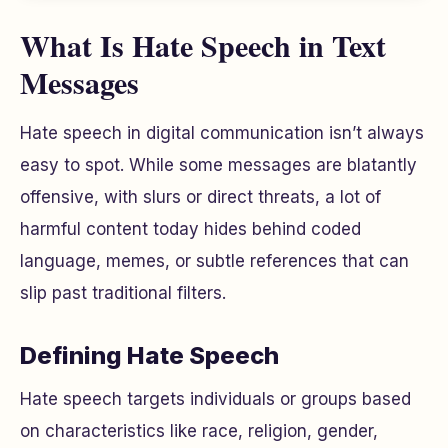
What Is Hate Speech in Text
Messages
Hate speech in digital communication isn’t always
easy to spot. While some messages are blatantly
offensive, with slurs or direct threats, a lot of
harmful content today hides behind coded
language, memes, or subtle references that can
slip past traditional filters.
Defining Hate Speech
Hate speech targets individuals or groups based
on characteristics like race, religion, gender,