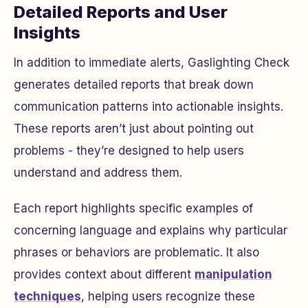
Detailed Reports and User
Insights
In addition to immediate alerts, Gaslighting Check
generates detailed reports that break down
communication patterns into actionable insights.
These reports aren’t just about pointing out
problems - they’re designed to help users
understand and address them.
Each report highlights specific examples of
concerning language and explains why particular
phrases or behaviors are problematic. It also
provides context about different
manipulation
techniques
, helping users recognize these