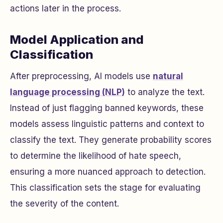
actions later in the process.
Model Application and
Classification
After preprocessing, AI models use
natural
language processing (NLP)
to analyze the text.
Instead of just flagging banned keywords, these
models assess linguistic patterns and context to
classify the text. They generate probability scores
to determine the likelihood of hate speech,
ensuring a more nuanced approach to detection.
This classification sets the stage for evaluating
the severity of the content.