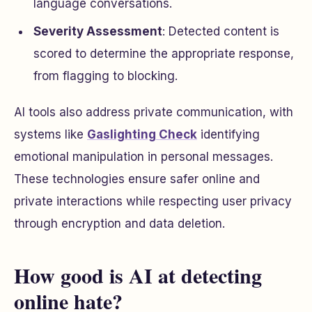
language conversations.
Severity Assessment
: Detected content is
scored to determine the appropriate response,
from flagging to blocking.
AI tools also address private communication, with
systems like
Gaslighting Check
identifying
emotional manipulation in personal messages.
These technologies ensure safer online and
private interactions while respecting user privacy
through encryption and data deletion.
How good is AI at detecting
online hate?