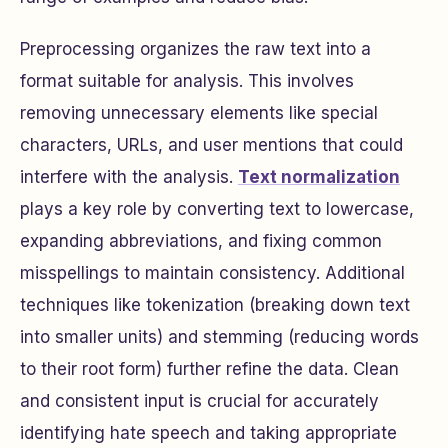
Preprocessing organizes the raw text into a
format suitable for analysis. This involves
removing unnecessary elements like special
characters, URLs, and user mentions that could
interfere with the analysis.
Text normalization
plays a key role by converting text to lowercase,
expanding abbreviations, and fixing common
misspellings to maintain consistency. Additional
techniques like tokenization (breaking down text
into smaller units) and stemming (reducing words
to their root form) further refine the data. Clean
and consistent input is crucial for accurately
identifying hate speech and taking appropriate