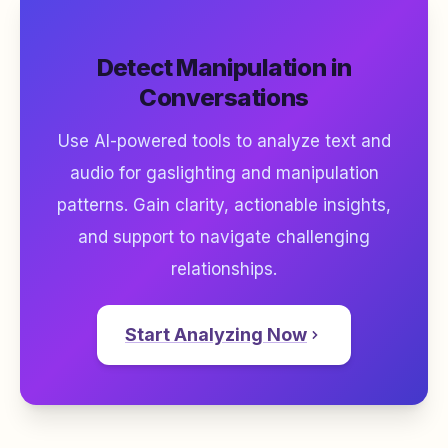
Detect Manipulation in
Conversations
Use AI-powered tools to analyze text and
audio for gaslighting and manipulation
patterns. Gain clarity, actionable insights,
and support to navigate challenging
relationships.
Start Analyzing Now