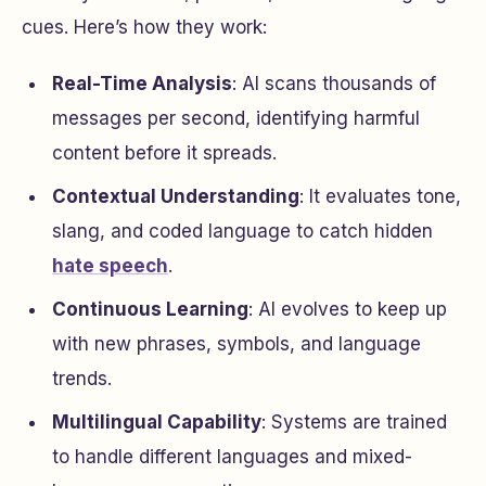
cues. Here’s how they work:
Real-Time Analysis
: AI scans thousands of
messages per second, identifying harmful
content before it spreads.
Contextual Understanding
: It evaluates tone,
slang, and coded language to catch hidden
hate speech
.
Continuous Learning
: AI evolves to keep up
with new phrases, symbols, and language
trends.
Multilingual Capability
: Systems are trained
to handle different languages and mixed-