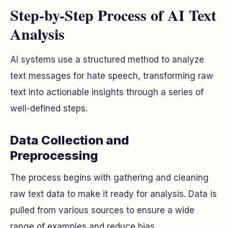
Step-by-Step Process of AI Text
Analysis
AI systems use a structured method to analyze
text messages for hate speech, transforming raw
text into actionable insights through a series of
well-defined steps.
Data Collection and
Preprocessing
The process begins with gathering and cleaning
raw text data to make it ready for analysis. Data is
pulled from various sources to ensure a wide
range of examples and reduce bias.