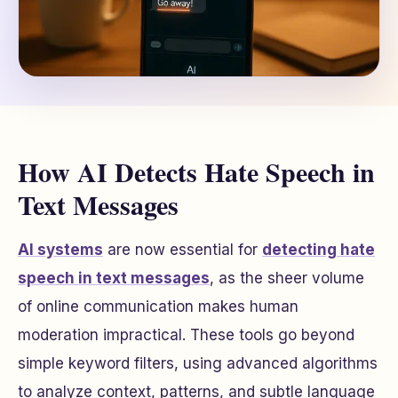
How AI Detects Hate Speech in
Text Messages
AI systems
are now essential for
detecting hate
speech in text messages
, as the sheer volume
of online communication makes human
moderation impractical. These tools go beyond
simple keyword filters, using advanced algorithms
to analyze context, patterns, and subtle language