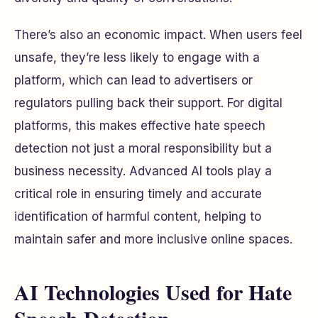
There’s also an economic impact. When users feel
unsafe, they’re less likely to engage with a
platform, which can lead to advertisers or
regulators pulling back their support. For digital
platforms, this makes effective hate speech
detection not just a moral responsibility but a
business necessity. Advanced AI tools play a
critical role in ensuring timely and accurate
identification of harmful content, helping to
maintain safer and more inclusive online spaces.
AI Technologies Used for Hate