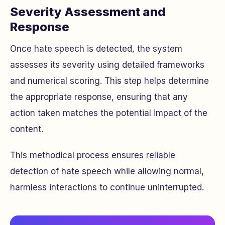
Severity Assessment and
Response
Once hate speech is detected, the system
assesses its severity using detailed frameworks
and numerical scoring. This step helps determine
the appropriate response, ensuring that any
action taken matches the potential impact of the
content.
This methodical process ensures reliable
detection of hate speech while allowing normal,
harmless interactions to continue uninterrupted.