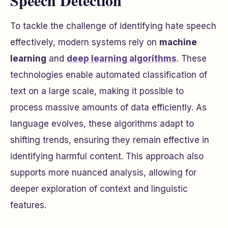
Speech Detection
To tackle the challenge of identifying hate speech
effectively, modern systems rely on
machine
learning
and
deep learning algorithms
. These
technologies enable automated classification of
text on a large scale, making it possible to
process massive amounts of data efficiently. As
language evolves, these algorithms adapt to
shifting trends, ensuring they remain effective in
identifying harmful content. This approach also
supports more nuanced analysis, allowing for
deeper exploration of context and linguistic
features.