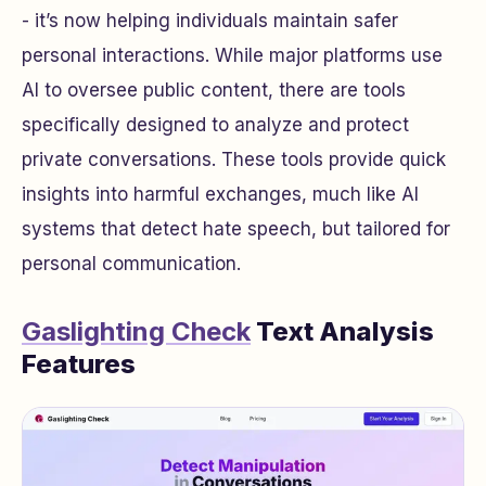
- it’s now helping individuals maintain safer
personal interactions. While major platforms use
AI to oversee public content, there are tools
specifically designed to analyze and protect
private conversations. These tools provide quick
insights into harmful exchanges, much like AI
systems that detect hate speech, but tailored for
personal communication.
Gaslighting Check
Text Analysis
Features