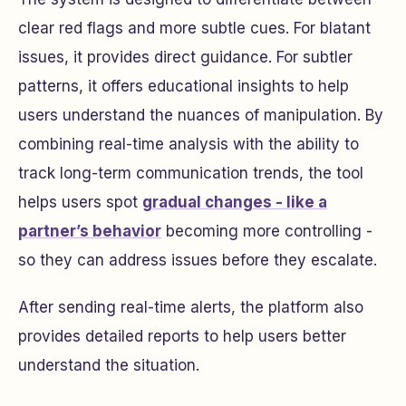
clear red flags and more subtle cues. For blatant
issues, it provides direct guidance. For subtler
patterns, it offers educational insights to help
users understand the nuances of manipulation. By
combining real-time analysis with the ability to
track long-term communication trends, the tool
helps users spot
gradual changes - like a
partner’s behavior
becoming more controlling -
so they can address issues before they escalate.
After sending real-time alerts, the platform also
provides detailed reports to help users better
understand the situation.