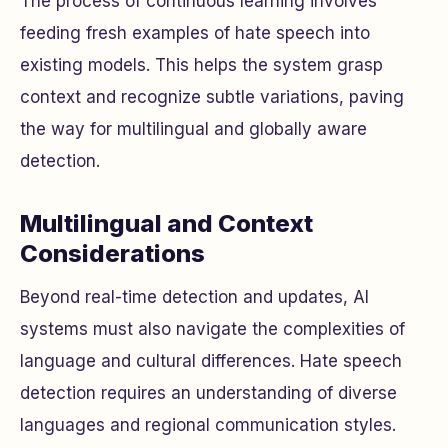
The process of continuous learning involves
feeding fresh examples of hate speech into
existing models. This helps the system grasp
context and recognize subtle variations, paving
the way for multilingual and globally aware
detection.
Multilingual and Context
Considerations
Beyond real-time detection and updates, AI
systems must also navigate the complexities of
language and cultural differences. Hate speech
detection requires an understanding of diverse
languages and regional communication styles.