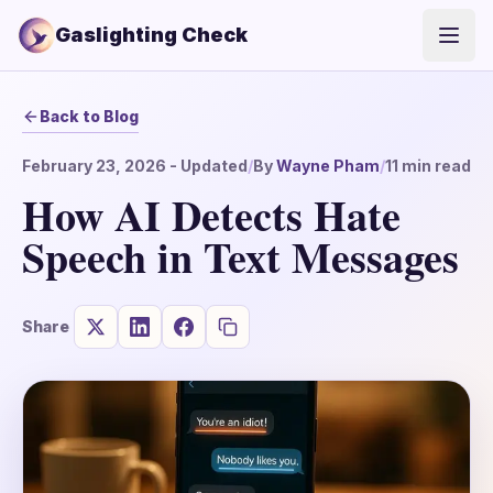
Gaslighting Check
Open
Back to Blog
February 23, 2026
- Updated
/
By
Wayne Pham
/
11
min read
How AI Detects Hate
Speech in Text Messages
Share