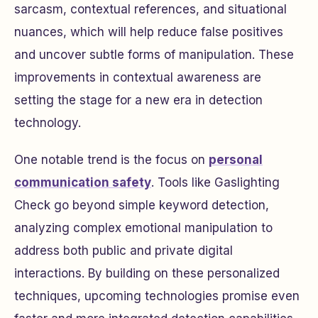
sarcasm, contextual references, and situational
nuances, which will help reduce false positives
and uncover subtle forms of manipulation. These
improvements in contextual awareness are
setting the stage for a new era in detection
technology.
One notable trend is the focus on
personal
communication safety
. Tools like
Gaslighting
Check
go beyond simple keyword detection,
analyzing complex emotional manipulation to
address both public and private digital
interactions. By building on these personalized
techniques, upcoming technologies promise even