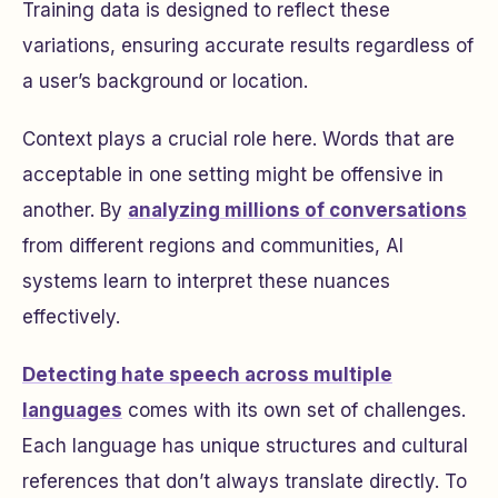
Training data is designed to reflect these
variations, ensuring accurate results regardless of
a user’s background or location.
Context plays a crucial role here. Words that are
acceptable in one setting might be offensive in
another. By
analyzing millions of conversations
from different regions and communities, AI
systems learn to interpret these nuances
effectively.
Detecting hate speech across multiple
languages
comes with its own set of challenges.
Each language has unique structures and cultural
references that don’t always translate directly. To