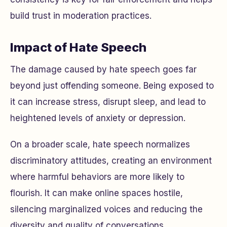
build trust in moderation practices.
Impact of Hate Speech
The damage caused by hate speech goes far
beyond just offending someone. Being exposed to
it can increase stress, disrupt sleep, and lead to
heightened levels of anxiety or depression.
On a broader scale, hate speech normalizes
discriminatory attitudes, creating an environment
where harmful behaviors are more likely to
flourish. It can make online spaces hostile,
silencing marginalized voices and reducing the
diversity and quality of conversations.