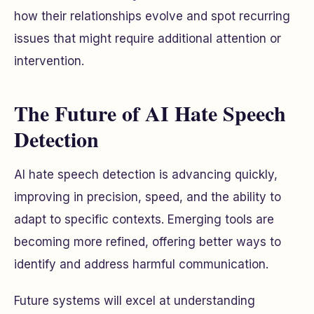
how their relationships evolve and spot recurring
issues that might require additional attention or
intervention.
The Future of AI Hate Speech
Detection
AI hate speech detection is advancing quickly,
improving in precision, speed, and the ability to
adapt to specific contexts. Emerging tools are
becoming more refined, offering better ways to
identify and address harmful communication.
Future systems will excel at understanding