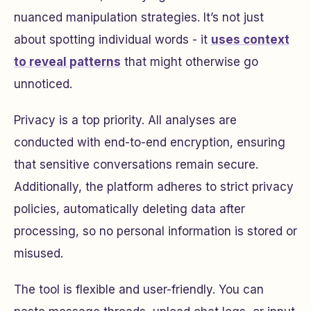
nuanced manipulation strategies. It’s not just
about spotting individual words - it
uses context
to reveal patterns
that might otherwise go
unnoticed.
Privacy is a top priority. All analyses are
conducted with end-to-end encryption, ensuring
that sensitive conversations remain secure.
Additionally, the platform adheres to strict privacy
policies, automatically deleting data after
processing, so no personal information is stored or
misused.
The tool is flexible and user-friendly. You can