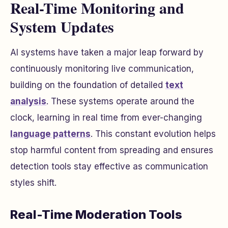
Real-Time Monitoring and
System Updates
AI systems have taken a major leap forward by
continuously monitoring live communication,
building on the foundation of detailed
text
analysis
. These systems operate around the
clock, learning in real time from ever-changing
language patterns
. This constant evolution helps
stop harmful content from spreading and ensures
detection tools stay effective as communication
styles shift.
Real-Time Moderation Tools