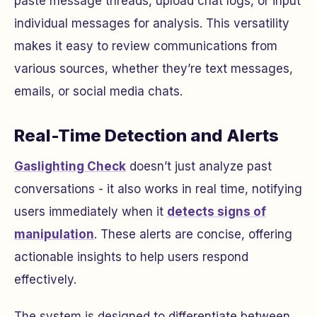
paste message threads, upload chat logs, or input
individual messages for analysis. This versatility
makes it easy to review communications from
various sources, whether they’re text messages,
emails, or social media chats.
Real-Time Detection and Alerts
Gaslighting Check
doesn’t just analyze past
conversations - it also works in real time, notifying
users immediately when it
detects signs of
manipulation
. These alerts are concise, offering
actionable insights to help users respond
effectively.
The system is designed to differentiate between