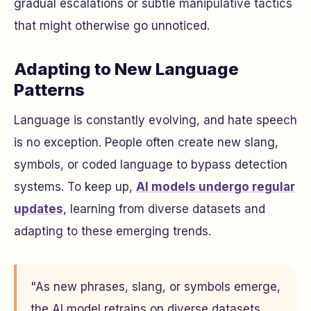
gradual escalations or subtle manipulative tactics
that might otherwise go unnoticed.
Adapting to New Language
Patterns
Language is constantly evolving, and hate speech
is no exception. People often create new slang,
symbols, or coded language to bypass detection
systems. To keep up,
AI models undergo regular
updates
, learning from diverse datasets and
adapting to these emerging trends.
"As new phrases, slang, or symbols emerge,
the AI model retrains on diverse datasets,