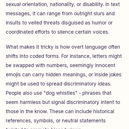
sexual orientation, nationality, or disability. In text
messages, it can range from outright slurs and
insults to veiled threats disguised as humor or
coordinated efforts to silence certain voices.
What makes it tricky is how overt language often
shifts into coded forms. For instance, letters might
be swapped with numbers, seemingly innocent
emojis can carry hidden meanings, or inside jokes
might be used to spread discriminatory ideas.
People also use "dog whistles" - phrases that
seem harmless but signal discriminatory intent to
those in the know. These can include historical
references, symbols, or neutral statements