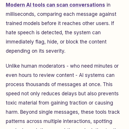
Modern AI tools can scan conversations
in
milliseconds, comparing each message against
trained models before it reaches other users. If
hate speech is detected, the system can
immediately flag, hide, or block the content
depending on its severity.
Unlike human moderators - who need minutes or
even hours to review content - AI systems can
process thousands of messages at once. This
speed not only reduces delays but also prevents
toxic material from gaining traction or causing
harm. Beyond single messages, these tools track
patterns across multiple interactions, spotting