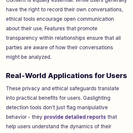
Consent is equally essential. While users generally
have the right to record their own conversations,
ethical tools encourage open communication
about their use. Features that promote
transparency within relationships ensure that all
parties are aware of how their conversations
might be analyzed.
Real-World Applications for Users
These privacy and ethical safeguards translate
into practical benefits for users. Gaslighting
detection tools don’t just flag manipulative
behavior - they
provide detailed reports
that
help users understand the dynamics of their