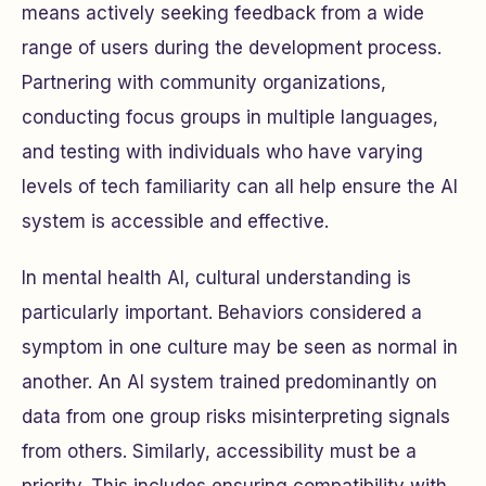
means actively seeking feedback from a wide
range of users during the development process.
Partnering with community organizations,
conducting focus groups in multiple languages,
and testing with individuals who have varying
levels of tech familiarity can all help ensure the AI
system is accessible and effective.
In mental health AI, cultural understanding is
particularly important. Behaviors considered a
symptom in one culture may be seen as normal in
another. An AI system trained predominantly on
data from one group risks misinterpreting signals
from others. Similarly, accessibility must be a