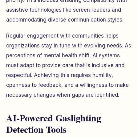
priority. This includes ensuring compatibility with
assistive technologies like screen readers and
accommodating diverse communication styles.
Regular engagement with communities helps
organizations stay in tune with evolving needs. As
perceptions of mental health shift, AI systems
must adapt to provide care that is inclusive and
respectful. Achieving this requires humility,
openness to feedback, and a willingness to make
necessary changes when gaps are identified.
AI-Powered Gaslighting
Detection Tools