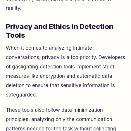
reality.
Privacy and Ethics in Detection
Tools
When it comes to analyzing intimate
conversations, privacy is a top priority. Developers
of gaslighting detection tools implement strict
measures like encryption and automatic data
deletion to ensure that sensitive information is
safeguarded.
These tools also follow data minimization
principles, analyzing only the communication
patterns needed for the task without collecting