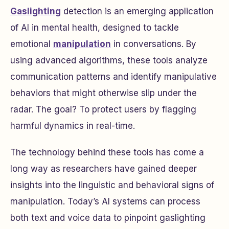
Gaslighting
detection is an emerging application
of AI in mental health, designed to tackle
emotional
manipulation
in conversations. By
using advanced algorithms, these tools analyze
communication patterns and identify manipulative
behaviors that might otherwise slip under the
radar. The goal? To protect users by flagging
harmful dynamics in real-time.
The technology behind these tools has come a
long way as researchers have gained deeper
insights into the linguistic and behavioral signs of
manipulation. Today’s AI systems can process
both text and voice data to pinpoint gaslighting