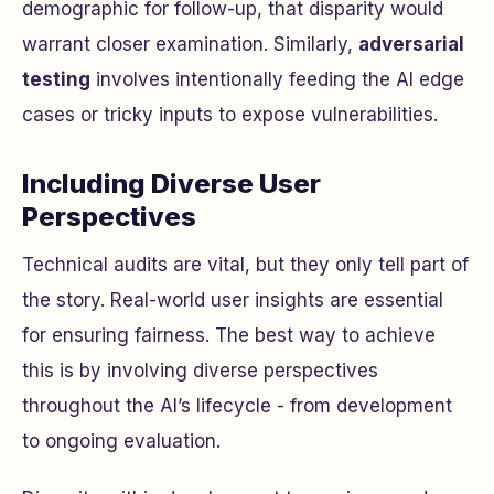
demographic for follow-up, that disparity would
warrant closer examination. Similarly,
adversarial
testing
involves intentionally feeding the AI edge
cases or tricky inputs to expose vulnerabilities.
Including Diverse User
Perspectives
Technical audits are vital, but they only tell part of
the story. Real-world user insights are essential
for ensuring fairness. The best way to achieve
this is by involving diverse perspectives
throughout the AI’s lifecycle - from development
to ongoing evaluation.