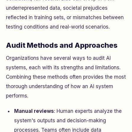
underrepresented data, societal prejudices
reflected in training sets, or mismatches between
testing conditions and real-world scenarios.
Audit Methods and Approaches
Organizations have several ways to audit AI
systems, each with its strengths and limitations.
Combining these methods often provides the most
thorough understanding of how an AI system
performs.
Manual reviews
: Human experts analyze the
system's outputs and decision-making
processes. Teams often include data