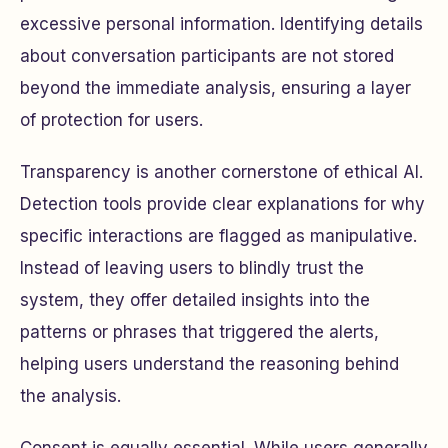
excessive personal information. Identifying details
about conversation participants are not stored
beyond the immediate analysis, ensuring a layer
of protection for users.
Transparency is another cornerstone of ethical AI.
Detection tools provide clear explanations for why
specific interactions are flagged as manipulative.
Instead of leaving users to blindly trust the
system, they offer detailed insights into the
patterns or phrases that triggered the alerts,
helping users understand the reasoning behind
the analysis.