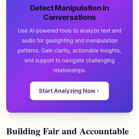
Detect Manipulation in
Conversations
Use AI-powered tools to analyze text and
audio for gaslighting and manipulation
patterns. Gain clarity, actionable insights,
and support to navigate challenging
relationships.
Start Analyzing Now
Building Fair and Accountable