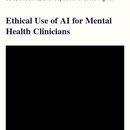
Ethical Use of AI for Mental
Health Clinicians