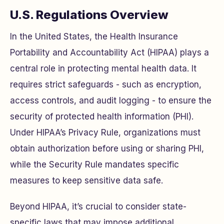
U.S. Regulations Overview
In the United States, the Health Insurance
Portability and Accountability Act (HIPAA) plays a
central role in protecting mental health data. It
requires strict safeguards - such as encryption,
access controls, and audit logging - to ensure the
security of protected health information (PHI).
Under HIPAA’s Privacy Rule, organizations must
obtain authorization before using or sharing PHI,
while the Security Rule mandates specific
measures to keep sensitive data safe.
Beyond HIPAA, it’s crucial to consider state-
specific laws that may impose additional