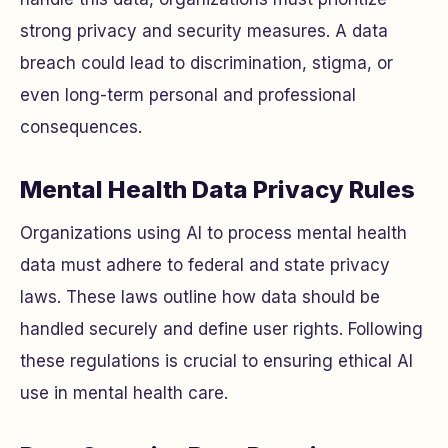
strong privacy and security measures. A data
breach could lead to discrimination, stigma, or
even long-term personal and professional
consequences.
Mental Health Data Privacy Rules
Organizations using AI to process mental health
data must adhere to federal and state privacy
laws. These laws outline how data should be
handled securely and define user rights. Following
these regulations is crucial to ensuring ethical AI
use in mental health care.