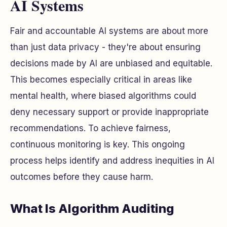
AI Systems
Fair and accountable AI systems are about more
than just data privacy - they're about ensuring
decisions made by AI are unbiased and equitable.
This becomes especially critical in areas like
mental health, where biased algorithms could
deny necessary support or provide inappropriate
recommendations. To achieve fairness,
continuous monitoring is key. This ongoing
process helps identify and address inequities in AI
outcomes before they cause harm.
What Is Algorithm Auditing