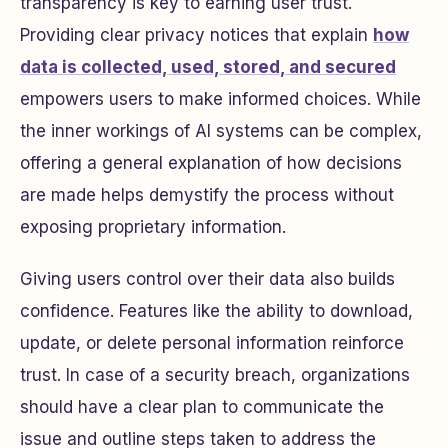
transparency is key to earning user trust.
Providing clear privacy notices that explain
how
data is collected, used, stored, and secured
empowers users to make informed choices. While
the inner workings of AI systems can be complex,
offering a general explanation of how decisions
are made helps demystify the process without
exposing proprietary information.
Giving users control over their data also builds
confidence. Features like the ability to download,
update, or delete personal information reinforce
trust. In case of a security breach, organizations
should have a clear plan to communicate the
issue and outline steps taken to address the