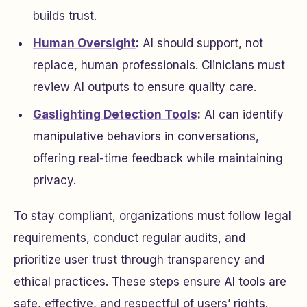
builds trust.
Human Oversight
:
AI should support, not
replace, human professionals. Clinicians must
review AI outputs to ensure quality care.
Gaslighting Detection Tools
:
AI can identify
manipulative behaviors in conversations,
offering real-time feedback while maintaining
privacy.
To stay compliant, organizations must follow legal
requirements, conduct regular audits, and
prioritize user trust through transparency and
ethical practices. These steps ensure AI tools are
safe, effective, and respectful of users’ rights.