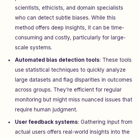
scientists, ethicists, and domain specialists
who can detect subtle biases. While this
method offers deep insights, it can be time-
consuming and costly, particularly for large-
scale systems.
Automated bias detection tools
: These tools
use statistical techniques to quickly analyze
large datasets and flag disparities in outcomes
across groups. They’re efficient for regular
monitoring but might miss nuanced issues that
require human judgment.
User feedback systems
: Gathering input from
actual users offers real-world insights into the