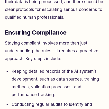
their data is being processed, and there should be
clear protocols for escalating serious concerns to
qualified human professionals.
Ensuring Compliance
Staying compliant involves more than just
understanding the rules - it requires a proactive
approach. Key steps include:
Keeping detailed records of the AI system’s
development, such as data sources, training
methods, validation processes, and
performance tracking.
Conducting regular audits to identify and