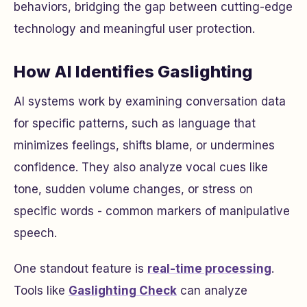
behaviors, bridging the gap between cutting-edge
technology and meaningful user protection.
How AI Identifies Gaslighting
AI systems work by examining conversation data
for specific patterns, such as language that
minimizes feelings, shifts blame, or undermines
confidence. They also analyze vocal cues like
tone, sudden volume changes, or stress on
specific words - common markers of manipulative
speech.
One standout feature is
real-time processing
.
Tools like
Gaslighting Check
can analyze