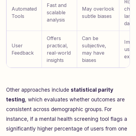
Rout
Fast and
Automated
May overlook
chec
scalable
Tools
subtle biases
large
analysis
datas
Offers
Can be
Impr
User
practical,
subjective,
user
Feedback
real-world
may have
expe
insights
biases
Other approaches include
statistical parity
testing
, which evaluates whether outcomes are
consistent across demographic groups. For
instance, if a mental health screening tool flags a
significantly higher percentage of users from one