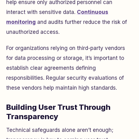
help ensure only authorized personnel can
interact with sensitive data.
Continuous
monitoring
and audits further reduce the risk of
unauthorized access.
For organizations relying on third-party vendors
for data processing or storage, it’s important to
establish clear agreements defining
responsibilities. Regular security evaluations of
these vendors help maintain high standards.
Building User Trust Through
Transparency
Technical safeguards alone aren’t enough;