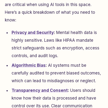
are critical when using AI tools in this space.
Here’s a quick breakdown of what you need to
know:
Privacy and Security
:
Mental health data is
highly sensitive. Laws like HIPAA mandate
strict safeguards such as encryption, access
controls, and audit logs.
Algorithmic Bias
:
AI systems must be
carefully audited to prevent biased outcomes,
which can lead to misdiagnoses or neglect.
Transparency and Consent
:
Users should
know how their data is processed and have
control over its use. Clear communication