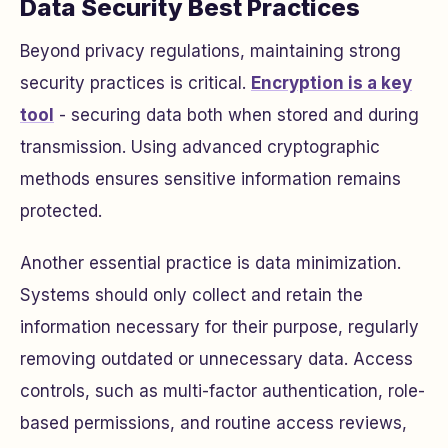
Data Security Best Practices
Beyond privacy regulations, maintaining strong
security practices is critical.
Encryption is a key
tool
- securing data both when stored and during
transmission. Using advanced cryptographic
methods ensures sensitive information remains
protected.
Another essential practice is data minimization.
Systems should only collect and retain the
information necessary for their purpose, regularly
removing outdated or unnecessary data. Access
controls, such as multi-factor authentication, role-
based permissions, and routine access reviews,