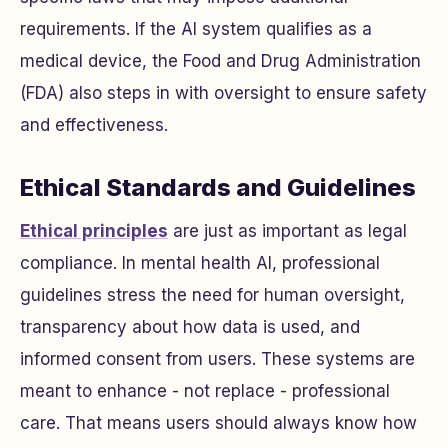
requirements. If the AI system qualifies as a
medical device, the Food and Drug Administration
(FDA) also steps in with oversight to ensure safety
and effectiveness.
Ethical Standards and Guidelines
Ethical principles
are just as important as legal
compliance. In mental health AI, professional
guidelines stress the need for human oversight,
transparency about how data is used, and
informed consent from users. These systems are
meant to enhance - not replace - professional
care. That means users should always know how