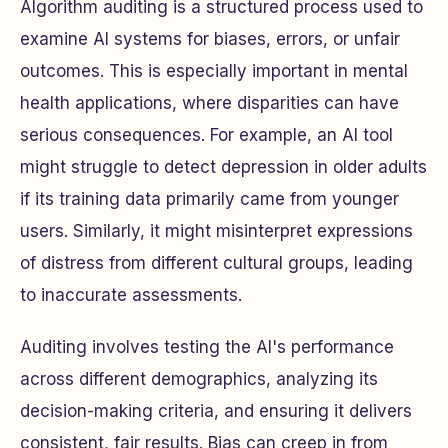
Algorithm auditing is a structured process used to
examine AI systems for biases, errors, or unfair
outcomes. This is especially important in mental
health applications, where disparities can have
serious consequences. For example, an AI tool
might struggle to detect depression in older adults
if its training data primarily came from younger
users. Similarly, it might misinterpret expressions
of distress from different cultural groups, leading
to inaccurate assessments.
Auditing involves testing the AI's performance
across different demographics, analyzing its
decision-making criteria, and ensuring it delivers
consistent, fair results. Bias can creep in from