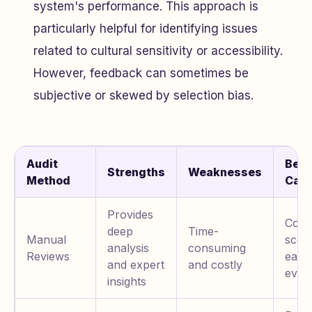
system's performance. This approach is
particularly helpful for identifying issues
related to cultural sensitivity or accessibility.
However, feedback can sometimes be
subjective or skewed by selection bias.
Audit
Best
Strengths
Weaknesses
Method
Cas
Provides
Comp
deep
Time-
Manual
scena
analysis
consuming
Reviews
early
and expert
and costly
eval
insights