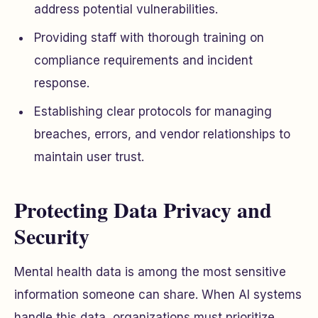
address potential vulnerabilities.
Providing staff with thorough training on
compliance requirements and incident
response.
Establishing clear protocols for managing
breaches, errors, and vendor relationships to
maintain user trust.
Protecting Data Privacy and
Security
Mental health data is among the most sensitive
information someone can share. When AI systems
handle this data, organizations must prioritize