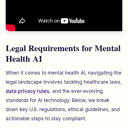
Legal Requirements for Mental
Health AI
When it comes to mental health AI, navigating the
legal landscape involves tackling healthcare laws,
data privacy rules
, and the ever-evolving
standards for AI technology. Below, we break
down key U.S. regulations, ethical guidelines, and
actionable steps to stay compliant.