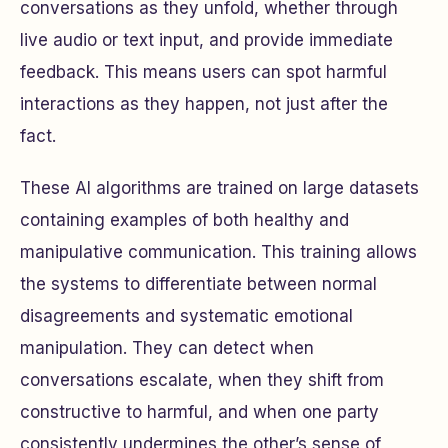
conversations as they unfold, whether through
live audio or text input, and provide immediate
feedback. This means users can spot harmful
interactions as they happen, not just after the
fact.
These AI algorithms are trained on large datasets
containing examples of both healthy and
manipulative communication. This training allows
the systems to differentiate between normal
disagreements and systematic emotional
manipulation. They can detect when
conversations escalate, when they shift from
constructive to harmful, and when one party
consistently undermines the other’s sense of