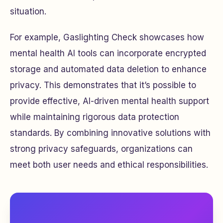
situation.
For example, Gaslighting Check showcases how
mental health AI tools can incorporate encrypted
storage and automated data deletion to enhance
privacy. This demonstrates that it’s possible to
provide effective, AI-driven mental health support
while maintaining rigorous data protection
standards. By combining innovative solutions with
strong privacy safeguards, organizations can
meet both user needs and ethical responsibilities.