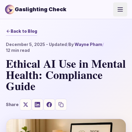
Gaslighting Check
Open
Back to Blog
December 5, 2025
- Updated
/
By
Wayne Pham
/
12
min read
Ethical AI Use in Mental
Health: Compliance
Guide
Share