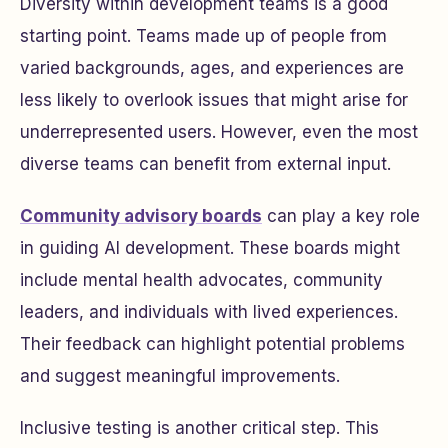
Diversity within development teams is a good
starting point. Teams made up of people from
varied backgrounds, ages, and experiences are
less likely to overlook issues that might arise for
underrepresented users. However, even the most
diverse teams can benefit from external input.
Community advisory boards
can play a key role
in guiding AI development. These boards might
include mental health advocates, community
leaders, and individuals with lived experiences.
Their feedback can highlight potential problems
and suggest meaningful improvements.
Inclusive testing is another critical step. This