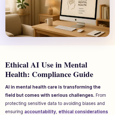
Ethical AI Use in Mental
Health: Compliance Guide
AI in mental health care is transforming the
field but comes with serious challenges.
From
protecting sensitive data to avoiding biases and
ensuring
accountability
,
ethical considerations