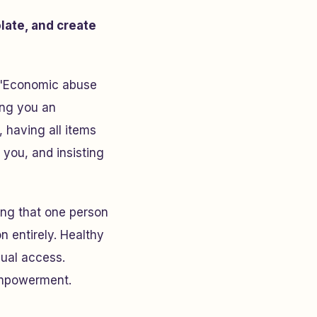
olate, and create
 "Economic abuse
ing you an
 having all items
 you, and insisting
ing that one person
 entirely. Healthy
qual access.
empowerment.