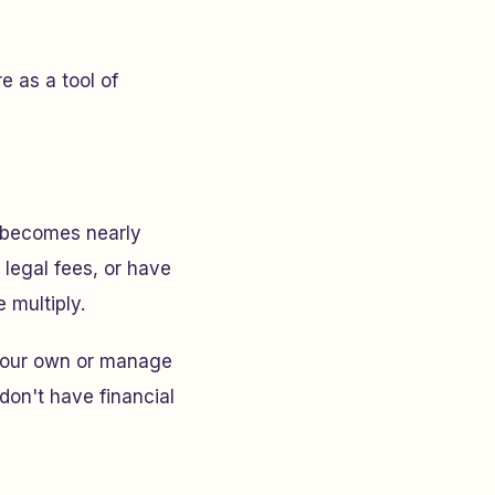
e as a tool of
g becomes nearly
 legal fees, or have
 multiply.
n your own or manage
don't have financial