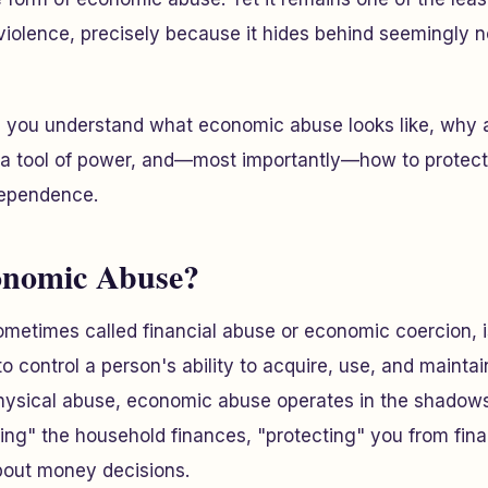
 violence, precisely because it hides behind seemingly n
elp you understand what economic abuse looks like, why
s a tool of power, and—most importantly—how to protect
dependence.
onomic Abuse?
etimes called financial abuse or economic coercion, is
 control a person's ability to acquire, use, and maintai
physical abuse, economic abuse operates in the shadow
ging" the household finances, "protecting" you from finan
bout money decisions.