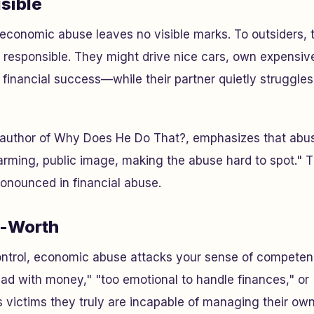
isible
 economic abuse leaves no visible marks. To outsiders,
responsible. They might drive nice cars, own expensiv
 financial success—while their partner quietly struggle
 author of
Why Does He Do That?
, emphasizes that abus
rming, public image, making the abuse hard to spot." Th
pronounced in financial abuse.
f-Worth
ontrol, economic abuse attacks your sense of competen
bad with money," "too emotional to handle finances," or
s victims they truly are incapable of managing their own 