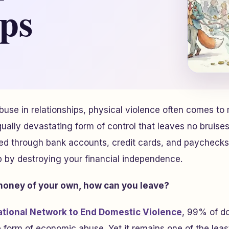
ips
use in relationships, physical violence often comes to m
equally devastating form of control that leaves no bruis
ded through bank accounts, credit cards, and paycheck
ip by destroying your financial independence.
 money of your own, how can you leave?
ational Network to End Domestic Violence
, 99% of d
 form of economic abuse. Yet it remains one of the lea