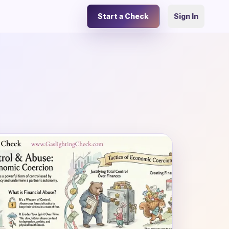
Start a Check
Sign In