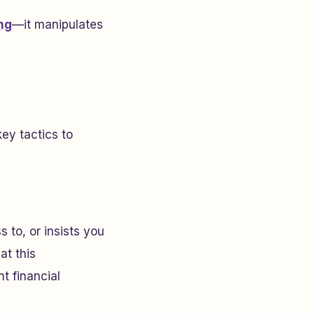
ng
—it manipulates
key tactics to
 to, or insists you
at this
t financial