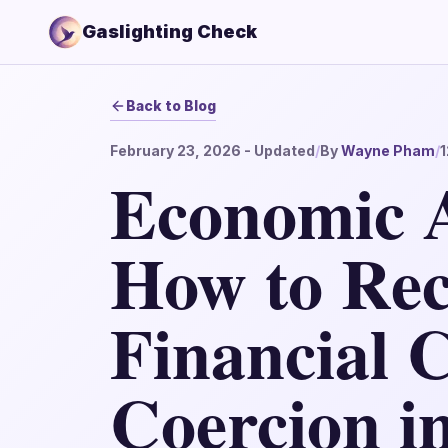
Gaslighting Check
Back to Blog
February 23, 2026
- Updated
/
By
Wayne Pham
/
1
Economic 
How to Rec
Financial 
Coercion i