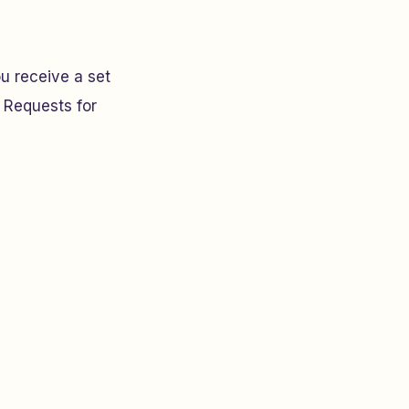
u receive a set
 Requests for