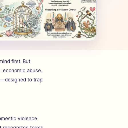
ind first. But
es: economic abuse.
s—designed to trap
omestic violence
st recognized forms