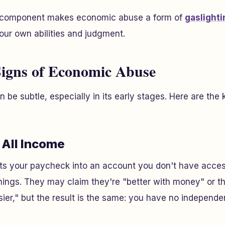
l component makes economic abuse a form of
gaslighti
our own abilities and judgment.
igns of Economic Abuse
be subtle, especially in its early stages. Here are the 
g All Income
ts your paycheck into an account you don't have access
ings. They may claim they're "better with money" or th
ier," but the result is the same: you have no independen