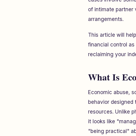
of intimate partner
arrangements.
This article will h
financial control a
reclaiming your in
What Is Ec
Economic abuse, som
behavior designed to
resources. Unlike 
it looks like "mana
"being practical" a