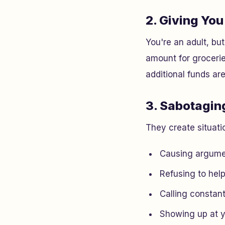
2. Giving Yo
You're an adult, bu
amount for grocerie
additional funds ar
3. Sabotagi
They create situati
Causing argume
Refusing to help
Calling constan
Showing up at 