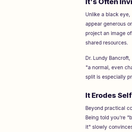
It's Often Inv
Unlike a black eye,
appear generous or 
project an image of
shared resources.
Dr. Lundy Bancroft,
"a normal, even cha
split is especially 
It Erodes Sel
Beyond practical c
Being told you're "
it" slowly convince