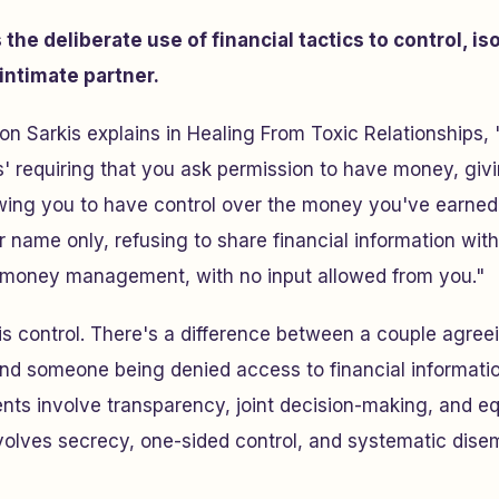
the deliberate use of financial tactics to control, is
intimate partner.
on Sarkis explains in
Healing From Toxic Relationships
,
s' requiring that you ask permission to have money, giv
wing you to have control over the money you've earned,
r name only, refusing to share financial information with
he money management, with no input allowed from you."
is
control
. There's a difference between a couple agree
nd someone being denied access to financial information
nts involve transparency, joint decision-making, and e
olves secrecy, one-sided control, and systematic dis