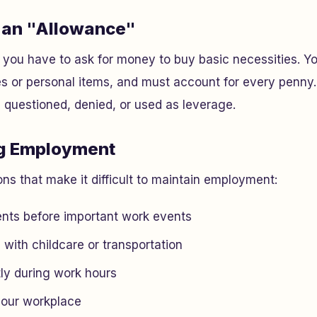
u an "Allowance"
t you have to ask for money to buy basic necessities. Yo
s or personal items, and must account for every penny.
e questioned, denied, or used as leverage.
ng Employment
ons that make it difficult to maintain employment:
nts before important work events
 with childcare or transportation
tly during work hours
your workplace