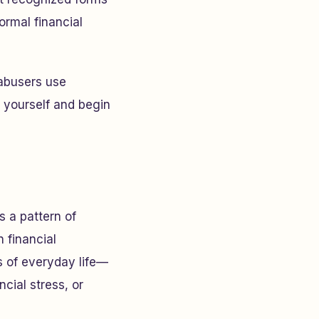
ormal financial
 abusers use
 yourself and begin
 a pattern of
n financial
s of everyday life—
cial stress, or