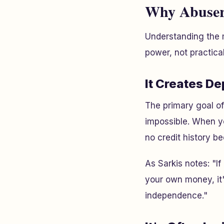
Why Abusers
Understanding the m
power, not practical
It Creates D
The primary goal o
impossible. When yo
no credit history be
As Sarkis notes: "I
your own money, it'
independence."