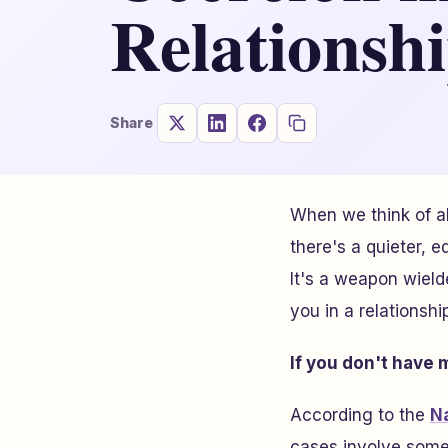
Relationsh
Share
When we think of ab
there's a quieter, 
It's a weapon wiel
you in a relationsh
If you don't have
According to the
N
cases involve some