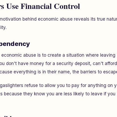
 Use Financial Control
otivation behind economic abuse reveals its true natur
ity.
ependency
f economic abuse is to create a situation where leavin
u don't have money for a security deposit, can't afford
cause everything is in their name, the barriers to escape
f gaslighters refuse to allow you to pay for anything o
s because they know you are less likely to leave if you 