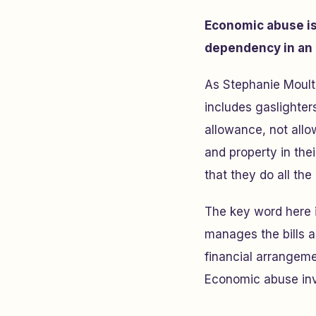
Economic abuse is 
dependency in an 
As Stephanie Moult
includes gaslighter
allowance, not allo
and property in thei
that they do all t
The key word here 
manages the bills a
financial arrangeme
Economic abuse inv