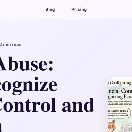
Blog
Pricing
2
min read
Abuse:
ognize
Control and
n