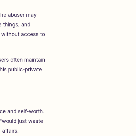
 the abuser may
e things, and
s without access to
ers often maintain
is public-private
ce and self-worth.
 "would just waste
affairs.