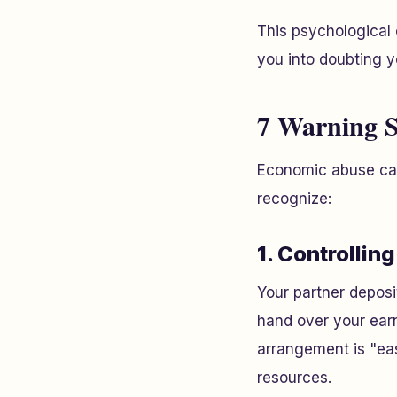
This psychologica
you into doubting y
7 Warning S
Economic abuse can 
recognize:
1. Controllin
Your partner deposi
hand over your earn
arrangement is "eas
resources.