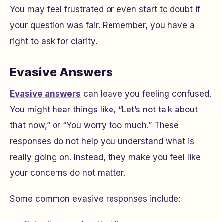
You may feel frustrated or even start to doubt if
your question was fair. Remember, you have a
right to ask for clarity.
Evasive Answers
Evasive answers
can leave you feeling confused.
You might hear things like, “Let’s not talk about
that now,” or “You worry too much.” These
responses do not help you understand what is
really going on. Instead, they make you feel like
your concerns do not matter.
Some common evasive responses include: