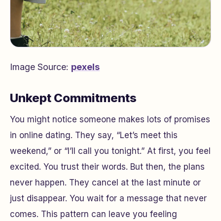
Image Source:
pexels
Unkept Commitments
You might notice someone makes lots of promises
in online dating. They say, “Let’s meet this
weekend,” or “I’ll call you tonight.” At first, you feel
excited. You trust their words. But then, the plans
never happen. They cancel at the last minute or
just disappear. You wait for a message that never
comes. This pattern can leave you feeling