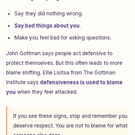
Say they did nothing wrong.
Say bad things about you
.
Make you feel bad for asking questions.
John Gottman says people act defensive to
protect themselves. But this often leads to more
blame shifting. Ellie Lisitsa from The Gottman
Institute says
defensiveness is used to blame
you
when they feel attacked.
If you see these signs, stop and remember you
deserve respect. You are not to blame for what