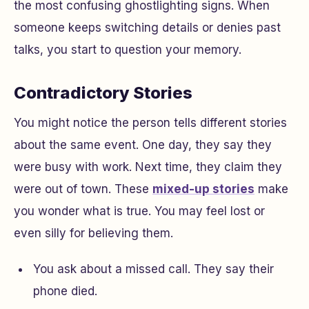
the most confusing ghostlighting signs. When
someone keeps switching details or denies past
talks, you start to question your memory.
Contradictory Stories
You might notice the person tells different stories
about the same event. One day, they say they
were busy with work. Next time, they claim they
were out of town. These
mixed-up stories
make
you wonder what is true. You may feel lost or
even silly for believing them.
You ask about a missed call. They say their
phone died.