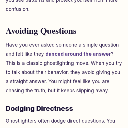
confusion.
Avoiding Questions
Have you ever asked someone a simple question
and felt like they
danced around the answer
?
This is a classic ghostlighting move. When you try
to talk about their behavior, they avoid giving you
a straight answer. You might feel like you are
chasing the truth, but it keeps slipping away.
Dodging Directness
Ghostlighters often dodge direct questions. You