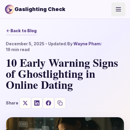
Gaslighting Check
Open
Back to Blog
December 5, 2025
- Updated
/
By
Wayne Pham
/
19
min read
10 Early Warning Signs
of Ghostlighting in
Online Dating
Share