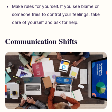
Make rules for yourself. If you see blame or
someone tries to control your feelings, take
care of yourself and ask for help.
Communication Shifts