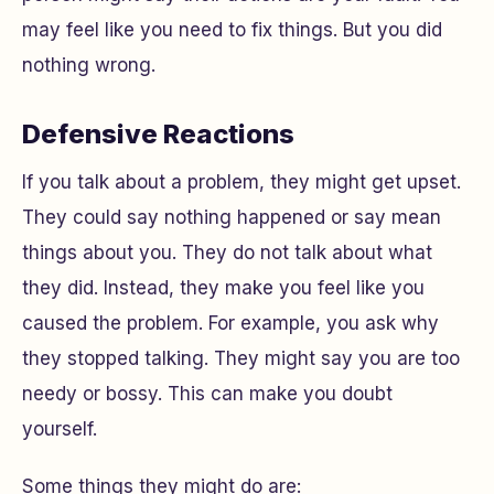
may feel like you need to fix things. But you did
nothing wrong.
Defensive Reactions
If you talk about a problem, they might get upset.
They could say nothing happened or say mean
things about you. They do not talk about what
they did. Instead, they make you feel like you
caused the problem. For example, you ask why
they stopped talking. They might say you are too
needy or bossy. This can make you doubt
yourself.
Some things they might do are: