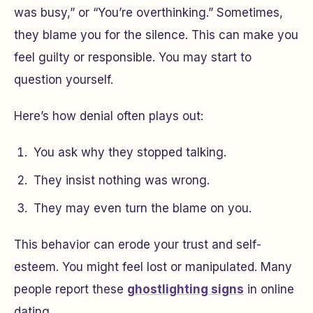
was busy,” or “You’re overthinking.” Sometimes,
they blame you for the silence. This can make you
feel guilty or responsible. You may start to
question yourself.
Here’s how denial often plays out:
You ask why they stopped talking.
They insist nothing was wrong.
They may even turn the blame on you.
This behavior can erode your trust and self-
esteem. You might feel lost or manipulated. Many
people report these
ghostlighting signs
in online
dating.