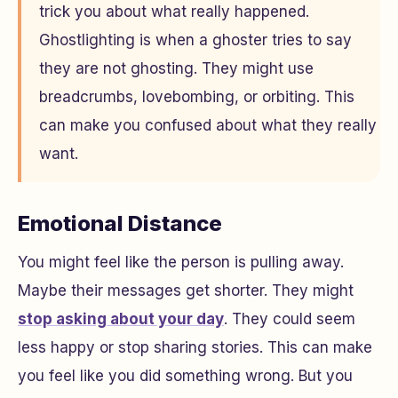
trick you about what really happened.
Ghostlighting is when a ghoster tries to say
they are not ghosting. They might use
breadcrumbs, lovebombing, or orbiting. This
can make you confused about what they really
want.
Emotional Distance
You might feel like the person is pulling away.
Maybe their messages get shorter. They might
stop asking about your day
. They could seem
less happy or stop sharing stories. This can make
you feel like you did something wrong. But you