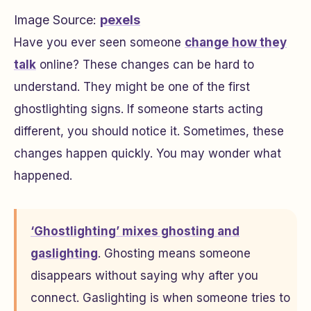
Image Source:
pexels
Have you ever seen someone
change how they
talk
online? These changes can be hard to
understand. They might be one of the first
ghostlighting signs. If someone starts acting
different, you should notice it. Sometimes, these
changes happen quickly. You may wonder what
happened.
‘Ghostlighting’ mixes ghosting and
gaslighting
. Ghosting means someone
disappears without saying why after you
connect. Gaslighting is when someone tries to