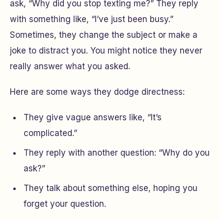
ask, “Why did you stop texting me?” They reply
with something like, “I’ve just been busy.”
Sometimes, they change the subject or make a
joke to distract you. You might notice they never
really answer what you asked.
Here are some ways they dodge directness:
They give vague answers like, “It’s
complicated.”
They reply with another question: “Why do you
ask?”
They talk about something else, hoping you
forget your question.