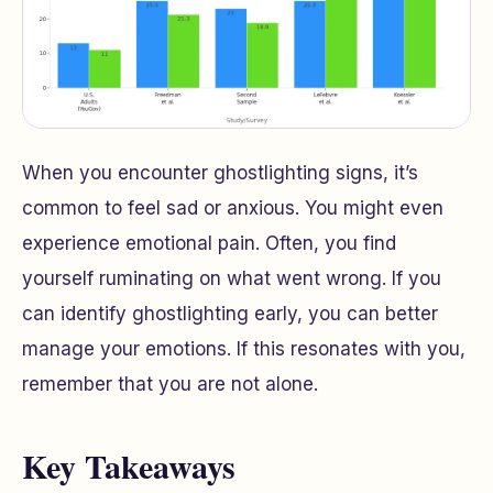
When you encounter ghostlighting signs, it’s
common to feel sad or anxious. You might even
experience emotional pain. Often, you find
yourself ruminating on what went wrong. If you
can identify ghostlighting early, you can better
manage your emotions. If this resonates with you,
remember that you are not alone.
Key Takeaways