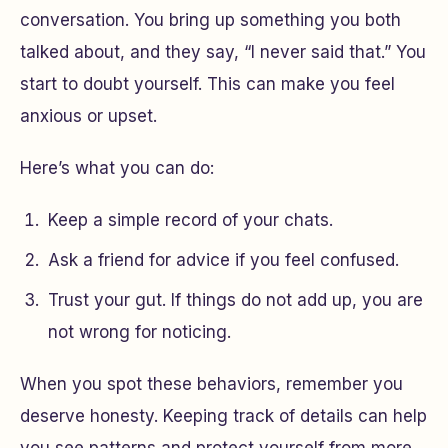
conversation. You bring up something you both
talked about, and they say, “I never said that.” You
start to doubt yourself. This can make you feel
anxious or upset.
Here’s what you can do:
Keep a simple record of your chats.
Ask a friend for advice if you feel confused.
Trust your gut. If things do not add up, you are
not wrong for noticing.
When you spot these behaviors, remember you
deserve honesty. Keeping track of details can help
you see patterns and protect yourself from more