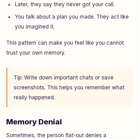
Later, they say they never got your call.
You talk about a plan you made. They act like
you imagined it.
This pattern can make you feel like you cannot
trust your own memory.
Tip: Write down important chats or save
screenshots. This helps you remember what
really happened.
Memory Denial
Sometimes, the person flat-out denies a