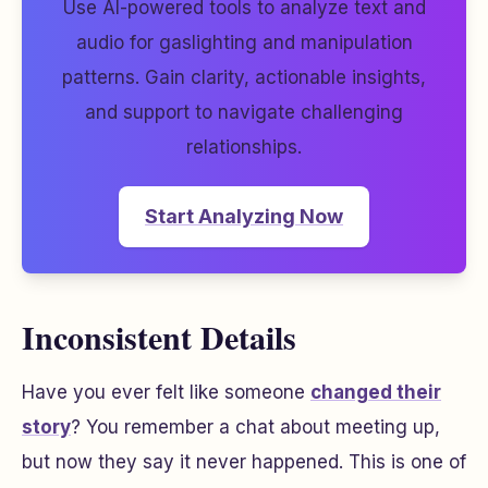
Use AI-powered tools to analyze text and
audio for gaslighting and manipulation
patterns. Gain clarity, actionable insights,
and support to navigate challenging
relationships.
Start Analyzing Now
Inconsistent Details
Have you ever felt like someone
changed their
story
? You remember a chat about meeting up,
but now they say it never happened. This is one of