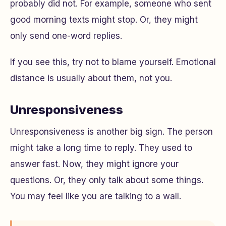
probably did not. For example, someone who sent
good morning texts might stop. Or, they might
only send one-word replies.
If you see this, try not to blame yourself. Emotional
distance is usually about them, not you.
Unresponsiveness
Unresponsiveness is another big sign. The person
might take a long time to reply. They used to
answer fast. Now, they might ignore your
questions. Or, they only talk about some things.
You may feel like you are talking to a wall.