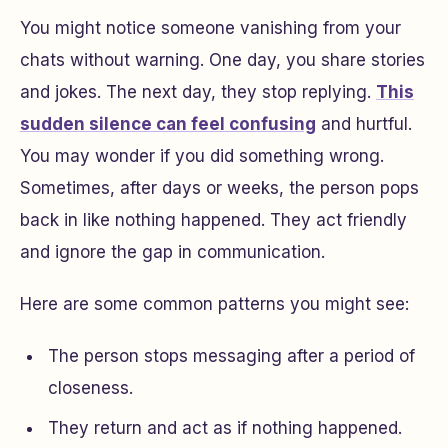
You might notice someone vanishing from your
chats without warning. One day, you share stories
and jokes. The next day, they stop replying.
This
sudden silence can feel confusing
and hurtful.
You may wonder if you did something wrong.
Sometimes, after days or weeks, the person pops
back in like nothing happened. They act friendly
and ignore the gap in communication.
Here are some common patterns you might see:
The person stops messaging after a period of
closeness.
They return and act as if nothing happened.