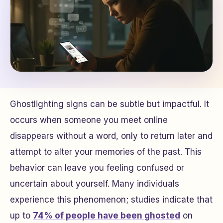
Ghostlighting signs can be subtle but impactful. It
occurs when someone you meet online
disappears without a word, only to return later and
attempt to alter your memories of the past. This
behavior can leave you feeling confused or
uncertain about yourself. Many individuals
experience this phenomenon; studies indicate that
up to
74% of people have been ghosted
on