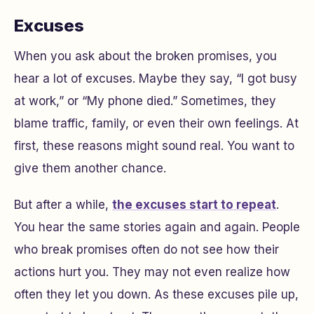
Excuses
When you ask about the broken promises, you
hear a lot of excuses. Maybe they say, “I got busy
at work,” or “My phone died.” Sometimes, they
blame traffic, family, or even their own feelings. At
first, these reasons might sound real. You want to
give them another chance.
But after a while,
the excuses start to repeat
.
You hear the same stories again and again. People
who break promises often do not see how their
actions hurt you. They may not even realize how
often they let you down. As these excuses pile up,