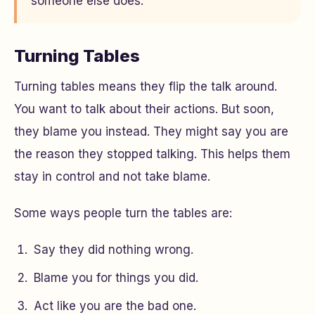
someone else does.
Turning Tables
Turning tables means they flip the talk around.
You want to talk about their actions. But soon,
they blame you instead. They might say you are
the reason they stopped talking. This helps them
stay in control and not take blame.
Some ways people turn the tables are:
Say they did nothing wrong.
Blame you for things you did.
Act like you are the bad one.