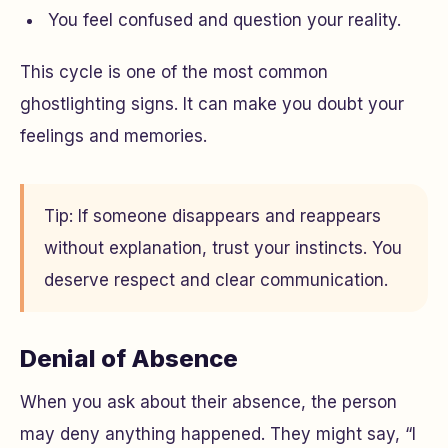
You feel confused and question your reality.
This cycle is one of the most common
ghostlighting signs. It can make you doubt your
feelings and memories.
Tip: If someone disappears and reappears
without explanation, trust your instincts. You
deserve respect and clear communication.
Denial of Absence
When you ask about their absence, the person
may deny anything happened. They might say, “I