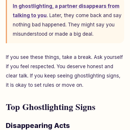
In ghostlighting, a partner disappears from
talking to you
. Later, they come back and say
nothing bad happened. They might say you
misunderstood or made a big deal.
If you see these things, take a break. Ask yourself
if you feel respected. You deserve honest and
clear talk. If you keep seeing ghostlighting signs,
it is okay to set rules or move on.
Top Ghostlighting Signs
Disappearing Acts