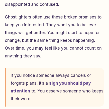
disappointed and confused.
Ghostlighters often use these broken promises to
keep you interested. They want you to believe
things will get better. You might start to hope for
change, but the same thing keeps happening.
Over time, you may feel like you cannot count on
anything they say.
If you notice someone always cancels or
forgets plans, it’s a
sign you should pay
attention
to. You deserve someone who keeps
their word.