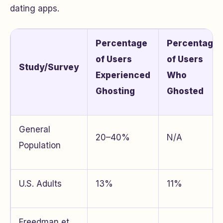
dating apps.
Percentage
Percentage
of Users
of Users
Study/Survey
Experienced
Who
Ghosting
Ghosted
General
20–40%
N/A
Population
U.S. Adults
13%
11%
Freedman et