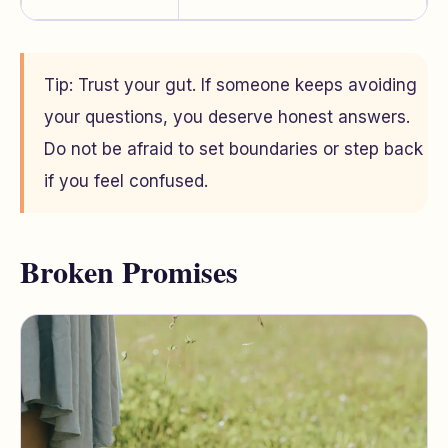
Tip: Trust your gut. If someone keeps avoiding
your questions, you deserve honest answers.
Do not be afraid to set boundaries or step back
if you feel confused.
Broken Promises