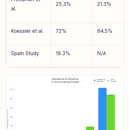
25.3%
21.3%
al.
Koessler et al.
72%
64.5%
Spain Study
19.3%
N/A