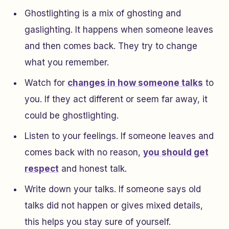
Ghostlighting is a mix of ghosting and
gaslighting. It happens when someone leaves
and then comes back. They try to change
what you remember.
Watch for
changes in how someone talks
to
you. If they act different or seem far away, it
could be ghostlighting.
Listen to your feelings. If someone leaves and
comes back with no reason,
you should get
respect
and honest talk.
Write down your talks. If someone says old
talks did not happen or gives mixed details,
this helps you stay sure of yourself.