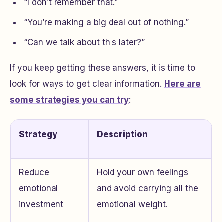
“I don’t remember that.”
“You’re making a big deal out of nothing.”
“Can we talk about this later?”
If you keep getting these answers, it is time to
look for ways to get clear information.
Here are
some strategies you can try
:
Strategy
Description
Reduce
Hold your own feelings
emotional
and avoid carrying all the
investment
emotional weight.