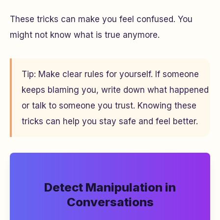
These tricks can make you feel confused. You
might not know what is true anymore.
Tip: Make clear rules for yourself. If someone
keeps blaming you, write down what happened
or talk to someone you trust. Knowing these
tricks can help you stay safe and feel better.
Detect Manipulation in
Conversations