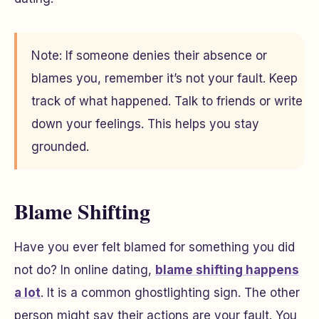
Note: If someone denies their absence or
blames you, remember it’s not your fault. Keep
track of what happened. Talk to friends or write
down your feelings. This helps you stay
grounded.
Blame Shifting
Have you ever felt blamed for something you did
not do? In online dating,
blame shifting happens
a lot
. It is a common ghostlighting sign. The other
person might say their actions are your fault. You