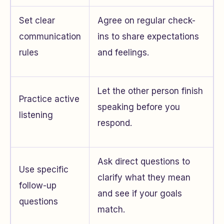
Set clear
Agree on regular check-
communication
ins to share expectations
rules
and feelings.
Let the other person finish
Practice active
speaking before you
listening
respond.
Ask direct questions to
Use specific
clarify what they mean
follow-up
and see if your goals
questions
match.