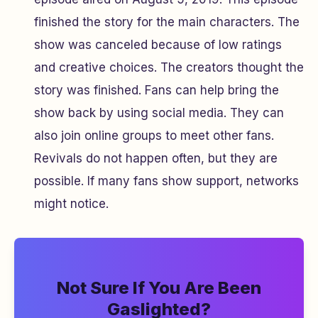
finished the story for the main characters. The
show was canceled because of low ratings
and creative choices. The creators thought the
story was finished. Fans can help bring the
show back by using social media. They can
also join online groups to meet other fans.
Revivals do not happen often, but they are
possible. If many fans show support, networks
might notice.
Not Sure If You Are Been
Gaslighted?