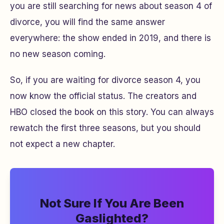
you are still searching for news about season 4 of
divorce, you will find the same answer
everywhere: the show ended in 2019, and there is
no new season coming.
So, if you are waiting for divorce season 4, you
now know the official status. The creators and
HBO closed the book on this story. You can always
rewatch the first three seasons, but you should
not expect a new chapter.
Not Sure If You Are Been
Gaslighted?