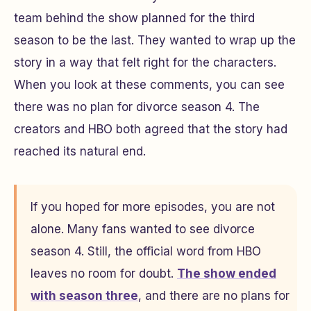
team behind the show planned for the third
season to be the last. They wanted to wrap up the
story in a way that felt right for the characters.
When you look at these comments, you can see
there was no plan for divorce season 4. The
creators and HBO both agreed that the story had
reached its natural end.
If you hoped for more episodes, you are not
alone. Many fans wanted to see divorce
season 4. Still, the official word from HBO
leaves no room for doubt.
The show ended
with season three
, and there are no plans for