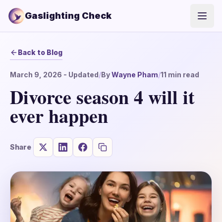
Gaslighting Check
Open
Back to Blog
March 9, 2026
- Updated
/
By
Wayne Pham
/
11
min read
Divorce season 4 will it
ever happen
Share