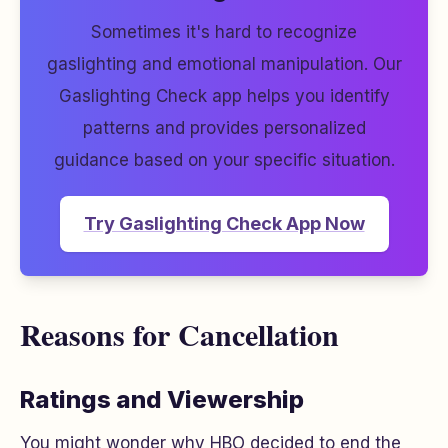
Sometimes it's hard to recognize
gaslighting and emotional manipulation. Our
Gaslighting Check app helps you identify
patterns and provides personalized
guidance based on your specific situation.
Try Gaslighting Check App Now
Reasons for Cancellation
Ratings and Viewership
You might wonder why HBO decided to end the