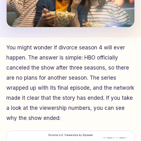
You might wonder if divorce season 4 will ever
happen. The answer is simple: HBO officially
canceled the show after three seasons, so there
are no plans for another season. The series
wrapped up with its final episode, and the network
made it clear that the story has ended. If you take
a look at the viewership numbers, you can see
why the show ended: