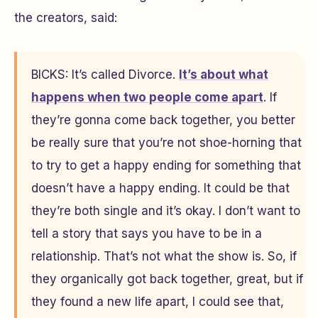
the creators, said:
BICKS: It’s called
Divorce
.
It’s about what
happens when two people come apart
. If
they’re gonna come back together, you better
be really sure that you’re not shoe-horning that
to try to get a happy ending for something that
doesn’t have a happy ending. It could be that
they’re both single and it’s okay. I don’t want to
tell a story that says you have to be in a
relationship. That’s not what the show is. So, if
they organically got back together, great, but if
they found a new life apart, I could see that,