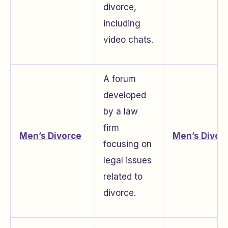
divorce,
including
video chats.
A forum
developed
by a law
firm
Men’s Divorce
Men’s Divor
focusing on
legal issues
related to
divorce.