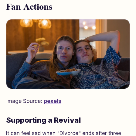
Fan Actions
Image Source:
pexels
Supporting a Revival
It can feel sad when "Divorce" ends after three