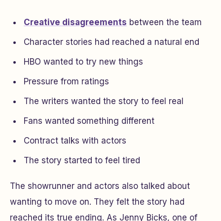
Creative disagreements
between the team
Character stories had reached a natural end
HBO wanted to try new things
Pressure from ratings
The writers wanted the story to feel real
Fans wanted something different
Contract talks with actors
The story started to feel tired
The showrunner and actors also talked about
wanting to move on. They felt the story had
reached its true ending. As Jenny Bicks, one of