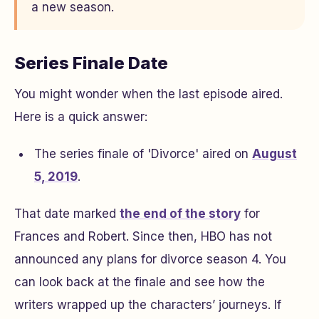
a new season.
Series Finale Date
You might wonder when the last episode aired.
Here is a quick answer:
The series finale of 'Divorce' aired on
August
5, 2019
.
That date marked
the end of the story
for
Frances and Robert. Since then, HBO has not
announced any plans for divorce season 4. You
can look back at the finale and see how the
writers wrapped up the characters’ journeys. If