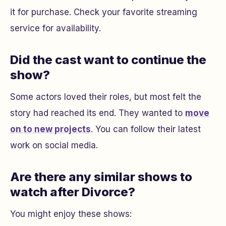
it for purchase. Check your favorite streaming
service for availability.
Did the cast want to continue the
show?
Some actors loved their roles, but most felt the
story had reached its end. They wanted to
move
on to new projects
. You can follow their latest
work on social media.
Are there any similar shows to
watch after Divorce?
You might enjoy these shows: