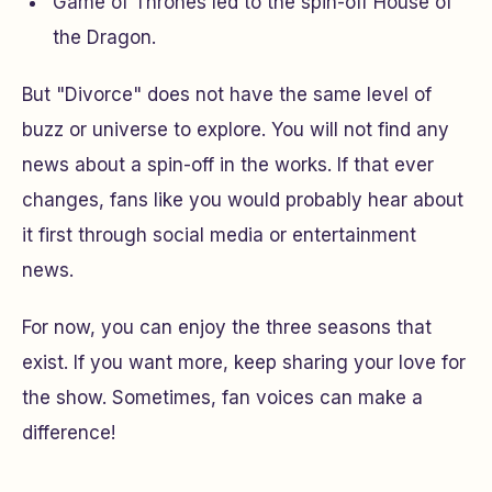
Game of Thrones
led to the spin-off
House of
the Dragon
.
But "Divorce" does not have the same level of
buzz or universe to explore. You will not find any
news about a spin-off in the works. If that ever
changes, fans like you would probably hear about
it first through social media or entertainment
news.
For now, you can enjoy the three seasons that
exist. If you want more, keep sharing your love for
the show. Sometimes, fan voices can make a
difference!