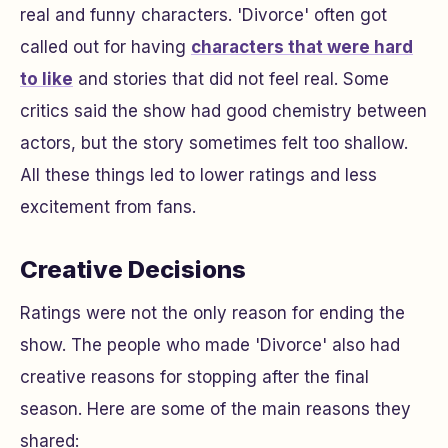
real and funny characters. 'Divorce' often got
called out for having
characters that were hard
to like
and stories that did not feel real. Some
critics said the show had good chemistry between
actors, but the story sometimes felt too shallow.
All these things led to lower ratings and less
excitement from fans.
Creative Decisions
Ratings were not the only reason for ending the
show. The people who made 'Divorce' also had
creative reasons for stopping after the final
season. Here are some of the main reasons they
shared: