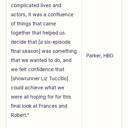
complicated lives and
actors, it was a confluence
of things that came
together that helped us
decide that [a six-episode
final season] was something
Parker, HBO
that we wanted to do, and
we felt confidence that
[showrunner Liz Tuccillo]
could achieve what we
were all hoping for for this
final look at Frances and
Robert."