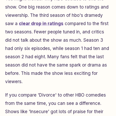
show. One big reason comes down to ratings and
viewership. The third season of hbo's dramedy
saw a
clear drop in ratings
compared to the first
two seasons. Fewer people tuned in, and critics
did not talk about the show as much. Season 3
had only six episodes, while season 1 had ten and
season 2 had eight. Many fans felt that the last
season did not have the same spark or drama as
before. This made the show less exciting for
viewers.
If you compare 'Divorce' to other HBO comedies
from the same time, you can see a difference.
Shows like 'Insecure' got lots of praise for their