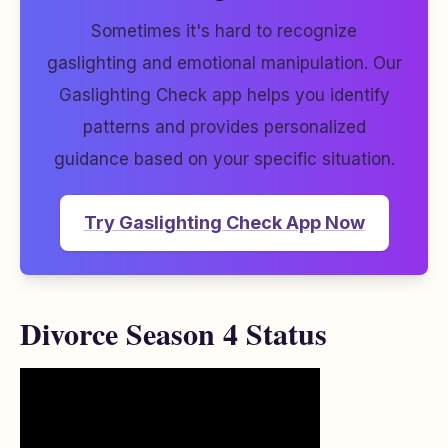
Sometimes it's hard to recognize
gaslighting and emotional manipulation. Our
Gaslighting Check app helps you identify
patterns and provides personalized
guidance based on your specific situation.
Try Gaslighting Check App Now
Divorce Season 4 Status