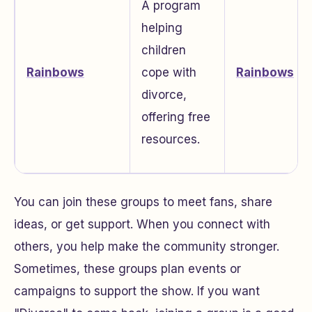
A program
helping
children
Rainbows
cope with
Rainbows
divorce,
offering free
resources.
You can join these groups to meet fans, share
ideas, or get support. When you connect with
others, you help make the community stronger.
Sometimes, these groups plan events or
campaigns to support the show. If you want