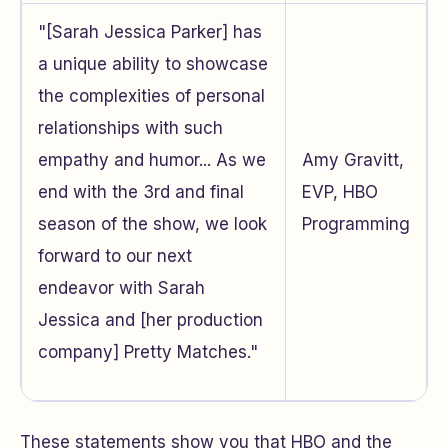
"[Sarah Jessica Parker] has
a unique ability to showcase
the complexities of personal
relationships with such
empathy and humor... As we
Amy Gravitt,
end with the 3rd and final
EVP, HBO
season of the show, we look
Programming
forward to our next
endeavor with Sarah
Jessica and [her production
company] Pretty Matches."
These statements show you that HBO and the