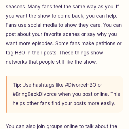
seasons. Many fans feel the same way as you. If
you want the show to come back, you can help.
Fans use social media to show they care. You can
post about your favorite scenes or say why you
want more episodes. Some fans make petitions or
tag HBO in their posts. These things show
networks that people still like the show.
Tip: Use hashtags like #DivorceHBO or
#BringBackDivorce when you post online. This
helps other fans find your posts more easily.
You can also join groups online to talk about the