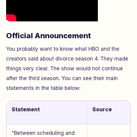
Official Announcement
You probably want to know what HBO and the
creators said about divorce season 4. They made
things very clear. The show would not continue
after the third season. You can see their main
statements in the table below:
Statement
Source
"Between scheduling and