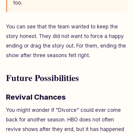
too.
You can see that the team wanted to keep the
story honest. They did not want to force a happy
ending or drag the story out. For them, ending the
show after three seasons felt right.
Future Possibilities
Revival Chances
You might wonder if "Divorce" could ever come
back for another season. HBO does not often
revive shows after they end, but it has happened