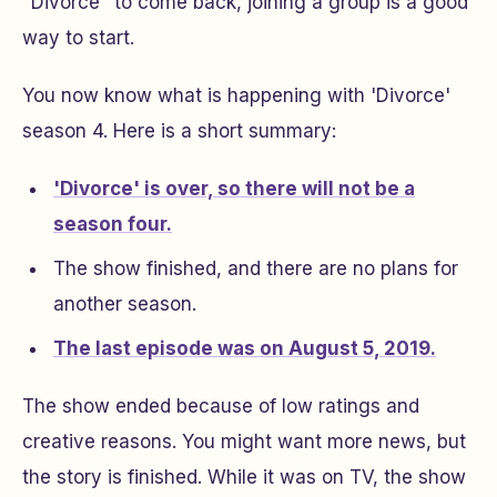
"Divorce" to come back, joining a group is a good
way to start.
You now know what is happening with 'Divorce'
season 4. Here is a short summary:
'Divorce' is over, so there will not be a
season four.
The show finished, and there are no plans for
another season.
The last episode was on August 5, 2019.
The show ended because of low ratings and
creative reasons. You might want more news, but
the story is finished. While it was on TV, the show