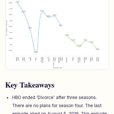
Key Takeaways
HBO ended 'Divorce' after three seasons.
There are no plans for season four. The last
episode aired on August 5, 2019. This episode