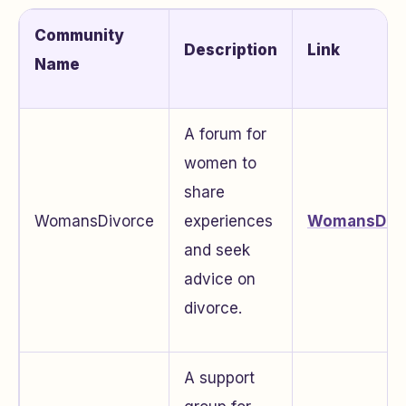
Community
Description
Link
Name
A forum for
women to
share
WomansDivorce
experiences
WomansDivo
and seek
advice on
divorce.
A support