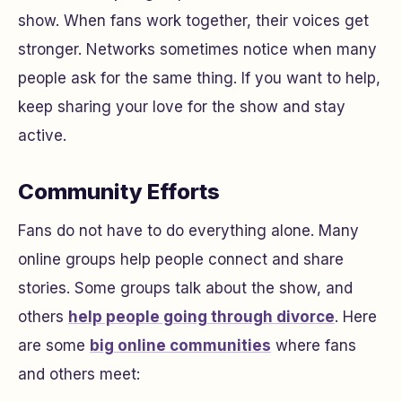
show. When fans work together, their voices get
stronger. Networks sometimes notice when many
people ask for the same thing. If you want to help,
keep sharing your love for the show and stay
active.
Community Efforts
Fans do not have to do everything alone. Many
online groups help people connect and share
stories. Some groups talk about the show, and
others
help people going through divorce
. Here
are some
big online communities
where fans
and others meet: