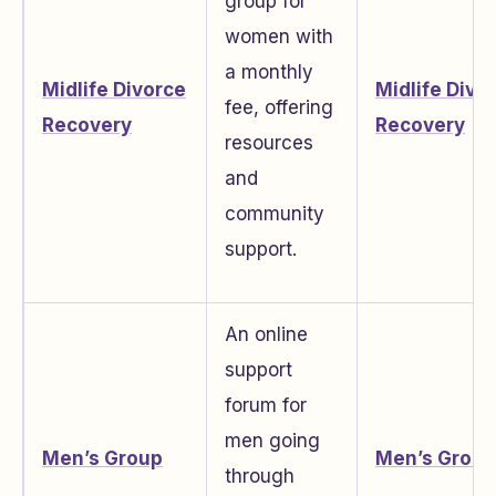
group for
women with
a monthly
Midlife Divorce
Midlife Divo
fee, offering
Recovery
Recovery
resources
and
community
support.
An online
support
forum for
men going
Men’s Group
Men’s Group
through