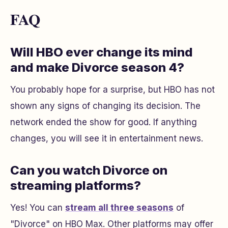
FAQ
Will HBO ever change its mind
and make Divorce season 4?
You probably hope for a surprise, but HBO has not
shown any signs of changing its decision. The
network ended the show for good. If anything
changes, you will see it in entertainment news.
Can you watch Divorce on
streaming platforms?
Yes! You can
stream all three seasons
of
"Divorce" on HBO Max. Other platforms may offer