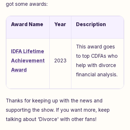
got some awards:
Award Name
Year
Description
This award goes
IDFA Lifetime
to top CDFAs who
Achievement
2023
help with divorce
Award
financial analysis.
Thanks for keeping up with the news and
supporting the show. If you want more, keep
talking about 'Divorce' with other fans!