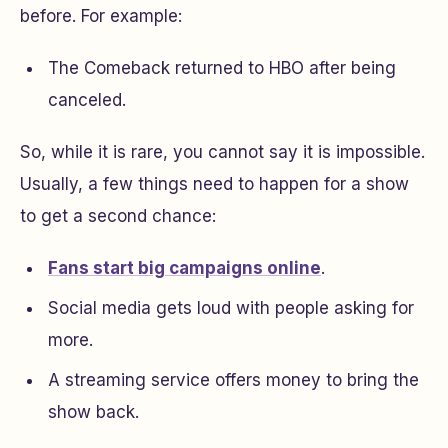
before. For example:
The Comeback
returned to HBO after being
canceled.
So, while it is rare, you cannot say it is impossible.
Usually, a few things need to happen for a show
to get a second chance:
Fans start big campaigns online
.
Social media gets loud with people asking for
more.
A streaming service offers money to bring the
show back.