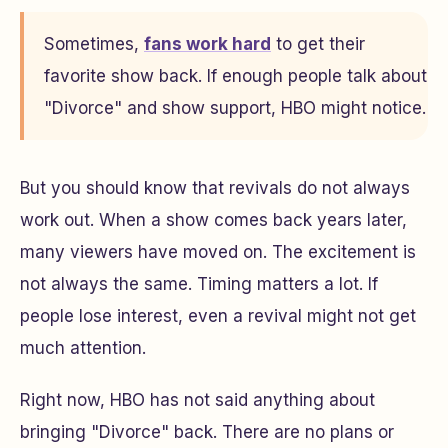
Sometimes,
fans work hard
to get their
favorite show back. If enough people talk about
"Divorce" and show support, HBO might notice.
But you should know that revivals do not always
work out. When a show comes back years later,
many viewers have moved on. The excitement is
not always the same. Timing matters a lot. If
people lose interest, even a revival might not get
much attention.
Right now, HBO has not said anything about
bringing "Divorce" back. There are no plans or