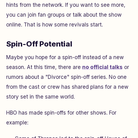
hints from the network. If you want to see more,
you can join fan groups or talk about the show
online. That is how some revivals start.
Spin-Off Potential
Maybe you hope for a spin-off instead of a new
season. At this time, there are
no official talks
or
rumors about a "Divorce" spin-off series. No one
from the cast or crew has shared plans for a new
story set in the same world.
HBO has made spin-offs for other shows. For
example: