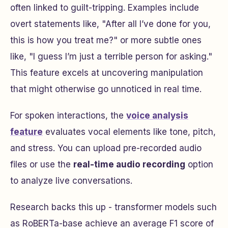
often linked to guilt-tripping. Examples include
overt statements like,
"After all I’ve done for you,
this is how you treat me?"
or more subtle ones
like,
"I guess I’m just a terrible person for asking."
This feature excels at uncovering manipulation
that might otherwise go unnoticed in real time.
For spoken interactions, the
voice analysis
feature
evaluates vocal elements like tone, pitch,
and stress. You can upload pre-recorded audio
files or use the
real-time audio recording
option
to analyze live conversations.
Research backs this up - transformer models such
as RoBERTa-base achieve an average F1 score of