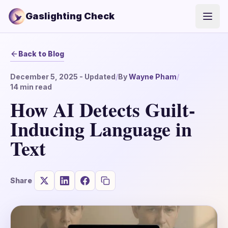
Gaslighting Check
Open
Back to Blog
December 5, 2025
- Updated
/
By
Wayne Pham
/
14
min read
How AI Detects Guilt-
Inducing Language in
Text
Share