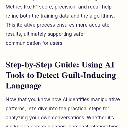
Metrics like F1 score, precision, and recall help
refine both the training data and the algorithms.
This iterative process ensures more accurate
results, ultimately supporting safer
communication for users.
Step-by-Step Guide: Using AI
Tools to Detect Guilt-Inducing
Language
Now that you know how AI identifies manipulative
patterns, let’s dive into the practical steps for
analyzing your own conversations. Whether it’s
workplace communication, personal relationships,