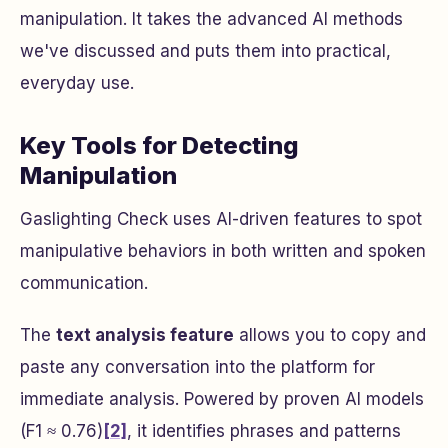
manipulation. It takes the advanced AI methods
we've discussed and puts them into practical,
everyday use.
Key Tools for Detecting
Manipulation
Gaslighting Check uses AI-driven features to spot
manipulative behaviors in both written and spoken
communication.
The
text analysis feature
allows you to copy and
paste any conversation into the platform for
immediate analysis. Powered by proven AI models
(F1 ≈ 0.76)
[2]
, it identifies phrases and patterns