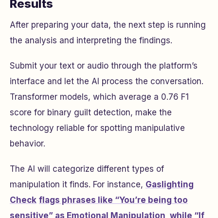
Results
After preparing your data, the next step is running
the analysis and interpreting the findings.
Submit your text or audio through the platform’s
interface and let the AI process the conversation.
Transformer models, which average a 0.76 F1
score for binary guilt detection, make the
technology reliable for spotting manipulative
behavior.
The AI will categorize different types of
manipulation it finds. For instance,
Gaslighting
Check
flags phrases like “You’re being too
sensitive” as Emotional Manipulation, while “If