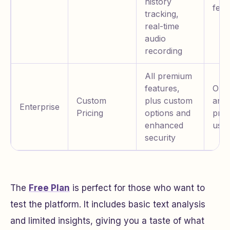
history
feat
tracking,
real-time
audio
recording
All premium
features,
Orga
Custom
plus custom
and
Enterprise
Pricing
options and
prof
enhanced
user
security
The
Free Plan
is perfect for those who want to
test the platform. It includes basic text analysis
and limited insights, giving you a taste of what