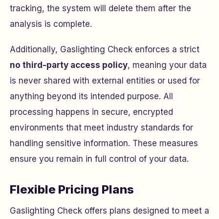
tracking, the system will delete them after the
analysis is complete.
Additionally, Gaslighting Check enforces a strict
no third-party access policy
, meaning your data
is never shared with external entities or used for
anything beyond its intended purpose. All
processing happens in secure, encrypted
environments that meet industry standards for
handling sensitive information. These measures
ensure you remain in full control of your data.
Flexible Pricing Plans
Gaslighting Check offers plans designed to meet a