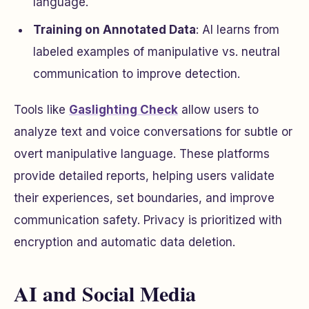
language.
Training on Annotated Data
: AI learns from
labeled examples of manipulative vs. neutral
communication to improve detection.
Tools like
Gaslighting Check
allow users to
analyze text and voice conversations for subtle or
overt manipulative language. These platforms
provide detailed reports, helping users validate
their experiences, set boundaries, and improve
communication safety. Privacy is prioritized with
encryption and automatic data deletion.
AI and Social Media