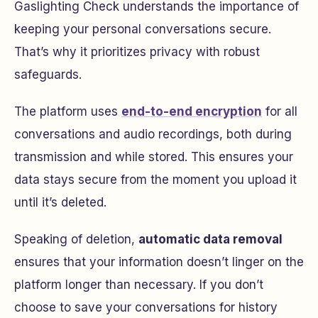
Gaslighting Check understands the importance of
keeping your personal conversations secure.
That’s why it prioritizes privacy with robust
safeguards.
The platform uses
end-to-end encryption
for all
conversations and audio recordings, both during
transmission and while stored. This ensures your
data stays secure from the moment you upload it
until it’s deleted.
Speaking of deletion,
automatic data removal
ensures that your information doesn’t linger on the
platform longer than necessary. If you don’t
choose to save your conversations for history