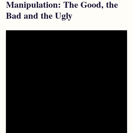
Manipulation: The Good, the
Bad and the Ugly