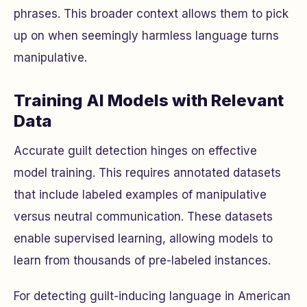
phrases. This broader context allows them to pick
up on when seemingly harmless language turns
manipulative.
Training AI Models with Relevant
Data
Accurate guilt detection hinges on effective
model training. This requires annotated datasets
that include labeled examples of manipulative
versus neutral communication. These datasets
enable supervised learning, allowing models to
learn from thousands of pre-labeled instances.
For detecting guilt-inducing language in American