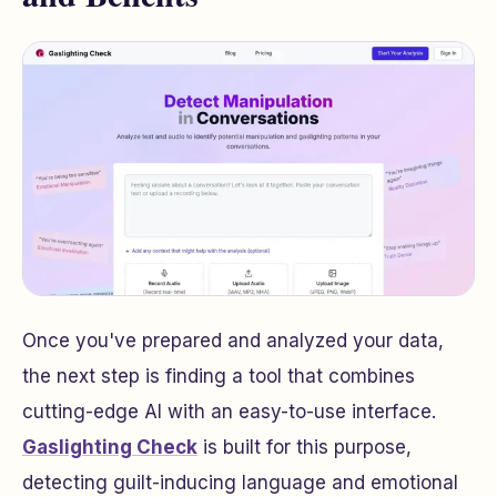
Once you've prepared and analyzed your data,
the next step is finding a tool that combines
cutting-edge AI with an easy-to-use interface.
Gaslighting Check
is built for this purpose,
detecting guilt-inducing language and emotional