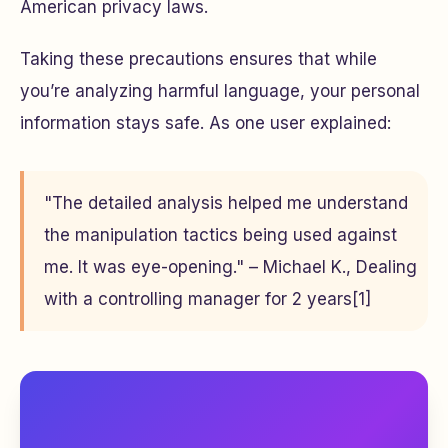
American privacy laws.
Taking these precautions ensures that while
you’re analyzing harmful language, your personal
information stays safe. As one user explained:
"The detailed analysis helped me understand
the manipulation tactics being used against
me. It was eye-opening." – Michael K., Dealing
with a controlling manager for 2 years[1]