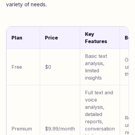
variety of needs.
Key
Plan
Price
Bes
Features
Basic text
Occa
analysis,
Free
$0
user
limited
the 
insights
Full text and
voice
analysis,
detailed
Regu
reports,
user
Premium
$9.99/month
conversation
need