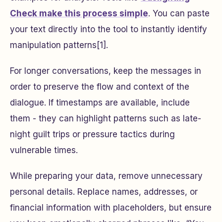
Check make this process simple
. You can paste
your text directly into the tool to instantly identify
manipulation patterns[1].
For longer conversations, keep the messages in
order to preserve the flow and context of the
dialogue. If timestamps are available, include
them - they can highlight patterns such as late-
night guilt trips or pressure tactics during
vulnerable times.
While preparing your data, remove unnecessary
personal details. Replace names, addresses, or
financial information with placeholders, but ensure