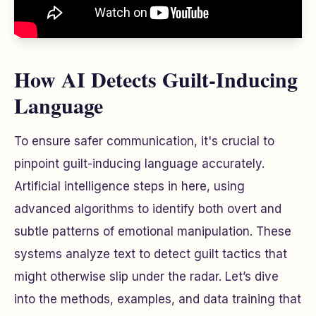
How AI Detects Guilt-Inducing
Language
To ensure safer communication, it's crucial to
pinpoint guilt-inducing language accurately.
Artificial intelligence steps in here, using
advanced algorithms to identify both overt and
subtle patterns of emotional manipulation. These
systems analyze text to detect guilt tactics that
might otherwise slip under the radar. Let’s dive
into the methods, examples, and data training that