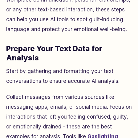
or any other text-based interaction, these steps
can help you use AI tools to spot guilt-inducing
language and protect your emotional well-being.
Prepare Your Text Data for
Analysis
Start by gathering and formatting your text
conversations to ensure accurate AI analysis.
Collect messages from various sources like
messaging apps, emails, or social media. Focus on
interactions that left you feeling confused, guilty,
or emotionally drained - these are the best
examples for analysis. Tools like
Gaslighting