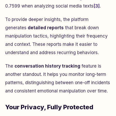
0.7599 when analyzing social media texts
[3]
.
To provide deeper insights, the platform
generates
detailed reports
that break down
manipulation tactics, highlighting their frequency
and context. These reports make it easier to
understand and address recurring behaviors.
The
conversation history tracking
feature is
another standout. It helps you monitor long-term
patterns, distinguishing between one-off incidents
and consistent emotional manipulation over time.
Your Privacy, Fully Protected