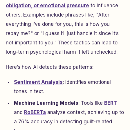
obligation, or emotional pressure
to influence
others. Examples include phrases like,
"After
everything I’ve done for you, this is how you
repay me?"
or
"I guess I’ll just handle it since it’s
not important to you."
These tactics can lead to
long-term psychological harm if left unchecked.
Here’s how AI detects these patterns:
Sentiment Analysis
: Identifies emotional
tones in text.
Machine Learning Models
: Tools like
BERT
and
RoBERTa
analyze context, achieving up to
a 76% accuracy in detecting guilt-related