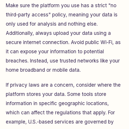
Make sure the platform you use has a strict "no
third-party access" policy, meaning your data is
only used for analysis and nothing else.
Additionally, always upload your data using a
secure internet connection. Avoid public Wi-Fi, as
it can expose your information to potential
breaches. Instead, use trusted networks like your
home broadband or mobile data.
If privacy laws are a concern, consider where the
platform stores your data. Some tools store
information in specific geographic locations,
which can affect the regulations that apply. For
example, U.S.-based services are governed by