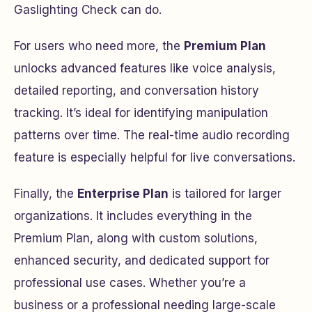
Gaslighting Check can do.
For users who need more, the
Premium Plan
unlocks advanced features like voice analysis,
detailed reporting, and conversation history
tracking. It’s ideal for identifying manipulation
patterns over time. The real-time audio recording
feature is especially helpful for live conversations.
Finally, the
Enterprise Plan
is tailored for larger
organizations. It includes everything in the
Premium Plan, along with custom solutions,
enhanced security, and dedicated support for
professional use cases. Whether you’re a
business or a professional needing large-scale