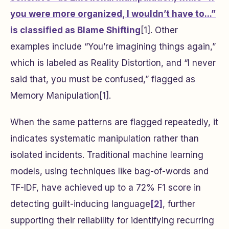
you were more organized, I wouldn’t have to...”
is classified as Blame Shifting
[1]. Other
examples include “You’re imagining things again,”
which is labeled as Reality Distortion, and “I never
said that, you must be confused,” flagged as
Memory Manipulation[1].
When the same patterns are flagged repeatedly, it
indicates systematic manipulation rather than
isolated incidents. Traditional machine learning
models, using techniques like bag-of-words and
TF-IDF, have achieved up to a 72% F1 score in
detecting guilt-inducing language
[2]
, further
supporting their reliability for identifying recurring