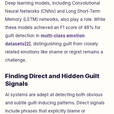
Deep learning models, including Convolutional
Neural Networks (CNNs) and Long Short-Term
Memory (LSTM) networks, also play a role. While
these models achieved an F1 score of 48% for
guilt detection in
multi-class emotion
datasets
[2]
, distinguishing guilt from closely
related emotions like shame or regret remains a
challenge.
Finding Direct and Hidden Guilt
Signals
AI systems are adept at detecting both obvious
and subtle guilt-inducing patterns. Direct signals
include phrases that explicitly blame or