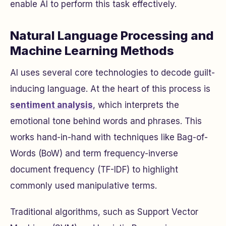
enable AI to perform this task effectively.
Natural Language Processing and
Machine Learning Methods
AI uses several core technologies to decode guilt-
inducing language. At the heart of this process is
sentiment analysis
, which interprets the
emotional tone behind words and phrases. This
works hand-in-hand with techniques like Bag-of-
Words (BoW) and term frequency-inverse
document frequency (TF-IDF) to highlight
commonly used manipulative terms.
Traditional algorithms, such as Support Vector