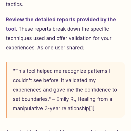
tactics.
Review the detailed reports provided by the
tool
. These reports break down the specific
techniques used and offer validation for your
experiences. As one user shared:
"This tool helped me recognize patterns I
couldn't see before. It validated my
experiences and gave me the confidence to
set boundaries." – Emily R., Healing from a
manipulative 3-year relationship[1]