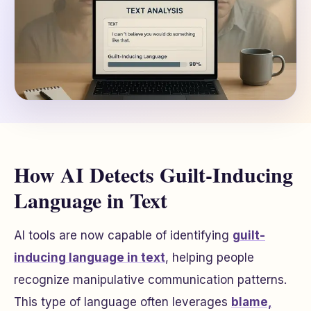
How AI Detects Guilt-Inducing
Language in Text
AI tools are now capable of identifying
guilt-
inducing language in text
, helping people
recognize manipulative communication patterns.
This type of language often leverages
blame,