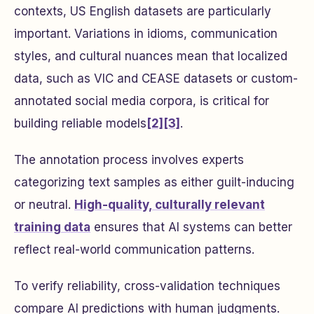
contexts, US English datasets are particularly
important. Variations in idioms, communication
styles, and cultural nuances mean that localized
data, such as VIC and CEASE datasets or custom-
annotated social media corpora, is critical for
building reliable models
[2]
[3]
.
The annotation process involves experts
categorizing text samples as either guilt-inducing
or neutral.
High-quality, culturally relevant
training data
ensures that AI systems can better
reflect real-world communication patterns.
To verify reliability, cross-validation techniques
compare AI predictions with human judgments.