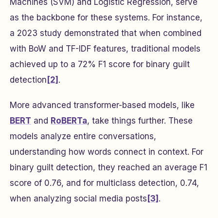
Machines (SVM) and Logistic Regression, serve
as the backbone for these systems. For instance,
a 2023 study demonstrated that when combined
with BoW and TF-IDF features, traditional models
achieved up to a 72% F1 score for binary guilt
detection
[2]
.
More advanced transformer-based models, like
BERT
and
RoBERTa
, take things further. These
models analyze entire conversations,
understanding how words connect in context. For
binary guilt detection, they reached an average F1
score of 0.76, and for multiclass detection, 0.74,
when analyzing social media posts
[3]
.