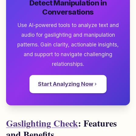
Detect Manipulation in
Conversations
Use AI-powered tools to analyze text and
audio for gaslighting and manipulation
patterns. Gain clarity, actionable insights,
and support to navigate challenging
relationships.
Start Analyzing Now
Gaslighting Check
: Features
and Benefits