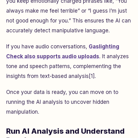
you keep emotionally charged phrases like, “You
always make me feel terrible” or “I guess I’m just
not good enough for you.” This ensures the AI can
accurately detect manipulative language.
If you have audio conversations,
Gaslighting
Check also supports audio uploads
. It analyzes
tone and speech patterns, complementing the
insights from text-based analysis[1].
Once your data is ready, you can move on to
running the AI analysis to uncover hidden
manipulation.
Run AI Analysis and Understand