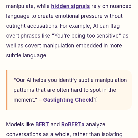
manipulate, while
hidden signals
rely on nuanced
language to create emotional pressure without
outright accusations. For example, AI can flag
overt phrases like "You're being too sensitive" as
well as covert manipulation embedded in more
subtle language.
"Our AI helps you identify subtle manipulation
patterns that are often hard to spot in the
moment." –
Gaslighting Check
[1]
Models like
BERT
and
RoBERTa
analyze
conversations as a whole, rather than isolating