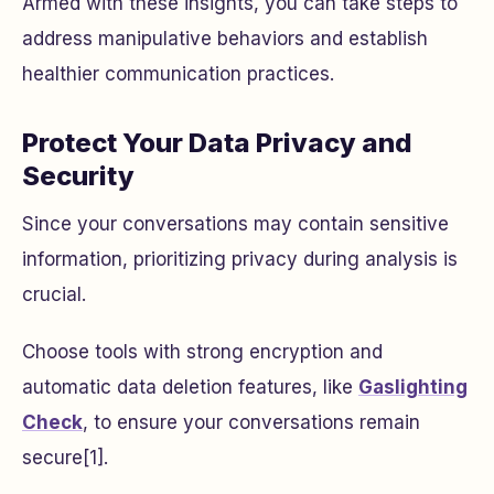
Armed with these insights, you can take steps to
address manipulative behaviors and establish
healthier communication practices.
Protect Your Data Privacy and
Security
Since your conversations may contain sensitive
information, prioritizing privacy during analysis is
crucial.
Choose tools with strong encryption and
automatic data deletion features, like
Gaslighting
Check
, to ensure your conversations remain
secure[1].