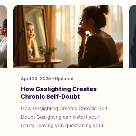
April 23, 2025
- Updated
How Gaslighting Creates
Chronic Self-Doubt
How Gaslighting Creates Chronic Self
Doubt Gaslighting can distort your
reality, leaving you questioning your
own thoughts and feelings. Here’s what