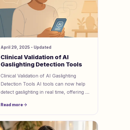
April 29, 2025
- Updated
Clinical Validation of AI
Gaslighting Detection Tools
Clinical Validation of AI Gaslighting
Detection Tools AI tools can now help
detect gaslighting in real time, offering a
lifeline to those experiencing emotional
Read more
manipulation. Gasli