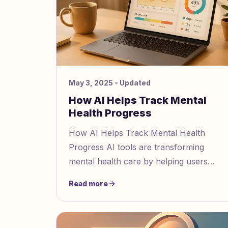
May 3, 2025
- Updated
How AI Helps Track Mental
Health Progress
How AI Helps Track Mental Health
Progress AI tools are transforming
mental health care by helping users
identify emotional patterns, track
Read more
progress, and detect manipulation like
ga