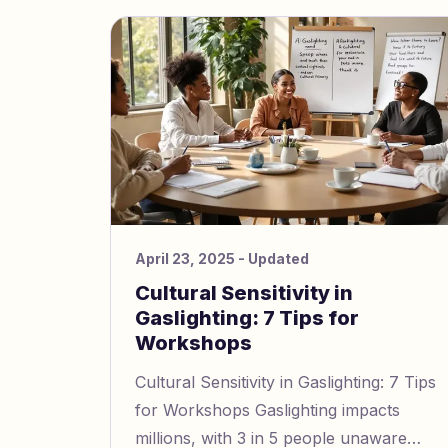
April 23, 2025
- Updated
Cultural Sensitivity in
Gaslighting: 7 Tips for
Workshops
Cultural Sensitivity in Gaslighting: 7 Tips
for Workshops Gaslighting impacts
millions, with 3 in 5 people unaware