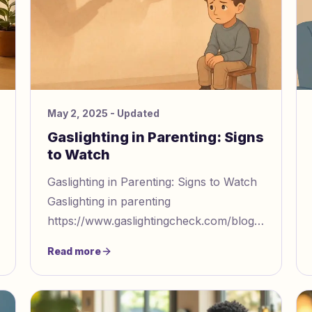
May 2, 2025
- Updated
Gaslighting in Parenting: Signs
to Watch
Gaslighting in Parenting: Signs to Watch
Gaslighting in parenting
https://www.gaslightingcheck.com/blog/when
love becomes control 6 toxic parenting
Read more
behaviors that feel like gasligh