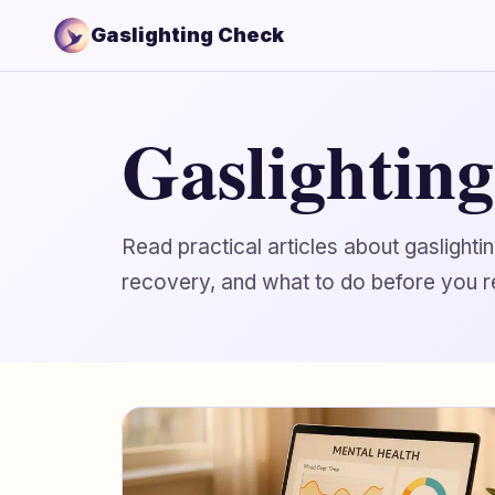
Gaslighting Check
Gaslightin
Read practical articles about gaslight
recovery, and what to do before you r