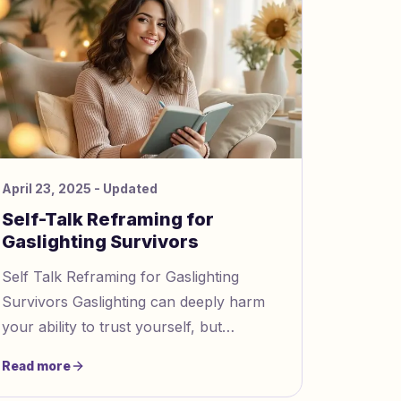
April 23, 2025
- Updated
Self-Talk Reframing for
Gaslighting Survivors
Self Talk Reframing for Gaslighting
Survivors Gaslighting can deeply harm
your ability to trust yourself, but
reframing your self talk can help you
Read more
recover. Here's how to start: Id