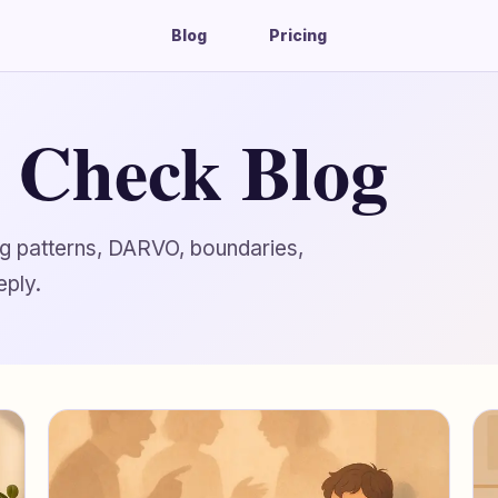
Blog
Pricing
g Check Blog
ing patterns, DARVO, boundaries,
eply.