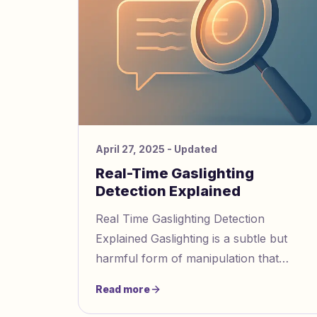
April 27, 2025
- Updated
Real-Time Gaslighting
Detection Explained
Real Time Gaslighting Detection
Explained Gaslighting is a subtle but
harmful form of manipulation that
affects 3 in 5 people without them
Read more
realizing it. Modern AI tools now help de