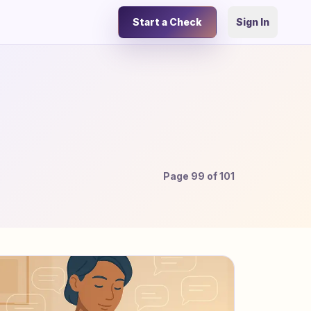
Start a Check
Sign In
Page
99
of
101