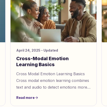
April 24, 2025
- Updated
Cross-Modal Emotion
Learning Basics
Cross Modal Emotion Learning Basics
Cross modal emotion learning combines
text and audio to detect emotions more
accurately. By analyzing words, tone,
Read more
and pitch together, it identi