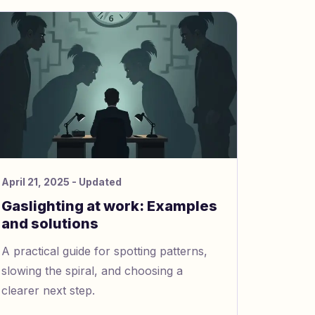
April 21, 2025
- Updated
Gaslighting at work: Examples
and solutions
A practical guide for spotting patterns,
slowing the spiral, and choosing a
clearer next step.