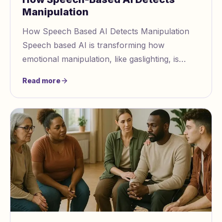
Manipulation
How Speech Based AI Detects Manipulation
Speech based AI is transforming how
emotional manipulation, like gaslighting, is
identified by analyzing vocal patterns and
Read more
emotional cues