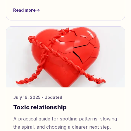
Read more
July 16, 2025
- Updated
Toxic relationship
A practical guide for spotting patterns, slowing
the spiral, and choosing a clearer next step.