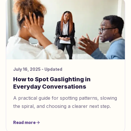
July 16, 2025
- Updated
How to Spot Gaslighting in
Everyday Conversations
A practical guide for spotting patterns, slowing
the spiral, and choosing a clearer next step.
Read more