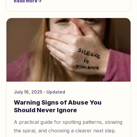
Read more
July 16, 2025
- Updated
Warning Signs of Abuse You
Should Never Ignore
A practical guide for spotting patterns, slowing
the spiral, and choosing a clearer next step.