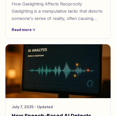
How Gaslighting Affects Reciprocity
Gaslighting is a manipulative tactic that distorts
someone's sense of reality, often causing
victims to doubt their own perceptions,
Read more
emotions, a
July 7, 2025
- Updated
How Speech-Based AI Detects