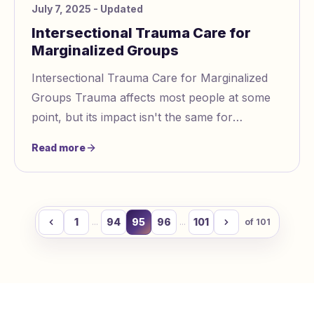
July 7, 2025
- Updated
Intersectional Trauma Care for
Marginalized Groups
Intersectional Trauma Care for Marginalized
Groups Trauma affects most people at some
point, but its impact isn't the same for
everyone. Marginalized groups like racial
Read more
minorities,
1
94
95
96
101
...
...
of
101