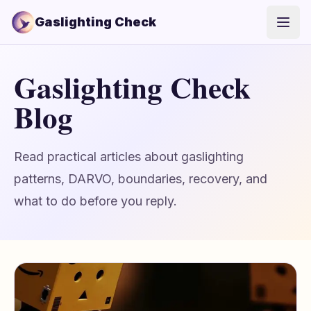
Gaslighting Check
Open
Gaslighting Check
Blog
Read practical articles about gaslighting
patterns, DARVO, boundaries, recovery, and
what to do before you reply.