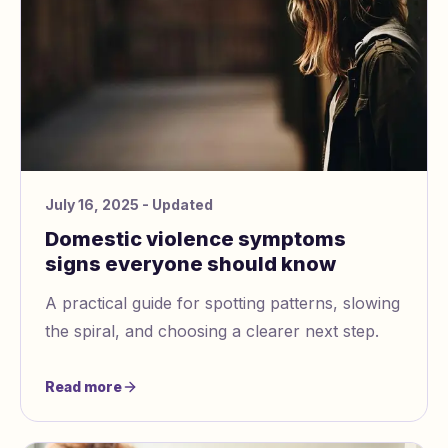
July 16, 2025
- Updated
Domestic violence symptoms
signs everyone should know
A practical guide for spotting patterns, slowing
the spiral, and choosing a clearer next step.
Read more