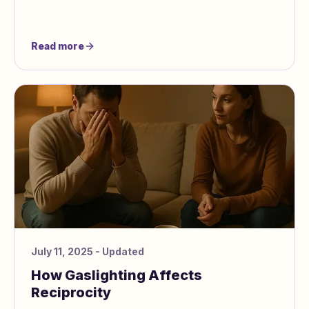
Read more
July 11, 2025
- Updated
How Gaslighting Affects
Reciprocity