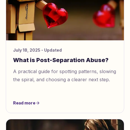
July 18, 2025
- Updated
What is Post-Separation Abuse?
A practical guide for spotting patterns, slowing
the spiral, and choosing a clearer next step.
Read more