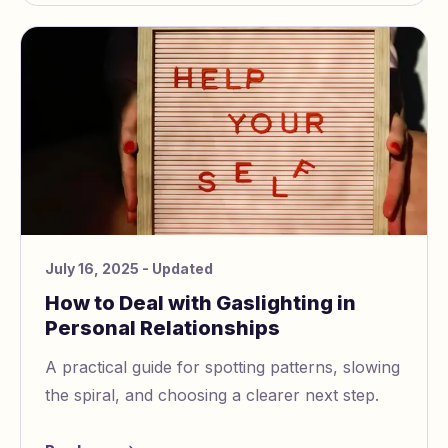
July 16, 2025
- Updated
How to Deal with Gaslighting in
Personal Relationships
A practical guide for spotting patterns, slowing
the spiral, and choosing a clearer next step.