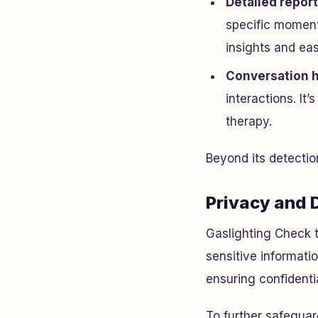
Detailed repor
specific moment
insights and ea
Conversation h
interactions. It’
therapy.
Beyond its detection
Privacy and 
Gaslighting Check t
sensitive informati
ensuring confidentia
To further safeguar