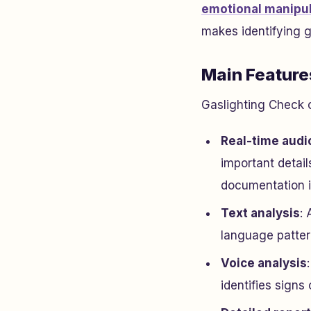
emotional manipul
makes identifying g
Main Feature
Gaslighting Check c
Real-time audi
important detail
documentation i
Text analysis
: 
language patter
Voice analysis
identifies signs