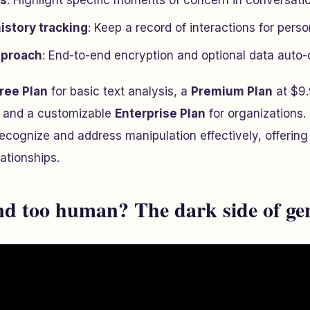
ts
: Highlight specific moments of concern in conversati
istory tracking
: Keep a record of interactions for perso
approach
: End-to-end encryption and optional data auto-d
ree Plan
for basic text analysis, a
Premium Plan
at $9.
 and a customizable
Enterprise Plan
for organizations.
cognize and address manipulation effectively, offering c
ationships.
d too human? The dark side of ge