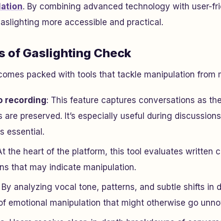
ation
. By combining advanced technology with user-frie
aslighting more accessible and practical.
s of Gaslighting Check
omes packed with tools that tackle manipulation from m
o recording
: This feature captures conversations as t
s are preserved. It’s especially useful during discussio
s essential.
At the heart of the platform, this tool evaluates written 
ns that may indicate manipulation.
: By analyzing vocal tone, patterns, and subtle shifts in d
 of emotional manipulation that might otherwise go unno