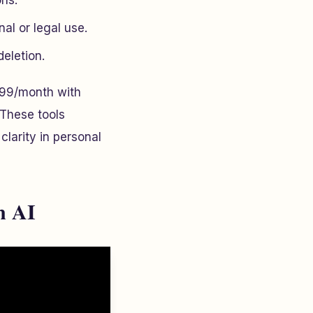
ons.
nal or legal use.
eletion.
99/month with
 These tools
larity in personal
n AI