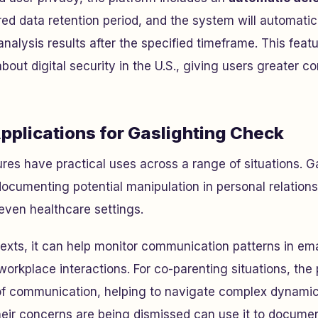
red data retention period, and the system will automatic
nalysis results after the specified timeframe. This feat
ut digital security in the U.S., giving users greater con
pplications for Gaslighting Check
ures have practical uses across a range of situations. G
 documenting potential manipulation in personal relations
even healthcare settings.
texts, it can help monitor communication patterns in ema
 workplace interactions. For co-parenting situations, the 
of communication, helping to navigate complex dynamics
heir concerns are being dismissed can use it to documen