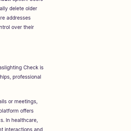
ally delete older
ure addresses
trol over their
aslighting Check is
hips, professional
ils or meetings,
platform offers
. In healthcare,
t interactions and