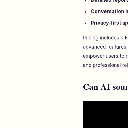
Detailed repor
Conversation h
Privacy-first 
Pricing includes a
F
advanced features,
empower users to re
and professional rel
Can AI soun