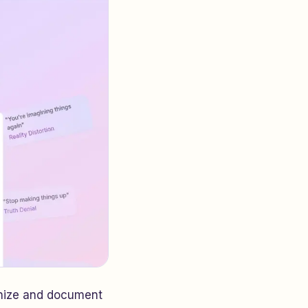
gnize and document