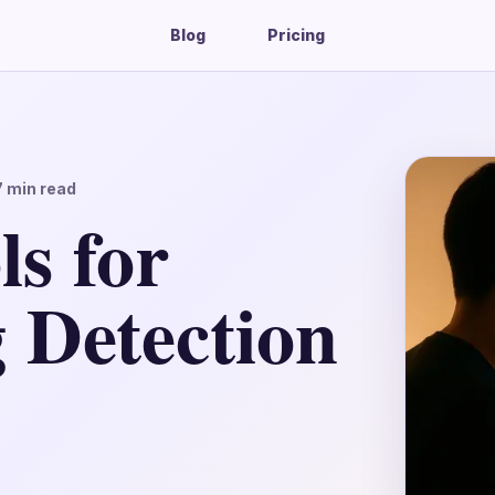
Blog
Pricing
7
min read
s for
 Detection