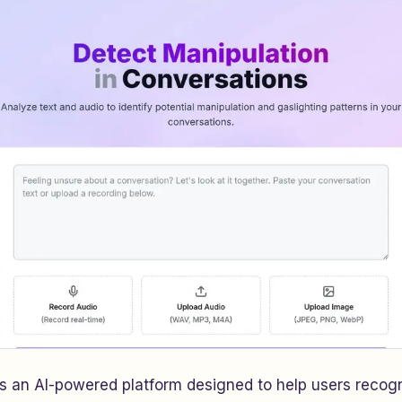
is an AI-powered platform designed to help users reco