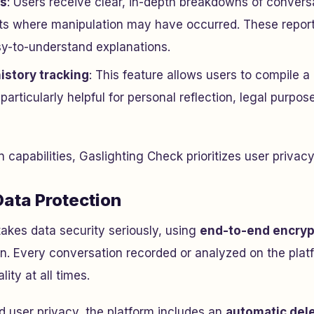
ts
: Users receive clear, in-depth breakdowns of conversa
s where manipulation may have occurred. These reports
sy-to-understand explanations.
istory tracking
: This feature allows users to compile a
s particularly helpful for personal reflection, legal purpos
 capabilities, Gaslighting Check prioritizes user privac
Data Protection
akes data security seriously, using
end-to-end encryp
on. Every conversation recorded or analyzed on the plat
lity at all times.
d user privacy, the platform includes an
automatic del