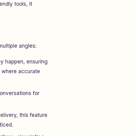
ndly tools, it
ultiple angles:
hey happen, ensuring
ns where accurate
conversations for
elivery, this feature
ticed.