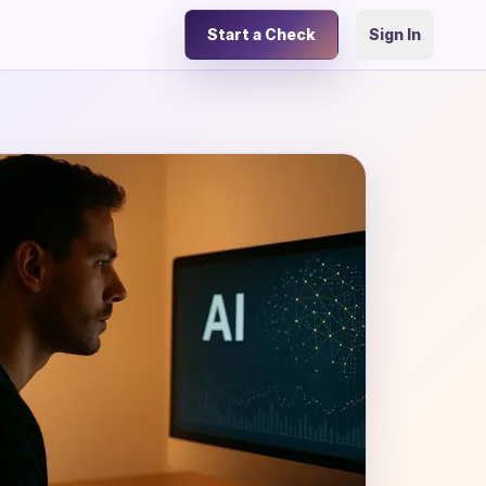
Start a Check
Sign In