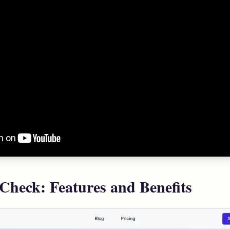
 Check: Features and Benefits