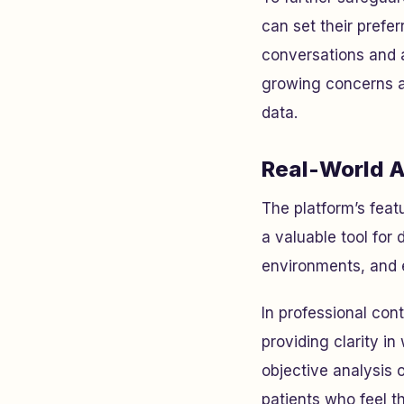
can set their prefer
conversations and a
growing concerns abo
data.
Real-World A
The platform’s feat
a valuable tool for
environments, and 
In professional con
providing clarity in
objective analysis 
patients who feel t