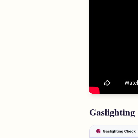
Gaslighting