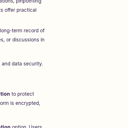
tions, pinpointing
 offer practical
 long-term record of
es, or discussions in
y and data security.
tion
to protect
form is encrypted,
etion
option. Users