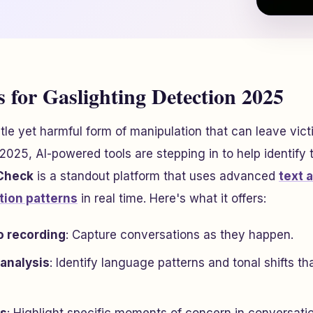
 for Gaslighting Detection 2025
btle yet harmful form of manipulation that can leave vic
n 2025, AI-powered tools are stepping in to help identify
 Check
is a standout platform that uses advanced
text 
tion patterns
in real time. Here's what it offers:
o recording
: Capture conversations as they happen.
 analysis
: Identify language patterns and tonal shifts th