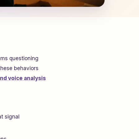
tims questioning
 these behaviors
and voice analysis
at signal