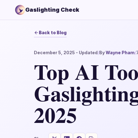
Gaslighting Check
Back to Blog
December 5, 2025
- Updated
/
By
Wayne Pham
/
Top AI Tool
Gaslighting
2025