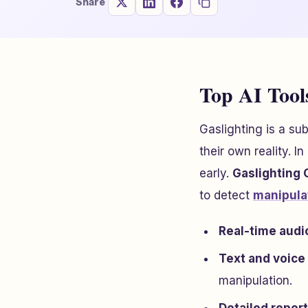
Share
Top AI Tools
Gaslighting is a su
their own reality. I
early.
Gaslighting
to detect
manipula
Real-time audi
Text and voice
manipulation.