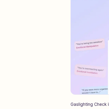
Gaslighting Check 