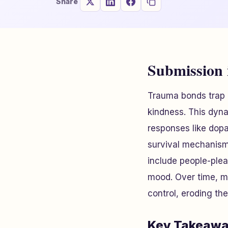
Share
Submission
Trauma bonds trap i
kindness. This dyn
responses like dopa
survival mechanism
include people-plea
mood. Over time, ma
control, eroding the
Key Takeawa