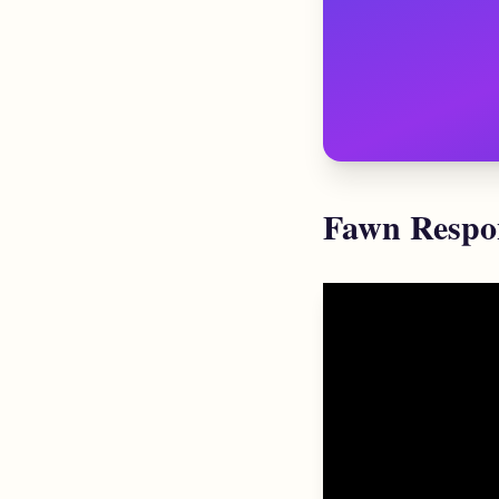
Fawn Respon