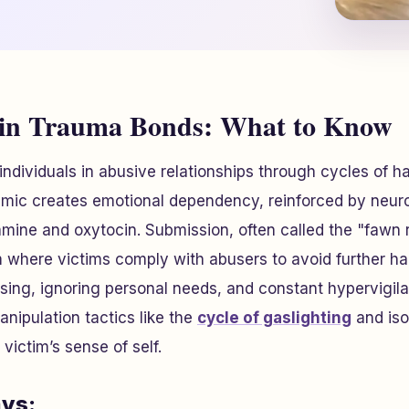
 in Trauma Bonds: What to Know
ndividuals in abusive relationships through cycles of h
amic creates emotional dependency, reinforced by neu
mine and oxytocin. Submission, often called the "fawn 
 where victims comply with abusers to avoid further ha
sing, ignoring personal needs, and constant hypervigil
nipulation tactics like the
cycle of gaslighting
and iso
 victim’s sense of self.
ys: