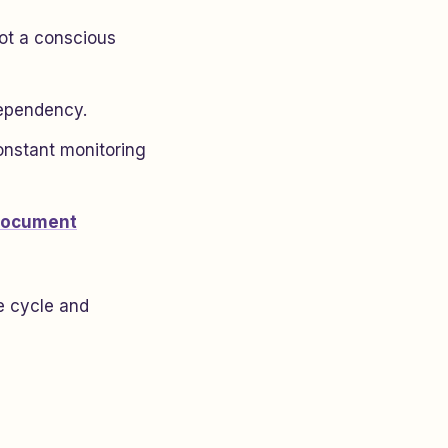
not a conscious
dependency.
onstant monitoring
ocument
he cycle and