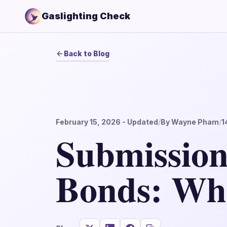
Gaslighting Check
Back to Blog
February 15, 2026
- Updated
/
By
Wayne Pham
/
1
Submission
Bonds: Wh