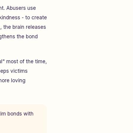
nt. Abusers use
kindness - to create
, the brain releases
ngthens the bond
l" most of the time,
keeps victims
 more loving
tim bonds with