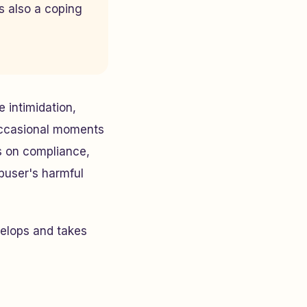
s also a coping
e intimidation,
 occasional moments
s on compliance,
abuser's harmful
elops and takes