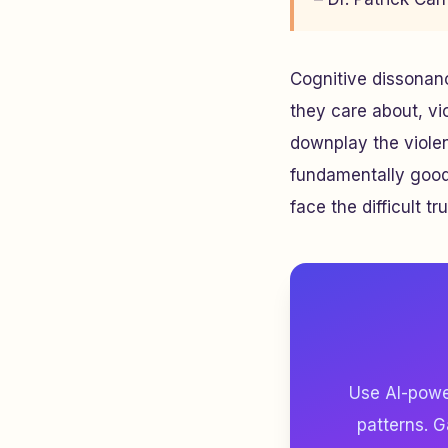
Cognitive dissonanc
they care about, vic
downplay the violen
fundamentally good. 
face the difficult tru
Use AI-power
patterns. G