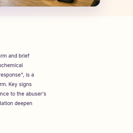
arm and brief
rochemical
response", is a
rm. Key signs
ance to the abuser's
lation deepen