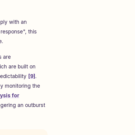
mply with an
 response", this
e.
s are
ch are built on
edictability
[9]
.
ly monitoring the
ysis for
ggering an outburst