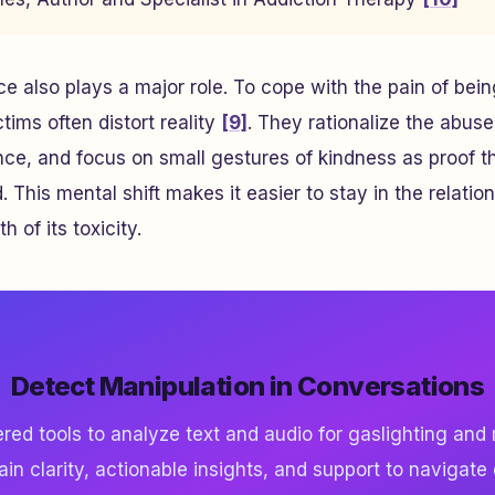
e also plays a major role. To cope with the pain of be
tims often distort reality
[9]
. They rationalize the abuse
ce, and focus on small gestures of kindness as proof th
This mental shift makes it easier to stay in the relatio
th of its toxicity.
Detect Manipulation in Conversations
ed tools to analyze text and audio for gaslighting and
ain clarity, actionable insights, and support to navigate