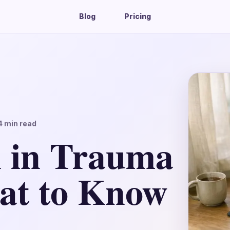
Blog
Pricing
4
min read
 in Trauma
at to Know