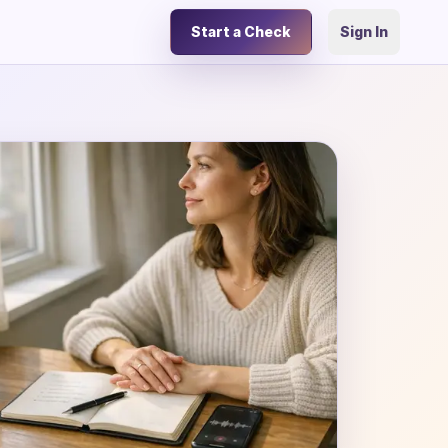
Start a Check
Sign In