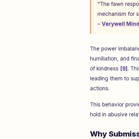
"The fawn respon
mechanism for su
–
Verywell Min
The power imbalance 
humiliation, and fi
of kindness
[9]
. Th
leading them to sup
actions.
This behavior prov
hold in abusive rela
Why Submiss