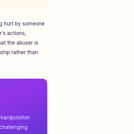
ing hurt by someone
r's actions,
at the abuser is
nship rather than
 manipulation
 challenging