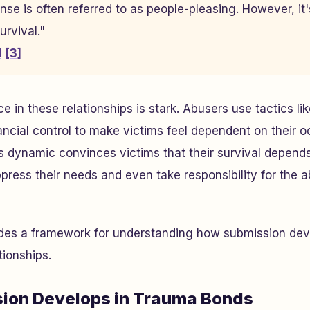
se is often referred to as people-pleasing. However, it'
rvival."
d
[3]
in these relationships is stark. Abusers use tactics lik
nancial control to make victims feel dependent on their
is dynamic convinces victims that their survival depend
press their needs and even take responsibility for the 
ides a framework for understanding how submission dev
tionships.
ion Develops in Trauma Bonds