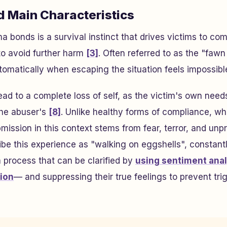
d Main Characteristics
a bonds is a survival instinct that drives victims to co
o avoid further harm
[3]
. Often referred to as the "fawn
utomatically when escaping the situation feels impossibl
ead to a complete loss of self, as the victim's own need
he abuser's
[8]
. Unlike healthy forms of compliance, whi
mission in this context stems from fear, terror, and unpr
ibe this experience as "walking on eggshells", constant
process that can be clarified by
using sentiment anal
tion
— and suppressing their true feelings to prevent tri