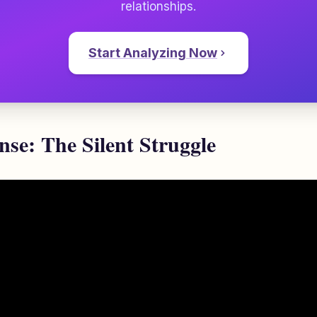
relationships.
Start Analyzing Now
se: The Silent Struggle