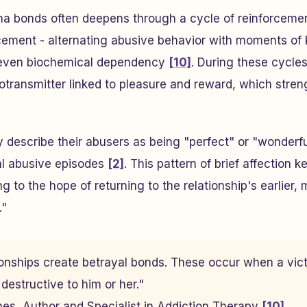
ma bonds often deepens through a cycle of reinforceme
rcement - alternating abusive behavior with moments of 
 even biochemical dependency
[10]
. During these cycles
otransmitter linked to pleasure and reward, which stre
y describe their abusers as being "perfect" or "wonderfu
al abusive episodes
[2]
. This pattern of brief affection 
g to the hope of returning to the relationship's earlier,
."
tionships create betrayal bonds. These occur when a vic
estructive to him or her."
rnes, Author and Specialist in Addiction Therapy
[10]