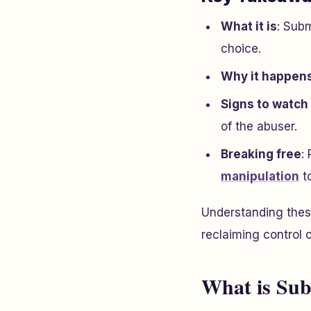
What it is
: Subm
choice.
Why it happen
Signs to watch 
of the abuser.
Breaking free
:
manipulation
t
Understanding these
reclaiming control o
What is Su