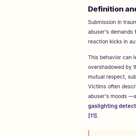
Definition an
Submission in traum
abuser's demands t
reaction kicks in a
This behavior can l
overshadowed by t
mutual respect, sub
Victims often descr
abuser's moods —a 
gaslighting detec
[11]
.