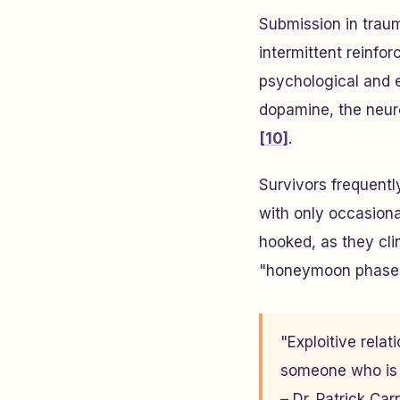
Submission in trau
intermittent reinfo
psychological and
dopamine, the neur
[10]
.
Survivors frequentl
with only occasion
hooked, as they clin
"honeymoon phase
"Exploitive rela
someone who is d
– Dr. Patrick Ca