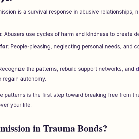
ission is a survival response in abusive relationships, 
s
: Abusers use cycles of harm and kindness to create 
for
: People-pleasing, neglecting personal needs, and c
 Recognize the patterns, rebuild support networks, and
d
o regain autonomy.
 patterns is the first step toward breaking free from t
ver your life.
bmission in Trauma Bonds?