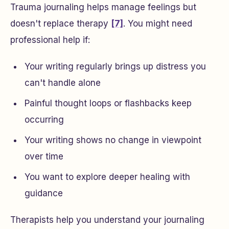
Trauma journaling helps manage feelings but
doesn't replace therapy
[7]
. You might need
professional help if:
Your writing regularly brings up distress you
can't handle alone
Painful thought loops or flashbacks keep
occurring
Your writing shows no change in viewpoint
over time
You want to explore deeper healing with
guidance
Therapists help you understand your journaling