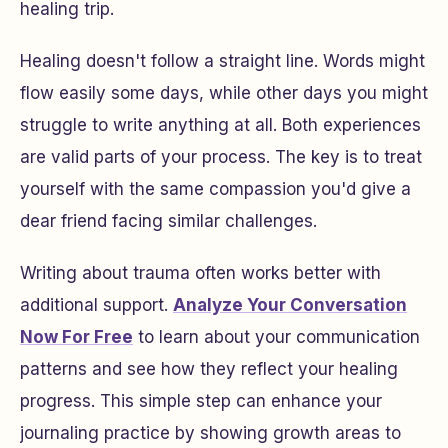
healing trip.
Healing doesn't follow a straight line. Words might
flow easily some days, while other days you might
struggle to write anything at all. Both experiences
are valid parts of your process. The key is to treat
yourself with the same compassion you'd give a
dear friend facing similar challenges.
Writing about trauma often works better with
additional support.
Analyze Your Conversation
Now For Free
to learn about your communication
patterns and see how they reflect your healing
progress. This simple step can enhance your
journaling practice by showing growth areas to