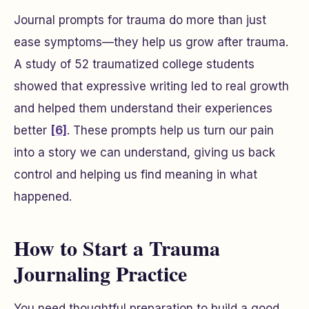
Journal prompts for trauma do more than just
ease symptoms—they help us grow after trauma.
A study of 52 traumatized college students
showed that expressive writing led to real growth
and helped them understand their experiences
better
[6]
. These prompts help us turn our pain
into a story we can understand, giving us back
control and helping us find meaning in what
happened.
How to Start a Trauma
Journaling Practice
You need thoughtful preparation to build a good