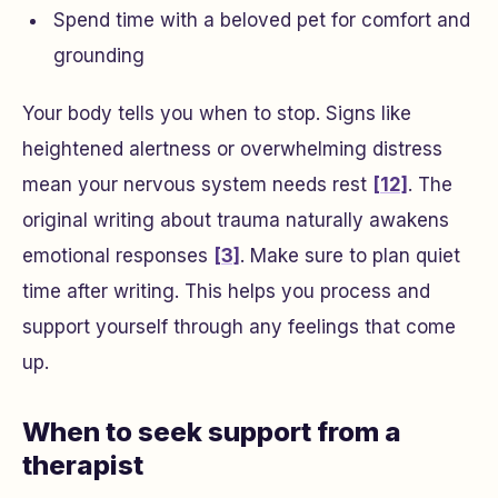
Spend time with a beloved pet for comfort and
grounding
Your body tells you when to stop. Signs like
heightened alertness or overwhelming distress
mean your nervous system needs rest
[12]
. The
original writing about trauma naturally awakens
emotional responses
[3]
. Make sure to plan quiet
time after writing. This helps you process and
support yourself through any feelings that come
up.
When to seek support from a
therapist