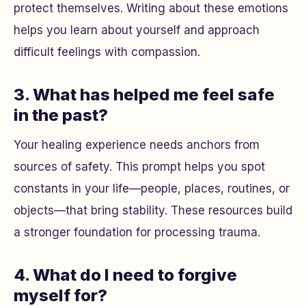
protect themselves. Writing about these emotions
helps you learn about yourself and approach
difficult feelings with compassion.
3. What has helped me feel safe
in the past?
Your healing experience needs anchors from
sources of safety. This prompt helps you spot
constants in your life—people, places, routines, or
objects—that bring stability. These resources build
a stronger foundation for processing trauma.
4. What do I need to forgive
myself for?