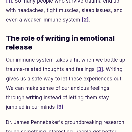
[1]
. So many people who survive trauma end up
with headaches, tight muscles, sleep issues, and
even a weaker immune system
[2]
.
The role of writing in emotional
release
Our immune system takes a hit when we bottle up
trauma-related thoughts and feelings
[3]
. Writing
gives us a safe way to let these experiences out.
We can make sense of our anxious feelings
through writing instead of letting them stay
jumbled in our minds
[3]
.
Dr. James Pennebaker's groundbreaking research
found something interesting. People got better