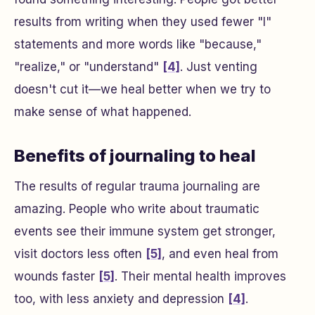
results from writing when they used fewer "I"
statements and more words like "because,"
"realize," or "understand"
[4]
. Just venting
doesn't cut it—we heal better when we try to
make sense of what happened.
Benefits of journaling to heal
The results of regular trauma journaling are
amazing. People who write about traumatic
events see their immune system get stronger,
visit doctors less often
[5]
, and even heal from
wounds faster
[5]
. Their mental health improves
too, with less anxiety and depression
[4]
.