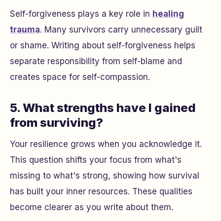
Self-forgiveness plays a key role in
healing
trauma
. Many survivors carry unnecessary guilt
or shame. Writing about self-forgiveness helps
separate responsibility from self-blame and
creates space for self-compassion.
5. What strengths have I gained
from surviving?
Your resilience grows when you acknowledge it.
This question shifts your focus from what's
missing to what's strong, showing how survival
has built your inner resources. These qualities
become clearer as you write about them.