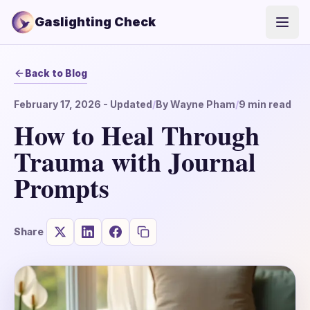
Gaslighting Check
Open
Back to Blog
February 17, 2026
- Updated
/
By
Wayne Pham
/
9
min read
How to Heal Through
Trauma with Journal
Prompts
Share