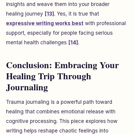
insights and weave them into your broader
healing journey
[13]
. Yes, it is true that
expressive writing works best
with professional
support, especially for people facing serious
mental health challenges
[14]
.
Conclusion: Embracing Your
Healing Trip Through
Journaling
Trauma journaling is a powerful path toward
healing that combines emotional release with
cognitive processing. This piece explores how
writing helps reshape chaotic feelings into