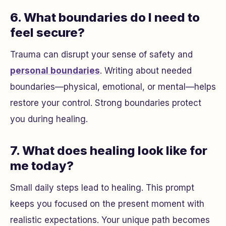
6. What boundaries do I need to
feel secure?
Trauma can disrupt your sense of safety and
personal boundaries
. Writing about needed
boundaries—physical, emotional, or mental—helps
restore your control. Strong boundaries protect
you during healing.
7. What does healing look like for
me today?
Small daily steps lead to healing. This prompt
keeps you focused on the present moment with
realistic expectations. Your unique path becomes