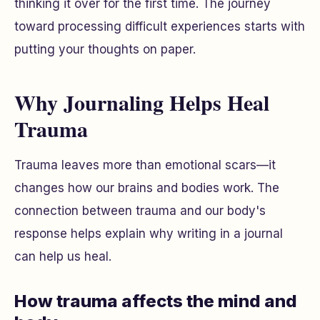
thinking it over for the first time. The journey
toward processing difficult experiences starts with
putting your thoughts on paper.
Why Journaling Helps Heal
Trauma
Trauma leaves more than emotional scars—it
changes how our brains and bodies work. The
connection between trauma and our body's
response helps explain why writing in a journal
can help us heal.
How trauma affects the mind and