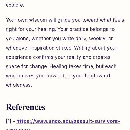
explore.
Your own wisdom will guide you toward what feels
right for your healing. Your practice belongs to
you alone, whether you write daily, weekly, or
whenever inspiration strikes. Writing about your
experience confirms your reality and creates
space for change. Healing takes time, but each
word moves you forward on your trip toward
wholeness.
References
[1] -
https://www.unco.edu/assault-survivors-