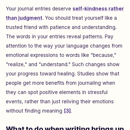
Your journal entries deserve
self-kindness rather
than judgment
. You should treat yourself like a
trusted friend with patience and understanding.
The words in your entries reveal patterns. Pay
attention to the way your language changes from
emotional expressions to words like "because,"
"realize," and "understand." Such changes show
your progress toward healing. Studies show that
people get more benefits from journaling when
they can spot positive elements in stressful
events, rather than just reliving their emotions
without finding meaning
[3]
.
What to do when writing brings up