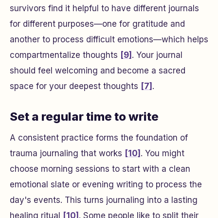
survivors find it helpful to have different journals
for different purposes—one for gratitude and
another to process difficult emotions—which helps
compartmentalize thoughts
[9]
. Your journal
should feel welcoming and become a sacred
space for your deepest thoughts
[7]
.
Set a regular time to write
A consistent practice forms the foundation of
trauma journaling that works
[10]
. You might
choose morning sessions to start with a clean
emotional slate or evening writing to process the
day's events. This turns journaling into a lasting
healing ritual
[10]
. Some people like to split their