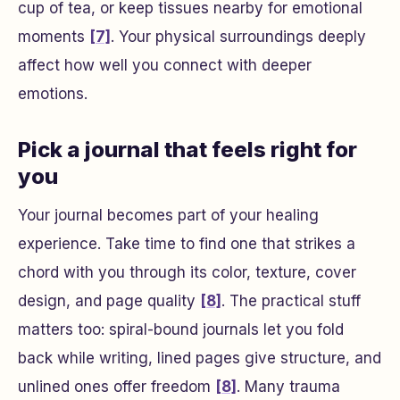
cup of tea, or keep tissues nearby for emotional
moments
[7]
. Your physical surroundings deeply
affect how well you connect with deeper
emotions.
Pick a journal that feels right for
you
Your journal becomes part of your healing
experience. Take time to find one that strikes a
chord with you through its color, texture, cover
design, and page quality
[8]
. The practical stuff
matters too: spiral-bound journals let you fold
back while writing, lined pages give structure, and
unlined ones offer freedom
[8]
. Many trauma