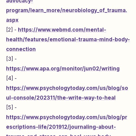
advocacy-
program/learn_more/neurobiology_of_trauma.
aspx
[2] -
https://www.webmd.com/mental-
health/features/emotional-trauma-mind-body-
connection
[3] -
https://www.apa.org/monitor/jun02/writing
[4] -
https://www.psychologytoday.com/us/blog/so
ul-console/202311/the-write-way-to-heal
[5] -
https://www.psychologytoday.com/us/blog/pr
escriptions-life/201912/journaling-about-