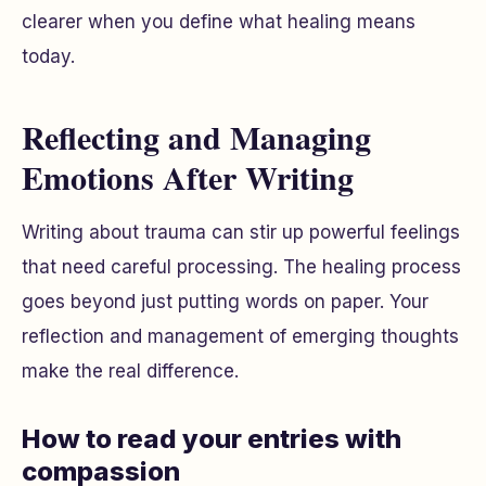
clearer when you define what healing means
today.
Reflecting and Managing
Emotions After Writing
Writing about trauma can stir up powerful feelings
that need careful processing. The healing process
goes beyond just putting words on paper. Your
reflection and management of emerging thoughts
make the real difference.
How to read your entries with
compassion