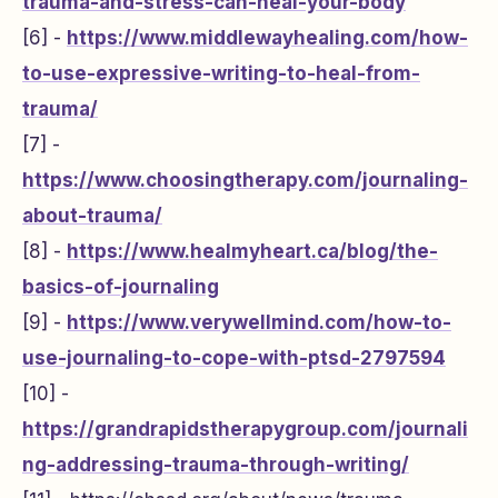
trauma-and-stress-can-heal-your-body
[6] -
https://www.middlewayhealing.com/how-
to-use-expressive-writing-to-heal-from-
trauma/
[7] -
https://www.choosingtherapy.com/journaling-
about-trauma/
[8] -
https://www.healmyheart.ca/blog/the-
basics-of-journaling
[9] -
https://www.verywellmind.com/how-to-
use-journaling-to-cope-with-ptsd-2797594
[10] -
https://grandrapidstherapygroup.com/journali
ng-addressing-trauma-through-writing/