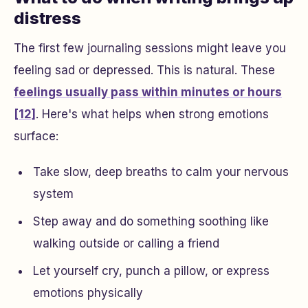
distress
The first few journaling sessions might leave you
feeling sad or depressed. This is natural. These
feelings usually pass within minutes or hours
[12]
. Here's what helps when strong emotions
surface:
Take slow, deep breaths to calm your nervous
system
Step away and do something soothing like
walking outside or calling a friend
Let yourself cry, punch a pillow, or express
emotions physically