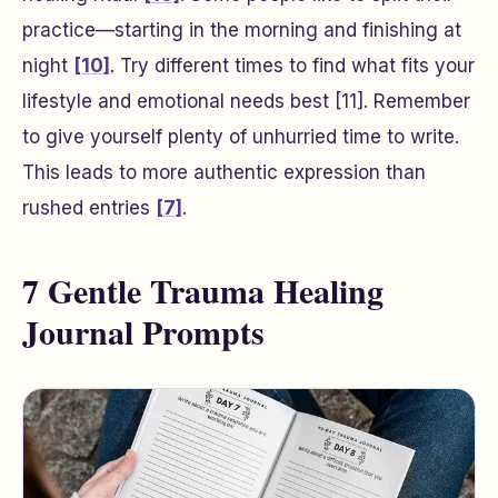
practice—starting in the morning and finishing at
night
[10]
. Try different times to find what fits your
lifestyle and emotional needs best
[11]
. Remember
to give yourself plenty of unhurried time to write.
This leads to more authentic expression than
rushed entries
[7]
.
7 Gentle Trauma Healing
Journal Prompts