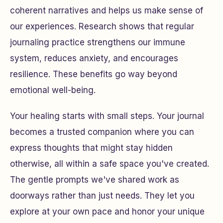
coherent narratives and helps us make sense of
our experiences. Research shows that regular
journaling practice strengthens our immune
system, reduces anxiety, and encourages
resilience. These benefits go way beyond
emotional well-being.
Your healing starts with small steps. Your journal
becomes a trusted companion where you can
express thoughts that might stay hidden
otherwise, all within a safe space you've created.
The gentle prompts we've shared work as
doorways rather than just needs. They let you
explore at your own pace and honor your unique