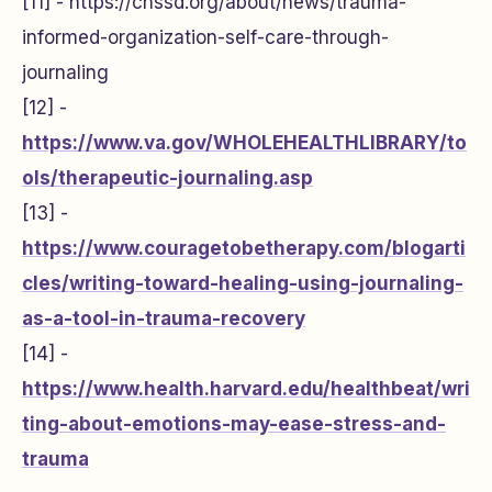
[11] -
https://chssd.org/about/news/trauma-
informed-organization-self-care-through-
journaling
[12] -
https://www.va.gov/WHOLEHEALTHLIBRARY/to
ols/therapeutic-journaling.asp
[13] -
https://www.couragetobetherapy.com/blogarti
cles/writing-toward-healing-using-journaling-
as-a-tool-in-trauma-recovery
[14] -
https://www.health.harvard.edu/healthbeat/wri
ting-about-emotions-may-ease-stress-and-
trauma