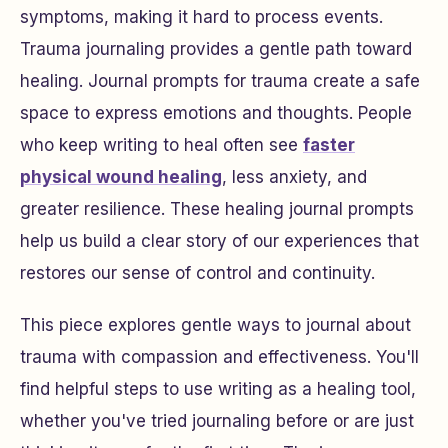
symptoms, making it hard to process events.
Trauma journaling provides a gentle path toward
healing. Journal prompts for trauma create a safe
space to express emotions and thoughts. People
who keep writing to heal often see
faster
physical wound healing
, less anxiety, and
greater resilience. These healing journal prompts
help us build a clear story of our experiences that
restores our sense of control and continuity.
This piece explores gentle ways to journal about
trauma with compassion and effectiveness. You'll
find helpful steps to use writing as a healing tool,
whether you've tried journaling before or are just