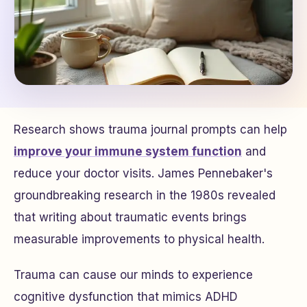
Research shows trauma journal prompts can help
improve your immune system function
and
reduce your doctor visits. James Pennebaker's
groundbreaking research in the 1980s revealed
that writing about traumatic events brings
measurable improvements to physical health.
Trauma can cause our minds to experience
cognitive dysfunction that mimics ADHD