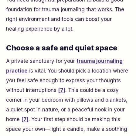
foundation for trauma journaling that works. The
right environment and tools can boost your
healing experience by a lot.
Choose a safe and quiet space
A private sanctuary for your
trauma journaling
practice
is vital. You should pick a location where
you feel safe enough to express your thoughts
without interruptions
[7]
. This could be a cozy
corner in your bedroom with pillows and blankets,
a quiet spot in nature, or a peaceful nook in your
home
[7]
. Your first step should be making this
space your own—light a candle, make a soothing