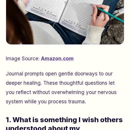
Image Source:
Amazon.com
Journal prompts open gentle doorways to our
deeper healing. These thoughtful questions let
you reflect without overwhelming your nervous
system while you process trauma.
1. What is something I wish others
understood about my