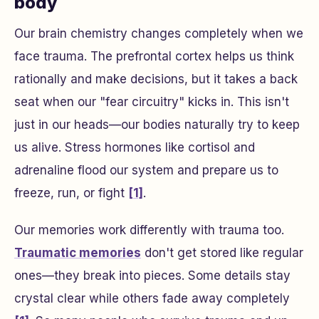
body
Our brain chemistry changes completely when we
face trauma. The prefrontal cortex helps us think
rationally and make decisions, but it takes a back
seat when our "fear circuitry" kicks in. This isn't
just in our heads—our bodies naturally try to keep
us alive. Stress hormones like cortisol and
adrenaline flood our system and prepare us to
freeze, run, or fight
[1]
.
Our memories work differently with trauma too.
Traumatic memories
don't get stored like regular
ones—they break into pieces. Some details stay
crystal clear while others fade away completely