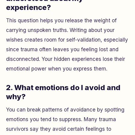
experience?
This question helps you release the weight of
carrying unspoken truths. Writing about your
wishes creates room for self-validation, especially
since trauma often leaves you feeling lost and
disconnected. Your hidden experiences lose their
emotional power when you express them.
2. What emotions do I avoid and
why?
You can break patterns of avoidance by spotting
emotions you tend to suppress. Many trauma
survivors say they avoid certain feelings to