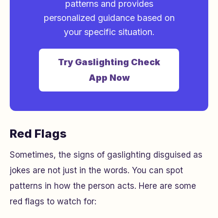
patterns and provides
personalized guidance based on
your specific situation.
Try Gaslighting Check
App Now
Red Flags
Sometimes, the signs of gaslighting disguised as
jokes are not just in the words. You can spot
patterns in how the person acts. Here are some
red flags to watch for: