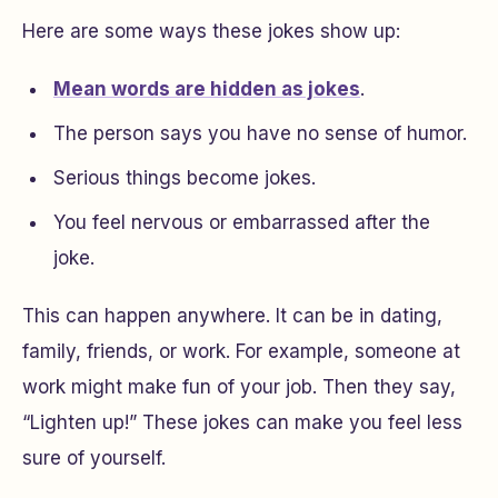
Here are some ways these jokes show up:
Mean words are hidden as jokes
.
The person says you have no sense of humor.
Serious things become jokes.
You feel nervous or embarrassed after the
joke.
This can happen anywhere. It can be in dating,
family, friends, or work. For example, someone at
work might make fun of your job. Then they say,
“Lighten up!” These jokes can make you feel less
sure of yourself.