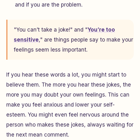
and if you are the problem.
"You can’t take a joke!" and "
You’re too
sensitive
," are things people say to make your
feelings seem less important.
If you hear these words a lot, you might start to
believe them. The more you hear these jokes, the
more you may doubt your own feelings. This can
make you feel anxious and lower your self-
esteem. You might even feel nervous around the
person who makes these jokes, always waiting for
the next mean comment.