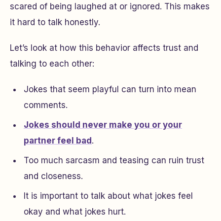
scared of being laughed at or ignored. This makes
it hard to talk honestly.
Let’s look at how this behavior affects trust and
talking to each other:
Jokes that seem playful can turn into mean
comments.
Jokes should never make you or your
partner feel bad
.
Too much sarcasm and teasing can ruin trust
and closeness.
It is important to talk about what jokes feel
okay and what jokes hurt.