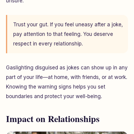
unsure.
Trust your gut. If you feel uneasy after a joke,
pay attention to that feeling. You deserve
respect in every relationship.
Gaslighting disguised as jokes can show up in any
part of your life—at home, with friends, or at work.
Knowing the warning signs helps you set
boundaries and protect your well-being.
Impact on Relationships