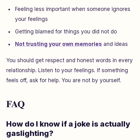
Feeling less important when someone ignores
your feelings
Getting blamed for things you did not do
Not trusting your own memories
and ideas
You should get respect and honest words in every
relationship. Listen to your feelings. If something
feels off, ask for help. You are not by yourself.
FAQ
How do I know if a joke is actually
gaslighting?