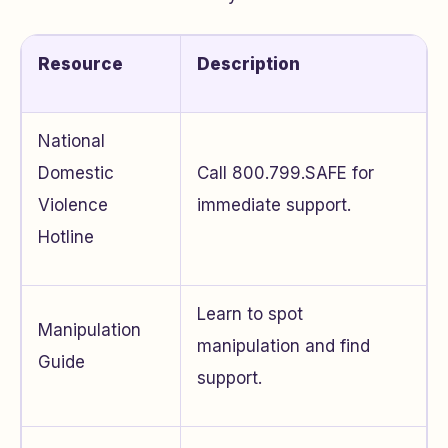
Resource
Description
National
Domestic
Call 800.799.SAFE for
Violence
immediate support.
Hotline
Learn to spot
Manipulation
manipulation and find
Guide
support.