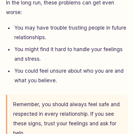
In the long run, these problems can get even
worse:
You may have trouble trusting people in future
relationships.
You might find it hard to handle your feelings
and stress.
You could feel unsure about who you are and
what you believe.
Remember, you should always feel safe and
respected in every relationship. If you see
these signs, trust your feelings and ask for
help.