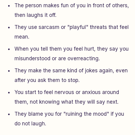
The person makes fun of you in front of others,
then laughs it off.
They use sarcasm or "playful" threats that feel
mean.
When you tell them you feel hurt, they say you
misunderstood or are overreacting.
They make the same kind of jokes again, even
after you ask them to stop.
You start to feel nervous or anxious around
them, not knowing what they will say next.
They blame you for "ruining the mood" if you
do not laugh.