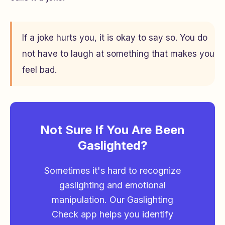
If a joke hurts you, it is okay to say so. You do
not have to laugh at something that makes you
feel bad.
Not Sure If You Are Been
Gaslighted?
Sometimes it's hard to recognize
gaslighting and emotional
manipulation. Our Gaslighting
Check app helps you identify