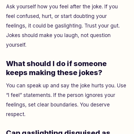
Ask yourself how you feel after the joke. If you
feel confused, hurt, or start doubting your
feelings, it could be gaslighting. Trust your gut.
Jokes should make you laugh, not question
yourself.
What should I do if someone
keeps making these jokes?
You can speak up and say the joke hurts you. Use
“I feel” statements. If the person ignores your
feelings, set clear boundaries. You deserve
respect.
Can gaslighting disguised as