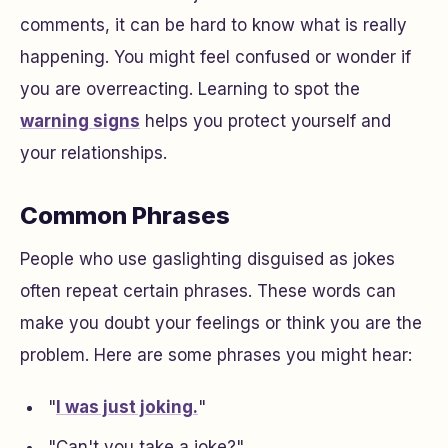
comments, it can be hard to know what is really
happening. You might feel confused or wonder if
you are overreacting. Learning to spot the
warning signs
helps you protect yourself and
your relationships.
Common Phrases
People who use gaslighting disguised as jokes
often repeat certain phrases. These words can
make you doubt your feelings or think you are the
problem. Here are some phrases you might hear:
"
I was just joking.
"
"Can't you take a joke?"