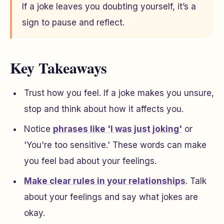
If a joke leaves you doubting yourself, it’s a
sign to pause and reflect.
Key Takeaways
Trust how you feel. If a joke makes you unsure,
stop and think about how it affects you.
Notice
phrases like 'I was just joking'
or
'You're too sensitive.' These words can make
you feel bad about your feelings.
Make clear rules in your relationships
. Talk
about your feelings and say what jokes are
okay.