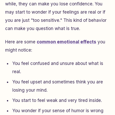
while, they can make you lose confidence. You
may start to wonder if your feelings are real or if
you are just "too sensitive." This kind of behavior
can make you question what is true.
Here are some
common emotional effects
you
might notice:
You feel confused and unsure about what is
real.
You feel upset and sometimes think you are
losing your mind.
You start to feel weak and very tired inside.
You wonder if your sense of humor is wrong