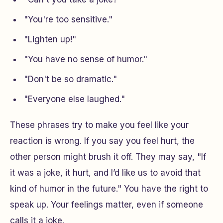
"You're too sensitive."
"Lighten up!"
"You have no sense of humor."
"Don't be so dramatic."
"Everyone else laughed."
These phrases try to make you feel like your
reaction is wrong. If you say you feel hurt, the
other person might brush it off. They may say, "If
it was a joke, it hurt, and I’d like us to avoid that
kind of humor in the future." You have the right to
speak up. Your feelings matter, even if someone
calls it a joke.