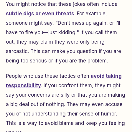
You might notice that these jokes often include
subtle digs or even threats
. For example,
someone might say, "Don’t mess up again, or I’ll
have to fire you—just kidding!" If you call them
out, they may claim they were only being
sarcastic. This can make you question if you are
being too serious or if you are the problem.
People who use these tactics often
avoid taking
responsibility
. If you confront them, they might
say your concerns are silly or that you are making
a big deal out of nothing. They may even accuse
you of not understanding their sense of humor.
This is a way to avoid blame and keep you feeling