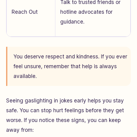
Talk to trusted friends or
Reach Out
hotline advocates for
guidance.
You deserve respect and kindness. If you ever
feel unsure, remember that help is always
available.
Seeing gaslighting in jokes early helps you stay
safe. You can stop hurt feelings before they get
worse. If you notice these signs, you can keep
away from: