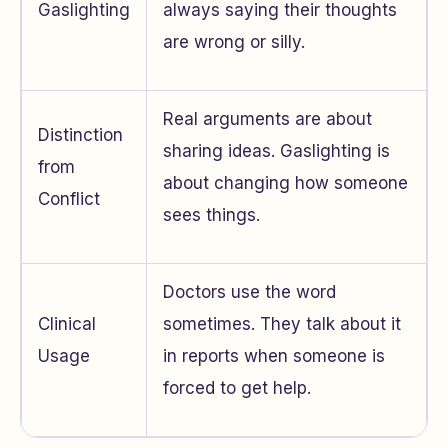
Gaslighting
always saying their thoughts
are wrong or silly.
Real arguments are about
Distinction
sharing ideas. Gaslighting is
from
about changing how someone
Conflict
sees things.
Doctors use the word
Clinical
sometimes. They talk about it
Usage
in reports when someone is
forced to get help.