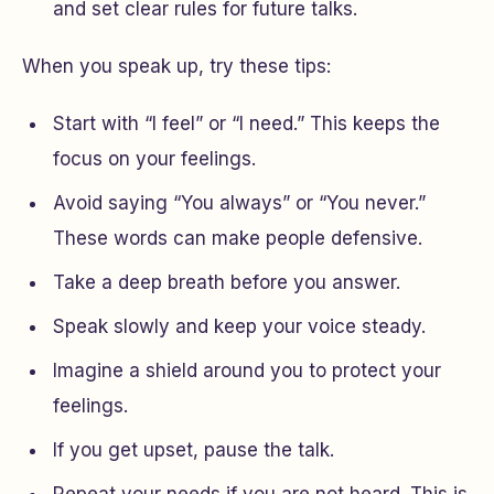
and set clear rules for future talks.
When you speak up, try these tips:
Start with “I feel” or “I need.” This keeps the
focus on your feelings.
Avoid saying “You always” or “You never.”
These words can make people defensive.
Take a deep breath before you answer.
Speak slowly and keep your voice steady.
Imagine a shield around you to protect your
feelings.
If you get upset, pause the talk.