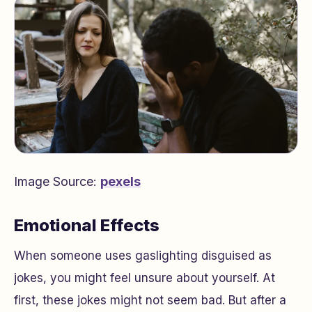
Image Source:
pexels
Emotional Effects
When someone uses gaslighting disguised as
jokes, you might feel unsure about yourself. At
first, these jokes might not seem bad. But after a