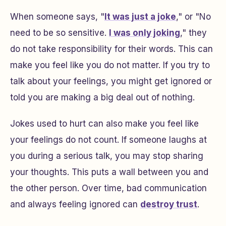
When someone says, "
It was just a joke
," or "No
need to be so sensitive.
I was only joking
," they
do not take responsibility for their words. This can
make you feel like you do not matter. If you try to
talk about your feelings, you might get ignored or
told you are making a big deal out of nothing.
Jokes used to hurt can also make you feel like
your feelings do not count. If someone laughs at
you during a serious talk, you may stop sharing
your thoughts. This puts a wall between you and
the other person. Over time, bad communication
and always feeling ignored can
destroy trust
.