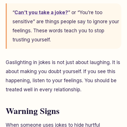
“
Can’t you take a joke?
” or “You’re too
sensitive” are things people say to ignore your
feelings. These words teach you to stop
trusting yourself.
Gaslighting in jokes is not just about laughing. It is
about making you doubt yourself. If you see this
happening, listen to your feelings. You should be
treated well in every relationship.
Warning Signs
When someone uses jokes to hide hurtful