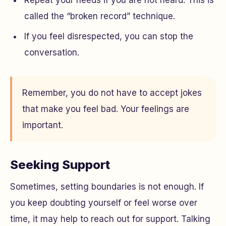
Repeat your needs if you are not heard. This is
called the “broken record” technique.
If you feel disrespected, you can stop the
conversation.
Remember, you do not have to accept jokes
that make you feel bad. Your feelings are
important.
Seeking Support
Sometimes, setting boundaries is not enough. If
you keep doubting yourself or feel worse over
time, it may help to reach out for support. Talking