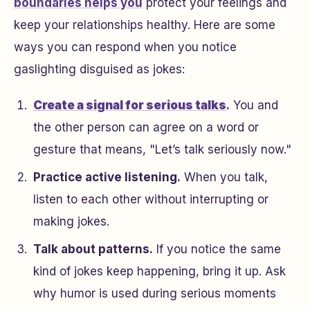
boundaries helps you
protect your feelings and
keep your relationships healthy. Here are some
ways you can respond when you notice
gaslighting disguised as jokes:
Create a signal for serious talks
.
You and
the other person can agree on a word or
gesture that means, "Let’s talk seriously now."
Practice active listening.
When you talk,
listen to each other without interrupting or
making jokes.
Talk about patterns.
If you notice the same
kind of jokes keep happening, bring it up. Ask
why humor is used during serious moments