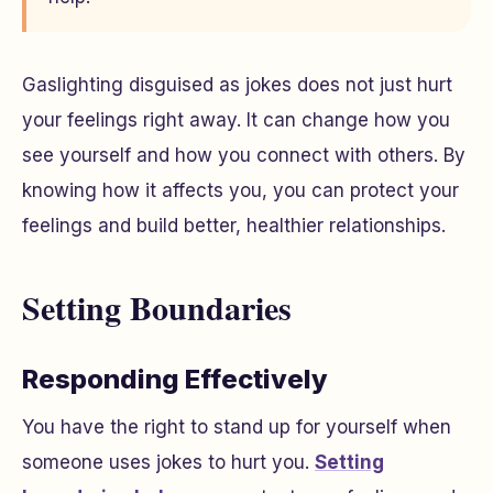
Gaslighting disguised as jokes does not just hurt
your feelings right away. It can change how you
see yourself and how you connect with others. By
knowing how it affects you, you can protect your
feelings and build better, healthier relationships.
Setting Boundaries
Responding Effectively
You have the right to stand up for yourself when
someone uses jokes to hurt you.
Setting