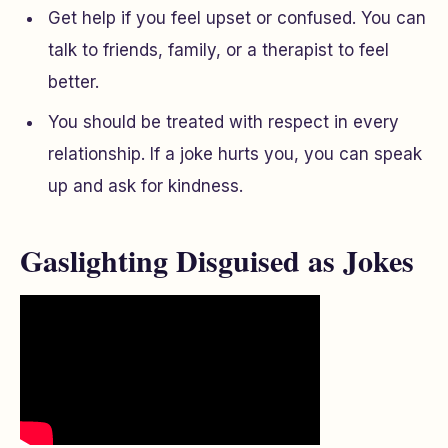
Get help if you feel upset or confused. You can
talk to friends, family, or a therapist to feel
better.
You should be treated with respect in every
relationship. If a joke hurts you, you can speak
up and ask for kindness.
Gaslighting Disguised as Jokes