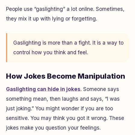
People use “gaslighting” a lot online. Sometimes,
they mix it up with lying or forgetting.
Gaslighting is more than a fight. It is a way to
control how you think and feel.
How Jokes Become Manipulation
Gaslighting can hide in jokes
. Someone says
something mean, then laughs and says, “I was
just joking.” You might wonder if you are too
sensitive. You may think you got it wrong. These
jokes make you question your feelings.