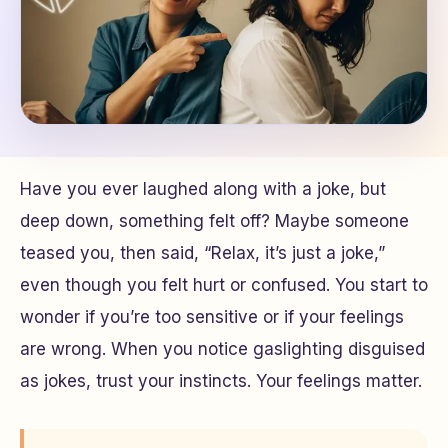
Have you ever laughed along with a joke, but
deep down, something felt off? Maybe someone
teased you, then said, “Relax, it’s just a joke,”
even though you felt hurt or confused. You start to
wonder if you’re too sensitive or if your feelings
are wrong. When you notice gaslighting disguised
as jokes, trust your instincts. Your feelings matter.