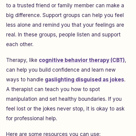
to a trusted friend or family member can make a
big difference. Support groups can help you feel
less alone and remind you that your feelings are
real. In these groups, people listen and support
each other.
Therapy, like
cognitive behavior therapy (CBT)
,
can help you build confidence and learn new
ways to handle
gaslighting disguised as jokes
.
A therapist can teach you how to spot
manipulation and set healthy boundaries. If you
feel lost or the jokes never stop, it is okay to ask
for professional help.
Here are some resources you can use: