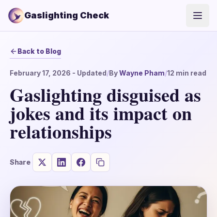
Gaslighting Check
Open
Back to Blog
February 17, 2026
- Updated
/
By
Wayne Pham
/
12
min read
Gaslighting disguised as
jokes and its impact on
relationships
Share