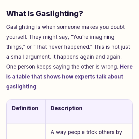
What Is Gaslighting?
Gaslighting is when someone makes you doubt
yourself. They might say, “You’re imagining
things,” or “That never happened.” This is not just
a small argument. It happens again and again.
One person keeps saying the other is wrong.
Here
is a table that shows how experts talk about
gaslighting
:
Definition
Description
A way people trick others by