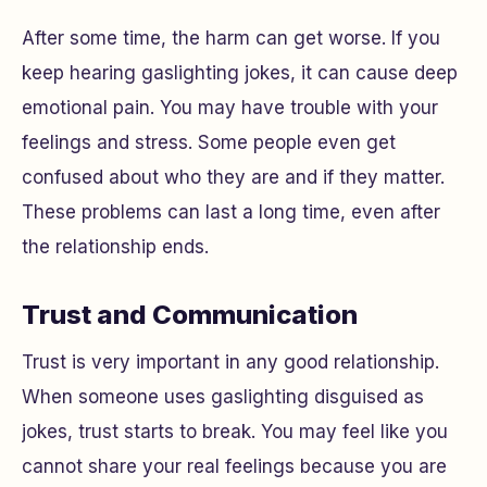
After some time, the harm can get worse. If you
keep hearing gaslighting jokes, it can cause deep
emotional pain. You may have trouble with your
feelings and stress. Some people even get
confused about who they are and if they matter.
These problems can last a long time, even after
the relationship ends.
Trust and Communication
Trust is very important in any good relationship.
When someone uses gaslighting disguised as
jokes, trust starts to break. You may feel like you
cannot share your real feelings because you are