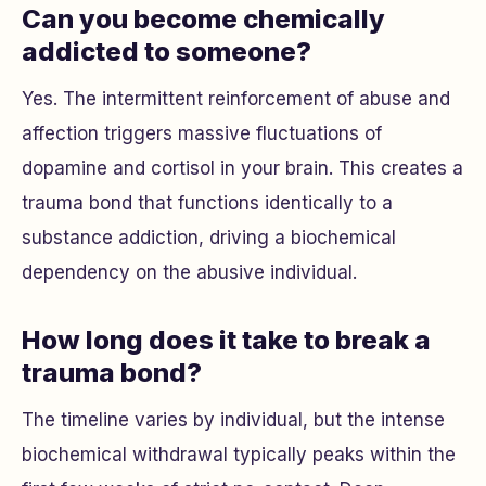
Can you become chemically
addicted to someone?
Yes. The intermittent reinforcement of abuse and
affection triggers massive fluctuations of
dopamine and cortisol in your brain. This creates a
trauma bond that functions identically to a
substance addiction, driving a biochemical
dependency on the abusive individual.
How long does it take to break a
trauma bond?
The timeline varies by individual, but the intense
biochemical withdrawal typically peaks within the