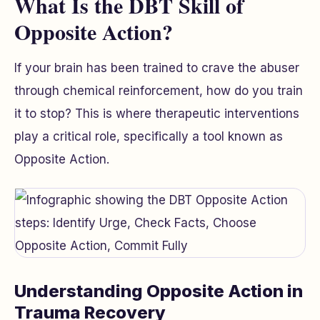
What Is the DBT Skill of
Opposite Action?
If your brain has been trained to crave the abuser
through chemical reinforcement, how do you train
it to stop? This is where therapeutic interventions
play a critical role, specifically a tool known as
Opposite Action.
Understanding Opposite Action in
Trauma Recovery