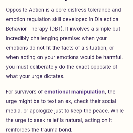
Opposite Action is a core distress tolerance and
emotion regulation skill developed in Dialectical
Behavior Therapy (DBT). It involves a simple but
incredibly challenging premise: when your
emotions do not fit the facts of a situation, or
when acting on your emotions would be harmful,
you must deliberately do the exact opposite of
what your urge dictates.
For survivors of
emotional manipulation
, the
urge might be to text an ex, check their social
media, or apologize just to keep the peace. While
the urge to seek relief is natural, acting on it
reinforces the trauma bond.