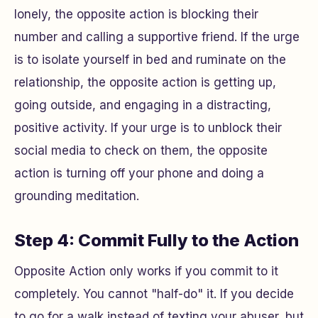
lonely, the opposite action is blocking their
number and calling a supportive friend. If the urge
is to isolate yourself in bed and ruminate on the
relationship, the opposite action is getting up,
going outside, and engaging in a distracting,
positive activity. If your urge is to unblock their
social media to check on them, the opposite
action is turning off your phone and doing a
grounding meditation.
Step 4: Commit Fully to the Action
Opposite Action only works if you commit to it
completely. You cannot "half-do" it. If you decide
to go for a walk instead of texting your abuser, but