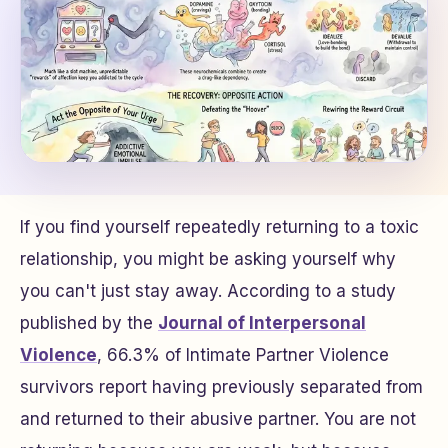
If you find yourself repeatedly returning to a toxic
relationship, you might be asking yourself why
you can't just stay away. According to a study
published by the
Journal of Interpersonal
Violence
, 66.3% of Intimate Partner Violence
survivors report having previously separated from
and returned to their abusive partner. You are not