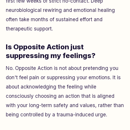
first few weeks of strict no-contact. Deep
neurobiological rewiring and emotional healing
often take months of sustained effort and
therapeutic support.
Is Opposite Action just
suppressing my feelings?
No. Opposite Action is not about pretending you
don't feel pain or suppressing your emotions. It is
about acknowledging the feeling while
consciously choosing an action that is aligned
with your long-term safety and values, rather than
being controlled by a trauma-induced urge.