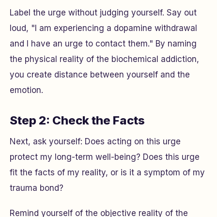
Label the urge without judging yourself. Say out
loud, "I am experiencing a dopamine withdrawal
and I have an urge to contact them." By naming
the physical reality of the biochemical addiction,
you create distance between yourself and the
emotion.
Step 2: Check the Facts
Next, ask yourself: Does acting on this urge
protect my long-term well-being? Does this urge
fit the facts of my reality, or is it a symptom of my
trauma bond?
Remind yourself of the objective reality of the