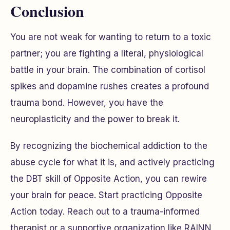
Conclusion
You are not weak for wanting to return to a toxic
partner; you are fighting a literal, physiological
battle in your brain. The combination of cortisol
spikes and dopamine rushes creates a profound
trauma bond. However, you have the
neuroplasticity and the power to break it.
By recognizing the biochemical addiction to the
abuse cycle for what it is, and actively practicing
the DBT skill of Opposite Action, you can rewire
your brain for peace. Start practicing Opposite
Action today. Reach out to a trauma-informed
therapist or a supportive organization like RAINN