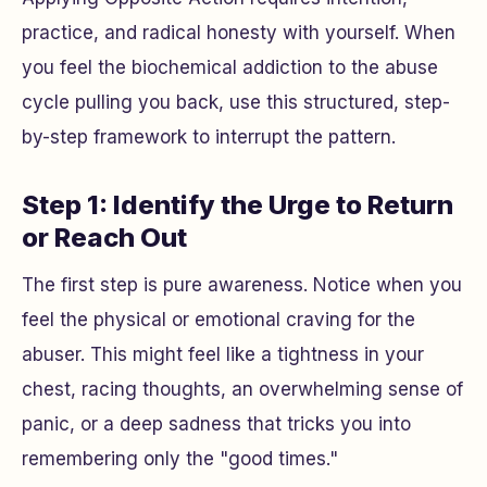
practice, and radical honesty with yourself. When
you feel the biochemical addiction to the abuse
cycle pulling you back, use this structured, step-
by-step framework to interrupt the pattern.
Step 1: Identify the Urge to Return
or Reach Out
The first step is pure awareness. Notice when you
feel the physical or emotional craving for the
abuser. This might feel like a tightness in your
chest, racing thoughts, an overwhelming sense of
panic, or a deep sadness that tricks you into
remembering only the "good times."