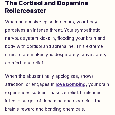
The Cortisol and Dopamine
Rollercoaster
When an abusive episode occurs, your body
perceives an intense threat. Your sympathetic
nervous system kicks in, flooding your brain and
body with cortisol and adrenaline. This extreme
stress state makes you desperately crave safety,
comfort, and relief.
When the abuser finally apologizes, shows
affection, or engages in
love bombing
, your brain
experiences sudden, massive relief. It releases
intense surges of dopamine and oxytocin—the
brain's reward and bonding chemicals.