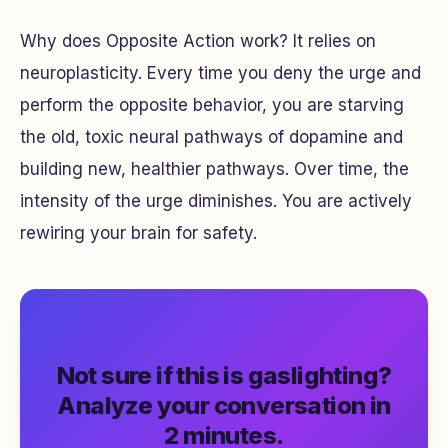
Why does Opposite Action work? It relies on
neuroplasticity. Every time you deny the urge and
perform the opposite behavior, you are starving
the old, toxic neural pathways of dopamine and
building new, healthier pathways. Over time, the
intensity of the urge diminishes. You are actively
rewiring your brain for safety.
Not sure if this is gaslighting?
Analyze your conversation in
2 minutes.