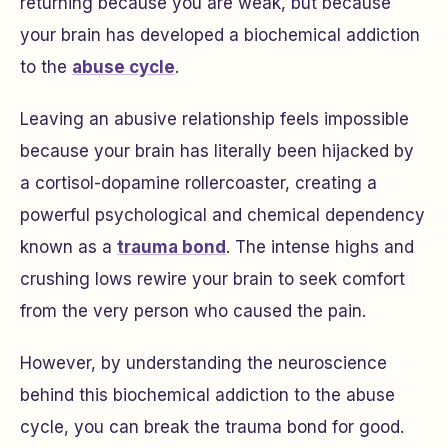
returning because you are weak, but because
your brain has developed a biochemical addiction
to the
abuse cycle
.
Leaving an abusive relationship feels impossible
because your brain has literally been hijacked by
a cortisol-dopamine rollercoaster, creating a
powerful psychological and chemical dependency
known as a
trauma bond
. The intense highs and
crushing lows rewire your brain to seek comfort
from the very person who caused the pain.
However, by understanding the neuroscience
behind this biochemical addiction to the abuse
cycle, you can break the trauma bond for good.