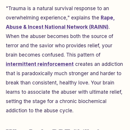
"Trauma is a natural survival response to an
overwhelming experience," explains the
Rape,
Abuse & Incest National Network (RAINN)
.
When the abuser becomes both the source of
terror and the savior who provides relief, your
brain becomes confused. This pattern of
intermittent reinforcement
creates an addiction
that is paradoxically much stronger and harder to
break than consistent, healthy love. Your brain
learns to associate the abuser with ultimate relief,
setting the stage for a chronic biochemical
addiction to the abuse cycle.