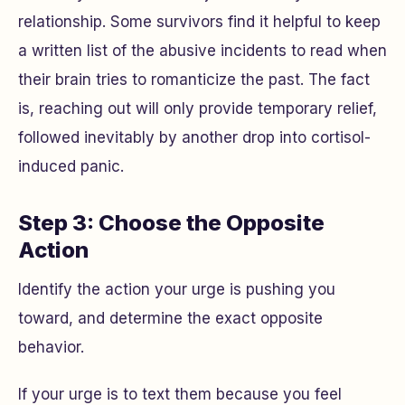
relationship. Some survivors find it helpful to keep
a written list of the abusive incidents to read when
their brain tries to romanticize the past. The fact
is, reaching out will only provide temporary relief,
followed inevitably by another drop into cortisol-
induced panic.
Step 3: Choose the Opposite
Action
Identify the action your urge is pushing you
toward, and determine the exact opposite
behavior.
If your urge is to text them because you feel