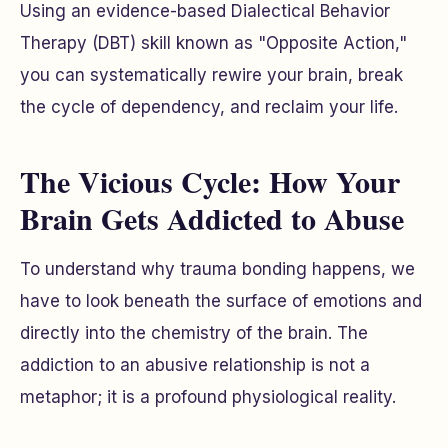
Using an evidence-based Dialectical Behavior
Therapy (DBT) skill known as "Opposite Action,"
you can systematically rewire your brain, break
the cycle of dependency, and reclaim your life.
The Vicious Cycle: How Your
Brain Gets Addicted to Abuse
To understand why trauma bonding happens, we
have to look beneath the surface of emotions and
directly into the chemistry of the brain. The
addiction to an abusive relationship is not a
metaphor; it is a profound physiological reality.