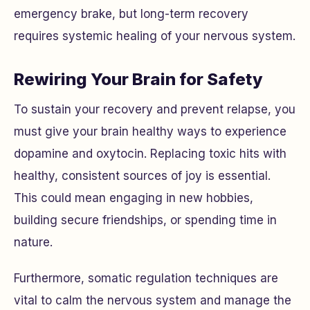
emergency brake, but long-term recovery
requires systemic healing of your nervous system.
Rewiring Your Brain for Safety
To sustain your recovery and prevent relapse, you
must give your brain healthy ways to experience
dopamine and oxytocin. Replacing toxic hits with
healthy, consistent sources of joy is essential.
This could mean engaging in new hobbies,
building secure friendships, or spending time in
nature.
Furthermore, somatic regulation techniques are
vital to calm the nervous system and manage the