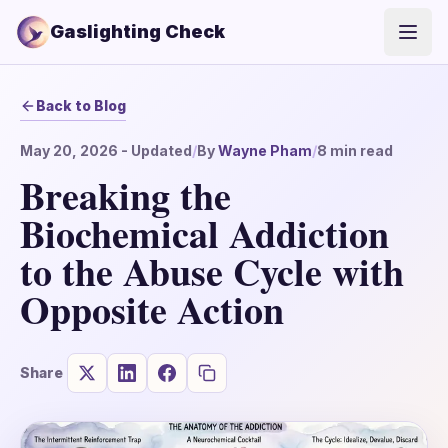
Gaslighting Check
Open
Back to Blog
May 20, 2026
- Updated
/
By
Wayne Pham
/
8
min read
Breaking the
Biochemical Addiction
to the Abuse Cycle with
Opposite Action
Share