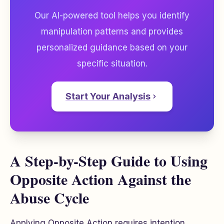
Our AI-powered tool helps you identify
manipulation patterns and provides
personalized guidance based on your
specific situation.
Start Your Analysis
A Step-by-Step Guide to Using
Opposite Action Against the
Abuse Cycle
Applying Opposite Action requires intention,