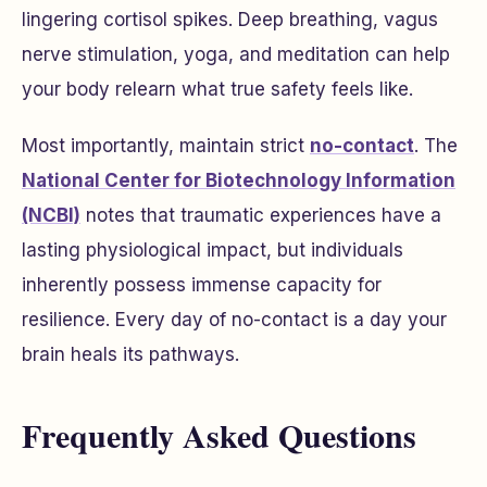
lingering cortisol spikes. Deep breathing, vagus
nerve stimulation, yoga, and meditation can help
your body relearn what true safety feels like.
Most importantly, maintain strict
no-contact
. The
National Center for Biotechnology Information
(NCBI)
notes that traumatic experiences have a
lasting physiological impact, but individuals
inherently possess immense capacity for
resilience. Every day of no-contact is a day your
brain heals its pathways.
Frequently Asked Questions