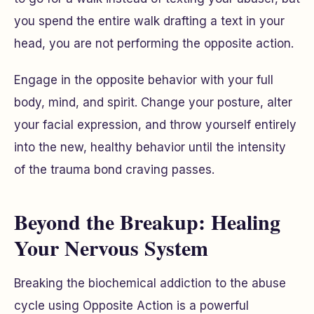
you spend the entire walk drafting a text in your
head, you are not performing the opposite action.
Engage in the opposite behavior with your full
body, mind, and spirit. Change your posture, alter
your facial expression, and throw yourself entirely
into the new, healthy behavior until the intensity
of the trauma bond craving passes.
Beyond the Breakup: Healing
Your Nervous System
Breaking the biochemical addiction to the abuse
cycle using Opposite Action is a powerful