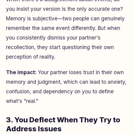
you insist your version is the only accurate one?
Memory is subjective—two people can genuinely
remember the same event differently. But when
you consistently dismiss your partner's
recollection, they start questioning their own
perception of reality.
The impact:
Your partner loses trust in their own
memory and judgment, which can lead to anxiety,
confusion, and dependency on you to define
what's "real."
3. You Deflect When They Try to
Address Issues