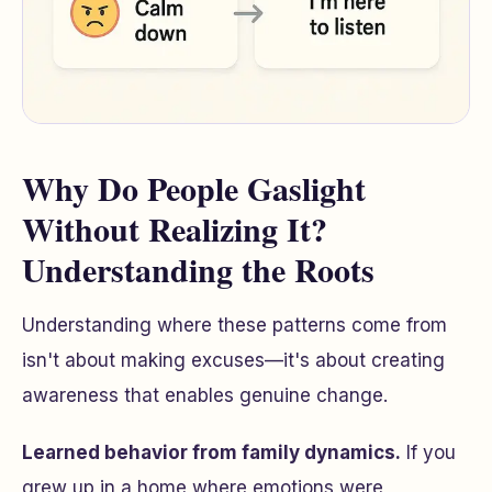
Why Do People Gaslight
Without Realizing It?
Understanding the Roots
Understanding where these patterns come from
isn't about making excuses—it's about creating
awareness that enables genuine change.
Learned behavior from family dynamics.
If you
grew up in a home where emotions were