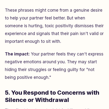
These phrases might come from a genuine desire
to help your partner feel better. But when
someone is hurting, toxic positivity dismisses their
experience and signals that their pain isn't valid or
important enough to sit with.
The impact:
Your partner feels they can't express
negative emotions around you. They may start
hiding their struggles or feeling guilty for "not
being positive enough."
5. You Respond to Concerns with
Silence or Withdrawal