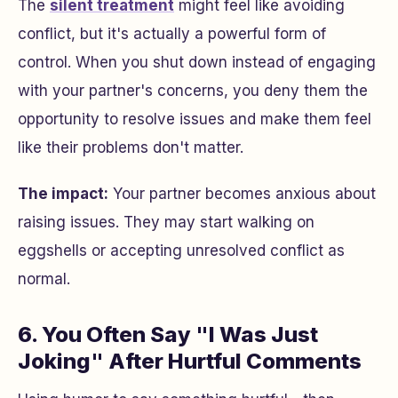
The
silent treatment
might feel like avoiding
conflict, but it's actually a powerful form of
control. When you shut down instead of engaging
with your partner's concerns, you deny them the
opportunity to resolve issues and make them feel
like their problems don't matter.
The impact:
Your partner becomes anxious about
raising issues. They may start walking on
eggshells or accepting unresolved conflict as
normal.
6. You Often Say "I Was Just
Joking" After Hurtful Comments