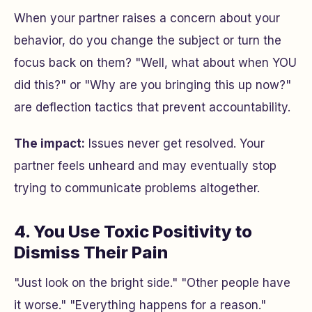
When your partner raises a concern about your
behavior, do you change the subject or turn the
focus back on them? "Well, what about when YOU
did this?" or "Why are you bringing this up now?"
are deflection tactics that prevent accountability.
The impact:
Issues never get resolved. Your
partner feels unheard and may eventually stop
trying to communicate problems altogether.
4. You Use Toxic Positivity to
Dismiss Their Pain
"Just look on the bright side." "Other people have
it worse." "Everything happens for a reason."