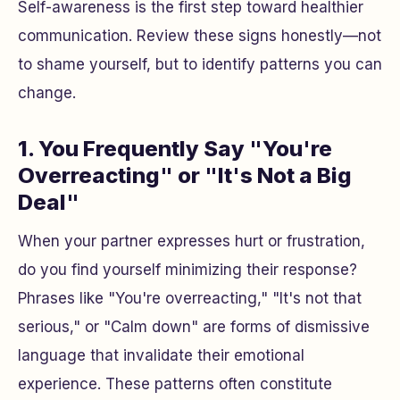
Self-awareness is the first step toward healthier
communication. Review these signs honestly—not
to shame yourself, but to identify patterns you can
change.
1. You Frequently Say "You're
Overreacting" or "It's Not a Big
Deal"
When your partner expresses hurt or frustration,
do you find yourself minimizing their response?
Phrases like "You're overreacting," "It's not that
serious," or "Calm down" are forms of dismissive
language that invalidate their emotional
experience. These patterns often constitute