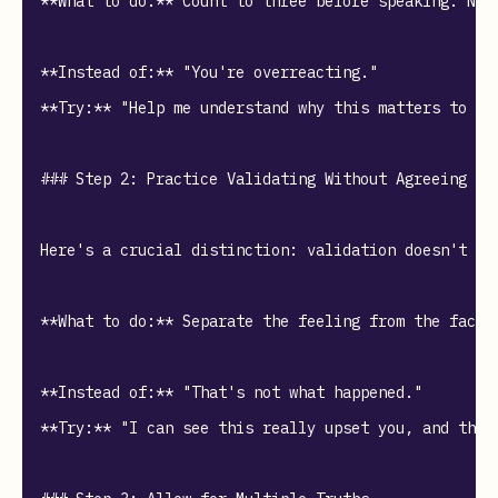
**What to do:** Count to three before speaking. Not
**Instead of:** "You're overreacting."  

**Try:** "Help me understand why this matters to you
### Step 2: Practice Validating Without Agreeing

Here's a crucial distinction: validation doesn't me
**What to do:** Separate the feeling from the facts
**Instead of:** "That's not what happened."  

**Try:** "I can see this really upset you, and that