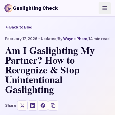
Gaslighting Check
Open
Back to Blog
February 17, 2026
- Updated
/
By
Wayne Pham
/
14
min read
Am I Gaslighting My
Partner? How to
Recognize & Stop
Unintentional
Gaslighting
Share