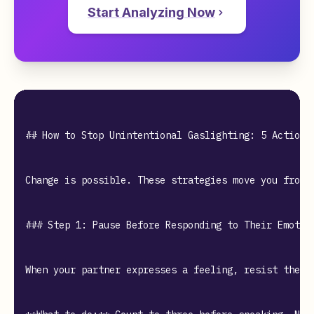
Start Analyzing Now
## How to Stop Unintentional Gaslighting: 5 Actionab
Change is possible. These strategies move you from a
### Step 1: Pause Before Responding to Their Emotion
When your partner expresses a feeling, resist the u