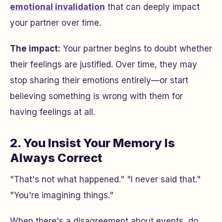
emotional invalidation
that can deeply impact
your partner over time.
The impact:
Your partner begins to doubt whether
their feelings are justified. Over time, they may
stop sharing their emotions entirely—or start
believing something is wrong with them for
having feelings at all.
2. You Insist Your Memory Is
Always Correct
"That's not what happened." "I never said that."
"You're imagining things."
When there's a disagreement about events, do