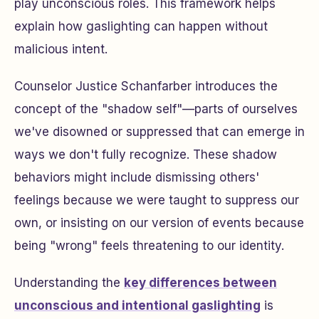
play unconscious roles. This framework helps
explain how gaslighting can happen without
malicious intent.
Counselor Justice Schanfarber introduces the
concept of the "shadow self"—parts of ourselves
we've disowned or suppressed that can emerge in
ways we don't fully recognize. These shadow
behaviors might include dismissing others'
feelings because we were taught to suppress our
own, or insisting on our version of events because
being "wrong" feels threatening to our identity.
Understanding the
key differences between
unconscious and intentional gaslighting
is