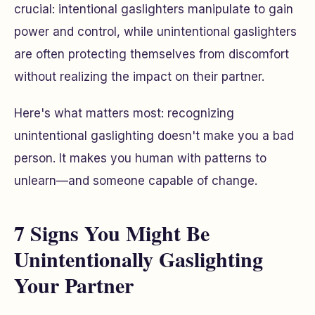
crucial: intentional gaslighters manipulate to gain
power and control, while unintentional gaslighters
are often protecting themselves from discomfort
without realizing the impact on their partner.
Here's what matters most: recognizing
unintentional gaslighting doesn't make you a bad
person. It makes you human with patterns to
unlearn—and someone capable of change.
7 Signs You Might Be
Unintentionally Gaslighting
Your Partner