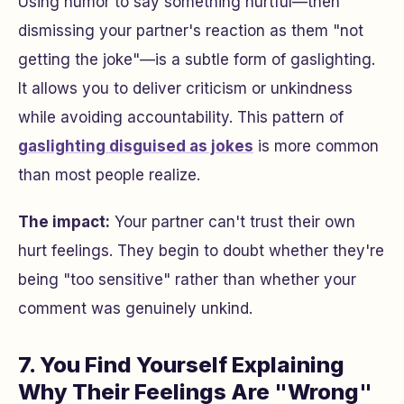
Using humor to say something hurtful—then
dismissing your partner's reaction as them "not
getting the joke"—is a subtle form of gaslighting.
It allows you to deliver criticism or unkindness
while avoiding accountability. This pattern of
gaslighting disguised as jokes
is more common
than most people realize.
The impact:
Your partner can't trust their own
hurt feelings. They begin to doubt whether they're
being "too sensitive" rather than whether your
comment was genuinely unkind.
7. You Find Yourself Explaining
Why Their Feelings Are "Wrong"