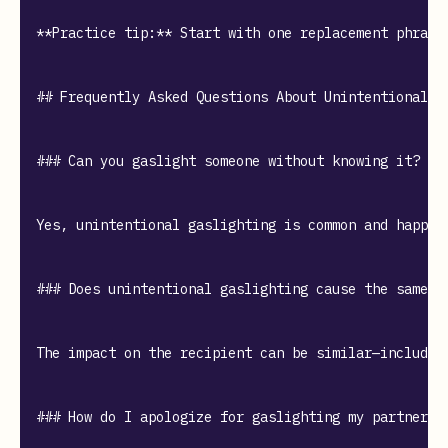
**Practice tip:** Start with one replacement phrase
## Frequently Asked Questions About Unintentional Ga
### Can you gaslight someone without knowing it?

Yes, unintentional gaslighting is common and happen
### Does unintentional gaslighting cause the same ha
The impact on the recipient can be similar—includin
### How do I apologize for gaslighting my partner?
