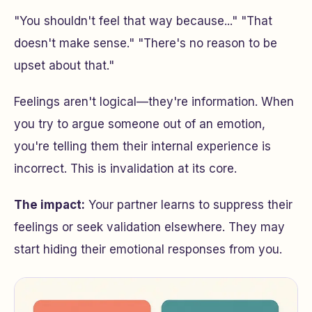
"You shouldn't feel that way because..." "That
doesn't make sense." "There's no reason to be
upset about that."
Feelings aren't logical—they're information. When
you try to argue someone out of an emotion,
you're telling them their internal experience is
incorrect. This is invalidation at its core.
The impact:
Your partner learns to suppress their
feelings or seek validation elsewhere. They may
start hiding their emotional responses from you.