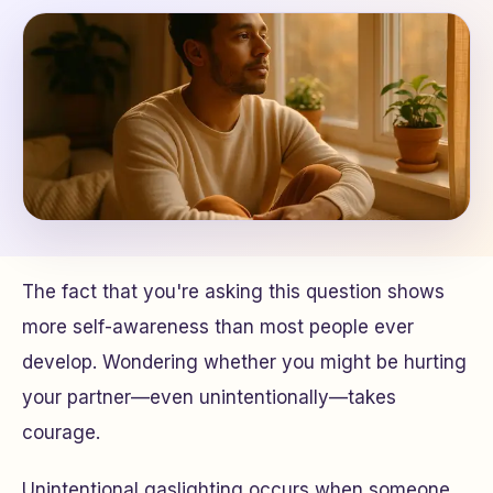
The fact that you're asking this question shows
more self-awareness than most people ever
develop. Wondering whether you might be hurting
your partner—even unintentionally—takes
courage.
Unintentional gaslighting occurs when someone