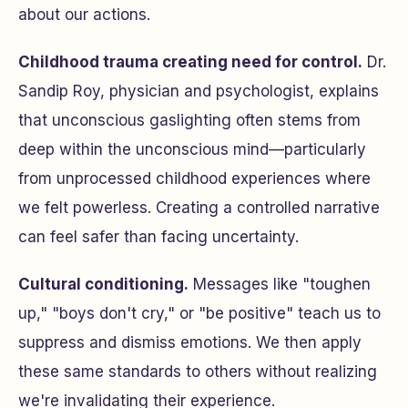
about our actions.
Childhood trauma creating need for control.
Dr.
Sandip Roy, physician and psychologist, explains
that unconscious gaslighting often stems from
deep within the unconscious mind—particularly
from unprocessed childhood experiences where
we felt powerless. Creating a controlled narrative
can feel safer than facing uncertainty.
Cultural conditioning.
Messages like "toughen
up," "boys don't cry," or "be positive" teach us to
suppress and dismiss emotions. We then apply
these same standards to others without realizing
we're invalidating their experience.