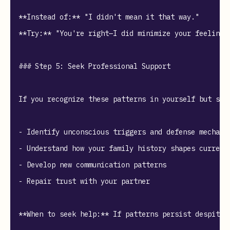
**Instead of:** "I didn't mean it that way."  

**Try:** "You're right—I did minimize your feelings.
### Step 5: Seek Professional Support

If you recognize these patterns in yourself but str
- Identify unconscious triggers and defense mechanis
- Understand how your family history shapes current 
- Develop new communication patterns

- Repair trust with your partner

**When to seek help:** If patterns persist despite 