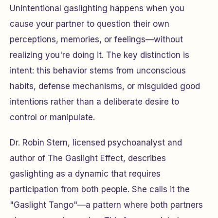
Unintentional gaslighting happens when you
cause your partner to question their own
perceptions, memories, or feelings—without
realizing you're doing it. The key distinction is
intent: this behavior stems from unconscious
habits, defense mechanisms, or misguided good
intentions rather than a deliberate desire to
control or manipulate.
Dr. Robin Stern, licensed psychoanalyst and
author of
The Gaslight Effect
, describes
gaslighting as a dynamic that requires
participation from both people. She calls it the
"Gaslight Tango"—a pattern where both partners