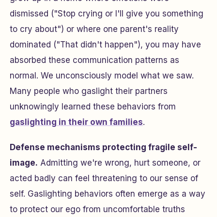
dismissed ("Stop crying or I'll give you something
to cry about") or where one parent's reality
dominated ("That didn't happen"), you may have
absorbed these communication patterns as
normal. We unconsciously model what we saw.
Many people who gaslight their partners
unknowingly learned these behaviors from
gaslighting in their own families
.
Defense mechanisms protecting fragile self-
image.
Admitting we're wrong, hurt someone, or
acted badly can feel threatening to our sense of
self. Gaslighting behaviors often emerge as a way
to protect our ego from uncomfortable truths