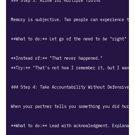
### Step 3: Allow for Multiple Truths

Memory is subjective. Two people can experience the
**What to do:** Let go of the need to be "right" ab
**Instead of:** "That never happened."  

**Try:** "That's not how I remember it, but I want t
### Step 4: Take Accountability Without Defensivenes
When your partner tells you something you did hurt 
**What to do:** Lead with acknowledgment. Explanati