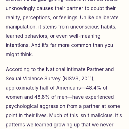
unknowingly causes their partner to doubt their
reality, perceptions, or feelings. Unlike deliberate
manipulation, it stems from unconscious habits,
learned behaviors, or even well-meaning
intentions. And it's far more common than you
might think.
According to the National Intimate Partner and
Sexual Violence Survey (NISVS, 2011),
approximately half of Americans—48.4% of
women and 48.8% of men—have experienced
psychological aggression from a partner at some
point in their lives. Much of this isn't malicious. It's
patterns we learned growing up that we never