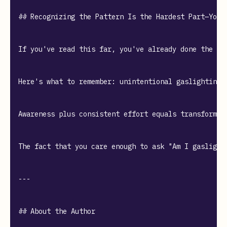
## Recognizing the Pattern Is the Hardest Part—You'v
If you've read this far, you've already done the mo
Here's what to remember: unintentional gaslighting 
Awareness plus consistent effort equals transformat
The fact that you care enough to ask "Am I gaslight
---

## About the Author
