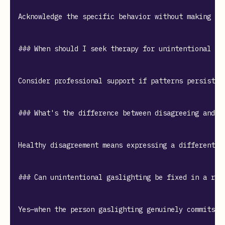
Acknowledge the specific behavior without making ex
### When should I seek therapy for unintentional gas
Consider professional support if patterns persist d
### What's the difference between disagreeing and ga
Healthy disagreement means expressing a different p
### Can unintentional gaslighting be fixed in a rela
Yes—when the person gaslighting genuinely commits t