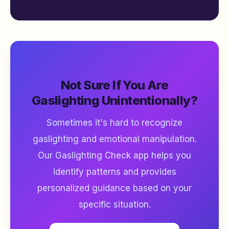
Not Sure If You Are
Gaslighting Unintentionally?
Sometimes it's hard to recognize
gaslighting and emotional manipulation.
Our Gaslighting Check app helps you
identify patterns and provides
personalized guidance based on your
specific situation.