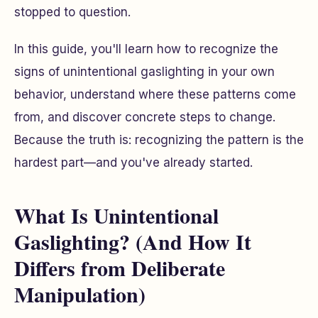
stopped to question.
In this guide, you'll learn how to recognize the
signs of unintentional gaslighting in your own
behavior, understand where these patterns come
from, and discover concrete steps to change.
Because the truth is: recognizing the pattern is the
hardest part—and you've already started.
What Is Unintentional
Gaslighting? (And How It
Differs from Deliberate
Manipulation)