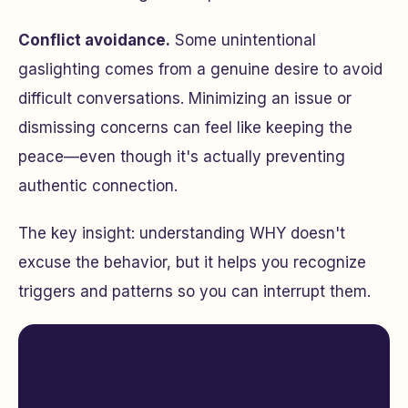
Conflict avoidance.
Some unintentional
gaslighting comes from a genuine desire to avoid
difficult conversations. Minimizing an issue or
dismissing concerns can feel like keeping the
peace—even though it's actually preventing
authentic connection.
The key insight: understanding WHY doesn't
excuse the behavior, but it helps you recognize
triggers and patterns so you can interrupt them.