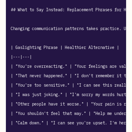
## What to Say Instead: Replacement Phrases for Heal
Changing communication patterns takes practice. Use
| Gaslighting Phrase | Healthier Alternative |

|---|---|

| "You're overreacting." | "Your feelings are valid,
| "That never happened." | "I don't remember it that
| "You're too sensitive." | "I can see this really a
| "I was just joking." | "I'm sorry my words hurt y
| "Other people have it worse." | "Your pain is real
| "You shouldn't feel that way." | "Help me understa
| "Calm down." | "I can see you're upset. I'm here t