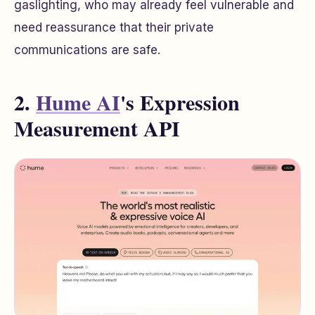
gaslighting, who may already feel vulnerable and
need reassurance that their private
communications are safe.
2.
Hume AI
's Expression
Measurement API