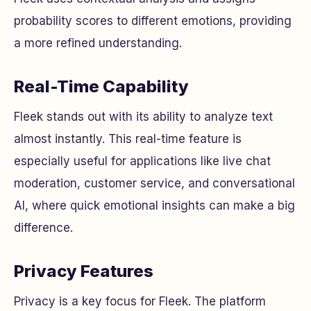
probability scores to different emotions, providing
a more refined understanding.
Real-Time Capability
Fleek stands out with its ability to analyze text
almost instantly. This real-time feature is
especially useful for applications like live chat
moderation, customer service, and conversational
AI, where quick emotional insights can make a big
difference.
Privacy Features
Privacy is a key focus for Fleek. The platform