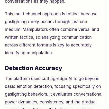
conversations as they happen.
This multi-channel approach is critical because
gaslighting rarely occurs through just one
medium. Manipulators often combine verbal and
written tactics, so analyzing communication
across different formats is key to accurately
identifying manipulation.
Detection Accuracy
The platform uses cutting-edge AI to go beyond
basic emotion detection, focusing specifically on
gaslighting behaviors. It evaluates conversational
power dynamics, consistency, and the gradual