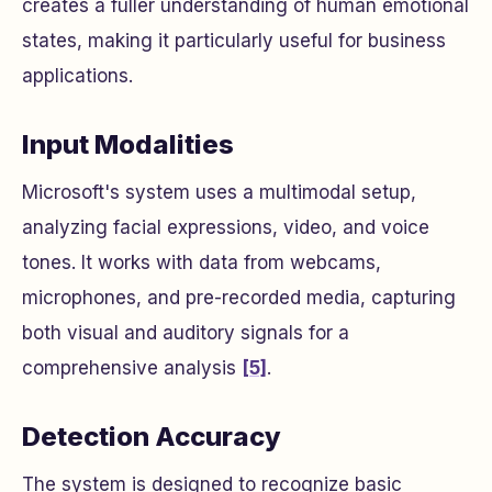
creates a fuller understanding of human emotional
states, making it particularly useful for business
applications.
Input Modalities
Microsoft's system uses a multimodal setup,
analyzing facial expressions, video, and voice
tones. It works with data from webcams,
microphones, and pre-recorded media, capturing
both visual and auditory signals for a
comprehensive analysis
[5]
.
Detection Accuracy
The system is designed to recognize basic