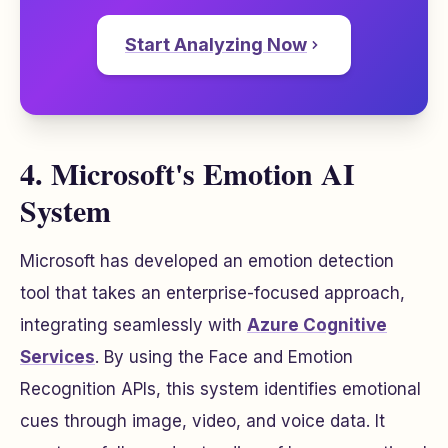
Start Analyzing Now
4. Microsoft's Emotion AI
System
Microsoft has developed an emotion detection
tool that takes an enterprise-focused approach,
integrating seamlessly with
Azure Cognitive
Services
. By using the Face and Emotion
Recognition APIs, this system identifies emotional
cues through image, video, and voice data. It