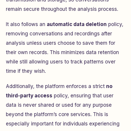
remain secure throughout the analysis process.
It also follows an
automatic data deletion
policy,
removing conversations and recordings after
analysis unless users choose to save them for
their own records. This minimizes data retention
while still allowing users to track patterns over
time if they wish.
Additionally, the platform enforces a strict
no
third-party access
policy, ensuring that user
data is never shared or used for any purpose
beyond the platform’s core services. This is
especially important for individuals experiencing