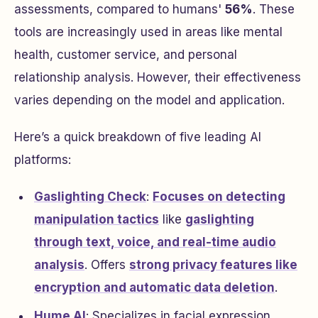
assessments, compared to humans'
56%
. These
tools are increasingly used in areas like mental
health, customer service, and personal
relationship analysis. However, their effectiveness
varies depending on the model and application.
Here’s a quick breakdown of five leading AI
platforms:
Gaslighting Check
:
Focuses on detecting
manipulation tactics
like
gaslighting
through text, voice, and real-time audio
analysis
. Offers
strong privacy features like
encryption and automatic data deletion
.
Hume AI
: Specializes in facial expression