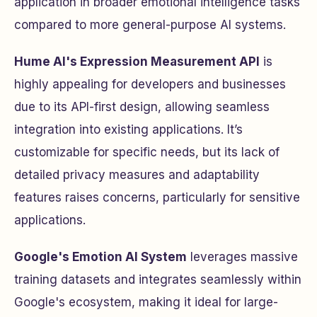
application in broader emotional intelligence tasks
compared to more general-purpose AI systems.
Hume AI's Expression Measurement API
is
highly appealing for developers and businesses
due to its API-first design, allowing seamless
integration into existing applications. It’s
customizable for specific needs, but its lack of
detailed privacy measures and adaptability
features raises concerns, particularly for sensitive
applications.
Google's Emotion AI System
leverages massive
training datasets and integrates seamlessly within
Google's ecosystem, making it ideal for large-