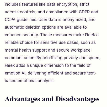
includes features like data encryption, strict
access controls, and compliance with GDPR and
CCPA guidelines. User data is anonymized, and
automatic deletion options are available to
enhance security. These measures make Fleek a
reliable choice for sensitive use cases, such as
mental health support and secure workplace
communication. By prioritizing privacy and speed,
Fleek adds a unique dimension to the field of
emotion AI, delivering efficient and secure text-
based emotional analysis.
Advantages and Disadvantages