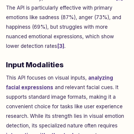
The API is particularly effective with primary
emotions like sadness (87%), anger (73%), and
happiness (69%), but struggles with more
nuanced emotional expressions, which show
lower detection rates
[3]
.
Input Modalities
This API focuses on visual inputs,
analyzing
facial expressions
and relevant facial cues. It
supports standard image formats, making it a
convenient choice for tasks like user experience
research. While its strength lies in visual emotion
detection, its specialized nature often requires