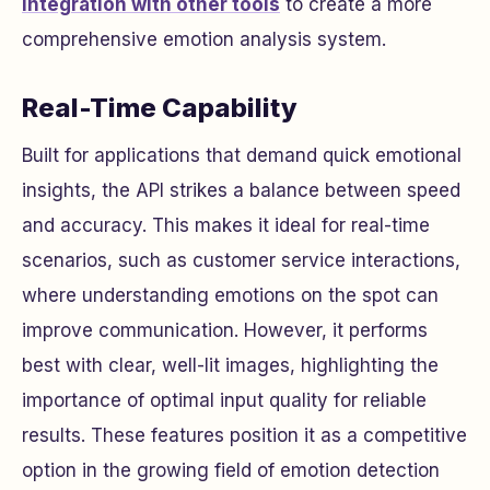
integration with other tools
to create a more
comprehensive emotion analysis system.
Real-Time Capability
Built for applications that demand quick emotional
insights, the API strikes a balance between speed
and accuracy. This makes it ideal for real-time
scenarios, such as customer service interactions,
where understanding emotions on the spot can
improve communication. However, it performs
best with clear, well-lit images, highlighting the
importance of optimal input quality for reliable
results. These features position it as a competitive
option in the growing field of emotion detection