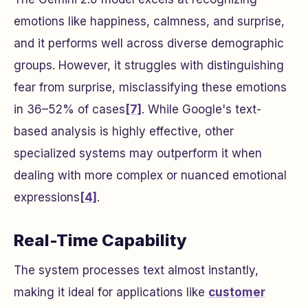
emotions like happiness, calmness, and surprise,
and it performs well across diverse demographic
groups. However, it struggles with distinguishing
fear from surprise, misclassifying these emotions
in 36–52% of cases
[7]
. While Google's text-
based analysis is highly effective, other
specialized systems may outperform it when
dealing with more complex or nuanced emotional
expressions
[4]
.
Real-Time Capability
The system processes text almost instantly,
making it ideal for applications like
customer