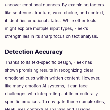
uncover emotional nuances. By examining factors
like sentence structure, word choice, and context,
it identifies emotional states. While other tools
might explore multiple input types, Fleek's
strength lies in its sharp focus on text analysis.
Detection Accuracy
Thanks to its text-specific design, Fleek has
shown promising results in recognizing clear
emotional cues within written content. However,
like many emotion AI systems, it can face
challenges with interpreting subtle or culturally
specific emotions. To navigate these complexities,
Fleek uses contextual analysis and assigns