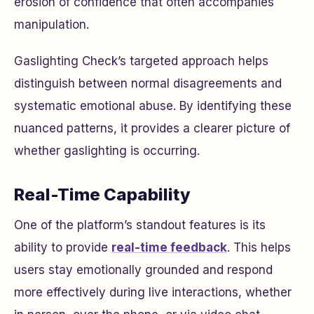
erosion of confidence that often accompanies
manipulation.
Gaslighting Check’s targeted approach helps
distinguish between normal disagreements and
systematic emotional abuse. By identifying these
nuanced patterns, it provides a clearer picture of
whether gaslighting is occurring.
Real-Time Capability
One of the platform’s standout features is its
ability to provide
real-time feedback
. This helps
users stay emotionally grounded and respond
more effectively during live interactions, whether