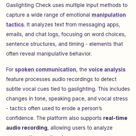
Gaslighting Check uses multiple input methods to
capture a wide range of emotional
manipulation
tactics
. It analyzes text from messaging apps,
emails, and chat logs, focusing on word choices,
sentence structures, and timing - elements that
often reveal manipulative behavior.
For
spoken communication
, the
voice analysis
feature processes audio recordings to detect
subtle vocal cues tied to gaslighting. This includes
changes in tone, speaking pace, and vocal stress
- tactics often used to erode a person’s
confidence. The platform also supports
real-time
audio recording
, allowing users to analyze