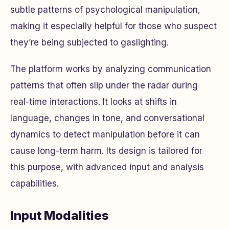
subtle patterns of psychological manipulation,
making it especially helpful for those who suspect
they’re being subjected to gaslighting.
The platform works by analyzing communication
patterns that often slip under the radar during
real-time interactions. It looks at shifts in
language, changes in tone, and conversational
dynamics to detect manipulation before it can
cause long-term harm. Its design is tailored for
this purpose, with advanced input and analysis
capabilities.
Input Modalities