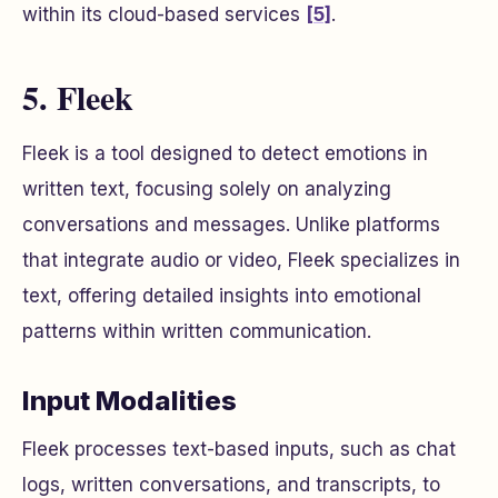
within its cloud-based services
[5]
.
5. Fleek
Fleek is a tool designed to detect emotions in
written text, focusing solely on analyzing
conversations and messages. Unlike platforms
that integrate audio or video, Fleek specializes in
text, offering detailed insights into emotional
patterns within written communication.
Input Modalities
Fleek processes text-based inputs, such as chat
logs, written conversations, and transcripts, to