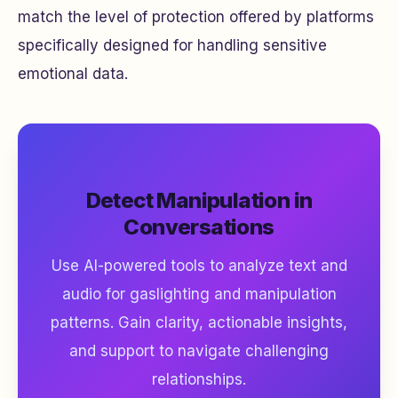
match the level of protection offered by platforms
specifically designed for handling sensitive
emotional data.
Detect Manipulation in
Conversations
Use AI-powered tools to analyze text and
audio for gaslighting and manipulation
patterns. Gain clarity, actionable insights,
and support to navigate challenging
relationships.