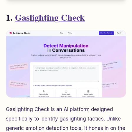
1.
Gaslighting Check
Gaslighting Check is an AI platform designed
specifically to identify gaslighting tactics. Unlike
generic emotion detection tools, it hones in on the