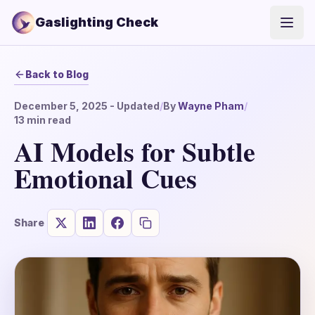
Gaslighting Check
Open
Back to Blog
December 5, 2025
- Updated
/
By
Wayne Pham
/
13
min read
AI Models for Subtle
Emotional Cues
Share