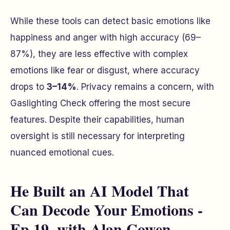
While these tools can detect basic emotions like
happiness and anger with high accuracy (69–
87%), they are less effective with complex
emotions like fear or disgust, where accuracy
drops to
3–14%
. Privacy remains a concern, with
Gaslighting Check offering the most secure
features. Despite their capabilities, human
oversight is still necessary for interpreting
nuanced emotional cues.
He Built an AI Model That
Can Decode Your Emotions -
Ep 19. with Alan Cowen