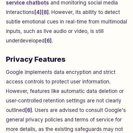
service chatbots
and monitoring social media
interactions
[4]
[8]
. However, its ability to detect
subtle emotional cues in real-time from multimodal
inputs, such as live audio or video, is still
underdeveloped
[6]
.
Privacy Features
Google implements data encryption and strict
access controls to protect user information.
However, features like automatic data deletion or
user-controlled retention settings are not clearly
outlined
[6]
. Users are advised to consult Google's
general privacy policies and terms of service for
more details, as the existing safeguards may not