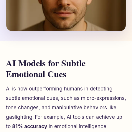
AI Models for Subtle
Emotional Cues
AI is now outperforming humans in detecting
subtle emotional cues, such as micro-expressions,
tone changes, and manipulative behaviors like
gaslighting. For example, AI tools can achieve up
to
81% accuracy
in emotional intelligence