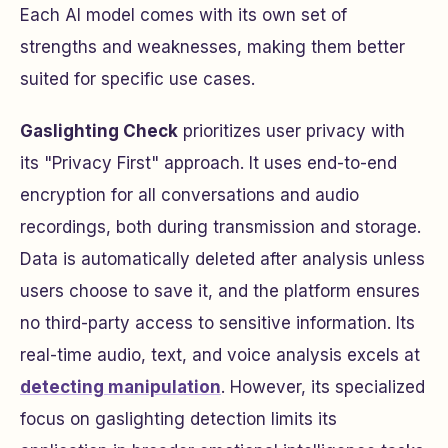
Each AI model comes with its own set of
strengths and weaknesses, making them better
suited for specific use cases.
Gaslighting Check
prioritizes user privacy with
its "Privacy First" approach. It uses end-to-end
encryption for all conversations and audio
recordings, both during transmission and storage.
Data is automatically deleted after analysis unless
users choose to save it, and the platform ensures
no third-party access to sensitive information. Its
real-time audio, text, and voice analysis excels at
detecting manipulation
. However, its specialized
focus on gaslighting detection limits its