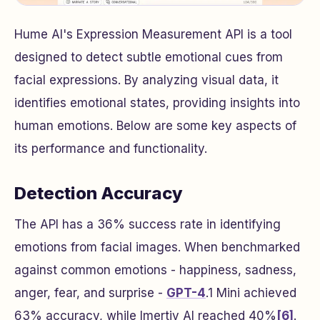
Hume AI's Expression Measurement API is a tool
designed to detect subtle emotional cues from
facial expressions. By analyzing visual data, it
identifies emotional states, providing insights into
human emotions. Below are some key aspects of
its performance and functionality.
Detection Accuracy
The API has a 36% success rate in identifying
emotions from facial images. When benchmarked
against common emotions - happiness, sadness,
anger, fear, and surprise -
GPT-4
.1 Mini achieved
63% accuracy, while Imertiv AI reached 40%
[6]
.