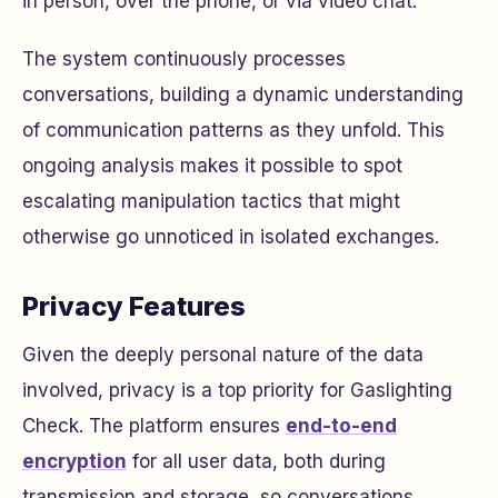
in person, over the phone, or via video chat.
The system continuously processes
conversations, building a dynamic understanding
of communication patterns as they unfold. This
ongoing analysis makes it possible to spot
escalating manipulation tactics that might
otherwise go unnoticed in isolated exchanges.
Privacy Features
Given the deeply personal nature of the data
involved, privacy is a top priority for Gaslighting
Check. The platform ensures
end-to-end
encryption
for all user data, both during
transmission and storage, so conversations