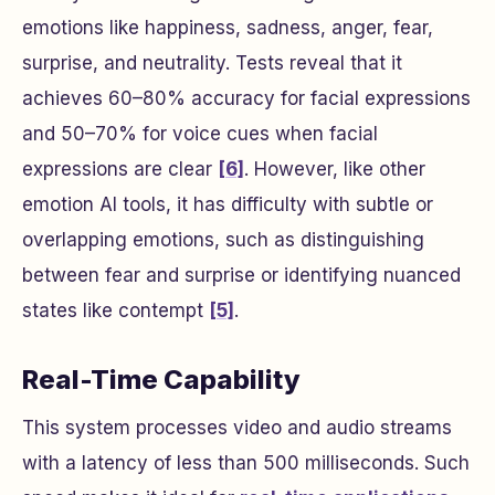
emotions like happiness, sadness, anger, fear,
surprise, and neutrality. Tests reveal that it
achieves 60–80% accuracy for facial expressions
and 50–70% for voice cues when facial
expressions are clear
[6]
. However, like other
emotion AI tools, it has difficulty with subtle or
overlapping emotions, such as distinguishing
between fear and surprise or identifying nuanced
states like contempt
[5]
.
Real-Time Capability
This system processes video and audio streams
with a latency of less than 500 milliseconds. Such