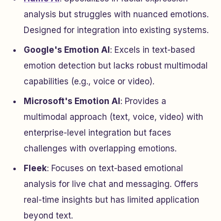
analysis but struggles with nuanced emotions.
Designed for integration into existing systems.
Google's Emotion AI
: Excels in text-based
emotion detection but lacks robust multimodal
capabilities (e.g., voice or video).
Microsoft's Emotion AI
: Provides a
multimodal approach (text, voice, video) with
enterprise-level integration but faces
challenges with overlapping emotions.
Fleek
: Focuses on text-based emotional
analysis for live chat and messaging. Offers
real-time insights but has limited application
beyond text.