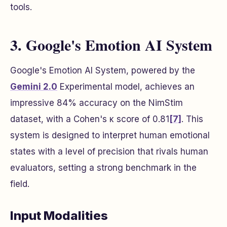
tools.
3. Google's Emotion AI System
Google's Emotion AI System, powered by the
Gemini 2.0
Experimental model, achieves an
impressive 84% accuracy on the NimStim
dataset, with a Cohen's κ score of 0.81
[7]
. This
system is designed to interpret human emotional
states with a level of precision that rivals human
evaluators, setting a strong benchmark in the
field.
Input Modalities