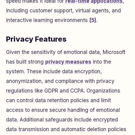
speed makes it ideal for
real-time applications
,
including customer support, virtual agents, and
interactive learning environments
[5]
.
Privacy Features
Given the sensitivity of emotional data, Microsoft
has built strong
privacy measures
into the
system. These include data encryption,
anonymization, and compliance with privacy
regulations like GDPR and CCPA. Organizations
can control data retention policies and limit
access to ensure secure handling of emotional
data. Additional safeguards include encrypted
data transmission and automatic deletion policies