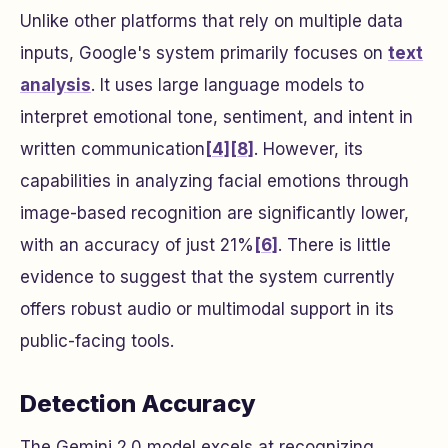
Unlike other platforms that rely on multiple data
inputs, Google's system primarily focuses on
text
analysis
. It uses large language models to
interpret emotional tone, sentiment, and intent in
written communication
[4]
[8]
. However, its
capabilities in analyzing facial emotions through
image-based recognition are significantly lower,
with an accuracy of just 21%
[6]
. There is little
evidence to suggest that the system currently
offers robust audio or multimodal support in its
public-facing tools.
Detection Accuracy
The Gemini 2.0 model excels at recognizing