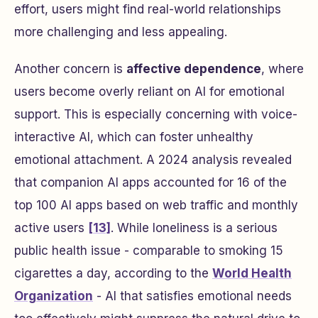
effort, users might find real-world relationships
more challenging and less appealing.
Another concern is
affective dependence
, where
users become overly reliant on AI for emotional
support. This is especially concerning with voice-
interactive AI, which can foster unhealthy
emotional attachment. A 2024 analysis revealed
that companion AI apps accounted for 16 of the
top 100 AI apps based on web traffic and monthly
active users
[13]
. While loneliness is a serious
public health issue - comparable to smoking 15
cigarettes a day, according to the
World Health
Organization
- AI that satisfies emotional needs