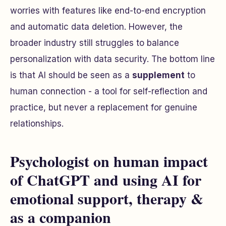
worries with features like end-to-end encryption
and automatic data deletion. However, the
broader industry still struggles to balance
personalization with data security. The bottom line
is that AI should be seen as a
supplement
to
human connection - a tool for self-reflection and
practice, but never a replacement for genuine
relationships.
Psychologist on human impact
of ChatGPT and using AI for
emotional support, therapy &
as a companion