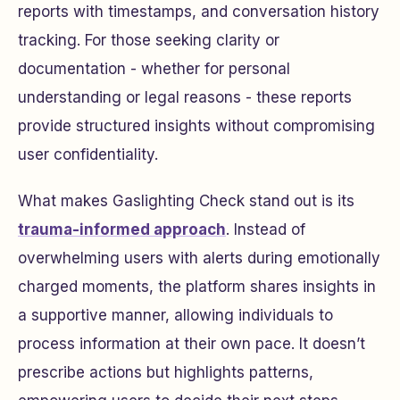
reports with timestamps, and conversation history
tracking. For those seeking clarity or
documentation - whether for personal
understanding or legal reasons - these reports
provide structured insights without compromising
user confidentiality.
What makes Gaslighting Check stand out is its
trauma-informed approach
. Instead of
overwhelming users with alerts during emotionally
charged moments, the platform shares insights in
a supportive manner, allowing individuals to
process information at their own pace. It doesn’t
prescribe actions but highlights patterns,