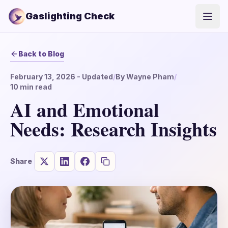
Gaslighting Check
Open
Back to Blog
February 13, 2026
- Updated
/
By
Wayne Pham
/
10
min read
AI and Emotional
Needs: Research Insights
Share