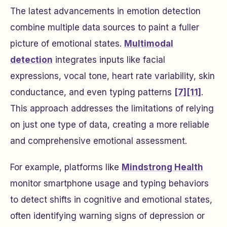
The latest advancements in emotion detection
combine multiple data sources to paint a fuller
picture of emotional states.
Multimodal
detection
integrates inputs like facial
expressions, vocal tone, heart rate variability, skin
conductance, and even typing patterns
[7]
[11]
.
This approach addresses the limitations of relying
on just one type of data, creating a more reliable
and comprehensive emotional assessment.
For example, platforms like
Mindstrong Health
monitor smartphone usage and typing behaviors
to detect shifts in cognitive and emotional states,
often identifying warning signs of depression or