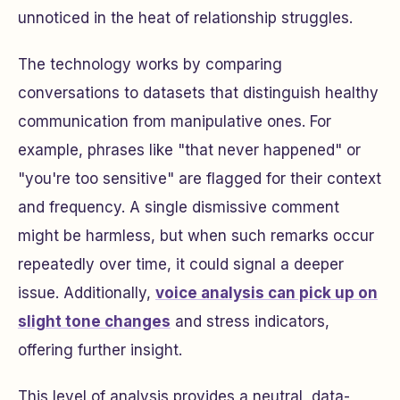
unnoticed in the heat of relationship struggles.
The technology works by comparing
conversations to datasets that distinguish healthy
communication from manipulative ones. For
example, phrases like "that never happened" or
"you're too sensitive" are flagged for their context
and frequency. A single dismissive comment
might be harmless, but when such remarks occur
repeatedly over time, it could signal a deeper
issue. Additionally,
voice analysis can pick up on
slight tone changes
and stress indicators,
offering further insight.
This level of analysis provides a neutral, data-