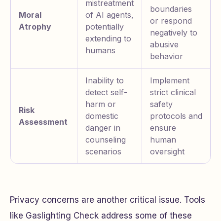
mistreatment
boundaries
Moral
of AI agents,
or respond
Atrophy
potentially
negatively to
extending to
abusive
humans
behavior
Inability to
Implement
detect self-
strict clinical
harm or
safety
Risk
domestic
protocols and
Assessment
danger in
ensure
counseling
human
scenarios
oversight
Privacy concerns are another critical issue. Tools
like Gaslighting Check address some of these