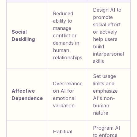
Design AI to
Reduced
promote
ability to
social effort
manage
Social
or actively
conflict or
Deskilling
help users
demands in
build
human
interpersonal
relationships
skills
Set usage
Overreliance
limits and
Affective
on AI for
emphasize
Dependence
emotional
AI's non-
validation
human
nature
Program AI
Habitual
to enforce