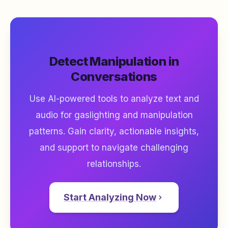
Detect Manipulation in
Conversations
Use AI-powered tools to analyze text and
audio for gaslighting and manipulation
patterns. Gain clarity, actionable insights,
and support to navigate challenging
relationships.
Start Analyzing Now