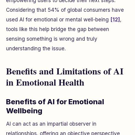
empowering users to decide their next steps.
Considering that 54% of global consumers have
used AI for emotional or mental well-being
[12]
,
tools like this help bridge the gap between
sensing something is wrong and truly
understanding the issue.
Benefits and Limitations of AI
in Emotional Health
Benefits of AI for Emotional
Wellbeing
AI can act as an impartial observer in
relationships, offering an objective perspective