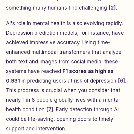
something many humans find challenging
[2]
.
AI's role in mental health is also evolving rapidly.
Depression prediction models, for instance, have
achieved impressive accuracy. Using time-
enhanced multimodal transformers that analyze
both text and images from social media, these
systems have reached
F1 scores as high as
0.931
in predicting users at risk of depression
[6]
.
This progress is crucial when you consider that
nearly 1 in 8 people globally lives with a mental
health condition
[7]
. Early detection through AI
could be life-saving, opening doors to timely
support and intervention.