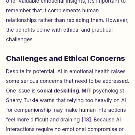
offer valuable emotional insights, it’s important to
remember that it complements human
relationships rather than replacing them. However,
the benefits come with ethical and practical
challenges.
Challenges and Ethical Concerns
Despite its potential, AI in emotional health raises
some serious concerns that need to be addressed.
One issue is
social deskilling
.
MIT
psychologist
Sherry Turkle warns that relying too heavily on AI
for companionship may make human interactions
feel more difficult and draining
[13]
. Because AI
interactions require no emotional compromise or