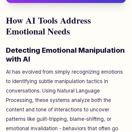
How AI Tools Address
Emotional Needs
Detecting Emotional Manipulation
with AI
AI has evolved from simply recognizing emotions
to identifying subtle manipulation tactics in
conversations. Using Natural Language
Processing, these systems analyze both the
content and tone of interactions to uncover
patterns like guilt-tripping, blame-shifting, or
emotional invalidation - behaviors that often go