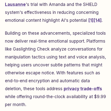
Lausanne
's trial with Amanda and the SHIELD
system's effectiveness in reducing concerning
emotional content highlight AI's potential
[1]
[14]
.
Building on these advancements, specialized tools
now deliver real-time emotional support. Platforms
like Gaslighting Check analyze conversations for
manipulation tactics using text and voice analysis,
helping users uncover subtle patterns that might
otherwise escape notice. With features such as
end-to-end encryption and automatic data
deletion, these tools address
privacy trade-offs
while offering round-the-clock availability at $9.99
per month.