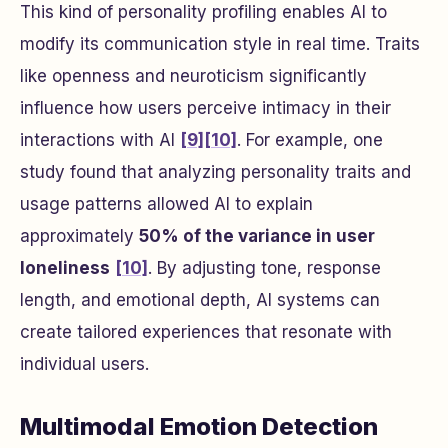
This kind of personality profiling enables AI to
modify its communication style in real time. Traits
like openness and neuroticism significantly
influence how users perceive intimacy in their
interactions with AI
[9]
[10]
. For example, one
study found that analyzing personality traits and
usage patterns allowed AI to explain
approximately
50% of the variance in user
loneliness
[10]
. By adjusting tone, response
length, and emotional depth, AI systems can
create tailored experiences that resonate with
individual users.
Multimodal Emotion Detection