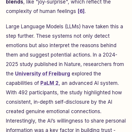
blends
, like "joy-surprise", which reflect the
complexity of human feelings
[6]
.
Large Language Models (LLMs) have taken this a
step further. These systems not only detect
emotions but also interpret the reasons behind
them and suggest potential actions. In a 2024-
2025 study published in
Nature
, researchers from
the
University of Freiburg
explored the
capabilities of
PaLM 2
, an advanced AI system.
With 492 participants, the study highlighted how
consistent, in-depth self-disclosure by the AI
created genuine emotional connections.
Interestingly, the AI’s willingness to share personal
information was a key factor in building trust -