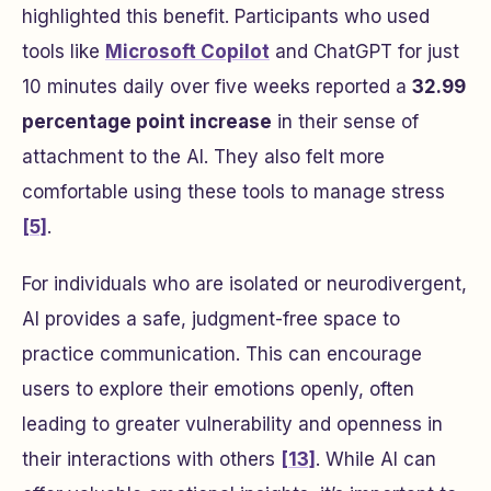
highlighted this benefit. Participants who used
tools like
Microsoft Copilot
and ChatGPT for just
10 minutes daily over five weeks reported a
32.99
percentage point increase
in their sense of
attachment to the AI. They also felt more
comfortable using these tools to manage stress
[5]
.
For individuals who are isolated or neurodivergent,
AI provides a safe, judgment-free space to
practice communication. This can encourage
users to explore their emotions openly, often
leading to greater vulnerability and openness in
their interactions with others
[13]
. While AI can