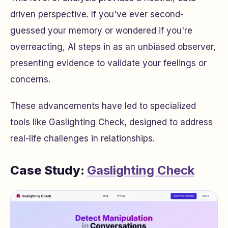
driven perspective. If you've ever second-
guessed your memory or wondered if you're
overreacting, AI steps in as an unbiased observer,
presenting evidence to validate your feelings or
concerns.
These advancements have led to specialized
tools like Gaslighting Check, designed to address
real-life challenges in relationships.
Case Study:
Gaslighting Check