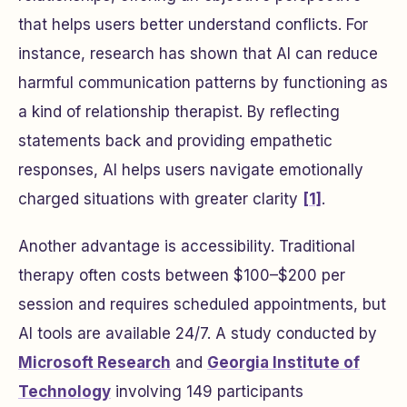
that helps users better understand conflicts. For
instance, research has shown that AI can reduce
harmful communication patterns by functioning as
a kind of relationship therapist. By reflecting
statements back and providing empathetic
responses, AI helps users navigate emotionally
charged situations with greater clarity
[1]
.
Another advantage is accessibility. Traditional
therapy often costs between $100–$200 per
session and requires scheduled appointments, but
AI tools are available 24/7. A study conducted by
Microsoft Research
and
Georgia Institute of
Technology
involving 149 participants