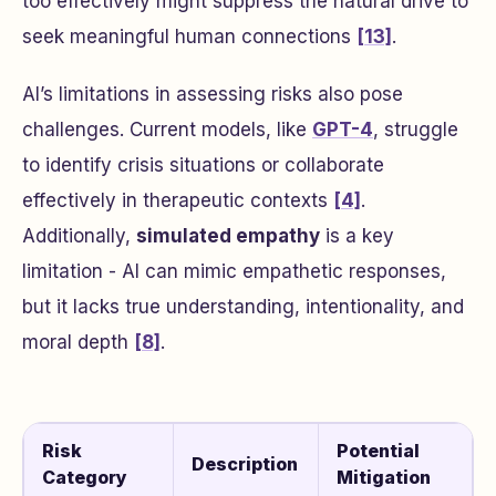
too effectively might suppress the natural drive to
seek meaningful human connections
[13]
.
AI’s limitations in assessing risks also pose
challenges. Current models, like
GPT-4
, struggle
to identify crisis situations or collaborate
effectively in therapeutic contexts
[4]
.
Additionally,
simulated empathy
is a key
limitation - AI can mimic empathetic responses,
but it lacks true understanding, intentionality, and
moral depth
[8]
.
Risk
Potential
Description
Category
Mitigation