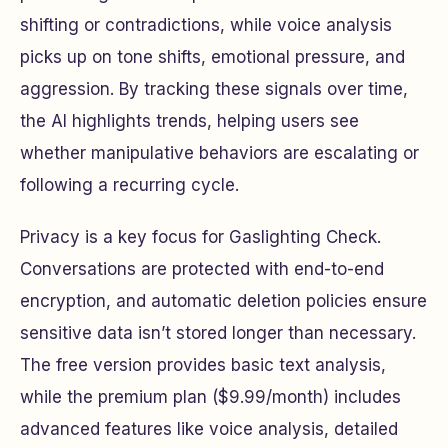
shifting or contradictions, while voice analysis
picks up on tone shifts, emotional pressure, and
aggression. By tracking these signals over time,
the AI highlights trends, helping users see
whether manipulative behaviors are escalating or
following a recurring cycle.
Privacy is a key focus for Gaslighting Check.
Conversations are protected with end-to-end
encryption, and automatic deletion policies ensure
sensitive data isn’t stored longer than necessary.
The free version provides basic text analysis,
while the premium plan ($9.99/month) includes
advanced features like voice analysis, detailed