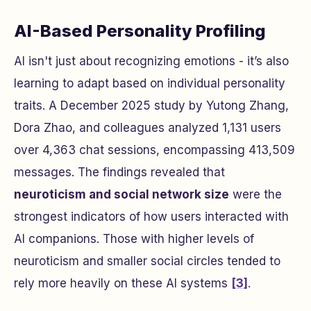
AI-Based Personality Profiling
AI isn't just about recognizing emotions - it’s also
learning to adapt based on individual personality
traits. A December 2025 study by Yutong Zhang,
Dora Zhao, and colleagues analyzed 1,131 users
over 4,363 chat sessions, encompassing 413,509
messages. The findings revealed that
neuroticism and social network size
were the
strongest indicators of how users interacted with
AI companions. Those with higher levels of
neuroticism and smaller social circles tended to
rely more heavily on these AI systems
[3]
.