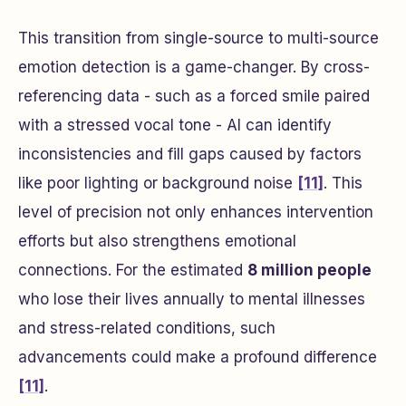
This transition from single-source to multi-source
emotion detection is a game-changer. By cross-
referencing data - such as a forced smile paired
with a stressed vocal tone - AI can identify
inconsistencies and fill gaps caused by factors
like poor lighting or background noise
[11]
. This
level of precision not only enhances intervention
efforts but also strengthens emotional
connections. For the estimated
8 million people
who lose their lives annually to mental illnesses
and stress-related conditions, such
advancements could make a profound difference
[11]
.