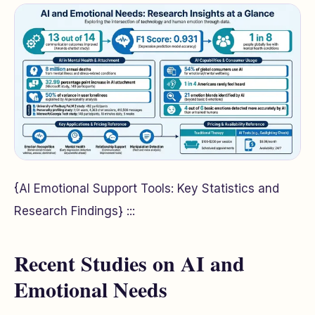
{AI Emotional Support Tools: Key Statistics and
Research Findings} :::
Recent Studies on AI and
Emotional Needs