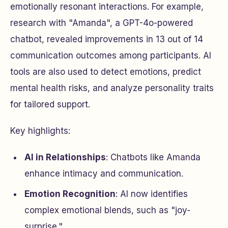
emotionally resonant interactions. For example,
research with "Amanda", a GPT-4o-powered
chatbot, revealed improvements in 13 out of 14
communication outcomes among participants. AI
tools are also used to detect emotions, predict
mental health risks, and analyze personality traits
for tailored support.
Key highlights:
AI in Relationships
: Chatbots like Amanda
enhance intimacy and communication.
Emotion Recognition
: AI now identifies
complex emotional blends, such as "joy-
surprise."