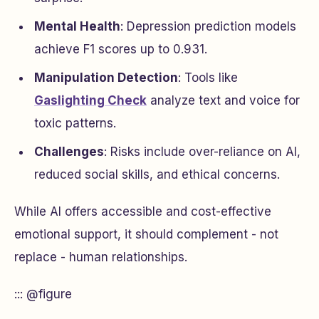
Mental Health
: Depression prediction models
achieve F1 scores up to 0.931.
Manipulation Detection
: Tools like
Gaslighting Check
analyze text and voice for
toxic patterns.
Challenges
: Risks include over-reliance on AI,
reduced social skills, and ethical concerns.
While AI offers accessible and cost-effective
emotional support, it should complement - not
replace - human relationships.
::: @figure