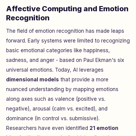
Affective Computing and Emotion
Recognition
The field of emotion recognition has made leaps
forward. Early systems were limited to recognizing
basic emotional categories like happiness,
sadness, and anger - based on Paul Ekman's six
universal emotions. Today, AI leverages
dimensional models
that provide a more
nuanced understanding by mapping emotions
along axes such as valence (positive vs.
negative), arousal (calm vs. excited), and
dominance (in control vs. submissive).
Researchers have even identified
21 emotion