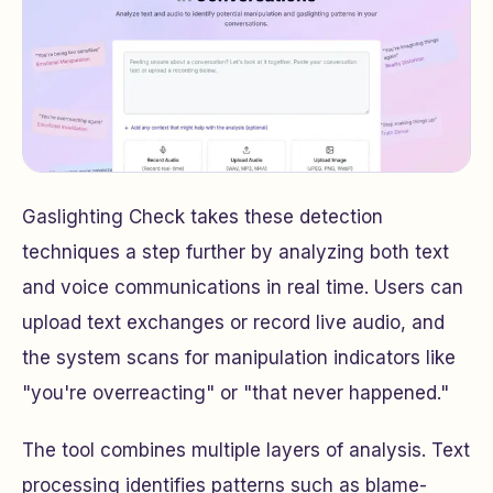
Gaslighting Check takes these detection
techniques a step further by analyzing both text
and voice communications in real time. Users can
upload text exchanges or record live audio, and
the system scans for manipulation indicators like
"you're overreacting" or "that never happened."
The tool combines multiple layers of analysis. Text
processing identifies patterns such as blame-