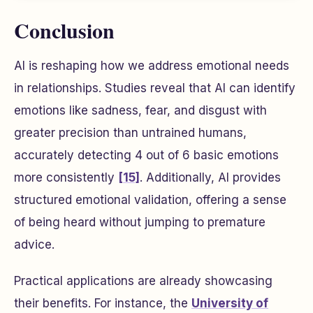
Conclusion
AI is reshaping how we address emotional needs
in relationships. Studies reveal that AI can identify
emotions like sadness, fear, and disgust with
greater precision than untrained humans,
accurately detecting 4 out of 6 basic emotions
more consistently
[15]
. Additionally, AI provides
structured emotional validation, offering a sense
of being heard without jumping to premature
advice.
Practical applications are already showcasing
their benefits. For instance, the
University of