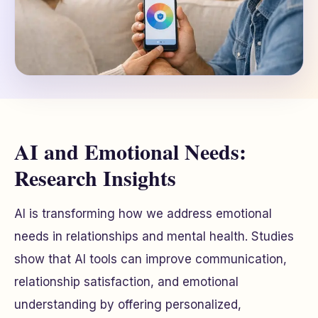
AI and Emotional Needs:
Research Insights
AI is transforming how we address emotional
needs in relationships and mental health. Studies
show that AI tools can improve communication,
relationship satisfaction, and emotional
understanding by offering personalized,