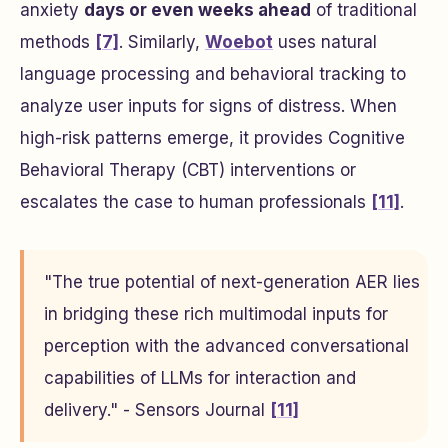
anxiety
days or even weeks ahead
of traditional
methods
[7]
. Similarly,
Woebot
uses natural
language processing and behavioral tracking to
analyze user inputs for signs of distress. When
high-risk patterns emerge, it provides Cognitive
Behavioral Therapy (CBT) interventions or
escalates the case to human professionals
[11]
.
"The true potential of next-generation AER lies
in bridging these rich multimodal inputs for
perception with the advanced conversational
capabilities of LLMs for interaction and
delivery." - Sensors Journal
[11]