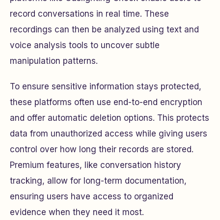
record conversations in real time. These
recordings can then be analyzed using text and
voice analysis tools to uncover subtle
manipulation patterns.
To ensure sensitive information stays protected,
these platforms often use end-to-end encryption
and offer automatic deletion options. This protects
data from unauthorized access while giving users
control over how long their records are stored.
Premium features, like conversation history
tracking, allow for long-term documentation,
ensuring users have access to organized
evidence when they need it most.