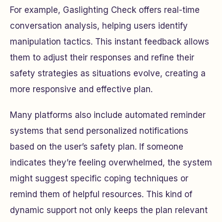
For example, Gaslighting Check offers real-time
conversation analysis, helping users identify
manipulation tactics. This instant feedback allows
them to adjust their responses and refine their
safety strategies as situations evolve, creating a
more responsive and effective plan.
Many platforms also include automated reminder
systems that send personalized notifications
based on the user’s safety plan. If someone
indicates they’re feeling overwhelmed, the system
might suggest specific coping techniques or
remind them of helpful resources. This kind of
dynamic support not only keeps the plan relevant