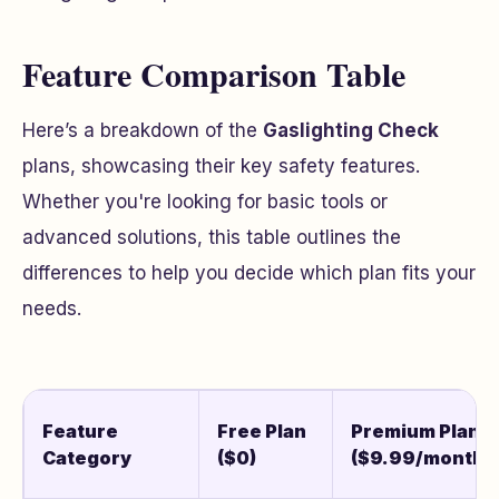
Feature Comparison Table
Here’s a breakdown of the
Gaslighting Check
plans, showcasing their key safety features.
Whether you're looking for basic tools or
advanced solutions, this table outlines the
differences to help you decide which plan fits your
needs.
Feature
Free Plan
Premium Plan
Category
($0)
($9.99/month)