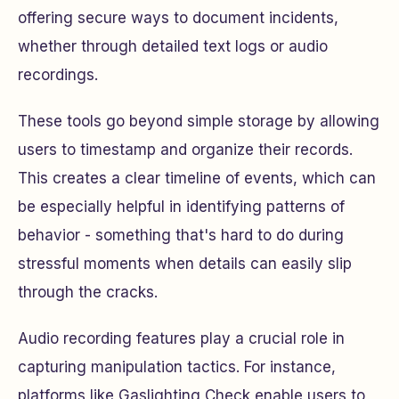
offering secure ways to document incidents,
whether through detailed text logs or audio
recordings.
These tools go beyond simple storage by allowing
users to timestamp and organize their records.
This creates a clear timeline of events, which can
be especially helpful in identifying patterns of
behavior - something that's hard to do during
stressful moments when details can easily slip
through the cracks.
Audio recording features play a crucial role in
capturing manipulation tactics. For instance,
platforms like Gaslighting Check enable users to