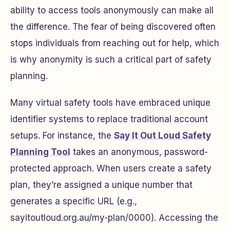
ability to access tools anonymously can make all
the difference. The fear of being discovered often
stops individuals from reaching out for help, which
is why anonymity is such a critical part of safety
planning.
Many virtual safety tools have embraced unique
identifier systems to replace traditional account
setups. For instance, the
Say It Out Loud Safety
Planning Tool
takes an anonymous, password-
protected approach. When users create a safety
plan, they’re assigned a unique number that
generates a specific URL (e.g.,
sayitoutloud.org.au/my-plan/0000). Accessing the