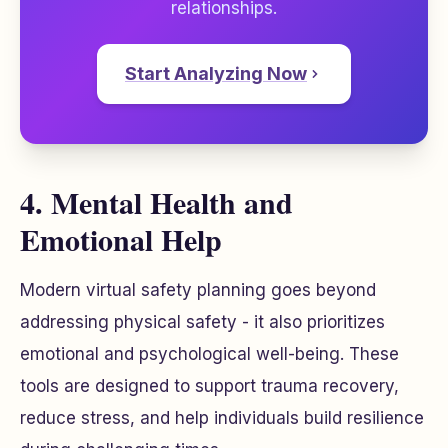
relationships.
Start Analyzing Now
4. Mental Health and
Emotional Help
Modern virtual safety planning goes beyond
addressing physical safety - it also prioritizes
emotional and psychological well-being. These
tools are designed to support trauma recovery,
reduce stress, and help individuals build resilience