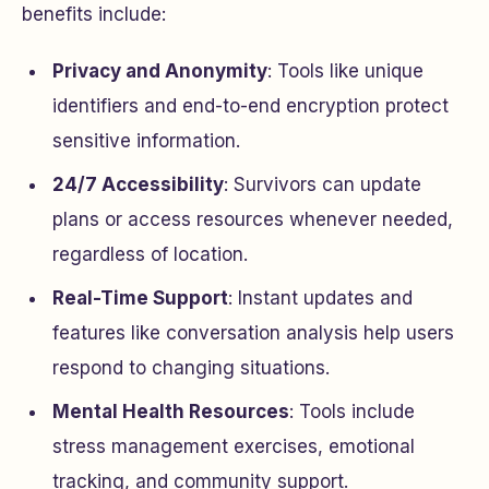
benefits include:
Privacy and Anonymity
: Tools like unique
identifiers and end-to-end encryption protect
sensitive information.
24/7 Accessibility
: Survivors can update
plans or access resources whenever needed,
regardless of location.
Real-Time Support
: Instant updates and
features like conversation analysis help users
respond to changing situations.
Mental Health Resources
: Tools include
stress management exercises, emotional
tracking, and community support.