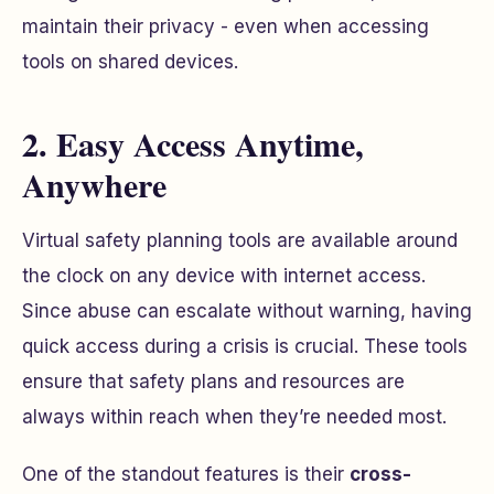
maintain their privacy - even when accessing
tools on shared devices.
2. Easy Access Anytime,
Anywhere
Virtual safety planning tools are available around
the clock on any device with internet access.
Since abuse can escalate without warning, having
quick access during a crisis is crucial. These tools
ensure that safety plans and resources are
always within reach when they’re needed most.
One of the standout features is their
cross-