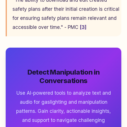
"The ability to download and edit created
safety plans after their initial creation is critical
for ensuring safety plans remain relevant and
accessible over time." - PMC
[3]
Detect Manipulation in
Conversations
Use AI-powered tools to analyze text and
audio for gaslighting and manipulation
patterns. Gain clarity, actionable insights,
and support to navigate challenging