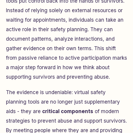
tools put control back into the hands of survivors.
Instead of relying solely on external resources or
waiting for appointments, individuals can take an
active role in their safety planning. They can
document patterns, analyze interactions, and
gather evidence on their own terms. This shift
from passive reliance to active participation marks
a major step forward in how we think about
supporting survivors and preventing abuse.
The evidence is undeniable: virtual safety
planning tools are no longer just supplementary
aids - they are
critical components
of modern
strategies to prevent abuse and support survivors.
By meeting people where they are and providing