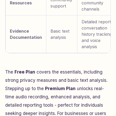
Resources
community
support
channels
Detailed reports,
conversation
Evidence
Basic text
history tracking,
Documentation
analysis
and voice
analysis
The
Free Plan
covers the essentials, including
strong privacy measures and basic text analysis.
Stepping up to the
Premium Plan
unlocks real-
time audio recording, enhanced analysis, and
detailed reporting tools - perfect for individuals
seeking deeper insights. For businesses or users