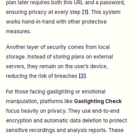
plan later requires both this URL and a password,
ensuring privacy at every step
[1]
. This system
works hand-in-hand with other protective
measures.
Another layer of security comes from local
storage. Instead of storing plans on external
servers, they remain on the user’s device,
reducing the risk of breaches
[2]
.
For those facing gaslighting or emotional
manipulation, platforms like
Gaslighting Check
focus heavily on privacy. They use end-to-end
encryption and automatic data deletion to protect
sensitive recordings and analysis reports. These