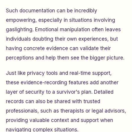
Such documentation can be incredibly
empowering, especially in situations involving
gaslighting. Emotional manipulation often leaves
individuals doubting their own experiences, but
having concrete evidence can validate their
perceptions and help them see the bigger picture.
Just like privacy tools and real-time support,
these evidence-recording features add another
layer of security to a survivor's plan. Detailed
records can also be shared with trusted
professionals, such as therapists or legal advisors,
providing valuable context and support when
navigating complex situations.