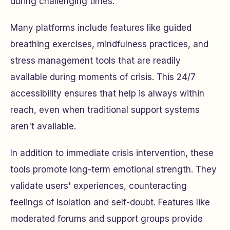
during challenging times.
Many platforms include features like guided
breathing exercises, mindfulness practices, and
stress management tools that are readily
available during moments of crisis. This 24/7
accessibility ensures that help is always within
reach, even when traditional support systems
aren't available.
In addition to immediate crisis intervention, these
tools promote long-term emotional strength. They
validate users' experiences, counteracting
feelings of isolation and self-doubt. Features like
moderated forums and support groups provide