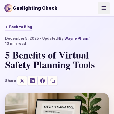
Gaslighting Check
Open
Back to Blog
December 5, 2025
- Updated
/
By
Wayne Pham
/
10
min read
5 Benefits of Virtual
Safety Planning Tools
Share