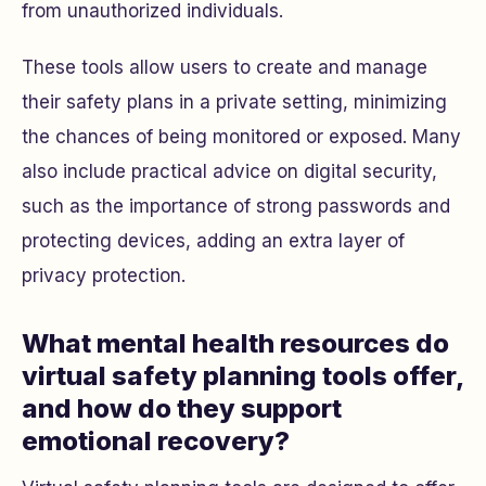
from unauthorized individuals.
These tools allow users to create and manage
their safety plans in a private setting, minimizing
the chances of being monitored or exposed. Many
also include practical advice on digital security,
such as the importance of strong passwords and
protecting devices, adding an extra layer of
privacy protection.
What mental health resources do
virtual safety planning tools offer,
and how do they support
emotional recovery?