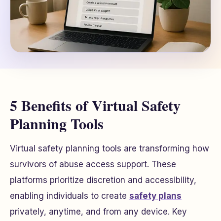
5 Benefits of Virtual Safety
Planning Tools
Virtual safety planning tools are transforming how
survivors of abuse access support. These
platforms prioritize discretion and accessibility,
enabling individuals to create
safety plans
privately, anytime, and from any device. Key