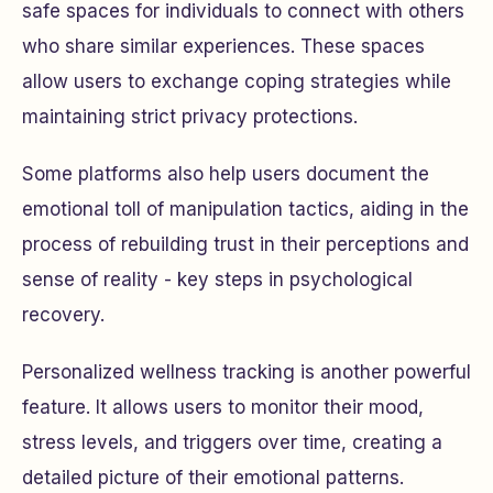
safe spaces for individuals to connect with others
who share similar experiences. These spaces
allow users to exchange coping strategies while
maintaining strict privacy protections.
Some platforms also help users document the
emotional toll of manipulation tactics, aiding in the
process of rebuilding trust in their perceptions and
sense of reality - key steps in psychological
recovery.
Personalized wellness tracking is another powerful
feature. It allows users to monitor their mood,
stress levels, and triggers over time, creating a
detailed picture of their emotional patterns.