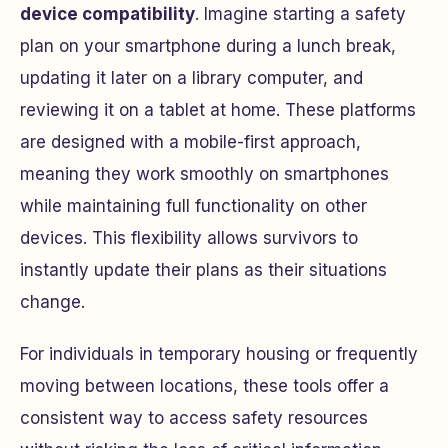
device compatibility
. Imagine starting a safety
plan on your smartphone during a lunch break,
updating it later on a library computer, and
reviewing it on a tablet at home. These platforms
are designed with a mobile-first approach,
meaning they work smoothly on smartphones
while maintaining full functionality on other
devices. This flexibility allows survivors to
instantly update their plans as their situations
change.
For individuals in temporary housing or frequently
moving between locations, these tools offer a
consistent way to access safety resources