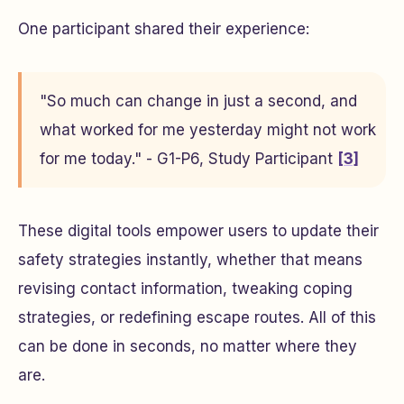
One participant shared their experience:
"So much can change in just a second, and
what worked for me yesterday might not work
for me today." - G1-P6, Study Participant
[3]
These digital tools empower users to update their
safety strategies instantly, whether that means
revising contact information, tweaking coping
strategies, or redefining escape routes. All of this
can be done in seconds, no matter where they
are.