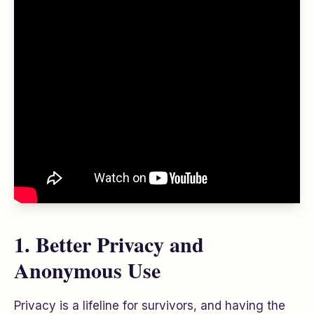
1. Better Privacy and
Anonymous Use
Privacy is a lifeline for survivors, and having the