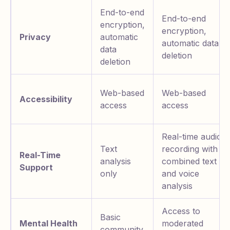
End-to-end
End-to-end
encryption,
encryption,
Privacy
automatic
automatic data
data
deletion
deletion
Web-based
Web-based
Accessibility
access
access
Real-time audio
Text
recording with
Real-Time
analysis
combined text
Support
only
and voice
analysis
Access to
Basic
Mental Health
moderated
community