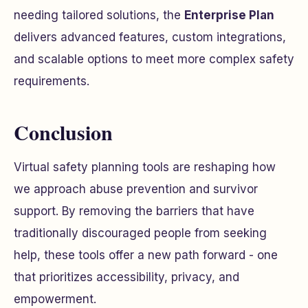
needing tailored solutions, the
Enterprise Plan
delivers advanced features, custom integrations,
and scalable options to meet more complex safety
requirements.
Conclusion
Virtual safety planning tools are reshaping how
we approach abuse prevention and survivor
support. By removing the barriers that have
traditionally discouraged people from seeking
help, these tools offer a new path forward - one
that prioritizes accessibility, privacy, and
empowerment.