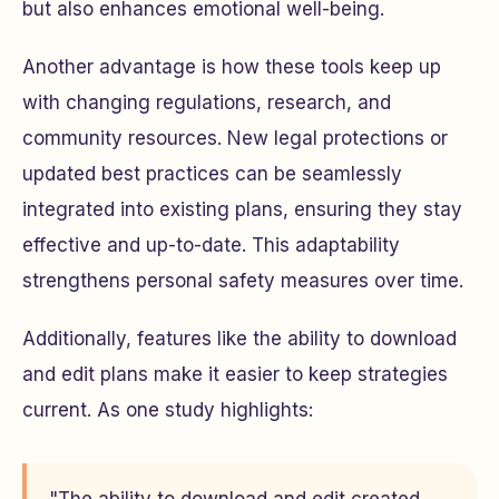
but also enhances emotional well-being.
Another advantage is how these tools keep up
with changing regulations, research, and
community resources. New legal protections or
updated best practices can be seamlessly
integrated into existing plans, ensuring they stay
effective and up-to-date. This adaptability
strengthens personal safety measures over time.
Additionally, features like the ability to download
and edit plans make it easier to keep strategies
current. As one study highlights: