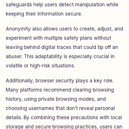
safeguards help users detect manipulation while
keeping their information secure.
Anonymity also allows users to create, adjust, and
experiment with multiple safety plans without
leaving behind digital traces that could tip off an
abuser. This adaptability is especially crucial in
volatile or high-risk situations.
Additionally, browser security plays a key role.
Many platforms recommend clearing browsing
history, using private browsing modes, and
choosing usernames that don’t reveal personal
details. By combining these precautions with local
storage and secure browsing practices, users can