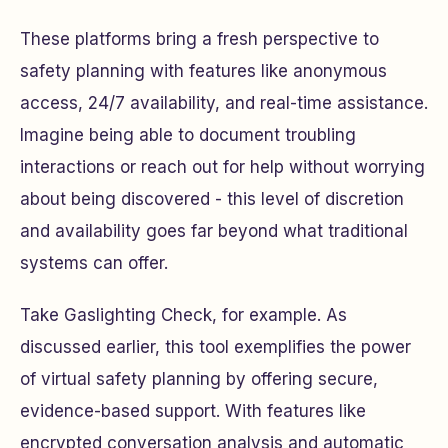
These platforms bring a fresh perspective to
safety planning with features like anonymous
access, 24/7 availability, and real-time assistance.
Imagine being able to document troubling
interactions or reach out for help without worrying
about being discovered - this level of discretion
and availability goes far beyond what traditional
systems can offer.
Take Gaslighting Check, for example. As
discussed earlier, this tool exemplifies the power
of virtual safety planning by offering secure,
evidence-based support. With features like
encrypted conversation analysis and automatic