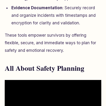
Evidence Documentation
: Securely record
and organize incidents with timestamps and
encryption for clarity and validation.
These tools empower survivors by offering
flexible, secure, and immediate ways to plan for
safety and emotional recovery.
All About Safety Planning