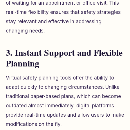
of waiting for an appointment or office visit. This
real-time flexibility ensures that safety strategies
stay relevant and effective in addressing
changing needs.
3. Instant Support and Flexible
Planning
Virtual safety planning tools offer the ability to
adapt quickly to changing circumstances. Unlike
traditional paper-based plans, which can become
outdated almost immediately, digital platforms
provide real-time updates and allow users to make
modifications on the fly.