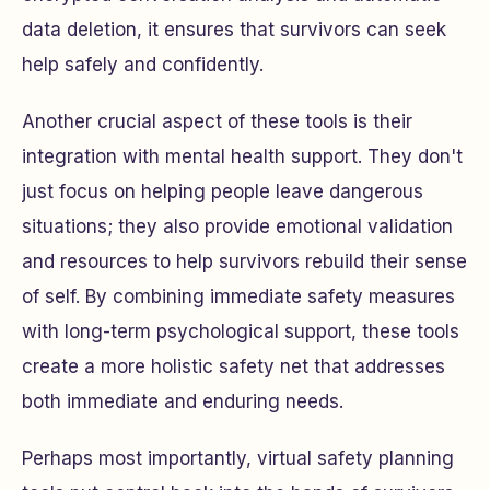
data deletion, it ensures that survivors can seek
help safely and confidently.
Another crucial aspect of these tools is their
integration with mental health support. They don't
just focus on helping people leave dangerous
situations; they also provide emotional validation
and resources to help survivors rebuild their sense
of self. By combining immediate safety measures
with long-term psychological support, these tools
create a more holistic safety net that addresses
both immediate and enduring needs.
Perhaps most importantly, virtual safety planning