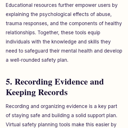
Educational resources further empower users by
explaining the psychological effects of abuse,
trauma responses, and the components of healthy
relationships. Together, these tools equip
individuals with the knowledge and skills they
need to safeguard their mental health and develop
a well-rounded safety plan.
5. Recording Evidence and
Keeping Records
Recording and organizing evidence is a key part
of staying safe and building a solid support plan.
Virtual safety planning tools make this easier by