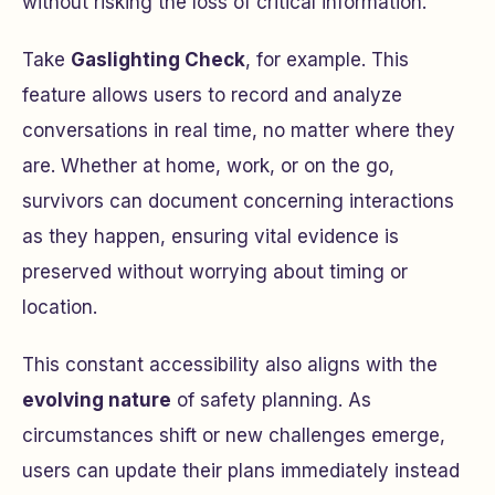
without risking the loss of critical information.
Take
Gaslighting Check
, for example. This
feature allows users to record and analyze
conversations in real time, no matter where they
are. Whether at home, work, or on the go,
survivors can document concerning interactions
as they happen, ensuring vital evidence is
preserved without worrying about timing or
location.
This constant accessibility also aligns with the
evolving nature
of safety planning. As
circumstances shift or new challenges emerge,
users can update their plans immediately instead