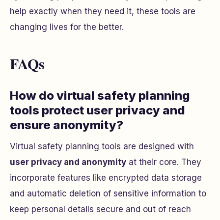
help exactly when they need it, these tools are
changing lives for the better.
FAQs
How do virtual safety planning
tools protect user privacy and
ensure anonymity?
Virtual safety planning tools are designed with
user privacy and anonymity
at their core. They
incorporate features like encrypted data storage
and automatic deletion of sensitive information to
keep personal details secure and out of reach