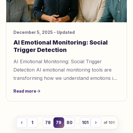
December 5, 2025
- Updated
AI Emotional Monitoring: Social
Trigger Detection
AI Emotional Monitoring: Social Trigger
Detection AI emotional monitoring tools are
transforming how we understand emotions in
communication. These systems analyze text,
Read more
voice, and
1
78
79
80
101
...
...
of
101