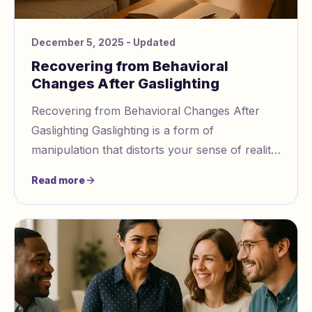
December 5, 2025
- Updated
Recovering from Behavioral
Changes After Gaslighting
Recovering from Behavioral Changes After
Gaslighting Gaslighting is a form of
manipulation that distorts your sense of reality,
leaving lasting effects like self doubt,
Read more
confusion,