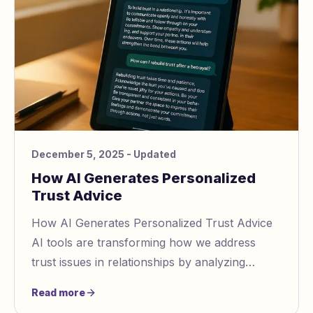
December 5, 2025
- Updated
How AI Generates Personalized
Trust Advice
How AI Generates Personalized Trust Advice
AI tools are transforming how we address
trust issues in relationships by analyzing
communication patterns, detecting
Read more
manipulation https: