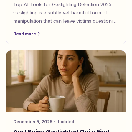
Top AI Tools for Gaslighting Detection 2025
Gaslighting is a subtle yet harmful form of
manipulation that can leave victims questioning
their own reality. In 2025, AI powered tools
Read more
December 5, 2025
- Updated
Am I Being Gaslighted Quiz: Find