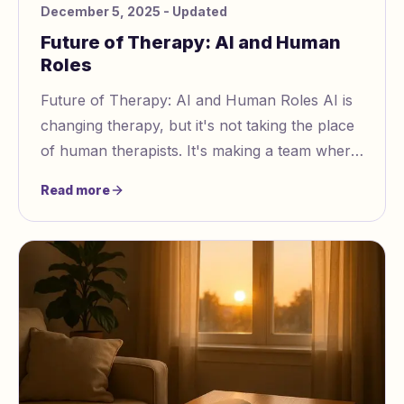
December 5, 2025
- Updated
Future of Therapy: AI and Human
Roles
Future of Therapy: AI and Human Roles AI is
changing therapy, but it's not taking the place
of human therapists. It's making a team where
tech helps, not just takes over, human car
Read more