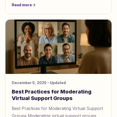
confused, self doubting, and emotionally
Read more
drained. Whil
December 5, 2025
- Updated
Best Practices for Moderating
Virtual Support Groups
Best Practices for Moderating Virtual Support
Groups Moderating virtual support groups