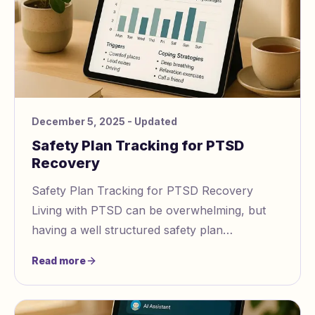
December 5, 2025
- Updated
Safety Plan Tracking for PTSD
Recovery
Safety Plan Tracking for PTSD Recovery
Living with PTSD can be overwhelming, but
having a well structured safety plan
https://www.gaslightingcheck.com/blog/how to
Read more
create a safety p