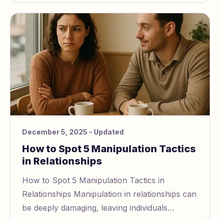
December 5, 2025
- Updated
How to Spot 5 Manipulation Tactics
in Relationships
How to Spot 5 Manipulation Tactics in
Relationships Manipulation in relationships can
be deeply damaging, leaving individuals