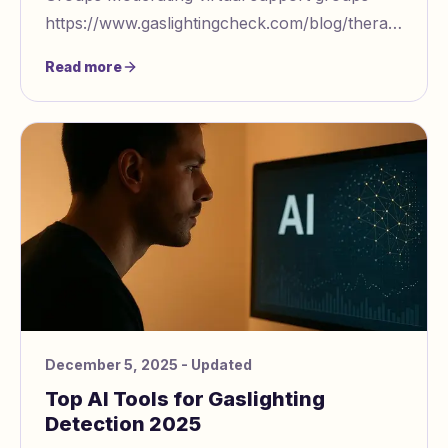
https://www.gaslightingcheck.com/blog/therapist
led groups role of cultural sensitivity requi
Read more
December 5, 2025
- Updated
Top AI Tools for Gaslighting
Detection 2025