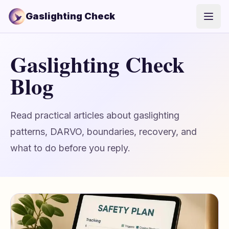
Gaslighting Check
Open
Gaslighting Check
Blog
Read practical articles about gaslighting
patterns, DARVO, boundaries, recovery, and
what to do before you reply.