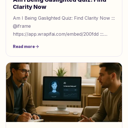
Clarity Now
Am I Being Gaslighted Quiz: Find Clarity Now :::
@iframe
https://app.wrapifai.com/embed/200fdd :::
Understanding Gaslighting: Are You
Read more
Experiencing Emotional Manipulation? Gaslighti