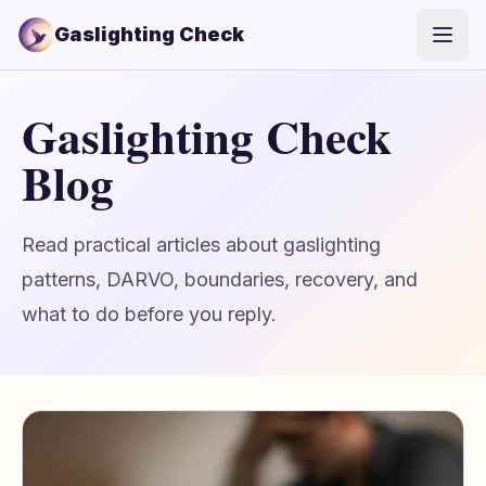
Gaslighting Check
Open
Gaslighting Check
Blog
Read practical articles about gaslighting
patterns, DARVO, boundaries, recovery, and
what to do before you reply.