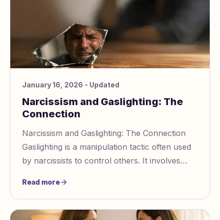
January 16, 2026
- Updated
Narcissism and Gaslighting: The
Connection
Narcissism and Gaslighting: The Connection
Gaslighting is a manipulation tactic often used
by narcissists to control others. It involves
distorting reality, making victims doubt th
Read more