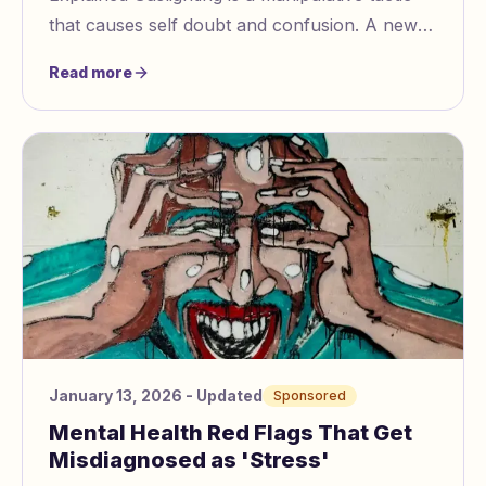
that causes self doubt and confusion. A new
AI powered tool, Gaslighting Check
Read more
https://www.
January 13, 2026
- Updated
Sponsored
Mental Health Red Flags That Get
Misdiagnosed as 'Stress'