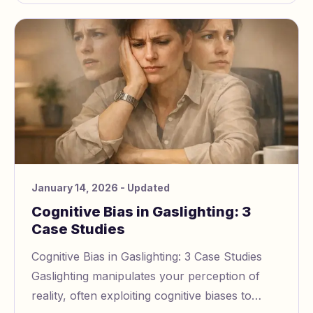
January 14, 2026
- Updated
Cognitive Bias in Gaslighting: 3
Case Studies
Cognitive Bias in Gaslighting: 3 Case Studies
Gaslighting manipulates your perception of
reality, often exploiting cognitive biases to