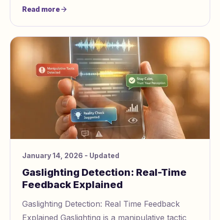
create confusion, self doubt, and dependency.
Read more
January 14, 2026
- Updated
Gaslighting Detection: Real-Time
Feedback Explained
Gaslighting Detection: Real Time Feedback
Explained Gaslighting is a manipulative tactic