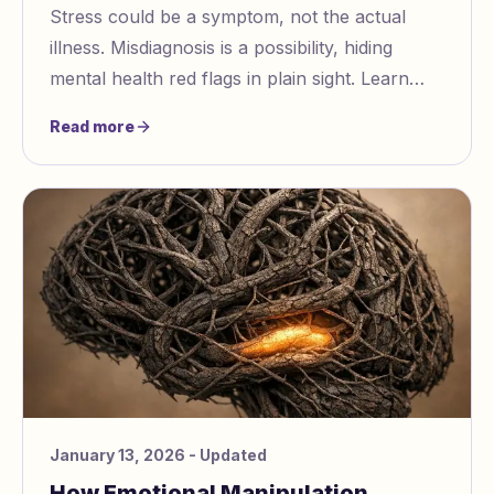
Stress could be a symptom, not the actual
illness. Misdiagnosis is a possibility, hiding
mental health red flags in plain sight. Learn
how to recognize when stress might be
Read more
masking deeper mental health issues.
January 13, 2026
- Updated
How Emotional Manipulation