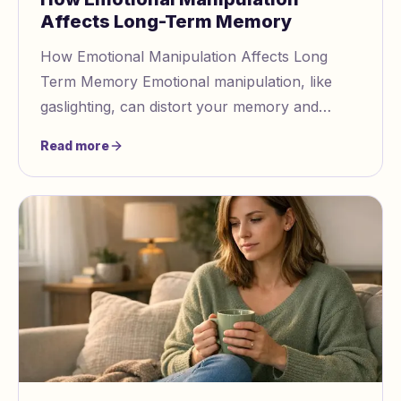
Affects Long-Term Memory
How Emotional Manipulation Affects Long
Term Memory Emotional manipulation, like
gaslighting, can distort your memory and
perception of reality. Prolonged exposure to
Read more
such tactics