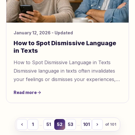
January 12, 2026
- Updated
How to Spot Dismissive Language
in Texts
How to Spot Dismissive Language in Texts
Dismissive language in texts often invalidates
your feelings or dismisses your experiences,
leaving you feeling unheard or doubting
Read more
yoursel
1
51
52
53
101
...
...
of
101