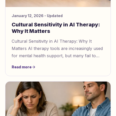
January 12, 2026
- Updated
Cultural Sensitivity in AI Therapy:
Why It Matters
Cultural Sensitivity in AI Therapy: Why It
Matters AI therapy tools are increasingly used
for mental health support, but many fail to
account for diverse cultural contexts. This ov
Read more