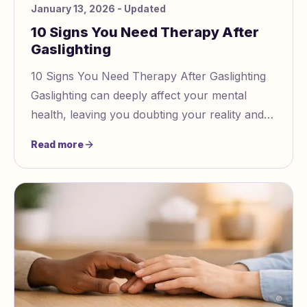
January 13, 2026
- Updated
10 Signs You Need Therapy After
Gaslighting
10 Signs You Need Therapy After Gaslighting
Gaslighting can deeply affect your mental
health, leaving you doubting your reality and
struggling with emotional wounds. Therapy is
Read more
oft