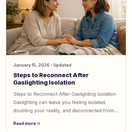
January 15, 2026
- Updated
Steps to Reconnect After
Gaslighting Isolation
Steps to Reconnect After Gaslighting Isolation
Gaslighting can leave you feeling isolated,
doubting your reality, and disconnected from
others. This guide offers practical steps to
Read more