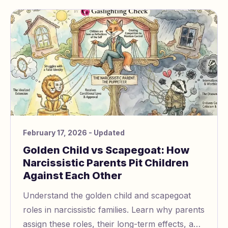
February 17, 2026
- Updated
Golden Child vs Scapegoat: How
Narcissistic Parents Pit Children
Against Each Other
Understand the golden child and scapegoat
roles in narcissistic families. Learn why parents
assign these roles, their long-term effects, and