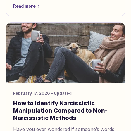
be hurting your partner—even unintentionally
Read more
—takes co
February 17, 2026
- Updated
How to Identify Narcissistic
Manipulation Compared to Non-
Narcissistic Methods
Have you ever wondered if someone’s words