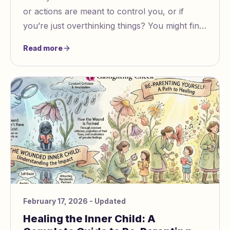
or actions are meant to control you, or if
you’re just overthinking things? You might find
yourself confused, especially when the signs
Read more
aren’t obvious.
February 17, 2026
- Updated
Healing the Inner Child: A