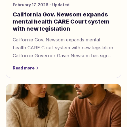
February 17, 2026
- Updated
California Gov. Newsom expands
mental health CARE Court system
with new legislation
California Gov. Newsom expands mental
health CARE Court system with new legislation
California Governor Gavin Newsom has signed
Senate Bill 27
Read more
https://www.abc10.com/article/news/po