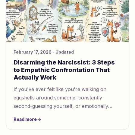
February 17, 2026
- Updated
Disarming the Narcissist: 3 Steps
to Empathic Confrontation That
Actually Work
If you've ever felt like you're walking on
eggshells around someone, constantly
second-guessing yourself, or emotionally
exhausted from interactions that leave you
Read more
feeling diminished, you may be...