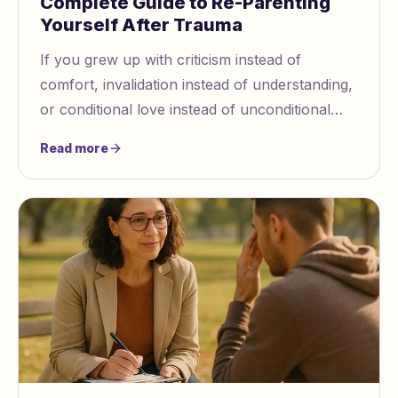
Complete Guide to Re-Parenting
Yourself After Trauma
If you grew up with criticism instead of
comfort, invalidation instead of understanding,
or conditional love instead of unconditional
acceptance, there's a part of you that still
Read more
carries those wounds.