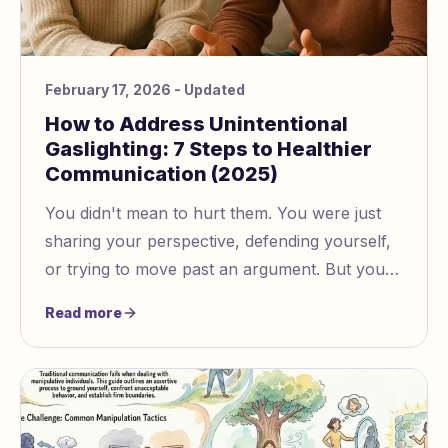
February 17, 2026
- Updated
How to Address Unintentional
Gaslighting: 7 Steps to Healthier
Communication (2025)
You didn't mean to hurt them. You were just
sharing your perspective, defending yourself,
or trying to move past an argument. But your
partner keeps saying you're making them
Read more
doubt their own...