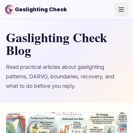
Gaslighting Check
Open
Gaslighting Check
Blog
Read practical articles about gaslighting
patterns, DARVO, boundaries, recovery, and
what to do before you reply.