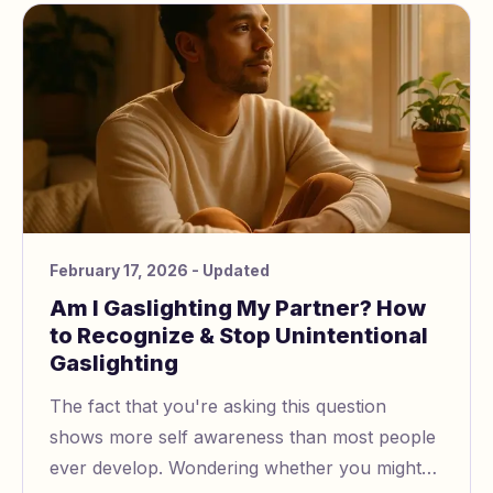
February 17, 2026
- Updated
Am I Gaslighting My Partner? How
to Recognize & Stop Unintentional
Gaslighting
The fact that you're asking this question
shows more self awareness than most people
ever develop. Wondering whether you might