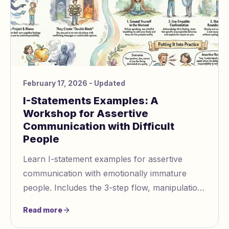
February 17, 2026
- Updated
I-Statements Examples: A
Workshop for Assertive
Communication with Difficult
People
Learn I-statement examples for assertive
communication with emotionally immature
people. Includes the 3-step flow, manipulation
tactics to recognize, and practice scenarios.
Read more