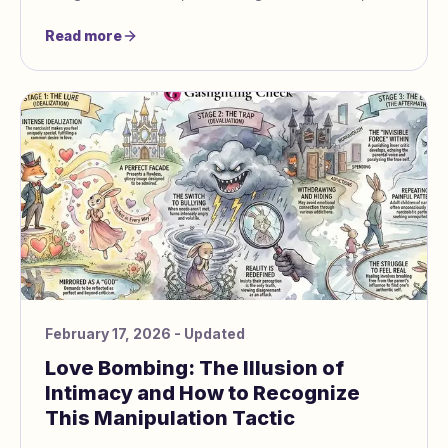
how both siblings can heal.
Read more
February 17, 2026
- Updated
Love Bombing: The Illusion of
Intimacy and How to Recognize
This Manipulation Tactic