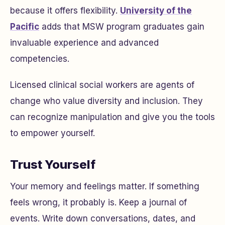
because it offers flexibility.
University of the
Pacific
adds that MSW program graduates gain
invaluable experience and advanced
competencies.
Licensed clinical social workers are agents of
change who value diversity and inclusion. They
can recognize manipulation and give you the tools
to empower yourself.
Trust Yourself
Your memory and feelings matter. If something
feels wrong, it probably is. Keep a journal of
events. Write down conversations, dates, and