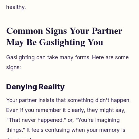
healthy.
Common Signs Your Partner
May Be Gaslighting You
Gaslighting can take many forms. Here are some
signs:
Denying Reality
Your partner insists that something didn't happen.
Even if you remember it clearly, they might say,
"That never happened," or, "You're imagining
things." It feels confusing when your memory is