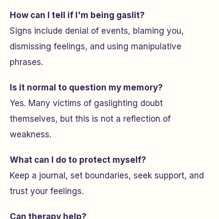
How can I tell if I'm being gaslit?
Signs include denial of events, blaming you,
dismissing feelings, and using manipulative
phrases.
Is it normal to question my memory?
Yes. Many victims of gaslighting doubt
themselves, but this is not a reflection of
weakness.
What can I do to protect myself?
Keep a journal, set boundaries, seek support, and
trust your feelings.
Can therapy help?