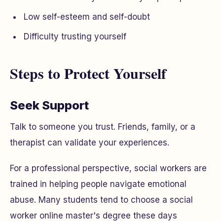
Low self-esteem and self-doubt
Difficulty trusting yourself
Steps to Protect Yourself
Seek Support
Talk to someone you trust. Friends, family, or a
therapist can validate your experiences.
For a professional perspective, social workers are
trained in helping people navigate emotional
abuse. Many students tend to choose a social
worker online master's degree these days