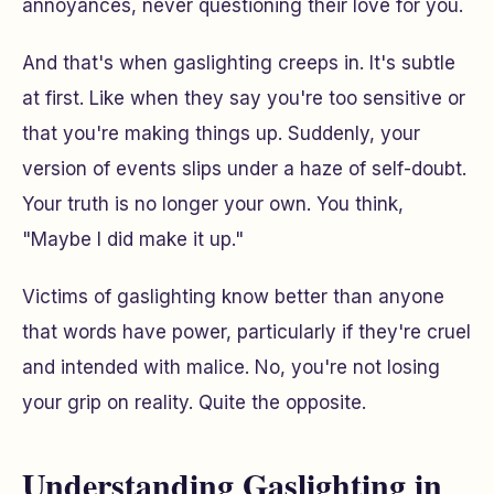
annoyances, never questioning their love for you.
And that's when gaslighting creeps in. It's subtle
at first. Like when they say you're too sensitive or
that you're making things up. Suddenly, your
version of events slips under a haze of self-doubt.
Your truth is no longer your own. You think,
"Maybe I did make it up."
Victims of gaslighting know better than anyone
that words have power, particularly if they're cruel
and intended with malice. No, you're not losing
your grip on reality. Quite the opposite.
Understanding Gaslighting in