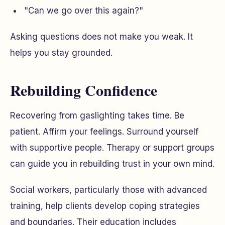
"Can we go over this again?"
Asking questions does not make you weak. It
helps you stay grounded.
Rebuilding Confidence
Recovering from gaslighting takes time. Be
patient. Affirm your feelings. Surround yourself
with supportive people. Therapy or support groups
can guide you in rebuilding trust in your own mind.
Social workers, particularly those with advanced
training, help clients develop coping strategies
and boundaries. Their education includes