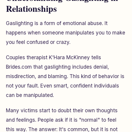
Relationships
Gaslighting is a form of emotional abuse. It
happens when someone manipulates you to make
you feel confused or crazy.
Couples therapist K'Hara McKinney tells
Brides.com that gaslighting includes denial,
misdirection, and blaming. This kind of behavior is
not your fault. Even smart, confident individuals
can be manipulated.
Many victims start to doubt their own thoughts
and feelings. People ask if it is "normal" to feel
this way. The answer: It's common, but it is not