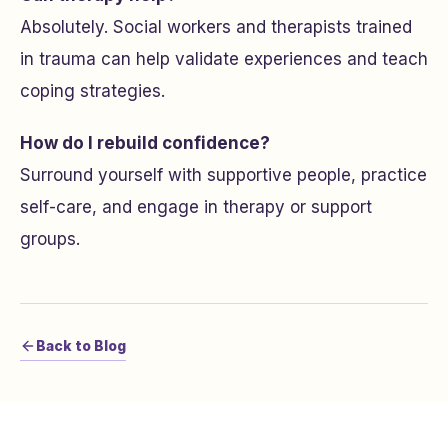
Absolutely. Social workers and therapists trained
in trauma can help validate experiences and teach
coping strategies.
How do I rebuild confidence?
Surround yourself with supportive people, practice
self-care, and engage in therapy or support
groups.
Back to Blog