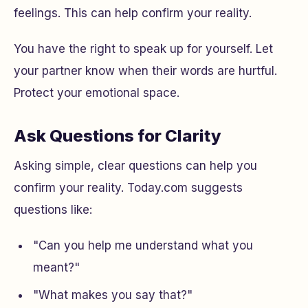
feelings. This can help confirm your reality.
You have the right to speak up for yourself. Let
your partner know when their words are hurtful.
Protect your emotional space.
Ask Questions for Clarity
Asking simple, clear questions can help you
confirm your reality. Today.com suggests
questions like:
"Can you help me understand what you
meant?"
"What makes you say that?"