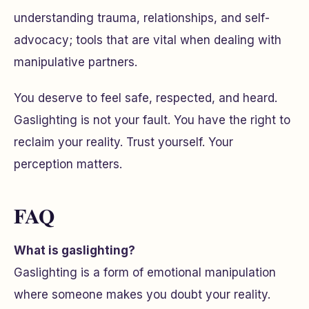
understanding trauma, relationships, and self-
advocacy; tools that are vital when dealing with
manipulative partners.
You deserve to feel safe, respected, and heard.
Gaslighting is not your fault. You have the right to
reclaim your reality. Trust yourself. Your
perception matters.
FAQ
What is gaslighting?
Gaslighting is a form of emotional manipulation
where someone makes you doubt your reality.