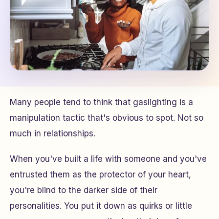
Many people tend to think that gaslighting is a
manipulation tactic that's obvious to spot. Not so
much in relationships.
When you've built a life with someone and you've
entrusted them as the protector of your heart,
you're blind to the darker side of their
personalities. You put it down as quirks or little