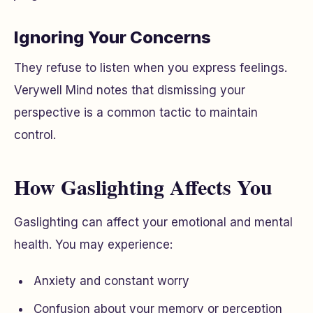
Ignoring Your Concerns
They refuse to listen when you express feelings.
Verywell Mind notes that dismissing your
perspective is a common tactic to maintain
control.
How Gaslighting Affects You
Gaslighting can affect your emotional and mental
health. You may experience:
Anxiety and constant worry
Confusion about your memory or perception