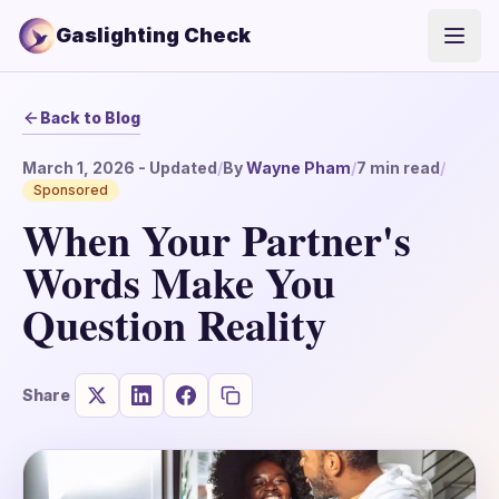
Gaslighting Check
Open
Back to Blog
March 1, 2026
- Updated
/
By
Wayne Pham
/
7
min read
/
Sponsored
When Your Partner's
Words Make You
Question Reality
Share