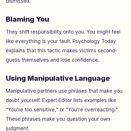
dismissed.
Blaming You
They shift responsibility onto you. You might feel
like everything is your fault. Psychology Today
explains that this tactic makes victims second-
guess themselves and lose confidence.
Using Manipulative Language
Manipulative partners use phrases that make you
doubt yourself. Expert Editor lists examples like
"You're too sensitive," or "You're overreacting."
These phrases make you question your own
judgment.