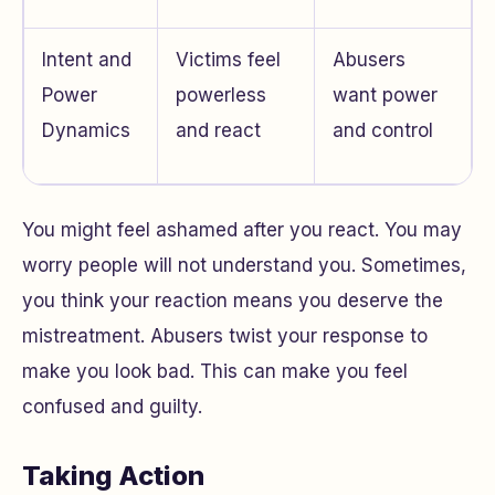
Intent and
Victims feel
Abusers
Power
powerless
want power
Dynamics
and react
and control
You might feel ashamed after you react. You may
worry people will not understand you. Sometimes,
you think your reaction means you deserve the
mistreatment. Abusers twist your response to
make you look bad. This can make you feel
confused and guilty.
Taking Action