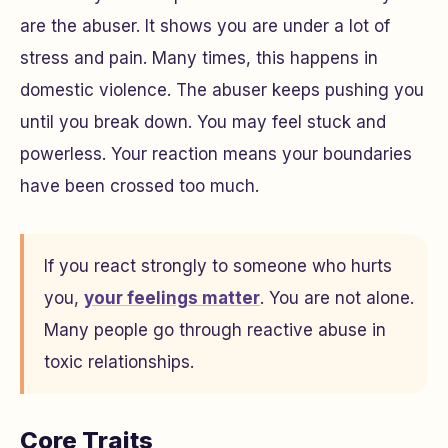
are the abuser. It shows you are under a lot of
stress and pain. Many times, this happens in
domestic violence. The abuser keeps pushing you
until you break down. You may feel stuck and
powerless. Your reaction means your boundaries
have been crossed too much.
If you react strongly to someone who hurts
you,
your feelings matter
. You are not alone.
Many people go through reactive abuse in
toxic relationships.
Core Traits