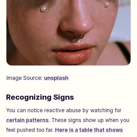
Image Source:
unsplash
Recognizing Signs
You can notice reactive abuse by watching for
certain patterns
. These signs show up when you
feel pushed too far.
Here is a table that shows