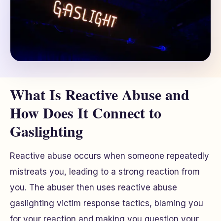
What Is Reactive Abuse and
How Does It Connect to
Gaslighting
Reactive abuse occurs when someone repeatedly
mistreats you, leading to a strong reaction from
you. The abuser then uses reactive abuse
gaslighting victim response tactics, blaming you
for your reaction and making you question your