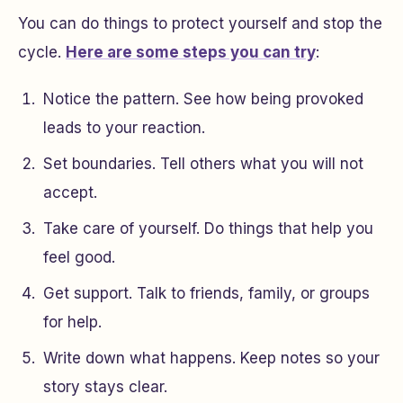
You can do things to protect yourself and stop the
cycle.
Here are some steps you can try
:
Notice the pattern. See how being provoked
leads to your reaction.
Set boundaries. Tell others what you will not
accept.
Take care of yourself. Do things that help you
feel good.
Get support. Talk to friends, family, or groups
for help.
Write down what happens. Keep notes so your
story stays clear.