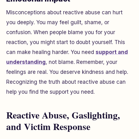
Misconceptions about reactive abuse can hurt
you deeply. You may feel guilt, shame, or
confusion. When people blame you for your
reaction, you might start to doubt yourself. This
can make healing harder. You need
support and
understanding
, not blame. Remember, your
feelings are real. You deserve kindness and help.
Recognizing the truth about reactive abuse can
help you find the support you need.
Reactive Abuse, Gaslighting,
and Victim Response