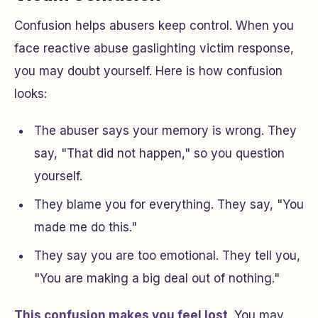
Confusion helps abusers keep control. When you
face reactive abuse gaslighting victim response,
you may doubt yourself. Here is how confusion
looks:
The abuser says your memory is wrong. They
say, "That did not happen," so you question
yourself.
They blame you for everything. They say, "You
made me do this."
They say you are too emotional. They tell you,
"You are making a big deal out of nothing."
This confusion makes you feel lost
. You may