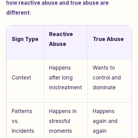
how reactive abuse and true abuse are
different
:
Reactive
Sign Type
True Abuse
Abuse
Happens
Wants to
Context
after long
control and
mistreatment
dominate
Patterns
Happens in
Happens
vs.
stressful
again and
Incidents
moments
again