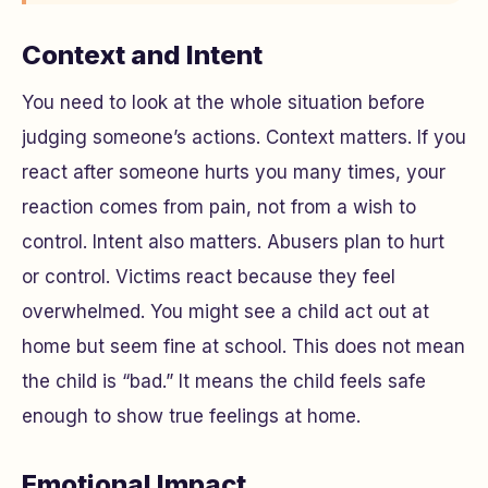
Context and Intent
You need to look at the whole situation before
judging someone’s actions. Context matters. If you
react after someone hurts you many times, your
reaction comes from pain, not from a wish to
control. Intent also matters. Abusers plan to hurt
or control. Victims react because they feel
overwhelmed. You might see a child act out at
home but seem fine at school. This does not mean
the child is “bad.” It means the child feels safe
enough to show true feelings at home.
Emotional Impact