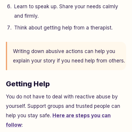
Learn to speak up. Share your needs calmly
and firmly.
Think about getting help from a therapist.
Writing down abusive actions can help you
explain your story if you need help from others.
Getting Help
You do not have to deal with reactive abuse by
yourself. Support groups and trusted people can
help you stay safe.
Here are steps you can
follow
: