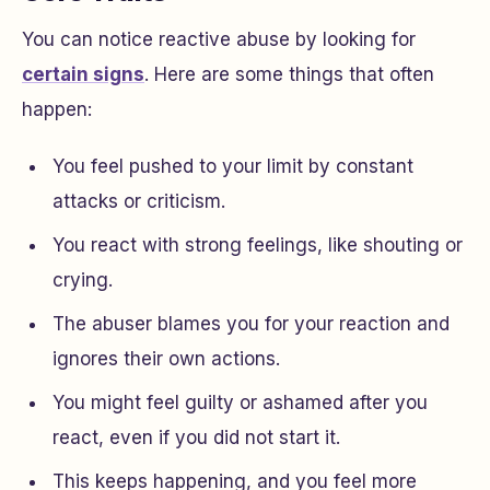
You can notice reactive abuse by looking for
certain signs
. Here are some things that often
happen:
You feel pushed to your limit by constant
attacks or criticism.
You react with strong feelings, like shouting or
crying.
The abuser blames you for your reaction and
ignores their own actions.
You might feel guilty or ashamed after you
react, even if you did not start it.
This keeps happening, and you feel more