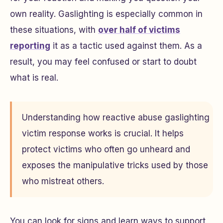
own reality. Gaslighting is especially common in
these situations, with
over half of victims
reporting
it as a tactic used against them. As a
result, you may feel confused or start to doubt
what is real.
Understanding how reactive abuse gaslighting
victim response works is crucial. It helps
protect victims who often go unheard and
exposes the manipulative tricks used by those
who mistreat others.
You can look for signs and learn ways to support