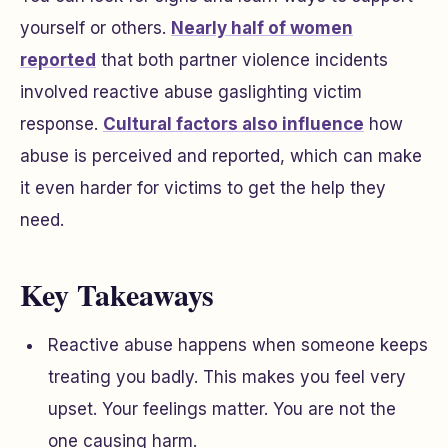
yourself or others.
Nearly half of women
reported
that both partner violence incidents
involved reactive abuse gaslighting victim
response.
Cultural factors also influence
how
abuse is perceived and reported, which can make
it even harder for victims to get the help they
need.
Key Takeaways
Reactive abuse happens when someone keeps
treating you badly. This makes you feel very
upset. Your feelings matter. You are not the
one causing harm.