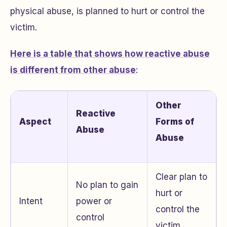
physical abuse, is planned to hurt or control the
victim.
Here is a table that shows how reactive abuse
is different from other abuse
:
Other
Reactive
Aspect
Forms of
Abuse
Abuse
Clear plan to
No plan to gain
hurt or
Intent
power or
control the
control
victim