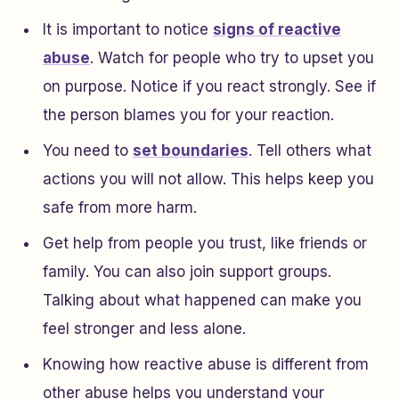
It is important to notice
signs of reactive
abuse
. Watch for people who try to upset you
on purpose. Notice if you react strongly. See if
the person blames you for your reaction.
You need to
set boundaries
. Tell others what
actions you will not allow. This helps keep you
safe from more harm.
Get help from people you trust, like friends or
family. You can also join support groups.
Talking about what happened can make you
feel stronger and less alone.
Knowing how reactive abuse is different from
other abuse helps you understand your