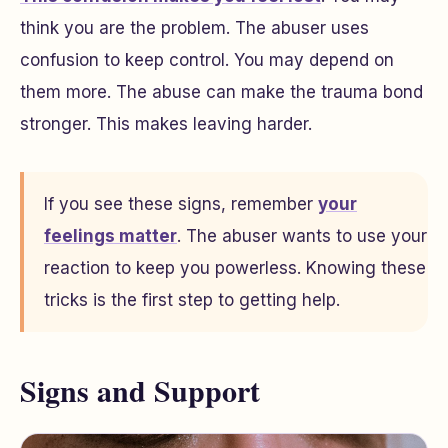
think you are the problem. The abuser uses
confusion to keep control. You may depend on
them more. The abuse can make the trauma bond
stronger. This makes leaving harder.
If you see these signs, remember
your
feelings matter
. The abuser wants to use your
reaction to keep you powerless. Knowing these
tricks is the first step to getting help.
Signs and Support