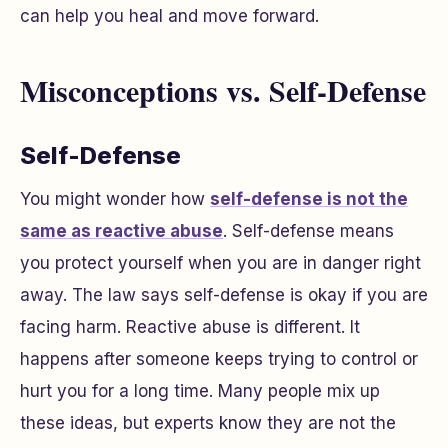
can help you heal and move forward.
Misconceptions vs. Self-Defense
Self-Defense
You might wonder how
self-defense is not the
same as reactive abuse
. Self-defense means
you protect yourself when you are in danger right
away. The law says self-defense is okay if you are
facing harm. Reactive abuse is different. It
happens after someone keeps trying to control or
hurt you for a long time. Many people mix up
these ideas, but experts know they are not the