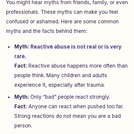
You might hear myths from friends, family, or even
professionals. These myths can make you feel
confused or ashamed. Here are some common
myths and the facts behind them:
Myth:
Reactive abuse is not real or is very
rare.
Fact:
Reactive abuse happens more often than
people think. Many children and adults
experience it, especially after trauma.
Myth:
Only “bad” people react strongly.
Fact:
Anyone can react when pushed too far.
Strong reactions do not mean you are a bad
person.