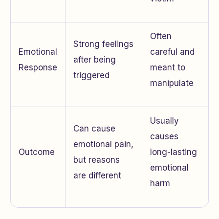
Often
Strong feelings
Emotional
careful and
after being
Response
meant to
triggered
manipulate
Usually
Can cause
causes
emotional pain,
Outcome
long-lasting
but reasons
emotional
are different
harm