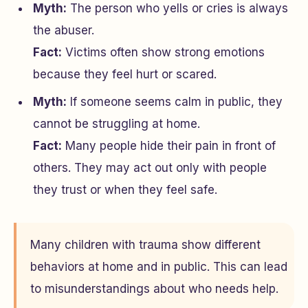
Myth:
The person who yells or cries is always
the abuser.
Fact:
Victims often show strong emotions
because they feel hurt or scared.
Myth:
If someone seems calm in public, they
cannot be struggling at home.
Fact:
Many people hide their pain in front of
others. They may act out only with people
they trust or when they feel safe.
Many children with trauma show different
behaviors at home and in public. This can lead
to misunderstandings about who needs help.