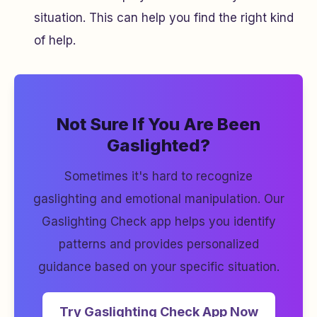
situation. This can help you find the right kind
of help.
Not Sure If You Are Been
Gaslighted?
Sometimes it's hard to recognize
gaslighting and emotional manipulation. Our
Gaslighting Check app helps you identify
patterns and provides personalized
guidance based on your specific situation.
Try Gaslighting Check App Now