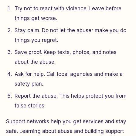
Try not to react with violence. Leave before
things get worse.
Stay calm. Do not let the abuser make you do
things you regret.
Save proof. Keep texts, photos, and notes
about the abuse.
Ask for help. Call local agencies and make a
safety plan.
Report the abuse. This helps protect you from
false stories.
Support networks help you get services and stay
safe. Learning about abuse and building support