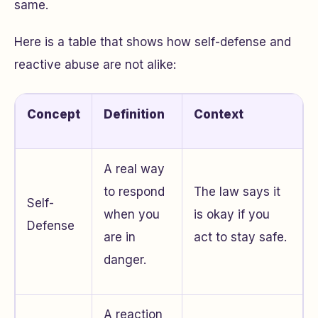
same.
Here is a table that shows how self-defense and
reactive abuse are not alike:
Concept
Definition
Context
A real way
to respond
The law says it
Self-
when you
is okay if you
Defense
are in
act to stay safe.
danger.
A reaction