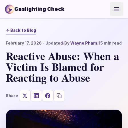
Gaslighting Check
Open
Back to Blog
February 17, 2026
- Updated
/
By
Wayne Pham
/
15
min read
Reactive Abuse: When a
Victim Is Blamed for
Reacting to Abuse
Share