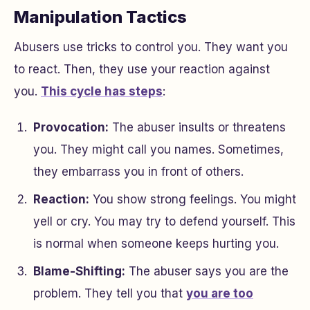
Manipulation Tactics
Abusers use tricks to control you. They want you
to react. Then, they use your reaction against
you.
This cycle has steps
:
Provocation:
The abuser insults or threatens
you. They might call you names. Sometimes,
they embarrass you in front of others.
Reaction:
You show strong feelings. You might
yell or cry. You may try to defend yourself. This
is normal when someone keeps hurting you.
Blame-Shifting:
The abuser says you are the
problem. They tell you that
you are too