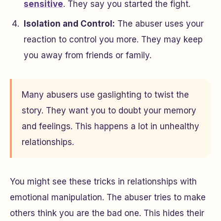
sensitive
. They say you started the fight.
Isolation and Control:
The abuser uses your
reaction to control you more. They may keep
you away from friends or family.
Many abusers use gaslighting to twist the
story. They want you to doubt your memory
and feelings. This happens a lot in unhealthy
relationships.
You might see these tricks in relationships with
emotional manipulation. The abuser tries to make
others think you are the bad one. This hides their