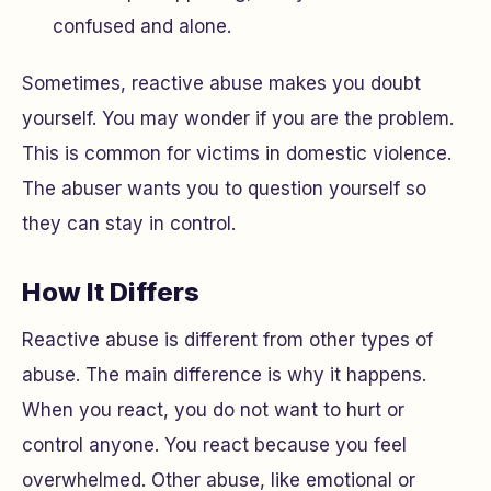
confused and alone.
Sometimes, reactive abuse makes you doubt
yourself. You may wonder if you are the problem.
This is common for victims in domestic violence.
The abuser wants you to question yourself so
they can stay in control.
How It Differs
Reactive abuse is different from other types of
abuse. The main difference is why it happens.
When you react, you do not want to hurt or
control anyone. You react because you feel
overwhelmed. Other abuse, like emotional or