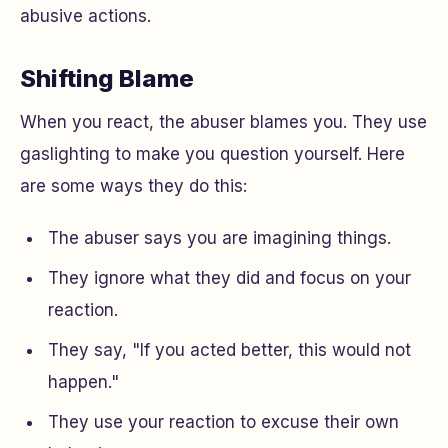
abusive actions.
Shifting Blame
When you react, the abuser blames you. They use
gaslighting to make you question yourself. Here
are some ways they do this:
The abuser says you are imagining things.
They ignore what they did and focus on your
reaction.
They say, "If you acted better, this would not
happen."
They use your reaction to excuse their own