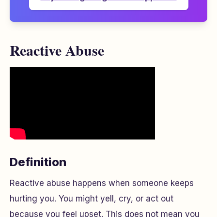
Reactive Abuse
Definition
Reactive abuse happens when someone keeps
hurting you. You might yell, cry, or act out
because you feel upset. This does not mean you