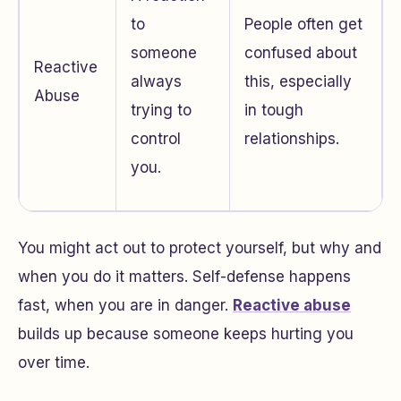
to
People often get
someone
confused about
Reactive
always
this, especially
Abuse
trying to
in tough
control
relationships.
you.
You might act out to protect yourself, but why and
when you do it matters. Self-defense happens
fast, when you are in danger.
Reactive abuse
builds up because someone keeps hurting you
over time.