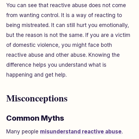
You can see that reactive abuse does not come
from wanting control. It is a way of reacting to
being mistreated. It can still hurt you emotionally,
but the reason is not the same. If you are a victim
of domestic violence, you might face both
reactive abuse and other abuse. Knowing the
difference helps you understand what is
happening and get help.
Misconceptions
Common Myths
Many people
misunderstand reactive abuse
.