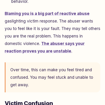
behavior.
Blaming you is a big part of reactive abuse
gaslighting victim response. The abuser wants
you to feel like it is your fault. They may tell others
you are the real problem. This happens in
domestic violence.
The abuser says your
reaction proves you are unstable
.
Over time, this can make you feel tired and
confused. You may feel stuck and unable to
get away.
Victim Confusion