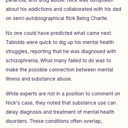
paranoia, and drug abuse. Nick was outspoken
about his addictions and collaborated with his dad
on semi-autobiographical flick
Being Charlie
.
No one could have predicted what came next.
Tabloids were quick to dig up his mental health
struggles, reporting that he was diagnosed with
schizophrenia. What many failed to do was to
make the possible connection between mental
illness and substance abuse.
While experts are not in a position to comment on
Nick's case, they noted that substance use can
delay diagnosis and treatment of mental health
disorders. These conditions often overlap,