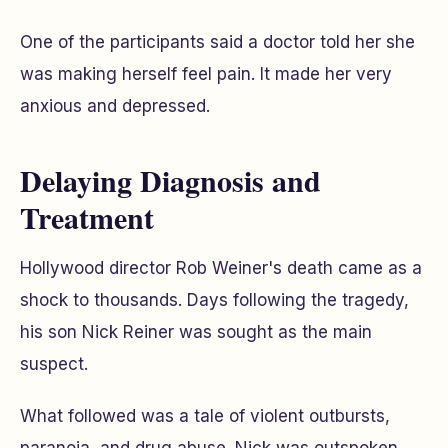
One of the participants said a doctor told her she
was making herself feel pain. It made her very
anxious and depressed.
Delaying Diagnosis and
Treatment
Hollywood director Rob Weiner's death came as a
shock to thousands. Days following the tragedy,
his son Nick Reiner was sought as the main
suspect.
What followed was a tale of violent outbursts,