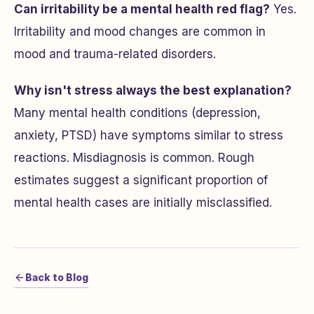
Can irritability be a mental health red flag?
Yes.
Irritability and mood changes are common in
mood and trauma-related disorders.
Why isn't stress always the best explanation?
Many mental health conditions (depression,
anxiety, PTSD) have symptoms similar to stress
reactions. Misdiagnosis is common. Rough
estimates suggest a significant proportion of
mental health cases are initially misclassified.
Back to Blog