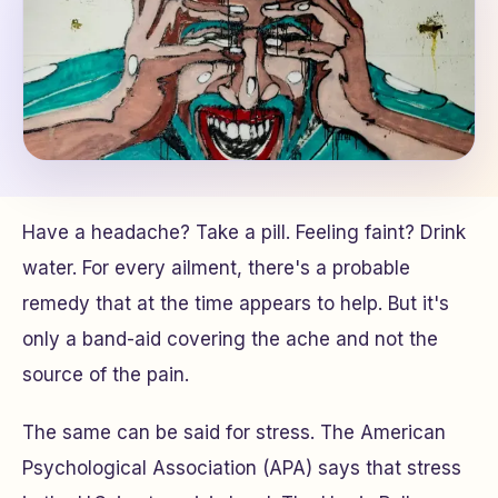
Have a headache? Take a pill. Feeling faint? Drink
water. For every ailment, there's a probable
remedy that at the time appears to help. But it's
only a band-aid covering the ache and not the
source of the pain.
The same can be said for stress. The American
Psychological Association (APA) says that stress