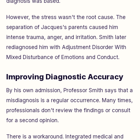
diagnosis was based.
However, the stress wasn't the root cause. The
separation of Jacques's parents caused him
intense trauma, anger, and irritation. Smith later
rediagnosed him with Adjustment Disorder With
Mixed Disturbance of Emotions and Conduct.
Improving Diagnostic Accuracy
By his own admission, Professor Smith says that a
misdiagnosis is a regular occurrence. Many times,
professionals don't review the findings or consult
for a second opinion.
There is a workaround. Integrated medical and