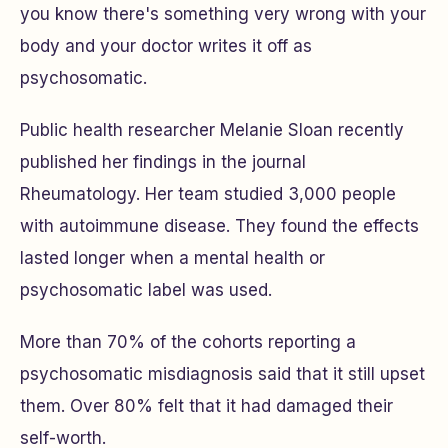
you know there's something very wrong with your
body and your doctor writes it off as
psychosomatic.
Public health researcher Melanie Sloan recently
published her findings in the journal
Rheumatology. Her team studied 3,000 people
with autoimmune disease. They found the effects
lasted longer when a mental health or
psychosomatic label was used.
More than 70% of the cohorts reporting a
psychosomatic misdiagnosis said that it still upset
them. Over 80% felt that it had damaged their
self-worth.