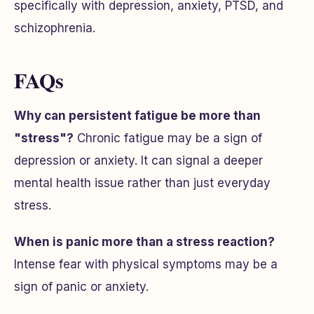
specifically with depression, anxiety, PTSD, and
schizophrenia.
FAQs
Why can persistent fatigue be more than
"stress"?
Chronic fatigue may be a sign of
depression or anxiety. It can signal a deeper
mental health issue rather than just everyday
stress.
When is panic more than a stress reaction?
Intense fear with physical symptoms may be a
sign of panic or anxiety.