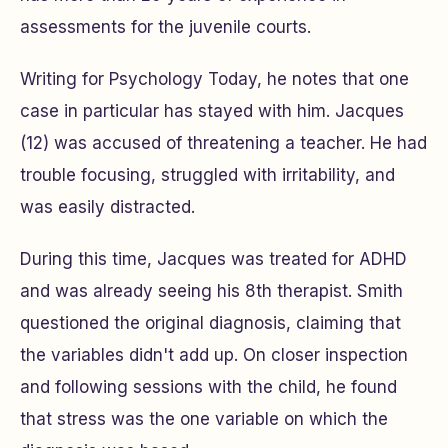
assessments for the juvenile courts.
Writing for Psychology Today, he notes that one
case in particular has stayed with him. Jacques
(12) was accused of threatening a teacher. He had
trouble focusing, struggled with irritability, and
was easily distracted.
During this time, Jacques was treated for ADHD
and was already seeing his 8th therapist. Smith
questioned the original diagnosis, claiming that
the variables didn't add up. On closer inspection
and following sessions with the child, he found
that stress was the one variable on which the