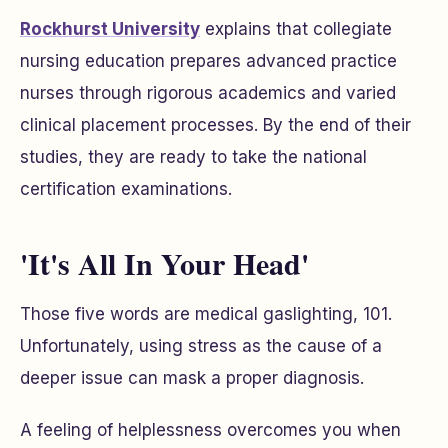
Rockhurst University
explains that collegiate
nursing education prepares advanced practice
nurses through rigorous academics and varied
clinical placement processes. By the end of their
studies, they are ready to take the national
certification examinations.
'It's All In Your Head'
Those five words are medical gaslighting, 101.
Unfortunately, using stress as the cause of a
deeper issue can mask a proper diagnosis.
A feeling of helplessness overcomes you when