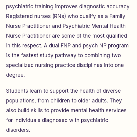
psychiatric training improves diagnostic accuracy.
Registered nurses (RNs) who qualify as a Family
Nurse Practitioner and Psychiatric Mental Health
Nurse Practitioner are some of the most qualified
in this respect. A dual FNP and psych NP program
is the fastest study pathway to combining two
specialized nursing practice disciplines into one
degree.
Students learn to support the health of diverse
populations, from children to older adults. They
also build skills to provide mental health services
for individuals diagnosed with psychiatric
disorders.