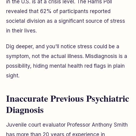
in the U.S. is at a crisis level. The Harris Poll
revealed that 62% of participants reported
societal division as a significant source of stress
in their lives.
Dig deeper, and you'll notice stress could be a
symptom, not the actual illness. Misdiagnosis is a
possibility, hiding mental health red flags in plain
sight.
Inaccurate Previous Psychiatric
Diagnosis
Juvenile court evaluator Professor Anthony Smith
has more than 20 years of experience in