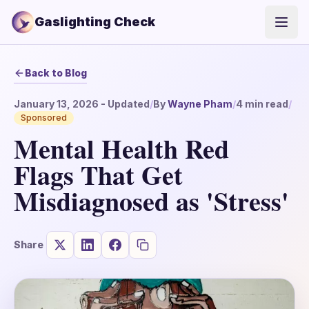
Gaslighting Check
Open
Back to Blog
January 13, 2026
- Updated
/
By
Wayne Pham
/
4
min read
/
Sponsored
Mental Health Red
Flags That Get
Misdiagnosed as 'Stress'
Share