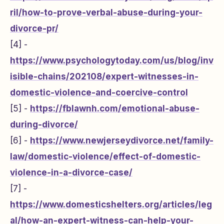
ril/how-to-prove-verbal-abuse-during-your-
divorce-pr/
[4] -
https://www.psychologytoday.com/us/blog/inv
isible-chains/202108/expert-witnesses-in-
domestic-violence-and-coercive-control
[5] -
https://fblawnh.com/emotional-abuse-
during-divorce/
[6] -
https://www.newjerseydivorce.net/family-
law/domestic-violence/effect-of-domestic-
violence-in-a-divorce-case/
[7] -
https://www.domesticshelters.org/articles/leg
al/how-an-expert-witness-can-help-your-