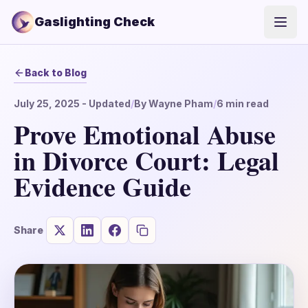
Gaslighting Check
Open
Back to Blog
July 25, 2025
- Updated
/
By
Wayne Pham
/
6
min read
Prove Emotional Abuse
in Divorce Court: Legal
Evidence Guide
Share