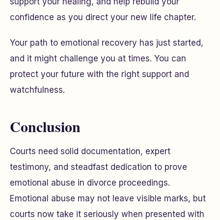
support your healing, and help rebuild your
confidence as you direct your new life chapter.
Your path to emotional recovery has just started,
and it might challenge you at times. You can
protect your future with the right support and
watchfulness.
Conclusion
Courts need solid documentation, expert
testimony, and steadfast dedication to prove
emotional abuse in divorce proceedings.
Emotional abuse may not leave visible marks, but
courts now take it seriously when presented with