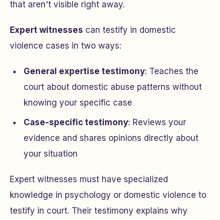
that aren't visible right away.
Expert witnesses
can testify in domestic
violence cases in two ways:
General expertise testimony
: Teaches the
court about domestic abuse patterns without
knowing your specific case
Case-specific testimony
: Reviews your
evidence and shares opinions directly about
your situation
Expert witnesses must have specialized
knowledge in psychology or domestic violence to
testify in court. Their testimony explains why