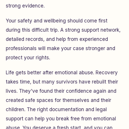
strong evidence.
Your safety and wellbeing should come first
during this difficult trip. A strong support network,
detailed records, and help from experienced
professionals will make your case stronger and
protect your rights.
Life gets better after emotional abuse. Recovery
takes time, but many survivors have rebuilt their
lives. They've found their confidence again and
created safe spaces for themselves and their
children. The right documentation and legal
support can help you break free from emotional
abuse. You deserve a fresh start, and you can