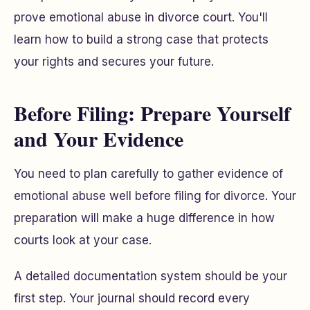
prove emotional abuse in divorce court. You'll
learn how to build a strong case that protects
your rights and secures your future.
Before Filing: Prepare Yourself
and Your Evidence
You need to plan carefully to gather evidence of
emotional abuse well before filing for divorce. Your
preparation will make a huge difference in how
courts look at your case.
A detailed documentation system should be your
first step. Your journal should record every