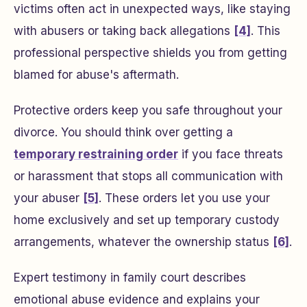
victims often act in unexpected ways, like staying
with abusers or taking back allegations
[4]
. This
professional perspective shields you from getting
blamed for abuse's aftermath.
Protective orders keep you safe throughout your
divorce. You should think over getting a
temporary restraining order
if you face threats
or harassment that stops all communication with
your abuser
[5]
. These orders let you use your
home exclusively and set up temporary custody
arrangements, whatever the ownership status
[6]
.
Expert testimony in family court describes
emotional abuse evidence and explains your