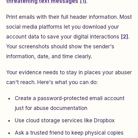
threatening text messages
[1]
.
Print emails with their full header information. Most
social media platforms let you download your
account data to save your digital interactions
[2]
.
Your screenshots should show the sender's
information, date, and time clearly.
Your evidence needs to stay in places your abuser
can't reach. Here's what you can do:
Create a password-protected email account
just for abuse documentation
Use cloud storage services like Dropbox
Ask a trusted friend to keep physical copies