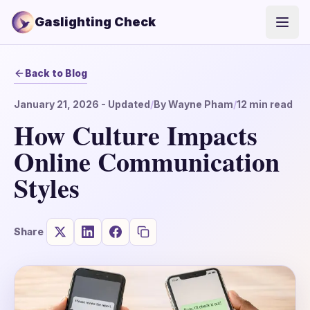
Gaslighting Check
Open
Back to Blog
January 21, 2026
- Updated
/
By
Wayne Pham
/
12
min read
How Culture Impacts
Online Communication
Styles
Share