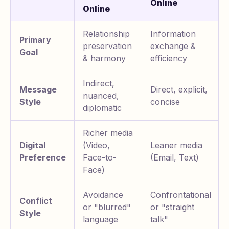
Online
Online
Relationship
Information
Primary
preservation
exchange &
Goal
& harmony
efficiency
Indirect,
Message
Direct, explicit,
nuanced,
Style
concise
diplomatic
Richer media
Digital
(Video,
Leaner media
Preference
Face-to-
(Email, Text)
Face)
Avoidance
Confrontational
Conflict
or "blurred"
or "straight
Style
language
talk"