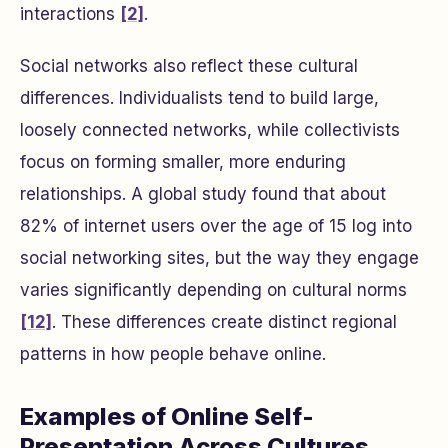
interactions
[2]
.
Social networks also reflect these cultural
differences. Individualists tend to build large,
loosely connected networks, while collectivists
focus on forming smaller, more enduring
relationships. A global study found that about
82% of internet users over the age of 15 log into
social networking sites, but the way they engage
varies significantly depending on cultural norms
[12]
. These differences create distinct regional
patterns in how people behave online.
Examples of Online Self-
Presentation Across Cultures