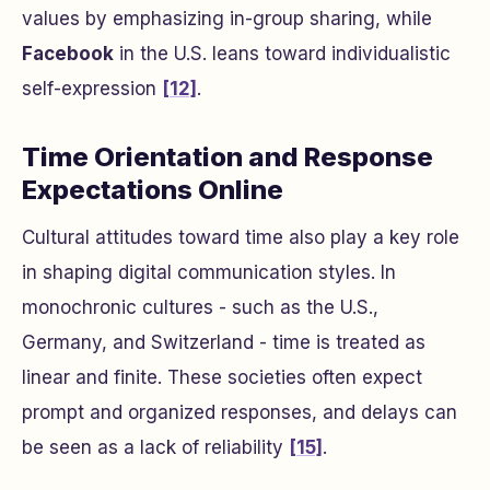
values by emphasizing in-group sharing, while
Facebook
in the U.S. leans toward individualistic
self-expression
[12]
.
Time Orientation and Response
Expectations Online
Cultural attitudes toward time also play a key role
in shaping digital communication styles. In
monochronic cultures - such as the U.S.,
Germany, and Switzerland - time is treated as
linear and finite. These societies often expect
prompt and organized responses, and delays can
be seen as a lack of reliability
[15]
.