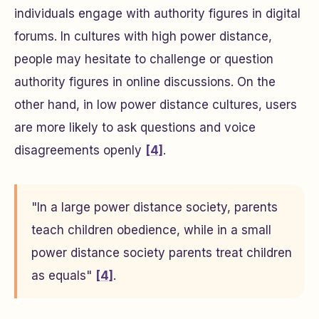
individuals engage with authority figures in digital
forums. In cultures with high power distance,
people may hesitate to challenge or question
authority figures in online discussions. On the
other hand, in low power distance cultures, users
are more likely to ask questions and voice
disagreements openly
[4]
.
"In a large power distance society, parents
teach children obedience, while in a small
power distance society parents treat children
as equals"
[4]
.