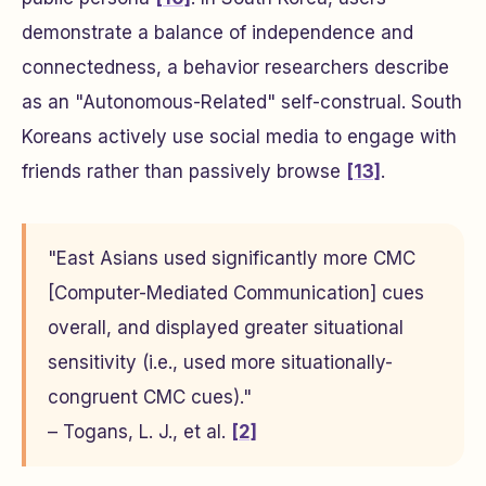
demonstrate a balance of independence and
connectedness, a behavior researchers describe
as an "Autonomous-Related" self-construal. South
Koreans actively use social media to engage with
friends rather than passively browse
[13]
.
"East Asians used significantly more CMC
[Computer-Mediated Communication] cues
overall, and displayed greater situational
sensitivity (i.e., used more situationally-
congruent CMC cues)."
– Togans, L. J., et al.
[2]