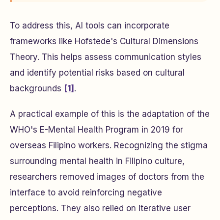
To address this, AI tools can incorporate
frameworks like Hofstede's Cultural Dimensions
Theory. This helps assess communication styles
and identify potential risks based on cultural
backgrounds
[1]
.
A practical example of this is the adaptation of the
WHO's E-Mental Health Program in 2019 for
overseas Filipino workers. Recognizing the stigma
surrounding mental health in Filipino culture,
researchers removed images of doctors from the
interface to avoid reinforcing negative
perceptions. They also relied on iterative user