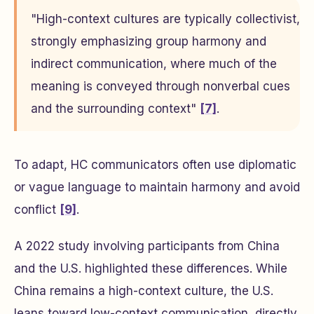
"High-context cultures are typically collectivist,
strongly emphasizing group harmony and
indirect communication, where much of the
meaning is conveyed through nonverbal cues
and the surrounding context"
[7]
.
To adapt, HC communicators often use diplomatic
or vague language to maintain harmony and avoid
conflict
[9]
.
A 2022 study involving participants from China
and the U.S. highlighted these differences. While
China remains a high-context culture, the U.S.
leans toward low-context communication, directly