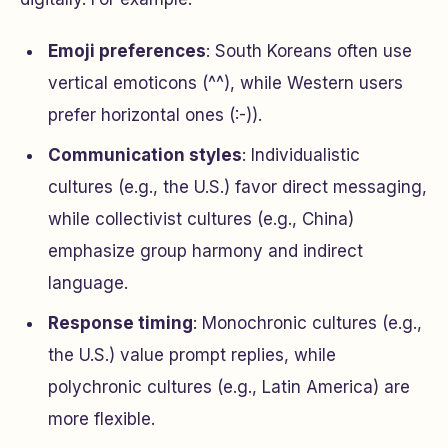
Emoji preferences
: South Koreans often use
vertical emoticons (^^), while Western users
prefer horizontal ones (:-)).
Communication styles
: Individualistic
cultures (e.g., the U.S.) favor direct messaging,
while collectivist cultures (e.g., China)
emphasize group harmony and indirect
language.
Response timing
: Monochronic cultures (e.g.,
the U.S.) value prompt replies, while
polychronic cultures (e.g., Latin America) are
more flexible.