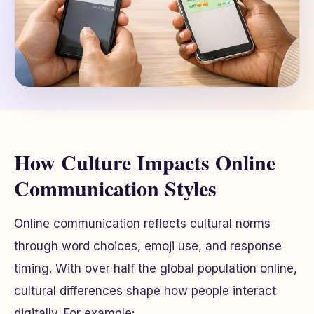
How Culture Impacts Online
Communication Styles
Online communication reflects cultural norms
through word choices, emoji use, and response
timing. With over half the global population online,
cultural differences shape how people interact
digitally. For example: