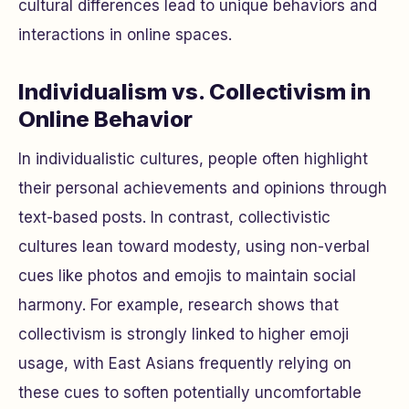
cultural differences lead to unique behaviors and
interactions in online spaces.
Individualism vs. Collectivism in
Online Behavior
In individualistic cultures, people often highlight
their personal achievements and opinions through
text-based posts. In contrast, collectivistic
cultures lean toward modesty, using non-verbal
cues like photos and emojis to maintain social
harmony. For example, research shows that
collectivism is strongly linked to higher emoji
usage, with East Asians frequently relying on
these cues to soften potentially uncomfortable