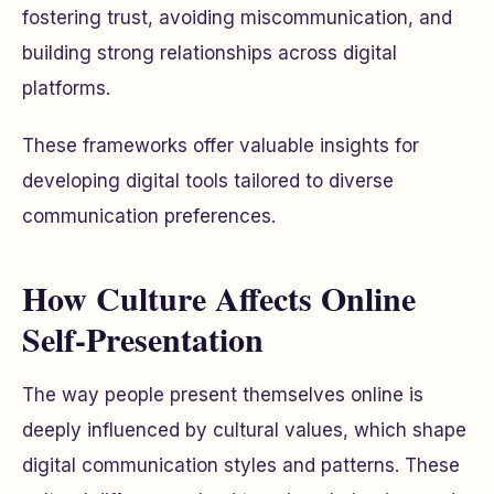
fostering trust, avoiding miscommunication, and
building strong relationships across digital
platforms.
These frameworks offer valuable insights for
developing digital tools tailored to diverse
communication preferences.
How Culture Affects Online
Self-Presentation
The way people present themselves online is
deeply influenced by cultural values, which shape
digital communication styles and patterns. These