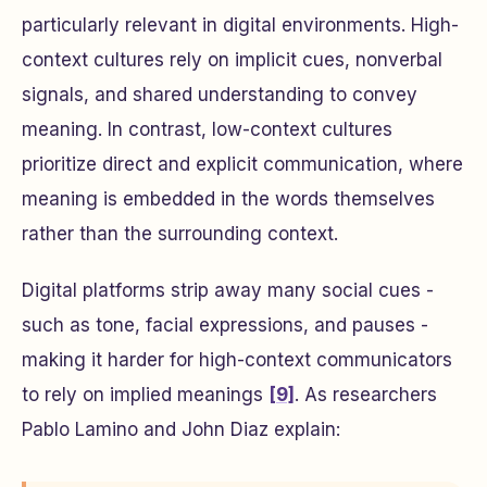
particularly relevant in digital environments. High-
context cultures rely on implicit cues, nonverbal
signals, and shared understanding to convey
meaning. In contrast, low-context cultures
prioritize direct and explicit communication, where
meaning is embedded in the words themselves
rather than the surrounding context.
Digital platforms strip away many social cues -
such as tone, facial expressions, and pauses -
making it harder for high-context communicators
to rely on implied meanings
[9]
. As researchers
Pablo Lamino and John Diaz explain: