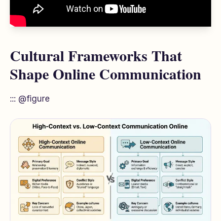
Cultural Frameworks That
Shape Online Communication
::: @figure