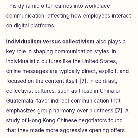
This dynamic often carries into workplace
communication, affecting how employees interact
on digital platforms.
Individualism versus collectivism
also plays a
key role in shaping communication styles. In
individualistic cultures like the United States,
online messages are typically direct, explicit, and
focused on the content itself
[7]
. In contrast,
collectivist cultures, such as those in China or
Guatemala, favor indirect communication that
emphasizes group harmony over bluntness
[7]
. A
study of Hong Kong Chinese negotiators found
that they made more aggressive opening offers