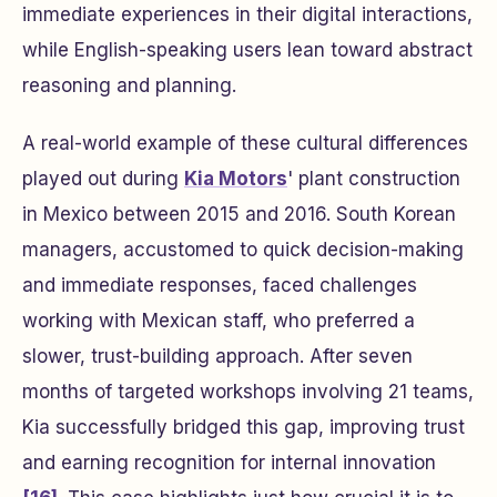
immediate experiences in their digital interactions,
while English-speaking users lean toward abstract
reasoning and planning.
A real-world example of these cultural differences
played out during
Kia Motors
' plant construction
in Mexico between 2015 and 2016. South Korean
managers, accustomed to quick decision-making
and immediate responses, faced challenges
working with Mexican staff, who preferred a
slower, trust-building approach. After seven
months of targeted workshops involving 21 teams,
Kia successfully bridged this gap, improving trust
and earning recognition for internal innovation