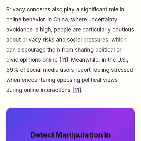
Privacy concerns also play a significant role in
online behavior. In China, where uncertainty
avoidance is high, people are particularly cautious
about privacy risks and social pressures, which
can discourage them from sharing political or
civic opinions online
[11]
. Meanwhile, in the U.S.,
59% of social media users report feeling stressed
when encountering opposing political views
during online interactions
[11]
.
Detect Manipulation in