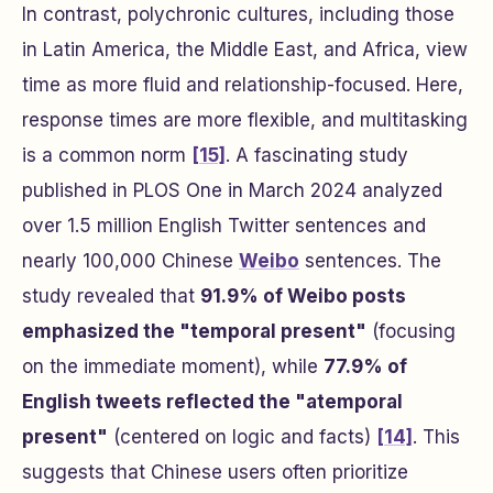
In contrast, polychronic cultures, including those
in Latin America, the Middle East, and Africa, view
time as more fluid and relationship-focused. Here,
response times are more flexible, and multitasking
is a common norm
[15]
. A fascinating study
published in
PLOS One
in March 2024 analyzed
over 1.5 million English Twitter sentences and
nearly 100,000 Chinese
Weibo
sentences. The
study revealed that
91.9% of Weibo posts
emphasized the "temporal present"
(focusing
on the immediate moment), while
77.9% of
English tweets reflected the "atemporal
present"
(centered on logic and facts)
[14]
. This
suggests that Chinese users often prioritize