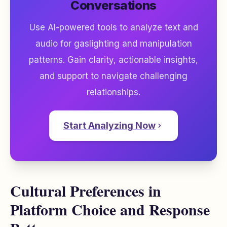
Conversations
Use AI-powered tools to analyze text and
audio for gaslighting and manipulation
patterns. Gain clarity, actionable insights,
and support to navigate challenging
relationships.
Start Analyzing Now
Cultural Preferences in
Platform Choice and Response