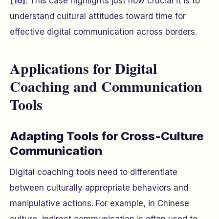
[16]
. This case highlights just how crucial it is to
understand cultural attitudes toward time for
effective digital communication across borders.
Applications for Digital
Coaching and Communication
Tools
Adapting Tools for Cross-Culture
Communication
Digital coaching tools need to differentiate
between culturally appropriate behaviors and
manipulative actions. For example, in Chinese