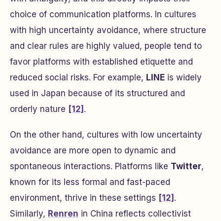
choice of communication platforms. In cultures
with high uncertainty avoidance, where structure
and clear rules are highly valued, people tend to
favor platforms with established etiquette and
reduced social risks. For example,
LINE
is widely
used in Japan because of its structured and
orderly nature
[12]
.
On the other hand, cultures with low uncertainty
avoidance are more open to dynamic and
spontaneous interactions. Platforms like
Twitter
,
known for its less formal and fast-paced
environment, thrive in these settings
[12]
.
Similarly,
Renren
in China reflects collectivist