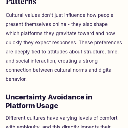
Patterns
Cultural values don't just influence how people
present themselves online - they also shape
which platforms they gravitate toward and how
quickly they expect responses. These preferences
are deeply tied to attitudes about structure, time,
and social interaction, creating a strong
connection between cultural norms and digital
behavior.
Uncertainty Avoidance in
Platform Usage
Different cultures have varying levels of comfort
with ambiguity, and this directly impacts their