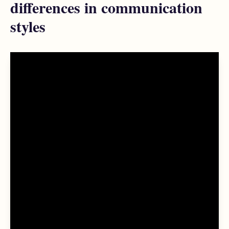
differences in communication
styles