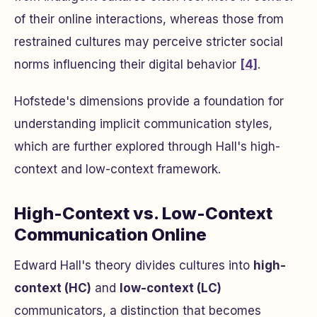
of their online interactions, whereas those from
restrained cultures may perceive stricter social
norms influencing their digital behavior
[4]
.
Hofstede's dimensions provide a foundation for
understanding implicit communication styles,
which are further explored through Hall's high-
context and low-context framework.
High-Context vs. Low-Context
Communication Online
Edward Hall's theory divides cultures into
high-
context (HC)
and
low-context (LC)
communicators, a distinction that becomes