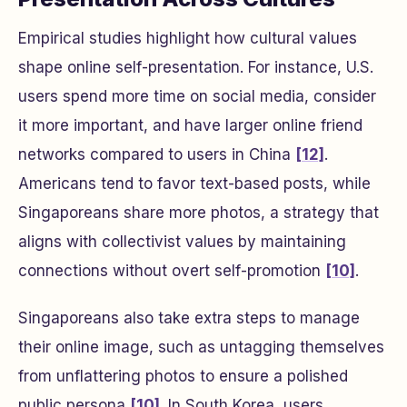
Empirical studies highlight how cultural values
shape online self-presentation. For instance, U.S.
users spend more time on social media, consider
it more important, and have larger online friend
networks compared to users in China
[12]
.
Americans tend to favor text-based posts, while
Singaporeans share more photos, a strategy that
aligns with collectivist values by maintaining
connections without overt self-promotion
[10]
.
Singaporeans also take extra steps to manage
their online image, such as untagging themselves
from unflattering photos to ensure a polished
public persona
[10]
. In South Korea, users