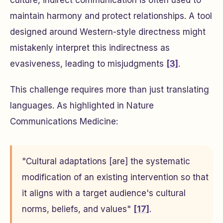
culture, indirect communication is often used to
maintain harmony and protect relationships. A tool
designed around Western-style directness might
mistakenly interpret this indirectness as
evasiveness, leading to misjudgments
[3]
.
This challenge requires more than just translating
languages. As highlighted in
Nature
Communications Medicine
:
"Cultural adaptations [are] the systematic
modification of an existing intervention so that
it aligns with a target audience's cultural
norms, beliefs, and values"
[17]
.