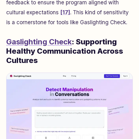
feedback to ensure the program aligned with
cultural expectations
[17]
. This kind of sensitivity
is a cornerstone for tools like Gaslighting Check.
Gaslighting Check
: Supporting
Healthy Communication Across
Cultures