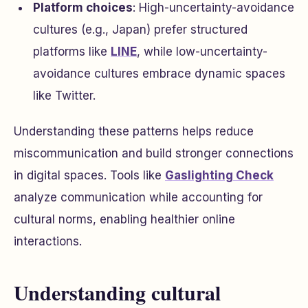
Platform choices
: High-uncertainty-avoidance
cultures (e.g., Japan) prefer structured
platforms like
LINE
, while low-uncertainty-
avoidance cultures embrace dynamic spaces
like Twitter.
Understanding these patterns helps reduce
miscommunication and build stronger connections
in digital spaces. Tools like
Gaslighting Check
analyze communication while accounting for
cultural norms, enabling healthier online
interactions.
Understanding cultural