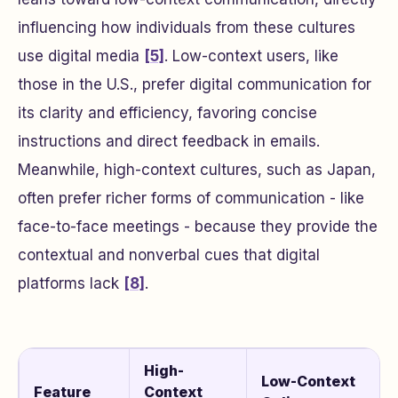
influencing how individuals from these cultures
use digital media
[5]
. Low-context users, like
those in the U.S., prefer digital communication for
its clarity and efficiency, favoring concise
instructions and direct feedback in emails.
Meanwhile, high-context cultures, such as Japan,
often prefer richer forms of communication - like
face-to-face meetings - because they provide the
contextual and nonverbal cues that digital
platforms lack
[8]
.
High-
Low-Context
Feature
Context