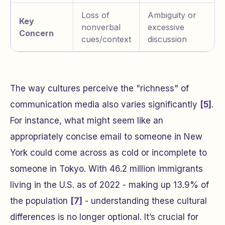
Loss of
Ambiguity or
Key
nonverbal
excessive
Concern
cues/context
discussion
The way cultures perceive the "richness" of
communication media also varies significantly
[5]
.
For instance, what might seem like an
appropriately concise email to someone in New
York could come across as cold or incomplete to
someone in Tokyo. With 46.2 million immigrants
living in the U.S. as of 2022 - making up 13.9% of
the population
[7]
- understanding these cultural
differences is no longer optional. It’s crucial for