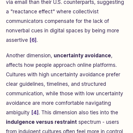
via email than their U.S. counterparts, suggesting
a "reactance effect" where collectivist
communicators compensate for the lack of
nonverbal cues in digital spaces by being more
assertive
[6]
.
Another dimension,
uncertainty avoidance
,
affects how people approach online platforms.
Cultures with high uncertainty avoidance prefer
clear guidelines, timelines, and structured
communication, while those with low uncertainty
avoidance are more comfortable navigating
ambiguity
[4]
. This dimension also ties into the
indulgence versus restraint
spectrum - users
from indulgent cultures often feel more in control