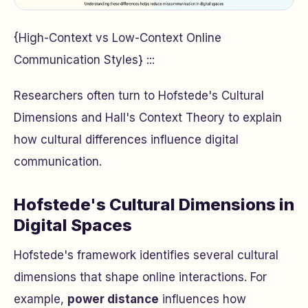
{High-Context vs Low-Context Online
Communication Styles} :::
Researchers often turn to Hofstede's Cultural
Dimensions and Hall's Context Theory to explain
how cultural differences influence digital
communication.
Hofstede's Cultural Dimensions in
Digital Spaces
Hofstede's framework identifies several cultural
dimensions that shape online interactions. For
example,
power distance
influences how