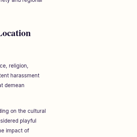
afety and regional
Location
e, religion,
istent harassment
hat demean
ing on the cultural
sidered playful
he impact of