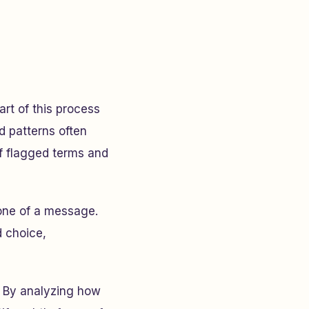
rt of this process
d patterns often
f flagged terms and
tone of a message.
d choice,
e. By analyzing how