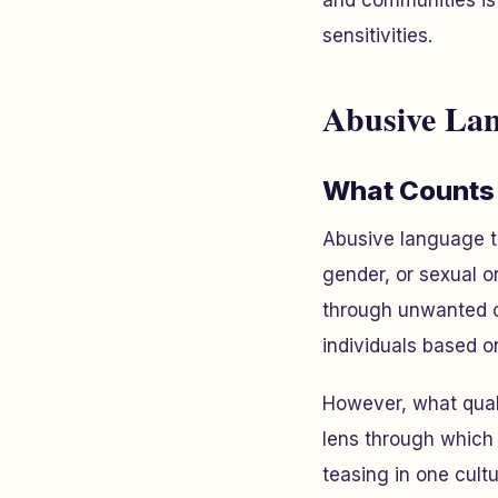
and communities is 
sensitivities.
Abusive Lan
What Counts
Abusive language ta
gender, or sexual o
through unwanted c
individuals based o
However, what quali
lens through which 
teasing in one cult