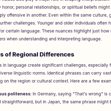
 honor, personal relationships, or spiritual beliefs might
ply offensive in another. Even within the same culture, 
further challenges. Younger and older individuals often h
 for certain language. These nuances highlight just how
ters when understanding and interpreting language.
s of Regional Differences
s in language create significant challenges, especially 
iverse linguistic norms. Identical phrases can carry vast
on the region or cultural context. Here are a few exam
sus politeness
: In Germany, saying "That's wrong" is 
d straightforward, but in Japan, the same phrase might 