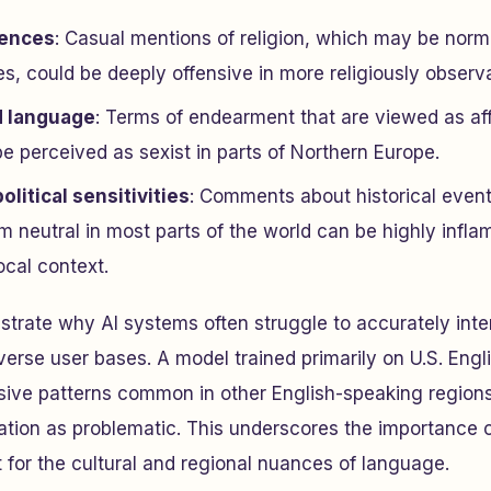
rences
: Casual mentions of religion, which may be norma
s, could be deeply offensive in more religiously observa
d language
: Terms of endearment that are viewed as aff
e perceived as sexist in parts of Northern Europe.
olitical sensitivities
: Comments about historical events
m neutral in most parts of the world can be highly infla
ocal context.
strate why AI systems often struggle to accurately inte
erse user bases. A model trained primarily on U.S. Engli
sive patterns common in other English-speaking regions
ion as problematic. This underscores the importance of
for the cultural and regional nuances of language.