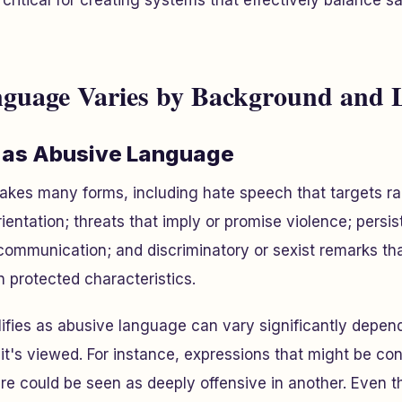
critical for creating systems that effectively balance s
guage Varies by Background and 
 as Abusive Language
kes many forms, including hate speech that targets rac
rientation; threats that imply or promise violence; pers
ommunication; and discriminatory or sexist remarks t
n protected characteristics.
fies as abusive language can vary significantly depend
it's viewed. For instance, expressions that might be con
ure could be seen as deeply offensive in another. Even t