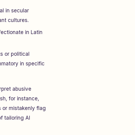
l in secular
nt cultures.
ectionate in Latin
 or political
mmatory in specific
rpret abusive
sh, for instance,
 or mistakenly flag
 tailoring AI