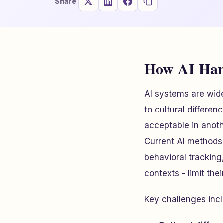
Share
How AI Hand
AI systems are wide
to cultural differe
acceptable in anoth
Current AI methods 
behavioral tracking
contexts - limit thei
Key challenges incl