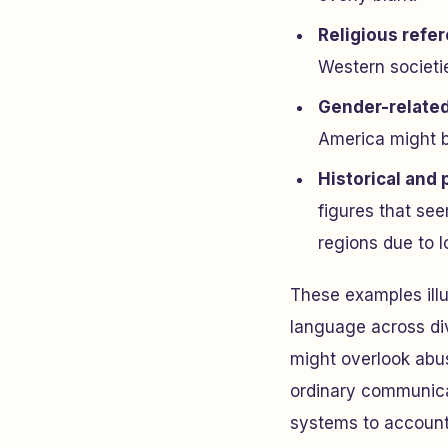
Religious refe
Western societie
Gender-relate
America might b
Historical and p
figures that see
regions due to l
These examples illu
language across div
might overlook abu
ordinary communicat
systems to account 