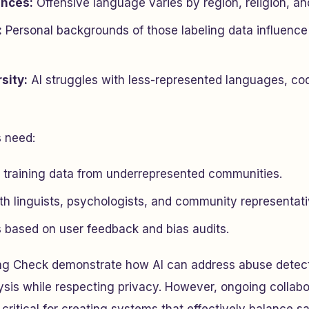
ences:
Offensive language varies by region, religion, an
:
Personal backgrounds of those labeling data influence
sity:
AI struggles with less-represented languages, co
s need:
e training data from underrepresented communities.
th linguists, psychologists, and community representati
 based on user feedback and bias audits.
ting Check demonstrate how AI can address abuse detec
ysis while respecting privacy. However, ongoing collabo