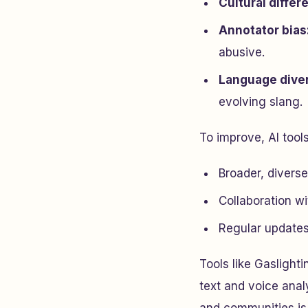
Cultural differ
Annotator bias
abusive.
Language diver
evolving slang.
To improve, AI tool
Broader, divers
Collaboration wi
Regular updates
Tools like Gasligh
text and voice anal