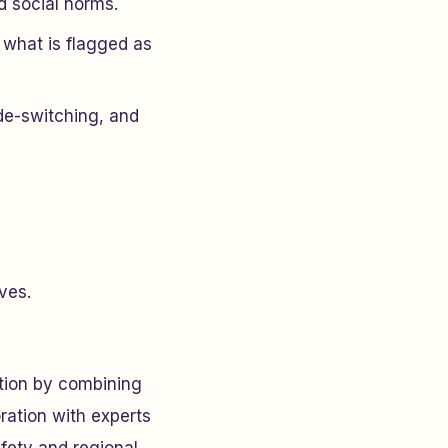
d social norms.
 what is flagged as
de-switching, and
ves.
tion by combining
ration with experts