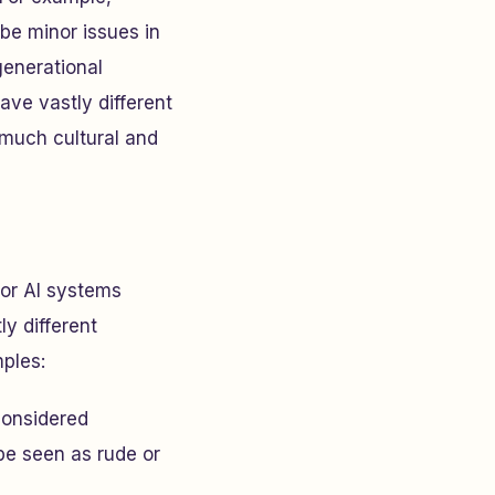
 be minor issues in
generational
ave vastly different
 much cultural and
for AI systems
ly different
ples:
considered
be seen as rude or