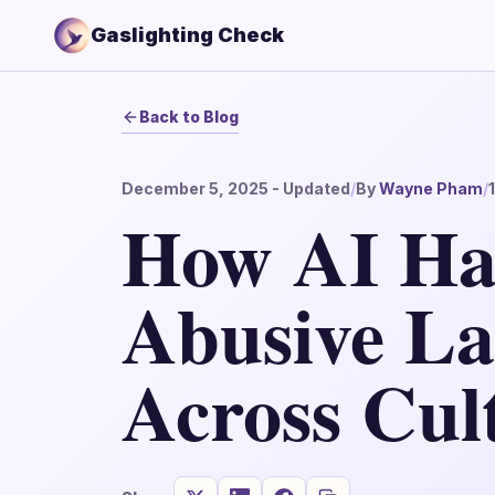
Gaslighting Check
Back to Blog
December 5, 2025
- Updated
/
By
Wayne Pham
/
How AI Ha
Abusive L
Across Cul