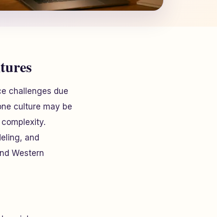
tures
ce challenges due
 one culture may be
 complexity.
eling, and
 and Western