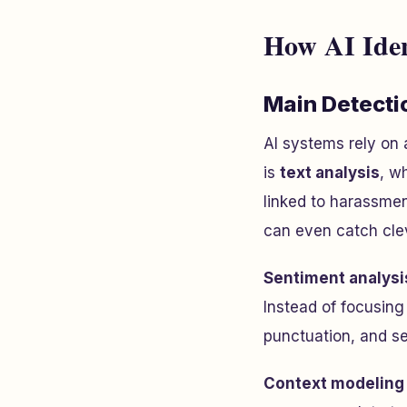
How AI Iden
Main Detect
AI systems rely on 
is
text analysis
, w
linked to harassme
can even catch clev
Sentiment analysi
Instead of focusing
punctuation, and se
Context modeling