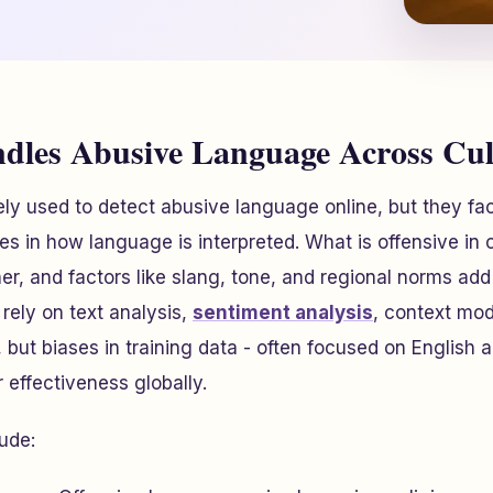
les Abusive Language Across Cul
ly used to detect abusive language online, but they fa
nces in how language is interpreted. What is offensive in
er, and factors like slang, tone, and regional norms add
rely on text analysis,
sentiment analysis
, context mod
, but biases in training data - often focused on English
r effectiveness globally.
ude: