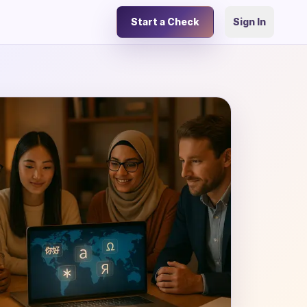
Start a Check
Sign In