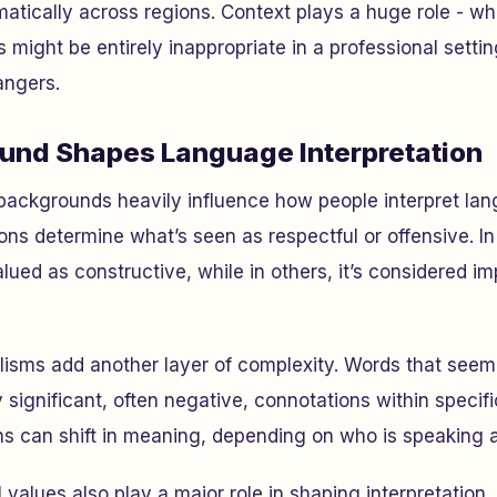
amatically across regions. Context plays a huge role - w
 might be entirely inappropriate in a professional setti
angers.
und Shapes Language Interpretation
 backgrounds heavily influence how people interpret la
ons determine what’s seen as respectful or offensive. I
valued as constructive, while in others, it’s considered im
lisms add another layer of complexity. Words that seem
 significant, often negative, connotations within specif
s can shift in meaning, depending on who is speaking a
 values also play a major role in shaping interpretation.