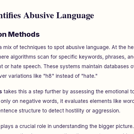
tifies Abusive Language
ion Methods
a mix of techniques to spot abusive language. At the hea
here algorithms scan for specific keywords, phrases, an
nt or hate speech. These systems maintain databases o
er variations like "h8" instead of "hate."
s
takes this a step further by assessing the emotional 
 only on negative words, it evaluates elements like wor
ntence structure to detect hostility or aggression.
plays a crucial role in understanding the bigger pictur