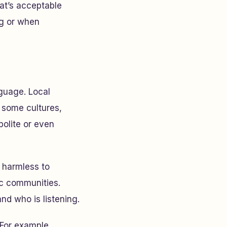
hat’s acceptable
ng or when
nguage. Local
n some cultures,
polite or even
 harmless to
ic communities.
nd who is listening.
 For example,