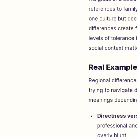
references to family
one culture but dee
differences create 
levels of tolerance
social context mat
Real Example
Regional difference
trying to navigate d
meanings depending 
Directness ver
professional an
overly blunt.