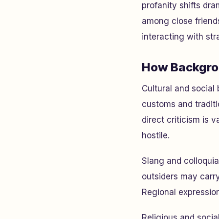
profanity shifts dr
among close friends
interacting with str
How Backgro
Cultural and social
customs and traditi
direct criticism is 
hostile.
Slang and colloquia
outsiders may carry
Regional expression
Religious and social