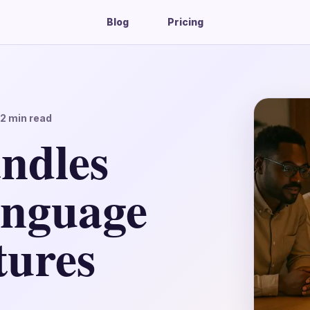
Blog
Pricing
12
min read
ndles
anguage
tures