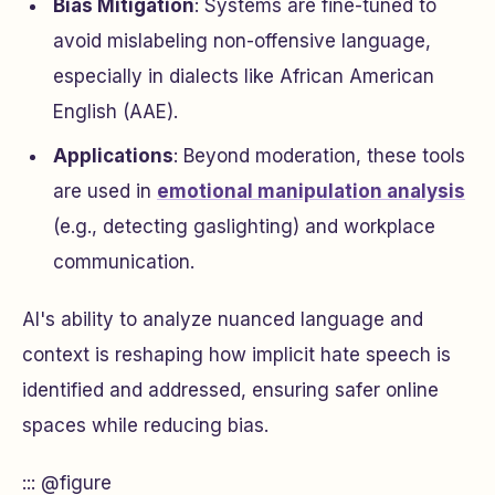
Bias Mitigation
: Systems are fine-tuned to
avoid mislabeling non-offensive language,
especially in dialects like African American
English (AAE).
Applications
: Beyond moderation, these tools
are used in
emotional manipulation analysis
(e.g., detecting gaslighting) and workplace
communication.
AI's ability to analyze nuanced language and
context is reshaping how implicit hate speech is
identified and addressed, ensuring safer online
spaces while reducing bias.
::: @figure