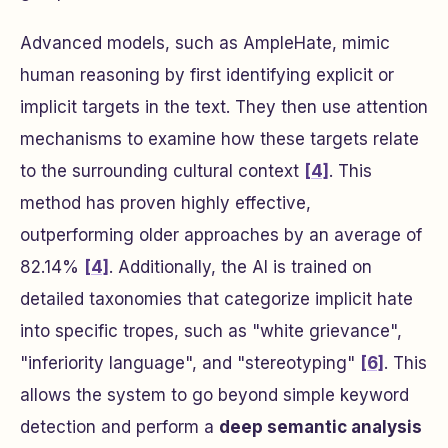
Advanced models, such as AmpleHate, mimic
human reasoning by first identifying explicit or
implicit targets in the text. They then use attention
mechanisms to examine how these targets relate
to the surrounding cultural context
[4]
. This
method has proven highly effective,
outperforming older approaches by an average of
82.14%
[4]
. Additionally, the AI is trained on
detailed taxonomies that categorize implicit hate
into specific tropes, such as "white grievance",
"inferiority language", and "stereotyping"
[6]
. This
allows the system to go beyond simple keyword
detection and perform a
deep semantic analysis