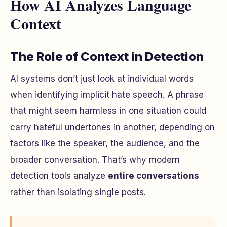
How AI Analyzes Language
Context
The Role of Context in Detection
AI systems don’t just look at individual words
when identifying implicit hate speech. A phrase
that might seem harmless in one situation could
carry hateful undertones in another, depending on
factors like the speaker, the audience, and the
broader conversation. That’s why modern
detection tools analyze
entire conversations
rather than isolating single posts.