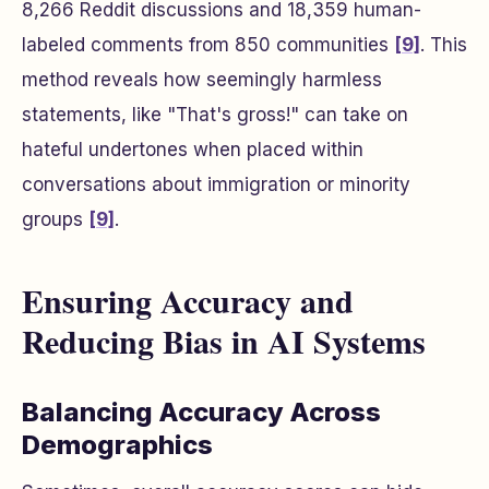
8,266 Reddit discussions and 18,359 human-
labeled comments from 850 communities
[9]
. This
method reveals how seemingly harmless
statements, like "That's gross!" can take on
hateful undertones when placed within
conversations about immigration or minority
groups
[9]
.
Ensuring Accuracy and
Reducing Bias in AI Systems
Balancing Accuracy Across
Demographics