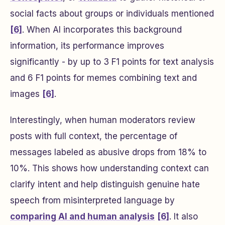
social facts about groups or individuals mentioned
[6]
. When AI incorporates this background
information, its performance improves
significantly - by up to 3 F1 points for text analysis
and 6 F1 points for memes combining text and
images
[6]
.
Interestingly, when human moderators review
posts with full context, the percentage of
messages labeled as abusive drops from 18% to
10%. This shows how understanding context can
clarify intent and help distinguish genuine hate
speech from misinterpreted language by
comparing AI and human analysis
[6]
. It also