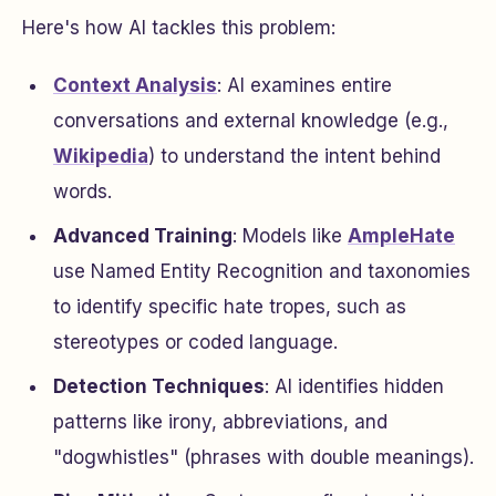
Here's how AI tackles this problem:
Context Analysis
: AI examines entire
conversations and external knowledge (e.g.,
Wikipedia
) to understand the intent behind
words.
Advanced Training
: Models like
AmpleHate
use Named Entity Recognition and taxonomies
to identify specific hate tropes, such as
stereotypes or coded language.
Detection Techniques
: AI identifies hidden
patterns like irony, abbreviations, and
"dogwhistles" (phrases with double meanings).