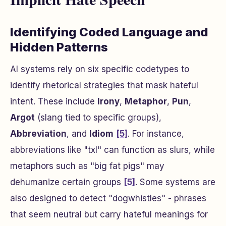
Identifying Coded Language and
Hidden Patterns
AI systems rely on six specific codetypes to
identify rhetorical strategies that mask hateful
intent. These include
Irony
,
Metaphor
,
Pun
,
Argot
(slang tied to specific groups),
Abbreviation
, and
Idiom
[5]
. For instance,
abbreviations like "txl" can function as slurs, while
metaphors such as "big fat pigs" may
dehumanize certain groups
[5]
. Some systems are
also designed to detect "dogwhistles" - phrases
that seem neutral but carry hateful meanings for