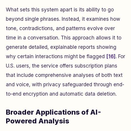
What sets this system apart is its ability to go
beyond single phrases. Instead, it examines how
tone, contradictions, and patterns evolve over
time in a conversation. This approach allows it to
generate detailed, explainable reports showing
why certain interactions might be flagged
[16]
. For
U.S. users, the service offers subscription plans
that include comprehensive analyses of both text
and voice, with privacy safeguarded through end-
to-end encryption and automatic data deletion.
Broader Applications of AI-
Powered Analysis