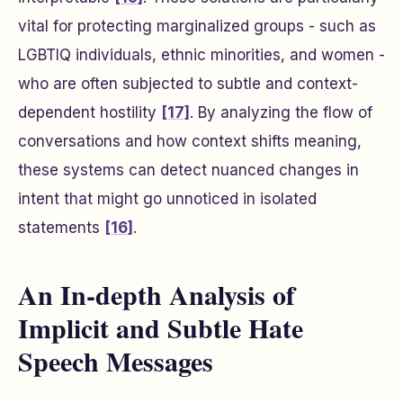
vital for protecting marginalized groups - such as
LGBTIQ individuals, ethnic minorities, and women -
who are often subjected to subtle and context-
dependent hostility
[17]
. By analyzing the flow of
conversations and how context shifts meaning,
these systems can detect nuanced changes in
intent that might go unnoticed in isolated
statements
[16]
.
An In-depth Analysis of
Implicit and Subtle Hate
Speech Messages