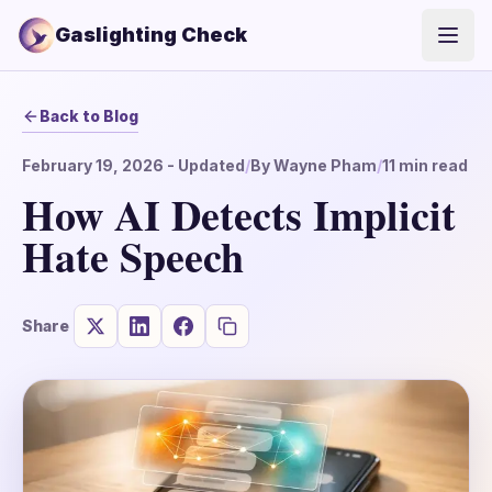
Gaslighting Check
Open
Back to Blog
February 19, 2026
- Updated
/
By
Wayne Pham
/
11
min read
How AI Detects Implicit
Hate Speech
Share