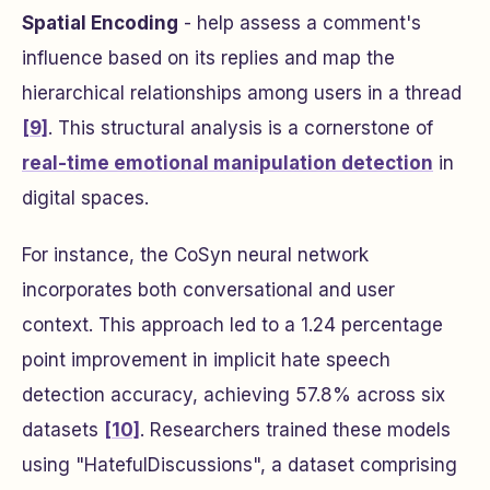
Spatial Encoding
- help assess a comment's
influence based on its replies and map the
hierarchical relationships among users in a thread
[9]
. This structural analysis is a cornerstone of
real-time emotional manipulation detection
in
digital spaces.
For instance, the CoSyn neural network
incorporates both conversational and user
context. This approach led to a 1.24 percentage
point improvement in implicit hate speech
detection accuracy, achieving 57.8% across six
datasets
[10]
. Researchers trained these models
using "HatefulDiscussions", a dataset comprising