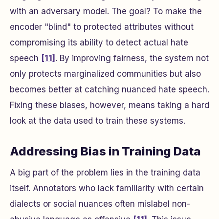
with an adversary model. The goal? To make the
encoder "blind" to protected attributes without
compromising its ability to detect actual hate
speech
[11]
. By improving fairness, the system not
only protects marginalized communities but also
becomes better at catching nuanced hate speech.
Fixing these biases, however, means taking a hard
look at the data used to train these systems.
Addressing Bias in Training Data
A big part of the problem lies in the training data
itself. Annotators who lack familiarity with certain
dialects or social nuances often mislabel non-