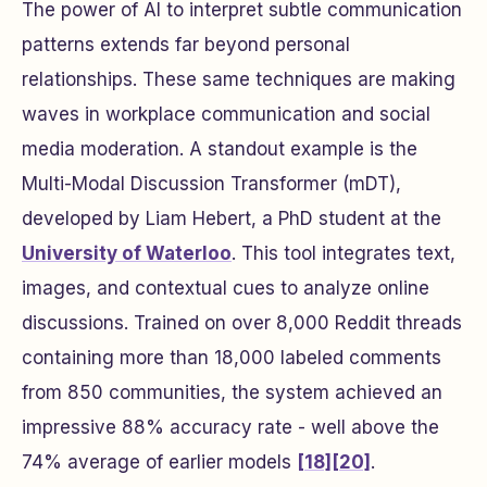
The power of AI to interpret subtle communication
patterns extends far beyond personal
relationships. These same techniques are making
waves in workplace communication and social
media moderation. A standout example is the
Multi-Modal Discussion Transformer (mDT),
developed by Liam Hebert, a PhD student at the
University of Waterloo
. This tool integrates text,
images, and contextual cues to analyze online
discussions. Trained on over 8,000 Reddit threads
containing more than 18,000 labeled comments
from 850 communities, the system achieved an
impressive 88% accuracy rate - well above the
74% average of earlier models
[18]
[20]
.