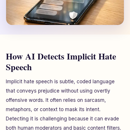
How AI Detects Implicit Hate
Speech
Implicit hate speech is subtle, coded language
that conveys prejudice without using overtly
offensive words. It often relies on sarcasm,
metaphors, or context to mask its intent.
Detecting it is challenging because it can evade
both human moderators and basic content filters.