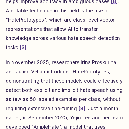
helps improve accuracy in ambiguous cases
[8]
.
A notable technique in this field is the use of
"HatePrototypes", which are class-level vector
representations that allow AI to transfer
knowledge across various hate speech detection
tasks
[3]
.
In November 2025, researchers Irina Proskurina
and Julien Velcin introduced HatePrototypes,
demonstrating that these models could effectively
detect both explicit and implicit hate speech using
as few as 50 labeled examples per class, without
requiring extensive fine-tuning
[3]
. Just a month
earlier, in September 2025, Yejin Lee and her team
developed "AmpleHate", a model that uses