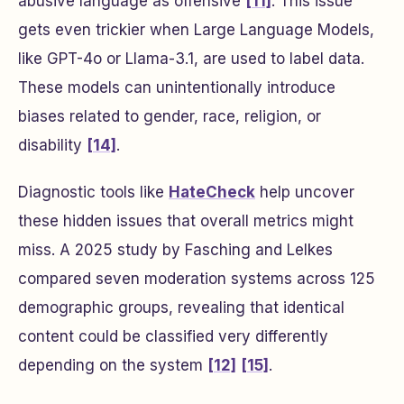
abusive language as offensive
[11]
. This issue
gets even trickier when Large Language Models,
like GPT-4o or Llama-3.1, are used to label data.
These models can unintentionally introduce
biases related to gender, race, religion, or
disability
[14]
.
Diagnostic tools like
HateCheck
help uncover
these hidden issues that overall metrics might
miss. A 2025 study by Fasching and Lelkes
compared seven moderation systems across 125
demographic groups, revealing that identical
content could be classified very differently
depending on the system
[12]
[15]
.