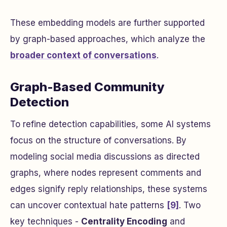
These embedding models are further supported
by graph-based approaches, which analyze the
broader context of conversations
.
Graph-Based Community
Detection
To refine detection capabilities, some AI systems
focus on the structure of conversations. By
modeling social media discussions as directed
graphs, where nodes represent comments and
edges signify reply relationships, these systems
can uncover contextual hate patterns
[9]
. Two
key techniques -
Centrality Encoding
and