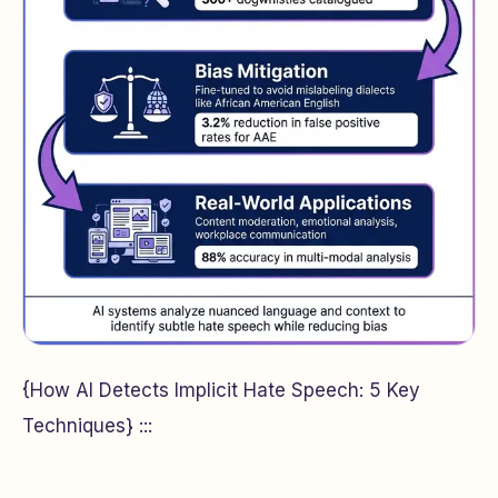
{How AI Detects Implicit Hate Speech: 5 Key
Techniques} :::