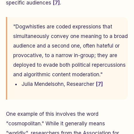
specific audiences
[7]
.
"Dogwhistles are coded expressions that
simultaneously convey one meaning to a broad
audience and a second one, often hateful or
provocative, to a narrow in-group; they are
deployed to evade both political repercussions
and algorithmic content moderation."
Julia Mendelsohn, Researcher
[7]
One example of this involves the word
"cosmopolitan." While it generally means
"worldly", researchers from the Association for