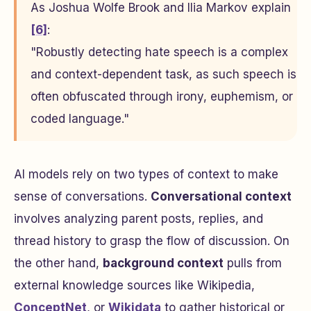
As Joshua Wolfe Brook and Ilia Markov explain
[6]
:
"Robustly detecting hate speech is a complex
and context-dependent task, as such speech is
often obfuscated through irony, euphemism, or
coded language."
AI models rely on two types of context to make
sense of conversations.
Conversational context
involves analyzing parent posts, replies, and
thread history to grasp the flow of discussion. On
the other hand,
background context
pulls from
external knowledge sources like Wikipedia,
ConceptNet
, or
Wikidata
to gather historical or