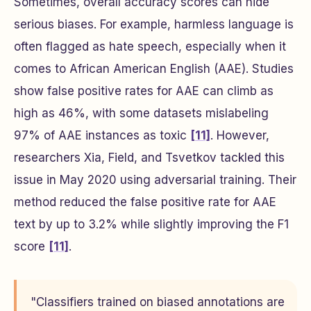
Sometimes, overall accuracy scores can hide
serious biases. For example, harmless language is
often flagged as hate speech, especially when it
comes to African American English (AAE). Studies
show false positive rates for AAE can climb as
high as 46%, with some datasets mislabeling
97% of AAE instances as toxic
[11]
. However,
researchers Xia, Field, and Tsvetkov tackled this
issue in May 2020 using adversarial training. Their
method reduced the false positive rate for AAE
text by up to 3.2% while slightly improving the F1
score
[11]
.
"Classifiers trained on biased annotations are