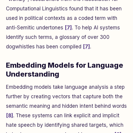
Computational Linguistics found that it has been
used in political contexts as a coded term with
anti-Semitic undertones
[7]
. To help AI systems
identify such terms, a glossary of over 300
dogwhistles has been compiled
[7]
.
Embedding Models for Language
Understanding
Embedding models take language analysis a step
further by creating vectors that capture both the
semantic meaning and hidden intent behind words
[8]
. These systems can link explicit and implicit
hate speech by identifying shared targets, which