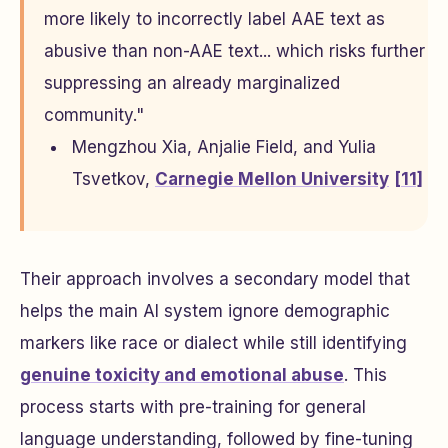
more likely to incorrectly label AAE text as
abusive than non-AAE text... which risks further
suppressing an already marginalized
community."
Mengzhou Xia, Anjalie Field, and Yulia
Tsvetkov,
Carnegie Mellon University
[11]
Their approach involves a secondary model that
helps the main AI system ignore demographic
markers like race or dialect while still identifying
genuine toxicity and emotional abuse
. This
process starts with pre-training for general
language understanding, followed by fine-tuning