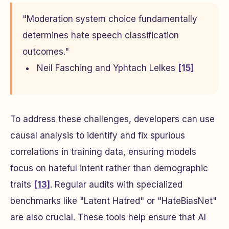
"Moderation system choice fundamentally
determines hate speech classification
outcomes."
Neil Fasching and Yphtach Lelkes
[15]
To address these challenges, developers can use
causal analysis to identify and fix spurious
correlations in training data, ensuring models
focus on hateful intent rather than demographic
traits
[13]
. Regular audits with specialized
benchmarks like "Latent Hatred" or "HateBiasNet"
are also crucial. These tools help ensure that AI