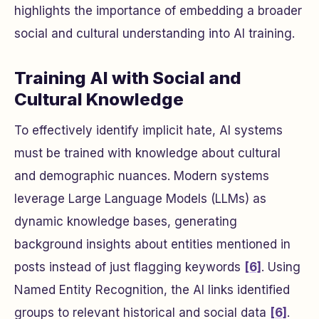
highlights the importance of embedding a broader
social and cultural understanding into AI training.
Training AI with Social and
Cultural Knowledge
To effectively identify implicit hate, AI systems
must be trained with knowledge about cultural
and demographic nuances. Modern systems
leverage Large Language Models (LLMs) as
dynamic knowledge bases, generating
background insights about entities mentioned in
posts instead of just flagging keywords
[6]
. Using
Named Entity Recognition, the AI links identified
groups to relevant historical and social data
[6]
.