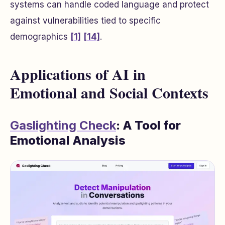
systems can handle coded language and protect
against vulnerabilities tied to specific
demographics
[1]
[14]
.
Applications of AI in
Emotional and Social Contexts
Gaslighting Check
: A Tool for
Emotional Analysis