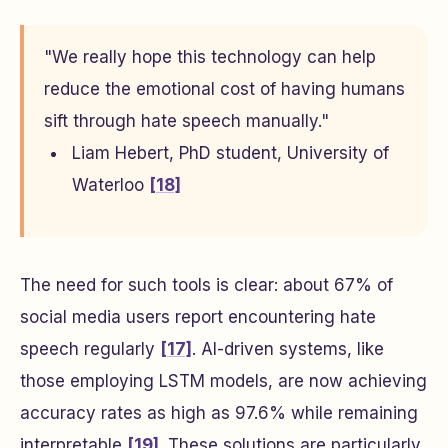
"We really hope this technology can help
reduce the emotional cost of having humans
sift through hate speech manually."
Liam Hebert, PhD student, University of
Waterloo
[18]
The need for such tools is clear: about 67% of
social media users report encountering hate
speech regularly
[17]
. AI-driven systems, like
those employing LSTM models, are now achieving
accuracy rates as high as 97.6% while remaining
interpretable
[19]
. These solutions are particularly