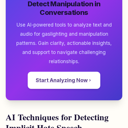
Detect Manipulation in
Conversations
Use AI-powered tools to analyze text and
audio for gaslighting and manipulation
patterns. Gain clarity, actionable insights,
and support to navigate challenging
relationships.
Start Analyzing Now
AI Techniques for Detecting
Implicit Hate Speech