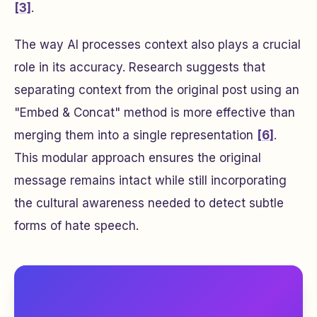
[3]
.
The way AI processes context also plays a crucial
role in its accuracy. Research suggests that
separating context from the original post using an
"Embed & Concat" method is more effective than
merging them into a single representation
[6]
.
This modular approach ensures the original
message remains intact while still incorporating
the cultural awareness needed to detect subtle
forms of hate speech.