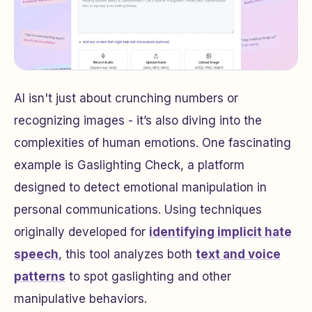
AI isn't just about crunching numbers or
recognizing images - it’s also diving into the
complexities of human emotions. One fascinating
example is
Gaslighting Check
, a platform
designed to detect emotional manipulation in
personal communications. Using techniques
originally developed for
identifying implicit hate
speech
, this tool analyzes both
text and voice
patterns
to spot gaslighting and other
manipulative behaviors.