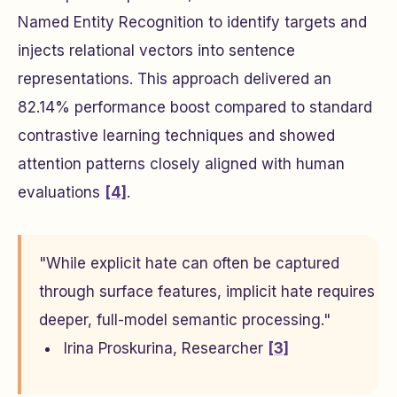
Named Entity Recognition to identify targets and
injects relational vectors into sentence
representations. This approach delivered an
82.14% performance boost compared to standard
contrastive learning techniques and showed
attention patterns closely aligned with human
evaluations
[4]
.
"While explicit hate can often be captured
through surface features, implicit hate requires
deeper, full-model semantic processing."
Irina Proskurina, Researcher
[3]