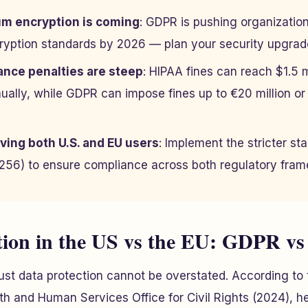
m encryption is coming
: GDPR is pushing organizati
cryption standards by 2026 — plan your security upgra
nce penalties are steep
: HIPAA fines can reach $1.5 mi
ually, while GDPR can impose fines up to €20 million or
ving both U.S. and EU users
: Implement the stricter sta
56) to ensure compliance across both regulatory fram
tion in the US vs the EU: GDPR v
st data protection cannot be overstated. According to 
h and Human Services Office for Civil Rights (2024), h