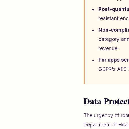
Post-quantu
resistant en
Non-complia
category ann
revenue.
For apps ser
GDPR's AES-2
Data Protec
The urgency of robu
Department of Healt