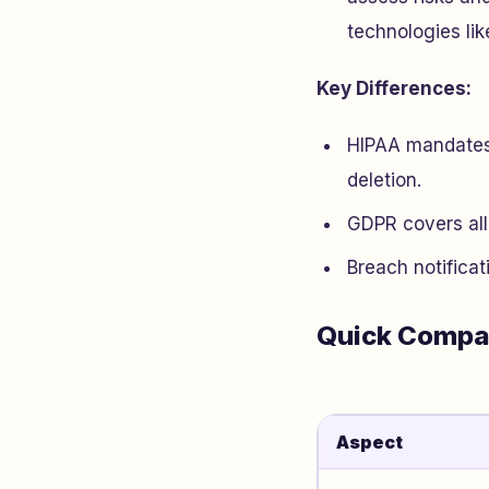
technologies li
Key Differences:
HIPAA mandates 
deletion.
GDPR covers all 
Breach notificat
Quick Compa
Aspect