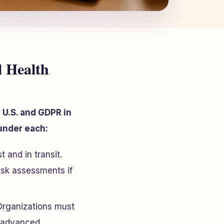
 Health
 U.S. and GDPR in
nder each:
 and in transit.
isk assessments if
Organizations must
s advanced