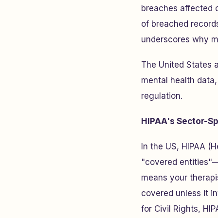
breaches affected 
of breached records
underscores why me
The United States 
mental health data,
regulation.
HIPAA's Sector-Sp
In the US, HIPAA (He
"covered entities"—
means your therapi
covered unless it i
for Civil Rights, H