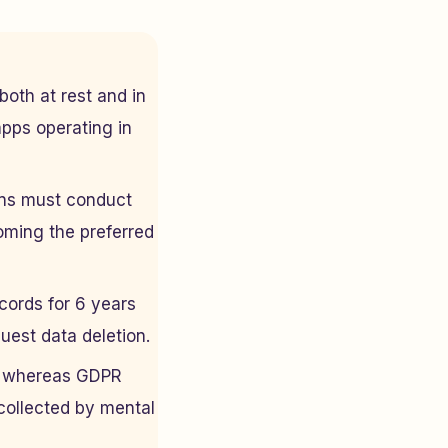
both at rest and in
apps operating in
ns must conduct
oming the preferred
cords for 6 years
uest data deletion.
I, whereas GDPR
 collected by mental