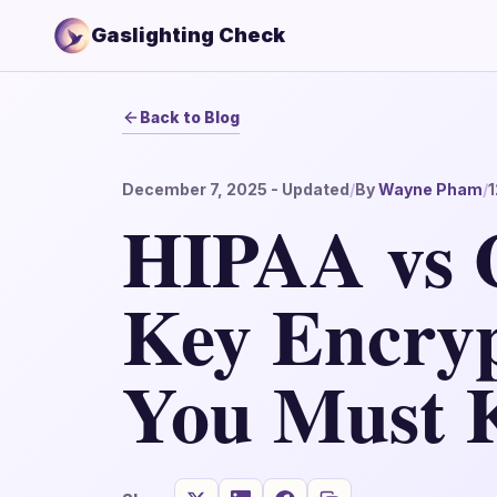
Gaslighting Check
Back to Blog
December 7, 2025
- Updated
/
By
Wayne Pham
/
1
HIPAA vs 
Key Encryp
You Must 