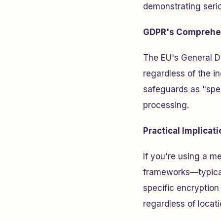
demonstrating serio
GDPR's Comprehe
The EU's General Da
regardless of the in
safeguards as "spec
processing.
Practical Implicat
If you're using a m
frameworks—typical
specific encryption
regardless of locati