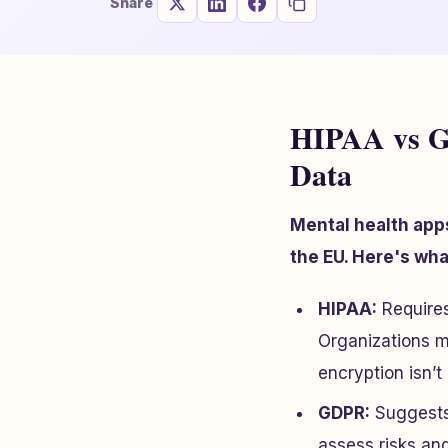
Share
HIPAA vs G
Data
Mental health app
the EU. Here's wh
HIPAA:
Requires 
Organizations m
encryption isn’
GDPR:
Suggests 
assess risks an