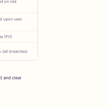
d on risk
ed upon user
a (PII)
 (all breaches)
3) and clear