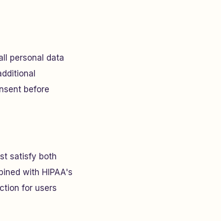
all personal data
additional
onsent before
st satisfy both
ined with HIPAA's
ction for users