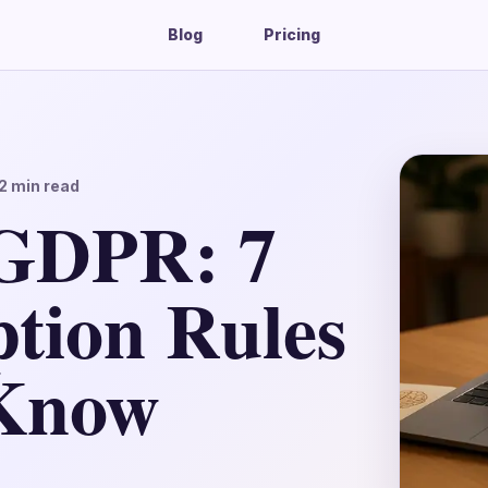
Blog
Pricing
2
min read
GDPR: 7
tion Rules
Know