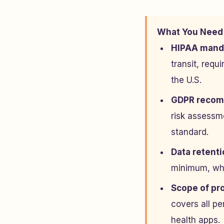
What You Need
HIPAA mand
transit, requ
the U.S.
GDPR recomm
risk assessme
standard.
Data retentio
minimum, whi
Scope of pro
covers all pe
health apps.