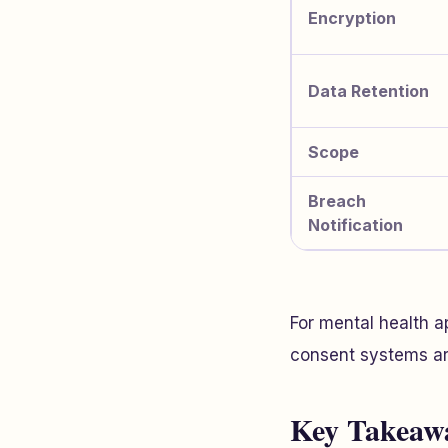
Encryption
Data Retention
Scope
Breach
Notification
For mental health a
consent systems are
Key Takeaw