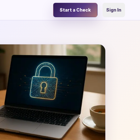
Start a Check
Sign In