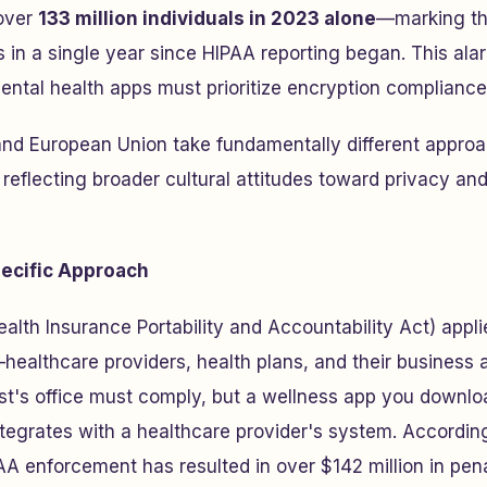
over
133 million individuals in 2023 alone
—marking th
 in a single year since HIPAA reporting began. This ala
ntal health apps must prioritize encryption compliance
and European Union take fundamentally different approa
 reflecting broader cultural attitudes toward privacy an
ecific Approach
alth Insurance Portability and Accountability Act) applie
healthcare providers, health plans, and their business 
st's office must comply, but a wellness app you downlo
ntegrates with a healthcare provider's system. Accordin
IPAA enforcement has resulted in over $142 million in pen