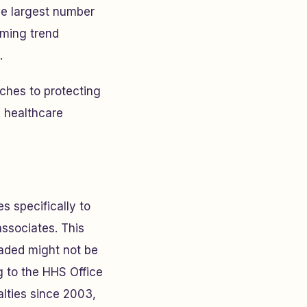
e largest number
rming trend
.
ches to protecting
d healthcare
s specifically to
associates. This
aded might not be
g to the HHS Office
alties since 2003,