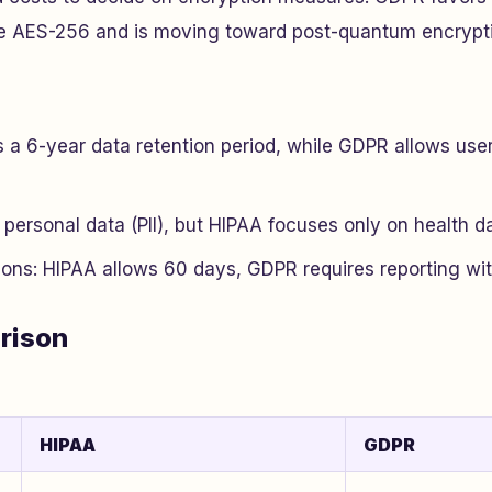
ke AES-256 and is moving toward post-quantum encrypt
a 6-year data retention period, while GDPR allows user
personal data (PII), but HIPAA focuses only on health da
ions: HIPAA allows 60 days, GDPR requires reporting wit
rison
HIPAA
GDPR