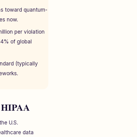
ons toward quantum-
des now.
llion per violation
 4% of global
ndard (typically
eworks.
s HIPAA
the U.S.
ealthcare data