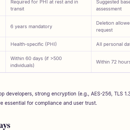
Required for PHI at rest and in
Suggested base
transit
assessment
Deletion allow
6 years mandatory
request
Health-specific (PHI)
All personal dat
Within 60 days (if >500
Within 72 hours
individuals)
pp developers, strong encryption (e.g., AES-256, TLS 1.
 essential for compliance and user trust.
ays