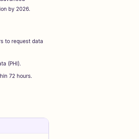
ion by 2026.
s to request data
ta (PHI).
hin 72 hours.