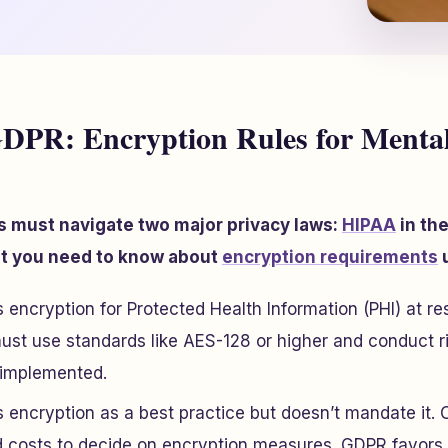
DPR: Encryption Rules for Mental
s must navigate two major privacy laws:
HIPAA
in the
at you need to know about
encryption requirements
u
encryption for Protected Health Information (PHI) at rest
ust use standards like AES-128 or higher and conduct r
t implemented.
encryption as a best practice but doesn’t mandate it. 
d costs to decide on encryption measures. GDPR favor