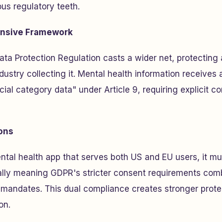
us regulatory teeth.
nsive Framework
ta Protection Regulation casts a wider net, protecting 
dustry collecting it. Mental health information receives 
ial category data" under Article 9, requiring explicit c
ions
ental health app that serves both US and EU users, it mu
ly meaning GDPR's stricter consent requirements comb
 mandates. This dual compliance creates stronger prote
on.