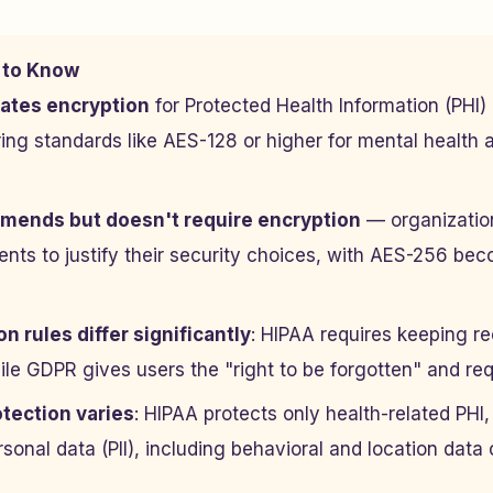
 to Know
ates encryption
for Protected Health Information (PHI) 
iring standards like AES-128 or higher for mental health 
ends but doesn't require encryption
— organizatio
nts to justify their security choices, with AES-256 bec
n rules differ significantly
: HIPAA requires keeping re
le GDPR gives users the "right to be forgotten" and req
tection varies
: HIPAA protects only health-related PH
rsonal data (PII), including behavioral and location data