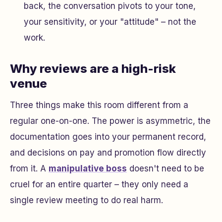
back, the conversation pivots to your tone,
your sensitivity, or your "attitude" – not the
work.
Why reviews are a high-risk
venue
Three things make this room different from a
regular one-on-one. The power is asymmetric, the
documentation goes into your permanent record,
and decisions on pay and promotion flow directly
from it. A
manipulative boss
doesn't need to be
cruel for an entire quarter – they only need a
single review meeting to do real harm.