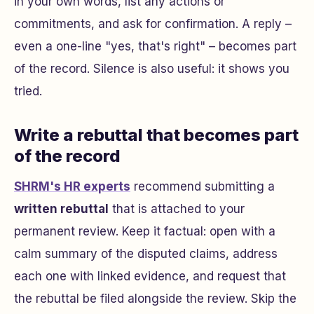
in your own words, list any actions or
commitments, and ask for confirmation. A reply –
even a one-line "yes, that's right" – becomes part
of the record. Silence is also useful: it shows you
tried.
Write a rebuttal that becomes part
of the record
SHRM's HR experts
recommend submitting a
written rebuttal
that is attached to your
permanent review. Keep it factual: open with a
calm summary of the disputed claims, address
each one with linked evidence, and request that
the rebuttal be filed alongside the review. Skip the