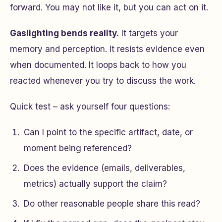
forward. You may not like it, but you can act on it.
Gaslighting bends reality.
It targets your
memory and perception. It resists evidence even
when documented. It loops back to
how you
reacted
whenever you try to discuss the work.
Quick test – ask yourself four questions:
Can I point to the specific artifact, date, or
moment being referenced?
Does the evidence (emails, deliverables,
metrics) actually support the claim?
Do other reasonable people share this read?