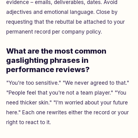
evidence – emails, deliverables, dates. Avoid
adjectives and emotional language. Close by
requesting that the rebuttal be attached to your
permanent record per company policy.
What are the most common
gaslighting phrases in
performance reviews?
"You're too sensitive." "We never agreed to that."
"People feel that you're not a team player." "You
need thicker skin." "I'm worried about your future
here." Each one rewrites either the record or your
right to react to it.