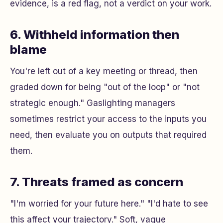
evidence, is a red flag, not a verdict on your work.
6. Withheld information then
blame
You're left out of a key meeting or thread, then
graded down for being "out of the loop" or "not
strategic enough." Gaslighting managers
sometimes restrict your access to the inputs you
need, then evaluate you on outputs that required
them.
7. Threats framed as concern
"I'm worried for your future here." "I'd hate to see
this affect your trajectory." Soft, vague