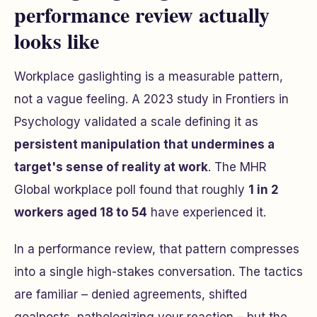
performance review actually
looks like
Workplace gaslighting is a measurable pattern,
not a vague feeling. A 2023 study in
Frontiers in
Psychology
validated a scale defining it as
persistent manipulation that undermines a
target's sense of reality at work
. The MHR
Global workplace poll found that roughly
1 in 2
workers aged 18 to 54
have experienced it.
In a performance review, that pattern compresses
into a single high-stakes conversation. The tactics
are familiar – denied agreements, shifted