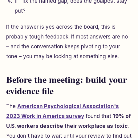
If I fix the named gap, does the goalpost stay
put?
If the answer is yes across the board, this is
probably tough feedback. If most answers are no
– and the conversation keeps pivoting to your
tone – you may be looking at something else.
Before the meeting: build your
evidence file
The
American Psychological Association's
2023 Work in America survey
found that
19% of
U.S. workers describe their workplace as toxic
.
You don't have to wait until your review to find out