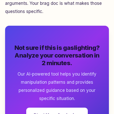
arguments. Your brag doc is what makes those
questions specific.
Not sure if this is gaslighting?
Analyze your conversation in
2 minutes.
Our AI-powered tool helps you identify
manipulation patterns and provides
personalized guidance based on your
specific situation.