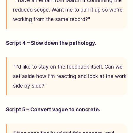
"I have an email from March 4 confirming the
reduced scope. Want me to pull it up so we're
working from the same record?"
Script 4 – Slow down the pathology.
"I'd like to stay on the feedback itself. Can we
set aside how I'm reacting and look at the work
side by side?"
Script 5 – Convert vague to concrete.