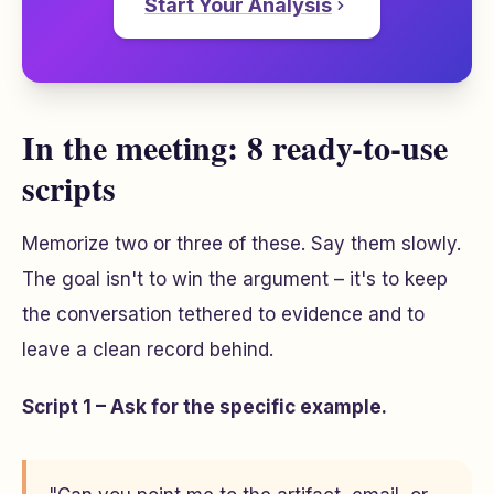
Start Your Analysis
In the meeting: 8 ready-to-use
scripts
Memorize two or three of these. Say them slowly.
The goal isn't to win the argument – it's to keep
the conversation tethered to evidence and to
leave a clean record behind.
Script 1 – Ask for the specific example.