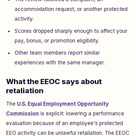
accommodation request, or another protected
activity.
Scores dropped sharply enough to affect your
pay, bonus, or promotion eligibility.
Other team members report similar
experiences with the same manager.
What the EEOC says about
retaliation
The
U.S. Equal Employment Opportunity
Commission
is explicit: lowering a performance
evaluation because of an employee's protected
EEO activity can be unlawful retaliation. The EEOC