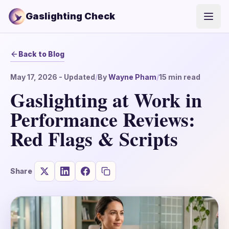
Gaslighting Check
Open
Back to Blog
May 17, 2026
- Updated
/
By
Wayne Pham
/
15
min read
Gaslighting at Work in
Performance Reviews:
Red Flags & Scripts
Share