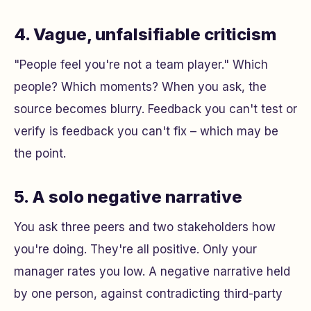
4. Vague, unfalsifiable criticism
"People feel you're not a team player." Which
people? Which moments? When you ask, the
source becomes blurry. Feedback you can't test or
verify is feedback you can't fix – which may be
the point.
5. A solo negative narrative
You ask three peers and two stakeholders how
you're doing. They're all positive. Only your
manager rates you low. A negative narrative held
by one person, against contradicting third-party