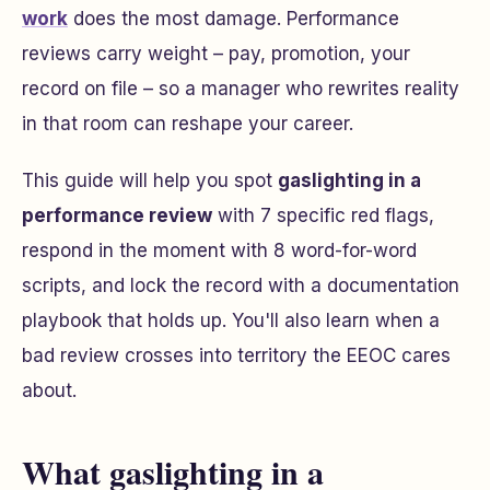
work
does the most damage. Performance
reviews carry weight – pay, promotion, your
record on file – so a manager who rewrites reality
in that room can reshape your career.
This guide will help you spot
gaslighting in a
performance review
with 7 specific red flags,
respond in the moment with 8 word-for-word
scripts, and lock the record with a documentation
playbook that holds up. You'll also learn when a
bad review crosses into territory the EEOC cares
about.
What gaslighting in a