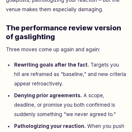
goalposts, pathologizing your reaction – but the
venue makes them especially damaging.
The performance review version
of gaslighting
Three moves come up again and again:
Rewriting goals after the fact.
Targets you
hit are reframed as "baseline," and new criteria
appear retroactively.
Denying prior agreements.
A scope,
deadline, or promise you both confirmed is
suddenly something "we never agreed to."
Pathologizing your reaction.
When you push