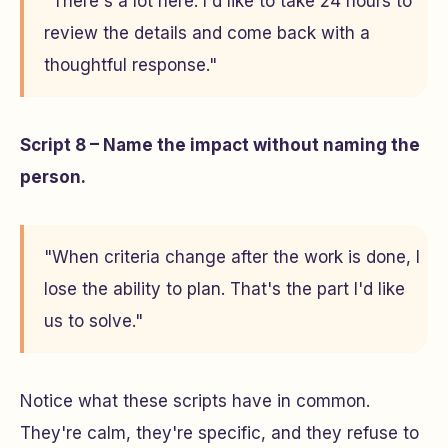
"There's a lot here. I'd like to take 24 hours to
review the details and come back with a
thoughtful response."
Script 8 – Name the impact without naming the
person.
"When criteria change after the work is done, I
lose the ability to plan. That's the part I'd like
us to solve."
Notice what these scripts have in common.
They're calm, they're specific, and they refuse to