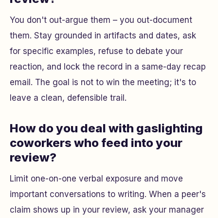
You don't out-argue them – you out-document
them. Stay grounded in artifacts and dates, ask
for specific examples, refuse to debate your
reaction, and lock the record in a same-day recap
email. The goal is not to win the meeting; it's to
leave a clean, defensible trail.
How do you deal with gaslighting
coworkers who feed into your
review?
Limit one-on-one verbal exposure and move
important conversations to writing. When a peer's
claim shows up in your review, ask your manager