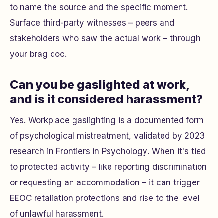
to name the source and the specific moment.
Surface third-party witnesses – peers and
stakeholders who saw the actual work – through
your brag doc.
Can you be gaslighted at work,
and is it considered harassment?
Yes. Workplace gaslighting is a documented form
of psychological mistreatment, validated by 2023
research in
Frontiers in Psychology
. When it's tied
to protected activity – like reporting discrimination
or requesting an accommodation – it can trigger
EEOC retaliation protections and rise to the level
of unlawful harassment.