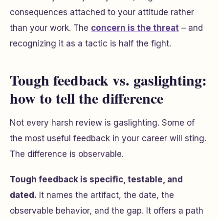
consequences attached to your attitude rather
than your work. The
concern is the threat
– and
recognizing it as a tactic is half the fight.
Tough feedback vs. gaslighting:
how to tell the difference
Not every harsh review is gaslighting. Some of
the most useful feedback in your career will sting.
The difference is observable.
Tough feedback is specific, testable, and
dated.
It names the artifact, the date, the
observable behavior, and the gap. It offers a path