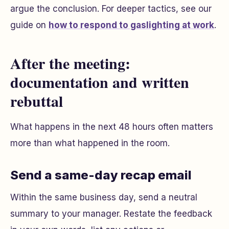
argue the conclusion. For deeper tactics, see our
guide on
how to respond to gaslighting at work
.
After the meeting:
documentation and written
rebuttal
What happens in the next 48 hours often matters
more than what happened in the room.
Send a same-day recap email
Within the same business day, send a neutral
summary to your manager. Restate the feedback