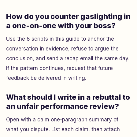
How do you counter gaslighting in
a one-on-one with your boss?
Use the 8 scripts in this guide to anchor the
conversation in evidence, refuse to argue the
conclusion, and send a recap email the same day.
If the pattern continues, request that future
feedback be delivered in writing.
What should I write in a rebuttal to
an unfair performance review?
Open with a calm one-paragraph summary of
what you dispute. List each claim, then attach