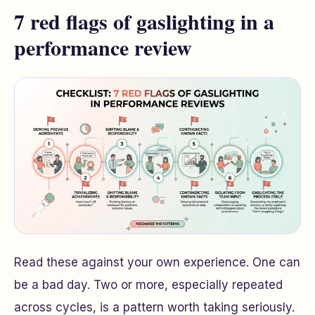
7 red flags of gaslighting in a
performance review
Read these against your own experience. One can
be a bad day. Two or more, especially repeated
across cycles, is a pattern worth taking seriously.