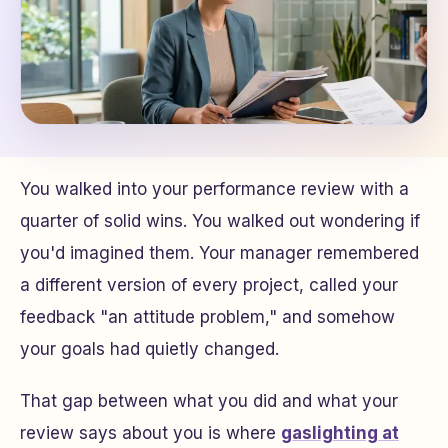
You walked into your performance review with a
quarter of solid wins. You walked out wondering if
you'd imagined them. Your manager remembered
a different version of every project, called your
feedback "an attitude problem," and somehow
your goals had quietly changed.
That gap between what you did and what your
review says about you is where
gaslighting at