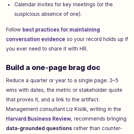
Calendar invites for key meetings (or the
suspicious absence of one).
Follow
best practices for maintaining
conversation evidence
so your record holds up if
you ever need to share it with HR.
Build a one-page brag doc
Reduce a quarter or year to a single page: 3–5
wins with dates, the metric or stakeholder quote
that proves it, and a link to the artifact.
Management consultant Liz Kislik, writing in the
Harvard Business Review
, recommends bringing
data-grounded questions
rather than counter-