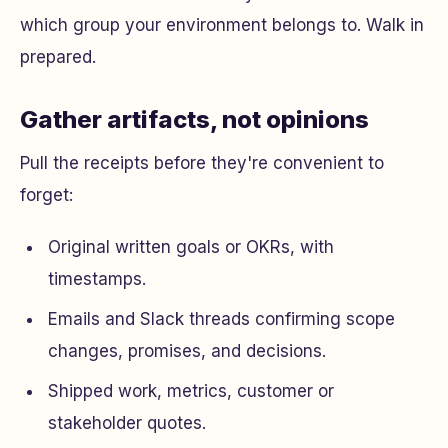
which group your environment belongs to. Walk in
prepared.
Gather artifacts, not opinions
Pull the receipts before they're convenient to
forget:
Original written goals or OKRs, with
timestamps.
Emails and Slack threads confirming scope
changes, promises, and decisions.
Shipped work, metrics, customer or
stakeholder quotes.