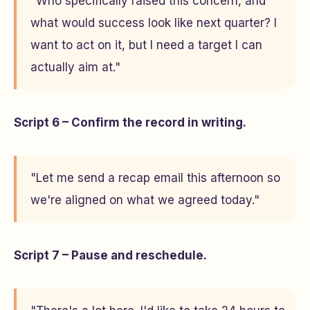
"Who specifically raised this concern, and
what would success look like next quarter? I
want to act on it, but I need a target I can
actually aim at."
Script 6 – Confirm the record in writing.
"Let me send a recap email this afternoon so
we're aligned on what we agreed today."
Script 7 – Pause and reschedule.