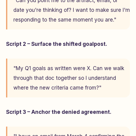
"Can you point me to the artifact, email, or
date you're thinking of? I want to make sure I'm
responding to the same moment you are."
Script 2 – Surface the shifted goalpost.
"My Q1 goals as written were X. Can we walk
through that doc together so I understand
where the new criteria came from?"
Script 3 – Anchor the denied agreement.