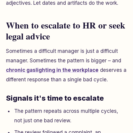
adjectives. Let dates and artifacts do the work.
When to escalate to HR or seek
legal advice
Sometimes a difficult manager is just a difficult
manager. Sometimes the pattern is bigger – and
chronic gaslighting in the workplace
deserves a
different response than a single bad cycle.
Signals it's time to escalate
The pattern repeats across multiple cycles,
not just one bad review.
The review followed a complaint, an