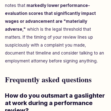
notes that
markedly lower performance-
evaluation scores that significantly impact
wages or advancement are "materially
adverse,"
which is the legal threshold that
matters. If the timing of your review lines up
suspiciously with a complaint you made,
document that timeline and consider talking to an
employment attorney before signing anything.
Frequently asked questions
How do you outsmart a gaslighter
at work during a performance
review?