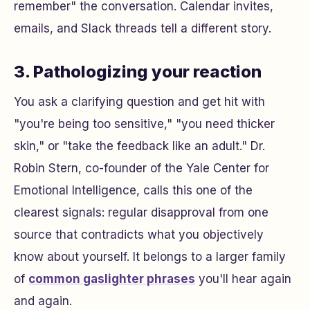
remember" the conversation. Calendar invites,
emails, and Slack threads tell a different story.
3. Pathologizing your reaction
You ask a clarifying question and get hit with
"you're being too sensitive," "you need thicker
skin," or "take the feedback like an adult." Dr.
Robin Stern, co-founder of the Yale Center for
Emotional Intelligence, calls this one of the
clearest signals: regular disapproval from one
source that contradicts what you objectively
know about yourself. It belongs to a larger family
of
common gaslighter phrases
you'll hear again
and again.