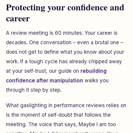
Protecting your confidence and
career
A review meeting is 60 minutes. Your career is
decades. One conversation – even a brutal one –
does not get to define what you know about your
work. If a tough cycle has already chipped away
at your self-trust, our guide on
rebuilding
confidence after manipulation
walks you
through it step by step.
What gaslighting in performance reviews relies on
is the moment of self-doubt that follows the
meeting. The voice that says,
Maybe I am too