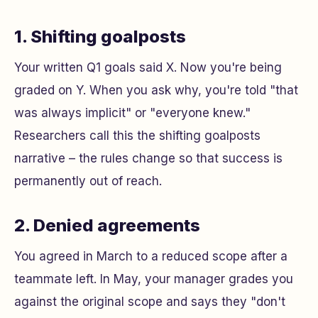
1. Shifting goalposts
Your written Q1 goals said X. Now you're being
graded on Y. When you ask why, you're told "that
was always implicit" or "everyone knew."
Researchers call this the
shifting goalposts
narrative – the rules change so that success is
permanently out of reach.
2. Denied agreements
You agreed in March to a reduced scope after a
teammate left. In May, your manager grades you
against the original scope and says they "don't