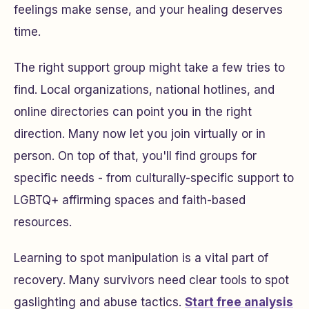
feelings make sense, and your healing deserves
time.
The right support group might take a few tries to
find. Local organizations, national hotlines, and
online directories can point you in the right
direction. Many now let you join virtually or in
person. On top of that, you'll find groups for
specific needs - from culturally-specific support to
LGBTQ+ affirming spaces and faith-based
resources.
Learning to spot manipulation is a vital part of
recovery. Many survivors need clear tools to spot
gaslighting and abuse tactics.
Start free analysis