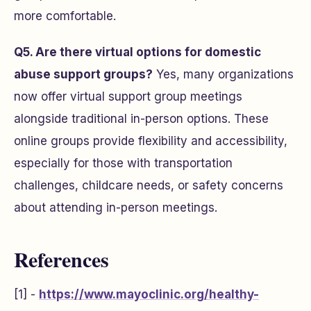
more comfortable.
Q5. Are there virtual options for domestic
abuse support groups?
Yes, many organizations
now offer virtual support group meetings
alongside traditional in-person options. These
online groups provide flexibility and accessibility,
especially for those with transportation
challenges, childcare needs, or safety concerns
about attending in-person meetings.
References
[1] -
https://www.mayoclinic.org/healthy-