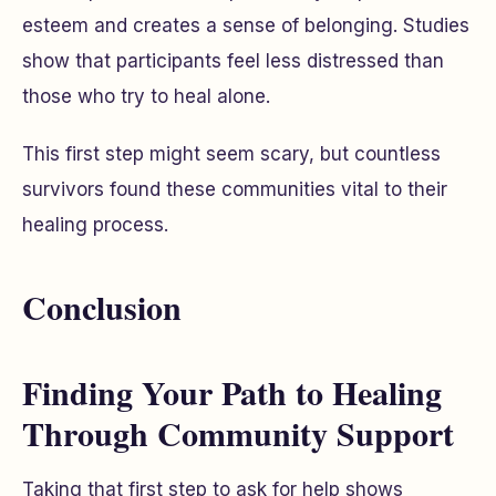
esteem and creates a sense of belonging. Studies
show that participants feel less distressed than
those who try to heal alone.
This first step might seem scary, but countless
survivors found these communities vital to their
healing process.
Conclusion
Finding Your Path to Healing
Through Community Support
Taking that first step to ask for help shows