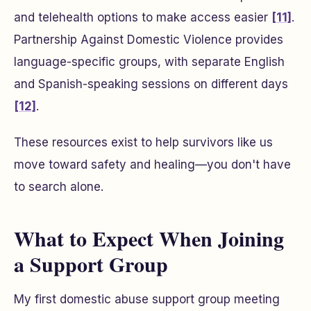
and telehealth options to make access easier
[11]
.
Partnership Against Domestic Violence provides
language-specific groups, with separate English
and Spanish-speaking sessions on different days
[12]
.
These resources exist to help survivors like us
move toward safety and healing—you don't have
to search alone.
What to Expect When Joining
a Support Group
My first domestic abuse support group meeting