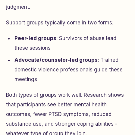
judgment.
Support groups typically come in two forms:
Peer-led groups
: Survivors of abuse lead
these sessions
Advocate/counselor-led groups
: Trained
domestic violence professionals guide these
meetings
Both types of groups work well. Research shows
that participants see better mental health
outcomes, fewer PTSD symptoms, reduced
substance use, and stronger coping abilities -
whatever type of group they join.