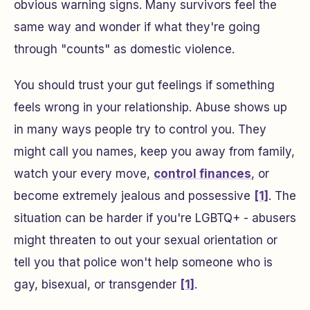
obvious warning signs. Many survivors feel the
same way and wonder if what they're going
through "counts" as domestic violence.
You should trust your gut feelings if something
feels wrong in your relationship. Abuse shows up
in many ways people try to control you. They
might call you names, keep you away from family,
watch your every move,
control finances
, or
become extremely jealous and possessive
[1]
. The
situation can be harder if you're LGBTQ+ - abusers
might threaten to out your sexual orientation or
tell you that police won't help someone who is
gay, bisexual, or transgender
[1]
.