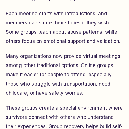
Each meeting starts with introductions, and
members can share their stories if they wish.
Some groups teach about abuse patterns, while
others focus on emotional support and validation.
Many organizations now provide virtual meetings
among other traditional options. Online groups
make it easier for people to attend, especially
those who struggle with transportation, need
childcare, or have safety worries.
These groups create a special environment where
survivors connect with others who understand
their experiences. Group recovery helps build self-