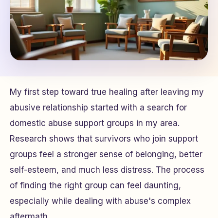
My first step toward true healing after leaving my
abusive relationship started with a search for
domestic abuse support groups in my area.
Research shows that survivors who join support
groups feel a stronger sense of belonging, better
self-esteem, and much less distress. The process
of finding the right group can feel daunting,
especially while dealing with abuse's complex
aftermath.