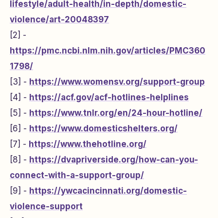
lifestyle/adult-health/in-depth/domestic-
violence/art-20048397
[2] -
https://pmc.ncbi.nlm.nih.gov/articles/PMC360
1798/
[3] -
https://www.womensv.org/support-group
[4] -
https://acf.gov/acf-hotlines-helplines
[5] -
https://www.tnlr.org/en/24-hour-hotline/
[6] -
https://www.domesticshelters.org/
[7] -
https://www.thehotline.org/
[8] -
https://dvapriverside.org/how-can-you-
connect-with-a-support-group/
[9] -
https://ywcacincinnati.org/domestic-
violence-support