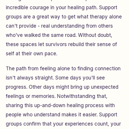
incredible courage in your healing path. Support
groups are a great way to get what therapy alone
can't provide - real understanding from others
who've walked the same road. Without doubt,
these spaces let survivors rebuild their sense of
self at their own pace.
The path from feeling alone to finding connection
isn't always straight. Some days you'll see
progress. Other days might bring up unexpected
feelings or memories. Notwithstanding that,
sharing this up-and-down healing process with
people who understand makes it easier. Support
groups confirm that your experiences count, your