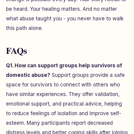
be heard. Your healing matters. And no matter
what abuse taught you - you never have to walk
this path alone.
FAQs
Q1. How can support groups help survivors of
domestic abuse?
Support groups provide a safe
space for survivors to connect with others who
have similar experiences. They offer validation,
emotional support, and practical advice, helping
to reduce feelings of isolation and improve self-
esteem. Many participants report decreased
distress levels and better coping skills after joining