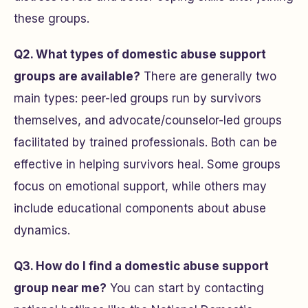
these groups.
Q2. What types of domestic abuse support
groups are available?
There are generally two
main types: peer-led groups run by survivors
themselves, and advocate/counselor-led groups
facilitated by trained professionals. Both can be
effective in helping survivors heal. Some groups
focus on emotional support, while others may
include educational components about abuse
dynamics.
Q3. How do I find a domestic abuse support
group near me?
You can start by contacting