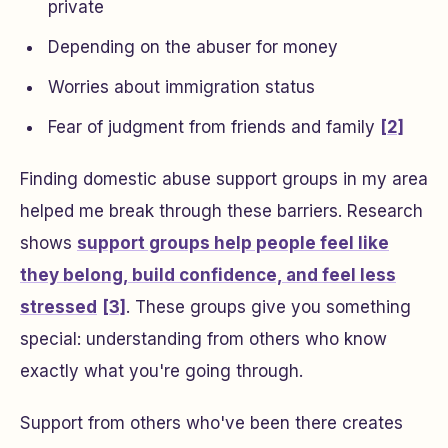
private
Depending on the abuser for money
Worries about immigration status
Fear of judgment from friends and family
[2]
Finding domestic abuse support groups in my area
helped me break through these barriers. Research
shows
support groups help people feel like
they belong, build confidence, and feel less
stressed
[3]
. These groups give you something
special: understanding from others who know
exactly what you're going through.
Support from others who've been there creates