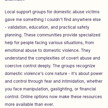
Local support groups for domestic abuse victims
gave me something I couldn't find anywhere else
- validation, education, and practical safety
planning. These communities provide specialized
help for people facing various situations, from
emotional abuse to domestic violence. They
understand the complexities of covert abuse and
coercive control deeply. The groups recognize
domestic violence's core nature - it's about power
and control through fear and intimidation, whether
you face manipulation, gaslighting, or financial
control. Online options now make these resources
more available than ever.