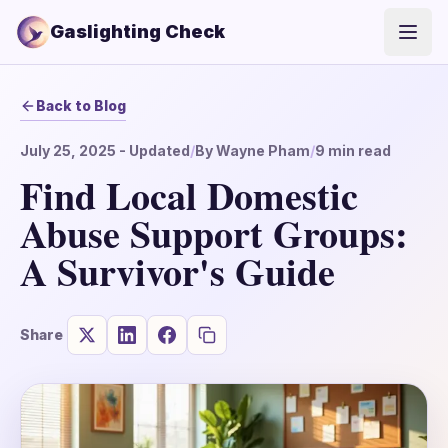
Gaslighting Check
Open
Back to Blog
July 25, 2025
- Updated
/
By
Wayne Pham
/
9
min read
Find Local Domestic
Abuse Support Groups:
A Survivor's Guide
Share