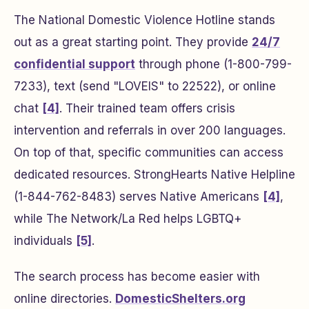
The National Domestic Violence Hotline stands
out as a great starting point. They provide
24/7
confidential support
through phone (1-800-799-
7233), text (send "LOVEIS" to 22522), or online
chat
[4]
. Their trained team offers crisis
intervention and referrals in over 200 languages.
On top of that, specific communities can access
dedicated resources. StrongHearts Native Helpline
(1-844-762-8483) serves Native Americans
[4]
,
while The Network/La Red helps LGBTQ+
individuals
[5]
.
The search process has become easier with
online directories.
DomesticShelters.org