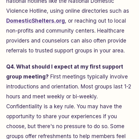
national hotlines like the National Domestic
Violence Hotline, using online directories such as
DomesticShelters.org
, or reaching out to local
non-profits and community centers. Healthcare
providers and counselors can also often provide
referrals to trusted support groups in your area.
Q4. What should I expect at my first support
group meeting?
First meetings typically involve
introductions and orientation. Most groups last 1-2
hours and meet weekly or bi-weekly.
Confidentiality is a key rule. You may have the
opportunity to share your experiences if you
choose, but there's no pressure to do so. Some
groups offer refreshments to help members feel