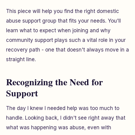
This piece will help you find the right domestic
abuse support group that fits your needs. You'll
learn what to expect when joining and why
community support plays such a vital role in your
recovery path - one that doesn't always move in a
straight line.
Recognizing the Need for
Support
The day I knew I needed help was too much to
handle. Looking back, I didn't see right away that
what was happening was abuse, even with