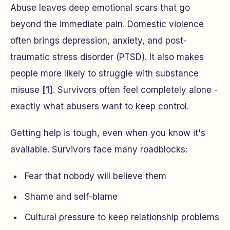
Abuse leaves deep emotional scars that go
beyond the immediate pain. Domestic violence
often brings depression, anxiety, and post-
traumatic stress disorder (PTSD). It also makes
people more likely to struggle with substance
misuse
[1]
. Survivors often feel completely alone -
exactly what abusers want to keep control.
Getting help is tough, even when you know it's
available. Survivors face many roadblocks:
Fear that nobody will believe them
Shame and self-blame
Cultural pressure to keep relationship problems