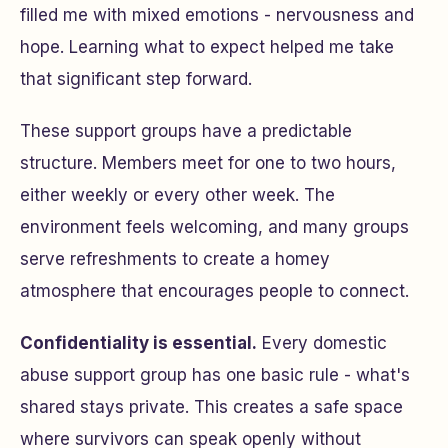
filled me with mixed emotions - nervousness and
hope. Learning what to expect helped me take
that significant step forward.
These support groups have a predictable
structure. Members meet for one to two hours,
either weekly or every other week. The
environment feels welcoming, and many groups
serve refreshments to create a homey
atmosphere that encourages people to connect.
Confidentiality is essential.
Every domestic
abuse support group has one basic rule - what's
shared stays private. This creates a safe space
where survivors can speak openly without