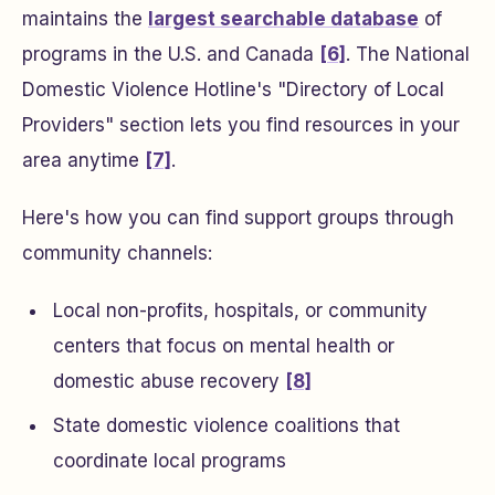
maintains the
largest searchable database
of
programs in the U.S. and Canada
[6]
. The National
Domestic Violence Hotline's "Directory of Local
Providers" section lets you find resources in your
area anytime
[7]
.
Here's how you can find support groups through
community channels:
Local non-profits, hospitals, or community
centers that focus on mental health or
domestic abuse recovery
[8]
State domestic violence coalitions that
coordinate local programs