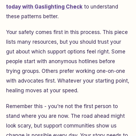
today with Gaslighting Check
to understand
these patterns better.
Your safety comes first in this process. This piece
lists many resources, but you should trust your
gut about which support options feel right. Some
people start with anonymous hotlines before
trying groups. Others prefer working one-on-one
with advocates first. Whatever your starting point,
healing moves at your speed.
Remember this - you're not the first person to
stand where you are now. The road ahead might
look scary, but support communities show us
change is possible every day. Your story needs to