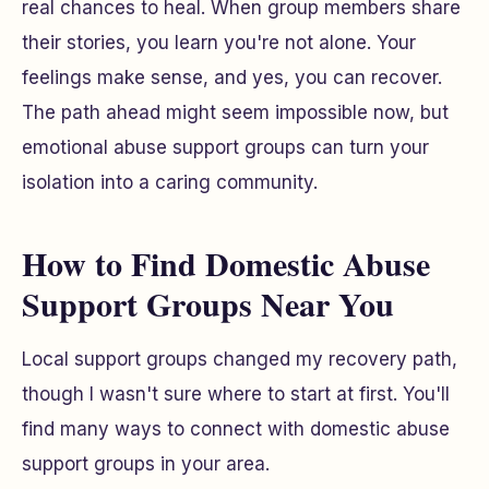
real chances to heal. When group members share
their stories, you learn you're not alone. Your
feelings make sense, and yes, you can recover.
The path ahead might seem impossible now, but
emotional abuse support groups can turn your
isolation into a caring community.
How to Find Domestic Abuse
Support Groups Near You
Local support groups changed my recovery path,
though I wasn't sure where to start at first. You'll
find many ways to connect with domestic abuse
support groups in your area.