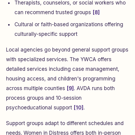
Therapists, counselors, or social workers who
can recommend trusted groups
[8]
Cultural or faith-based organizations offering
culturally-specific support
Local agencies go beyond general support groups
with specialized services. The YWCA offers
detailed services including case management,
housing access, and children's programming
across multiple counties
[9]
. AVDA runs both
process groups and 10-session
psychoeducational support
[10]
.
Support groups adapt to different schedules and
needs. Women in Distress offers both in-person