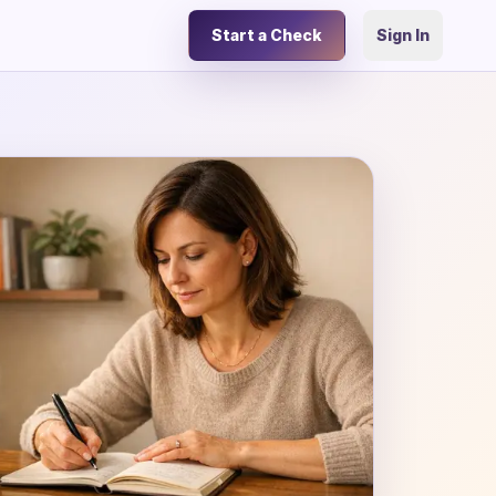
Start a Check
Sign In