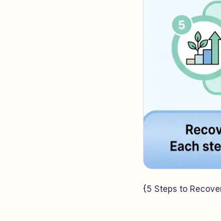
{5 Steps to Recover