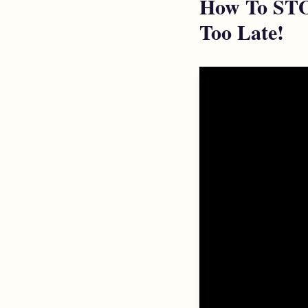
How To STOP
Too Late!