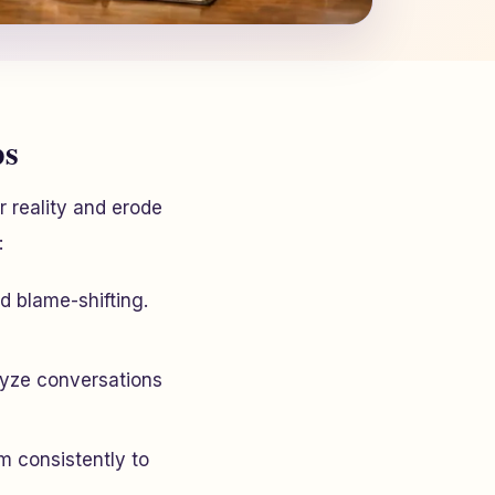
ps
r reality and erode
:
nd blame-shifting.
lyze conversations
m consistently to