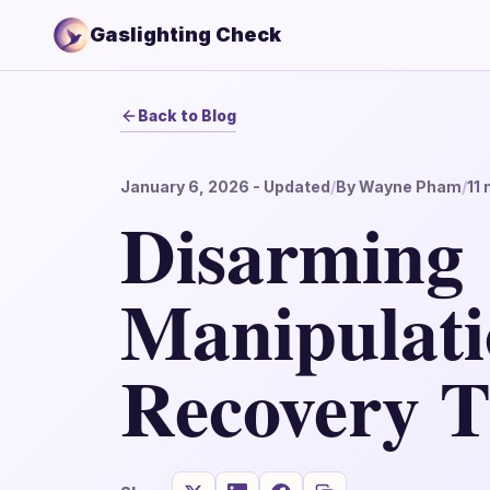
Gaslighting Check
Back to Blog
January 6, 2026
- Updated
/
By
Wayne Pham
/
11
m
Disarming
Manipulatio
Recovery T