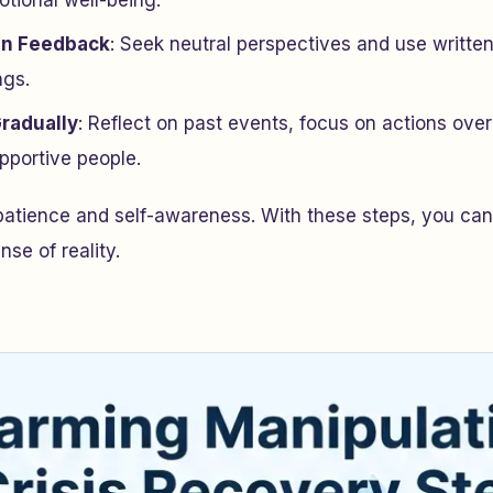
tional well-being.
en Feedback
: Seek neutral perspectives and use writte
ngs.
Gradually
: Reflect on past events, focus on actions ove
pportive people.
patience and self-awareness. With these steps, you can
se of reality.