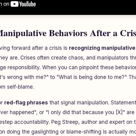
Manipulative Behaviors After a Cris
ving forward after a crisis is
recognizing manipulative 
hey are. Crises often create chaos, and manipulators thr
e responsibility. When you can pinpoint these behaviors
s wrong with me?" to "What is being done to me?" That 
rom self-blame.
or
red-flag phrases
that signal manipulation. Statement
ever happened", or "I only did that because you [X]" are
idestep accountability. Peg Streep, author and expert on t
on doing the gaslighting or blame-shifting is actually mo