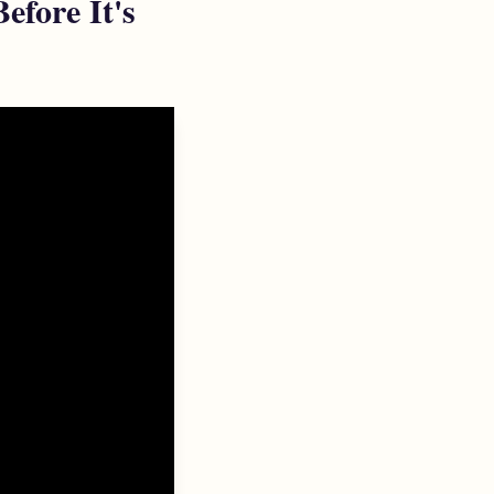
fore It's