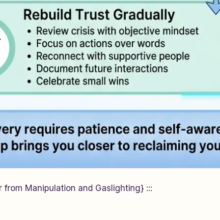
 from Manipulation and Gaslighting} :::