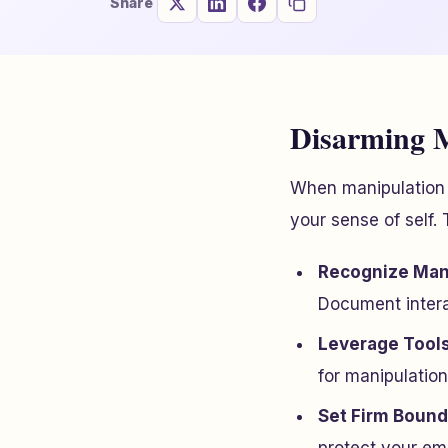
Share
Disarming M
When manipulation e
your sense of self.
Recognize Mani
Document interac
Leverage Tool
for manipulation
Set Firm Bound