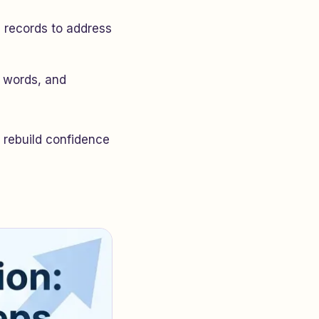
n records to address
r words, and
 rebuild confidence