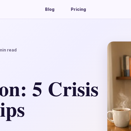
Blog
Pricing
in read
n: 5 Crisis
ips