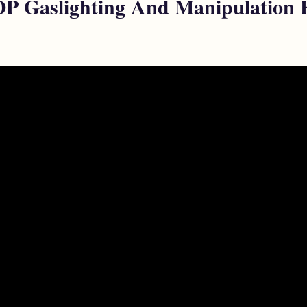
 Gaslighting And Manipulation Be