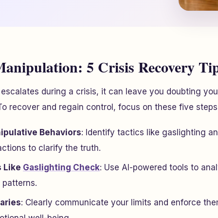
anipulation: 5 Crisis Recovery Ti
scalates during a crisis, it can leave you doubting you
 To recover and regain control, focus on these five steps
pulative Behaviors
: Identify tactics like gaslighting a
tions to clarify the truth.
s Like
Gaslighting Check
: Use AI-powered tools to ana
 patterns.
aries
: Clearly communicate your limits and enforce the