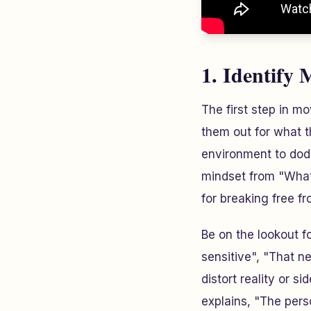
1. Identify 
The first step in mo
them out for what t
environment to dodg
mindset from "What'
for breaking free f
Be on the lookout f
sensitive", "That n
distort reality or s
explains, "The pers