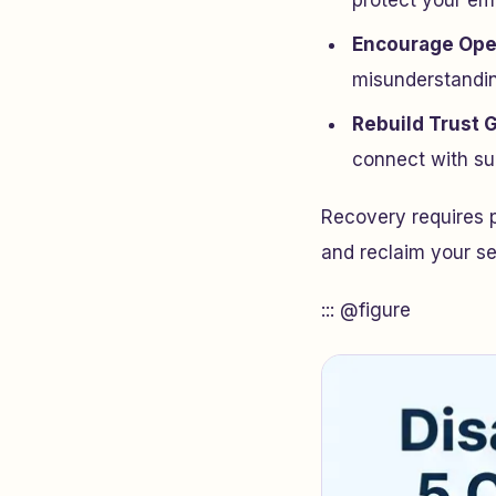
protect your emo
Encourage Op
misunderstandi
Rebuild Trust 
connect with su
Recovery requires 
and reclaim your sen
::: @figure