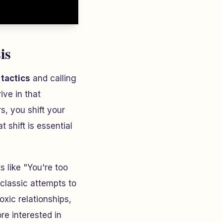
is
tactics
and calling
ive in that
, you shift your
shift is essential
s like "You're too
 classic attempts to
oxic relationships,
re interested in