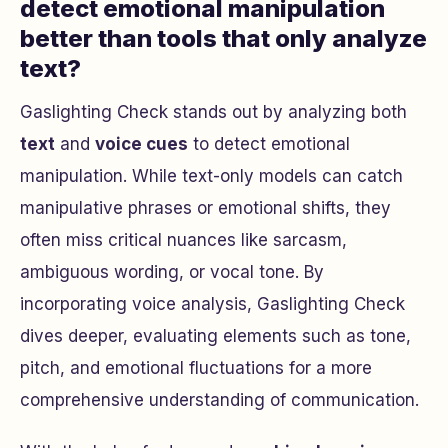
detect emotional manipulation
better than tools that only analyze
text?
Gaslighting Check stands out by analyzing both
text
and
voice cues
to detect emotional
manipulation. While text-only models can catch
manipulative phrases or emotional shifts, they
often miss critical nuances like sarcasm,
ambiguous wording, or vocal tone. By
incorporating voice analysis, Gaslighting Check
dives deeper, evaluating elements such as tone,
pitch, and emotional fluctuations for a more
comprehensive understanding of communication.