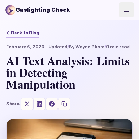
Gaslighting Check
Open
Back to Blog
February 6, 2026
- Updated
/
By
Wayne Pham
/
9
min read
AI Text Analysis: Limits
in Detecting
Manipulation
Share