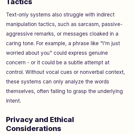
Tactics
Text-only systems also struggle with indirect
manipulation tactics, such as sarcasm, passive-
aggressive remarks, or messages cloaked in a
caring tone. For example, a phrase like "I'm just
worried about you" could express genuine
concern - or it could be a subtle attempt at
control. Without vocal cues or nonverbal context,
these systems can only analyze the words
themselves, often failing to grasp the underlying
intent.
Privacy and Ethical
Considerations