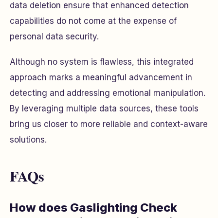
data deletion ensure that enhanced detection
capabilities do not come at the expense of
personal data security.
Although no system is flawless, this integrated
approach marks a meaningful advancement in
detecting and addressing emotional manipulation.
By leveraging multiple data sources, these tools
bring us closer to more reliable and context-aware
solutions.
FAQs
How does Gaslighting Check