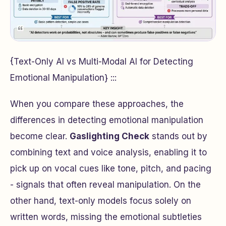
{Text-Only AI vs Multi-Modal AI for Detecting
Emotional Manipulation} :::
When you compare these approaches, the
differences in detecting emotional manipulation
become clear.
Gaslighting Check
stands out by
combining text and voice analysis, enabling it to
pick up on vocal cues like tone, pitch, and pacing
- signals that often reveal manipulation. On the
other hand, text-only models focus solely on
written words, missing the emotional subtleties