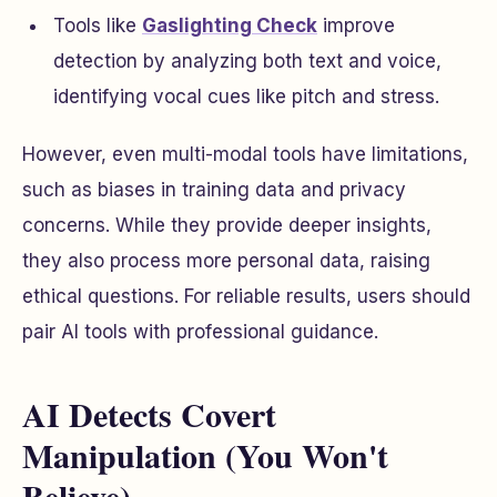
Tools like
Gaslighting Check
improve
detection by analyzing both text and voice,
identifying vocal cues like pitch and stress.
However, even multi-modal tools have limitations,
such as biases in training data and privacy
concerns. While they provide deeper insights,
they also process more personal data, raising
ethical questions. For reliable results, users should
pair AI tools with professional guidance.
AI Detects Covert
Manipulation (You Won't
Believe)