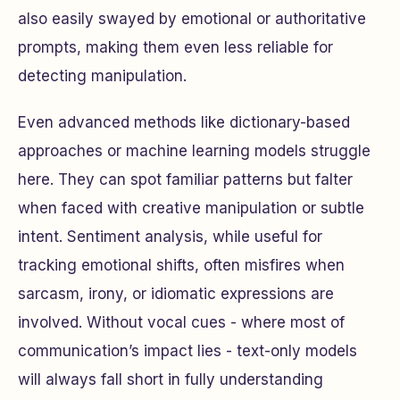
also easily swayed by emotional or authoritative
prompts, making them even less reliable for
detecting manipulation.
Even advanced methods like dictionary-based
approaches or machine learning models struggle
here. They can spot familiar patterns but falter
when faced with creative manipulation or subtle
intent. Sentiment analysis, while useful for
tracking emotional shifts, often misfires when
sarcasm, irony, or idiomatic expressions are
involved. Without vocal cues - where most of
communication’s impact lies - text-only models
will always fall short in fully understanding