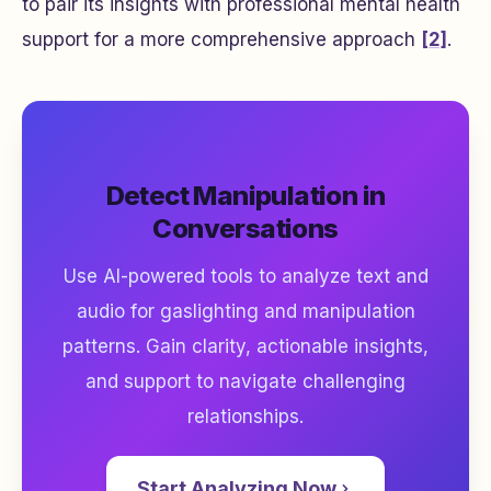
to pair its insights with professional mental health
support for a more comprehensive approach
[2]
.
Detect Manipulation in
Conversations
Use AI-powered tools to analyze text and
audio for gaslighting and manipulation
patterns. Gain clarity, actionable insights,
and support to navigate challenging
relationships.
Start Analyzing Now