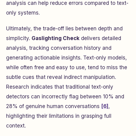
analysis can help reduce errors compared to text-
only systems.
Ultimately, the trade-off lies between depth and
simplicity.
Gaslighting Check
delivers detailed
analysis, tracking conversation history and
generating actionable insights. Text-only models,
while often free and easy to use, tend to miss the
subtle cues that reveal indirect manipulation.
Research indicates that traditional text-only
detectors can incorrectly flag between 10% and
28% of genuine human conversations
[6]
,
highlighting their limitations in grasping full
context.