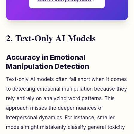
2. Text-Only AI Models
Accuracy in Emotional
Manipulation Detection
Text-only AI models often fall short when it comes
to detecting emotional manipulation because they
rely entirely on analyzing word patterns. This
approach misses the deeper nuances of
interpersonal dynamics. For instance, smaller
models might mistakenly classify general toxicity