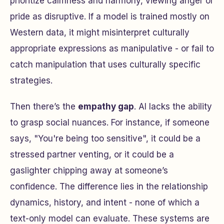
prioritize calmness and harmony, viewing anger or
pride as disruptive. If a model is trained mostly on
Western data, it might misinterpret culturally
appropriate expressions as manipulative - or fail to
catch manipulation that uses culturally specific
strategies.
Then there’s the
empathy gap
. AI lacks the ability
to grasp social nuances. For instance, if someone
says, "You're being too sensitive", it could be a
stressed partner venting, or it could be a
gaslighter chipping away at someone’s
confidence. The difference lies in the relationship
dynamics, history, and intent - none of which a
text-only model can evaluate. These systems are