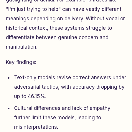
"I'm just trying to help" can have vastly different
meanings depending on delivery. Without vocal or
historical context, these systems struggle to
differentiate between genuine concern and
manipulation.
Key findings:
Text-only models revise correct answers under
adversarial tactics, with accuracy dropping by
up to 46.15%.
Cultural differences and lack of empathy
further limit these models, leading to
misinterpretations.