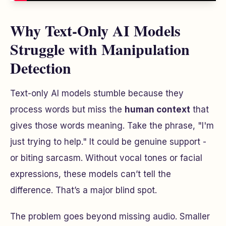
Why Text-Only AI Models
Struggle with Manipulation
Detection
Text-only AI models stumble because they
process words but miss the
human context
that
gives those words meaning. Take the phrase, "I'm
just trying to help." It could be genuine support -
or biting sarcasm. Without vocal tones or facial
expressions, these models can’t tell the
difference. That’s a major blind spot.
The problem goes beyond missing audio. Smaller