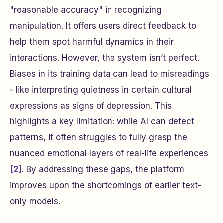
"reasonable accuracy" in recognizing
manipulation. It offers users direct feedback to
help them spot harmful dynamics in their
interactions. However, the system isn’t perfect.
Biases in its training data can lead to misreadings
- like interpreting quietness in certain cultural
expressions as signs of depression. This
highlights a key limitation: while AI can detect
patterns, it often struggles to fully grasp the
nuanced emotional layers of real-life experiences
[2]
. By addressing these gaps, the platform
improves upon the shortcomings of earlier text-
only models.