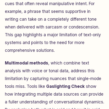
cues that often reveal manipulative intent. For
example, a phrase that seems supportive in
writing can take on a completely different tone
when delivered with sarcasm or condescension.
This gap highlights a major limitation of text-only
systems and points to the need for more
comprehensive solutions.
Multimodal methods
, which combine text
analysis with voice or tonal data, address this
limitation by capturing nuances that single-mode
tools miss. Tools like
Gaslighting Check
show
how integrating multiple data sources can provide
a fuller understanding of conversational dynamics.