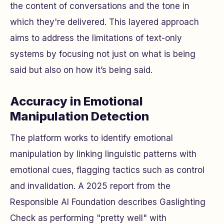
the content of conversations and the tone in
which they're delivered. This layered approach
aims to address the limitations of text-only
systems by focusing not just on
what
is being
said but also on
how
it’s being said.
Accuracy in Emotional
Manipulation Detection
The platform works to identify emotional
manipulation by linking linguistic patterns with
emotional cues, flagging tactics such as control
and invalidation. A 2025 report from the
Responsible AI Foundation describes Gaslighting
Check as performing "pretty well" with