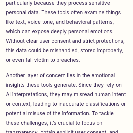
particularly because they process sensitive
personal data. These tools often examine things
like text, voice tone, and behavioral patterns,
which can expose deeply personal emotions.
Without clear user consent and strict protections,
this data could be mishandled, stored improperly,
or even fall victim to breaches.
Another layer of concern lies in the emotional
insights these tools generate. Since they rely on
AI interpretations, they may misread human intent
or context, leading to inaccurate classifications or
potential misuse of the information. To tackle
these challenges, it’s crucial to focus on
transparency, obtain explicit user consent, and