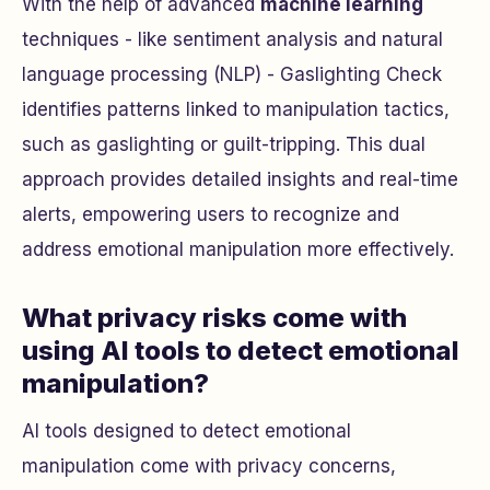
With the help of advanced
machine learning
techniques - like sentiment analysis and natural
language processing (NLP) - Gaslighting Check
identifies patterns linked to manipulation tactics,
such as gaslighting or guilt-tripping. This dual
approach provides detailed insights and real-time
alerts, empowering users to recognize and
address emotional manipulation more effectively.
What privacy risks come with
using AI tools to detect emotional
manipulation?
AI tools designed to detect emotional
manipulation come with privacy concerns,