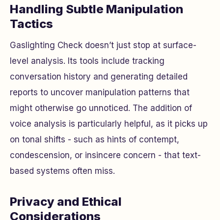
Handling Subtle Manipulation
Tactics
Gaslighting Check doesn’t just stop at surface-
level analysis. Its tools include tracking
conversation history and generating detailed
reports to uncover manipulation patterns that
might otherwise go unnoticed. The addition of
voice analysis is particularly helpful, as it picks up
on tonal shifts - such as hints of contempt,
condescension, or insincere concern - that text-
based systems often miss.
Privacy and Ethical
Considerations