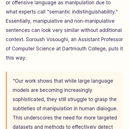
or offensive language as manipulation due to
what experts call "semantic indistinguishability."
Essentially, manipulative and non-manipulative
sentences can look very similar without additional
context. Soroush Vosoughi, an Assistant Professor
of Computer Science at Dartmouth College, puts it
this way:
"Our work shows that while large language
models are becoming increasingly
sophisticated, they still struggle to grasp the
subtleties of manipulation in human dialogue.
This underscores the need for more targeted
datasets and methods to effectively detect