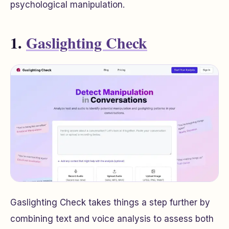
psychological manipulation.
1.
Gaslighting Check
Gaslighting Check takes things a step further by
combining text and voice analysis to assess both