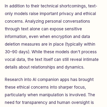
In addition to their technical shortcomings, text-
only models raise important privacy and ethical
concerns. Analyzing personal conversations
through text alone can expose sensitive
information, even when encryption and data
deletion measures are in place (typically within
30–90 days). While these models don't process
vocal data, the text itself can still reveal intimate
details about relationships and dynamics.
Research into AI companion apps has brought
these ethical concerns into sharper focus,
particularly when manipulation is involved. The
need for transparency and human oversight is