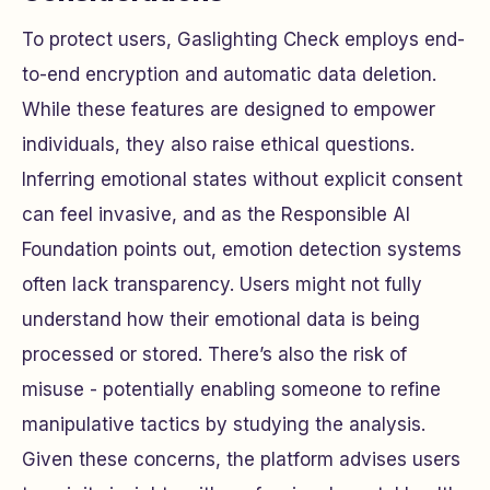
To protect users, Gaslighting Check employs end-
to-end encryption and automatic data deletion.
While these features are designed to empower
individuals, they also raise ethical questions.
Inferring emotional states without explicit consent
can feel invasive, and as the Responsible AI
Foundation points out, emotion detection systems
often lack transparency. Users might not fully
understand how their emotional data is being
processed or stored. There’s also the risk of
misuse - potentially enabling someone to refine
manipulative tactics by studying the analysis.
Given these concerns, the platform advises users