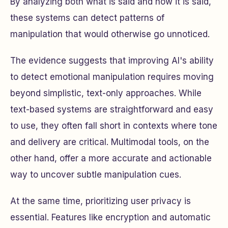
By analyzing both
what
is said and
how
it is said,
these systems can detect patterns of
manipulation that would otherwise go unnoticed.
The evidence suggests that improving AI's ability
to detect emotional manipulation requires moving
beyond simplistic, text-only approaches. While
text-based systems are straightforward and easy
to use, they often fall short in contexts where tone
and delivery are critical. Multimodal tools, on the
other hand, offer a more accurate and actionable
way to uncover subtle manipulation cues.
At the same time, prioritizing user privacy is
essential. Features like encryption and automatic