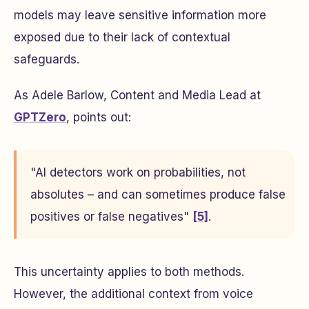
models may leave sensitive information more
exposed due to their lack of contextual
safeguards.
As Adele Barlow, Content and Media Lead at
GPTZero
, points out:
"AI detectors work on probabilities, not
absolutes – and can sometimes produce false
positives or false negatives"
[5]
.
This uncertainty applies to both methods.
However, the additional context from voice