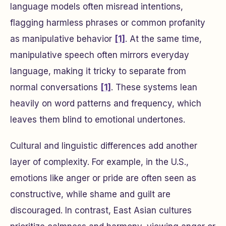
language models often misread intentions,
flagging harmless phrases or common profanity
as manipulative behavior
[1]
. At the same time,
manipulative speech often mirrors everyday
language, making it tricky to separate from
normal conversations
[1]
. These systems lean
heavily on word patterns and frequency, which
leaves them blind to emotional undertones.
Cultural and linguistic differences add another
layer of complexity. For example, in the U.S.,
emotions like anger or pride are often seen as
constructive, while shame and guilt are
discouraged. In contrast, East Asian cultures