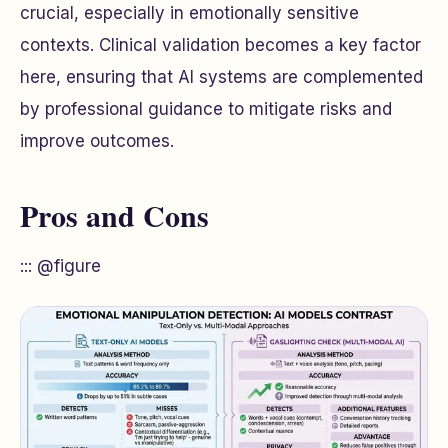
crucial, especially in emotionally sensitive
contexts. Clinical validation becomes a key factor
here, ensuring that AI systems are complemented
by professional guidance to mitigate risks and
improve outcomes.
Pros and Cons
::: @figure