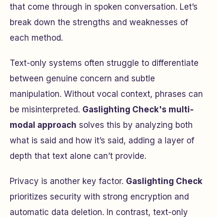
that come through in spoken conversation. Let’s
break down the strengths and weaknesses of
each method.
Text-only systems often struggle to differentiate
between genuine concern and subtle
manipulation. Without vocal context, phrases can
be misinterpreted.
Gaslighting Check's multi-
modal approach
solves this by analyzing both
what is said and how it’s said, adding a layer of
depth that text alone can’t provide.
Privacy is another key factor.
Gaslighting Check
prioritizes security with strong encryption and
automatic data deletion. In contrast, text-only