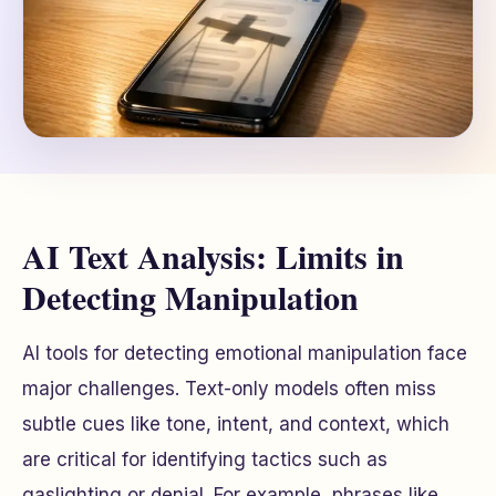
AI Text Analysis: Limits in
Detecting Manipulation
AI tools for detecting emotional manipulation face
major challenges. Text-only models often miss
subtle cues like tone, intent, and context, which
are critical for identifying tactics such as
gaslighting or denial. For example, phrases like