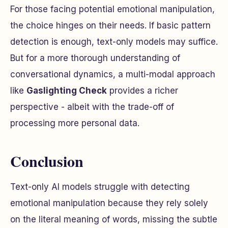
For those facing potential emotional manipulation,
the choice hinges on their needs. If basic pattern
detection is enough, text-only models may suffice.
But for a more thorough understanding of
conversational dynamics, a multi-modal approach
like
Gaslighting Check
provides a richer
perspective - albeit with the trade-off of
processing more personal data.
Conclusion
Text-only AI models struggle with detecting
emotional manipulation because they rely solely
on the literal meaning of words, missing the subtle