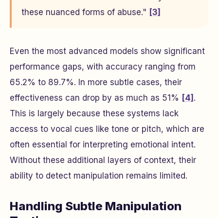
these nuanced forms of abuse."
[3]
Even the most advanced models show significant
performance gaps, with accuracy ranging from
65.2% to 89.7%. In more subtle cases, their
effectiveness can drop by as much as 51%
[4]
.
This is largely because these systems lack
access to vocal cues like tone or pitch, which are
often essential for interpreting emotional intent.
Without these additional layers of context, their
ability to detect manipulation remains limited.
Handling Subtle Manipulation