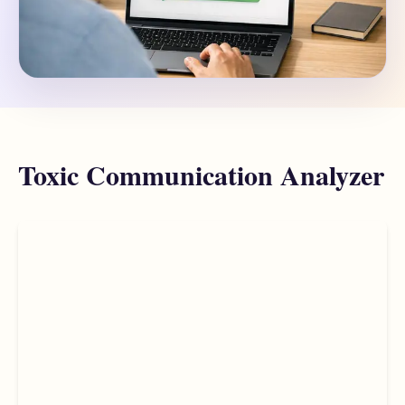
Toxic Communication Analyzer