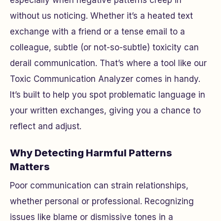
especially when negative patterns creep in
without us noticing. Whether it’s a heated text
exchange with a friend or a tense email to a
colleague, subtle (or not-so-subtle) toxicity can
derail communication. That’s where a tool like our
Toxic Communication Analyzer comes in handy.
It’s built to help you spot problematic language in
your written exchanges, giving you a chance to
reflect and adjust.
Why Detecting Harmful Patterns
Matters
Poor communication can strain relationships,
whether personal or professional. Recognizing
issues like blame or dismissive tones in a