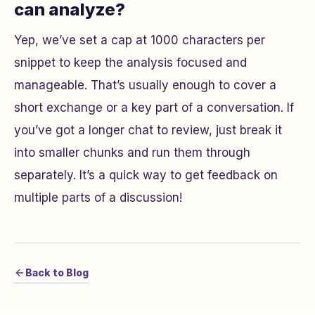
can analyze?
Yep, we’ve set a cap at 1000 characters per
snippet to keep the analysis focused and
manageable. That’s usually enough to cover a
short exchange or a key part of a conversation. If
you’ve got a longer chat to review, just break it
into smaller chunks and run them through
separately. It’s a quick way to get feedback on
multiple parts of a discussion!
Back to Blog