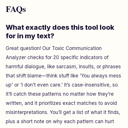
FAQs
What exactly does this tool look
for in my text?
Great question! Our Toxic Communication
Analyzer checks for 20 specific indicators of
harmful dialogue, like sarcasm, insults, or phrases
that shift blame—think stuff like 'You always mess
up' or 'I don’t even care.' It’s case-insensitive, so
it’ll catch these patterns no matter how they’re
written, and it prioritizes exact matches to avoid
misinterpretations. You’ll get a list of what it finds,
plus a short note on why each pattern can hurt