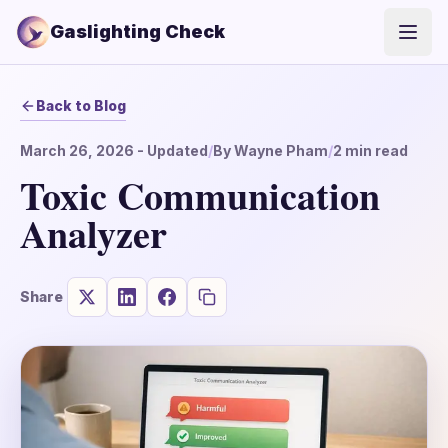
Gaslighting Check
Open
Back to Blog
March 26, 2026
- Updated
/
By
Wayne Pham
/
2
min read
Toxic Communication
Analyzer
Share