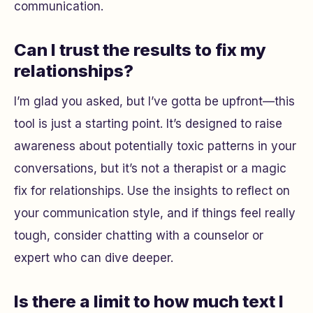
communication.
Can I trust the results to fix my
relationships?
I’m glad you asked, but I’ve gotta be upfront—this
tool is just a starting point. It’s designed to raise
awareness about potentially toxic patterns in your
conversations, but it’s not a therapist or a magic
fix for relationships. Use the insights to reflect on
your communication style, and if things feel really
tough, consider chatting with a counselor or
expert who can dive deeper.
Is there a limit to how much text I