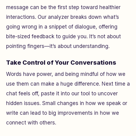
message can be the first step toward healthier
interactions. Our analyzer breaks down what’s
going wrong in a snippet of dialogue, offering
bite-sized feedback to guide you. It’s not about
pointing fingers—it’s about understanding.
Take Control of Your Conversations
Words have power, and being mindful of how we
use them can make a huge difference. Next time a
chat feels off, paste it into our tool to uncover
hidden issues. Small changes in how we speak or
write can lead to big improvements in how we
connect with others.