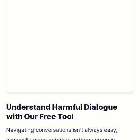
Understand Harmful Dialogue
with Our Free Tool
Navigating conversations isn’t always easy,