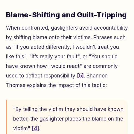
Blame-Shifting and Guilt-Tripping
When confronted, gaslighters avoid accountability
by shifting blame onto their victims. Phrases such
as "If you acted differently, I wouldn’t treat you
like this", "It’s really your fault", or "You should
have known how I would react" are commonly
used to deflect responsibility
[5]
. Shannon
Thomas explains the impact of this tactic:
"By telling the victim they should have known
better, the gaslighter places the blame on the
victim"
[4]
.