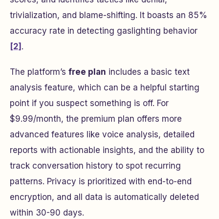
trivialization, and blame-shifting. It boasts an 85%
accuracy rate in detecting gaslighting behavior
[2]
.
The platform’s
free plan
includes a basic text
analysis feature, which can be a helpful starting
point if you suspect something is off. For
$9.99/month, the premium plan offers more
advanced features like voice analysis, detailed
reports with actionable insights, and the ability to
track conversation history to spot recurring
patterns. Privacy is prioritized with end-to-end
encryption, and all data is automatically deleted
within 30-90 days.