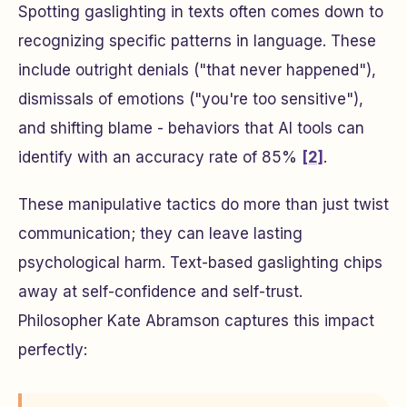
Spotting gaslighting in texts often comes down to
recognizing specific patterns in language. These
include outright denials ("that never happened"),
dismissals of emotions ("you're too sensitive"),
and shifting blame - behaviors that AI tools can
identify with an accuracy rate of 85%
[2]
.
These manipulative tactics do more than just twist
communication; they can leave lasting
psychological harm. Text-based gaslighting chips
away at self-confidence and self-trust.
Philosopher Kate Abramson captures this impact
perfectly: