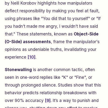
by Neill Korobov highlights how manipulators
deflect responsibility by making you feel at fault,
using phrases like "You did that to yourself" or "If
you hadn’t made me angry, I wouldn’t have said
that." These statements, known as
Object-Side
(O-Side) assessments
, frame the manipulator's
opinions as undeniable truths, invalidating your
experience
[10]
.
Stonewalling
is another common tactic, often
seen in one-word replies like "K" or "Fine", or
through prolonged silence. Studies show that this
behavior predicts relationship breakdowns with
over 90% accuracy
[9]
. It’s a way to punish and