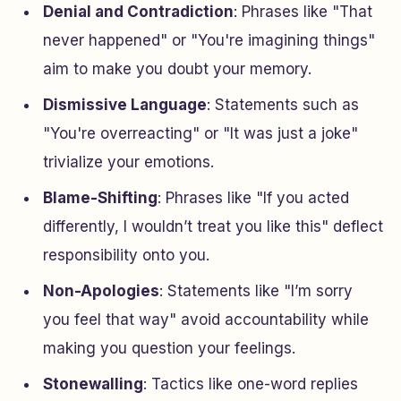
Denial and Contradiction
: Phrases like "That
never happened" or "You're imagining things"
aim to make you doubt your memory.
Dismissive Language
: Statements such as
"You're overreacting" or "It was just a joke"
trivialize your emotions.
Blame-Shifting
: Phrases like "If you acted
differently, I wouldn’t treat you like this" deflect
responsibility onto you.
Non-Apologies
: Statements like "I’m sorry
you feel that way" avoid accountability while
making you question your feelings.
Stonewalling
: Tactics like one-word replies