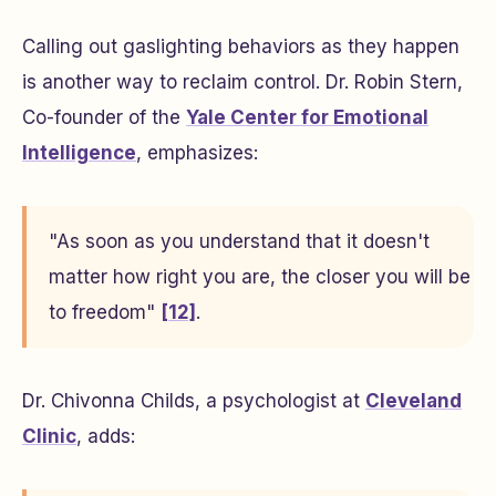
Calling out gaslighting behaviors as they happen
is another way to reclaim control. Dr. Robin Stern,
Co-founder of the
Yale Center for Emotional
Intelligence
, emphasizes:
"As soon as you understand that it doesn't
matter how right you are, the closer you will be
to freedom"
[12]
.
Dr. Chivonna Childs, a psychologist at
Cleveland
Clinic
, adds: