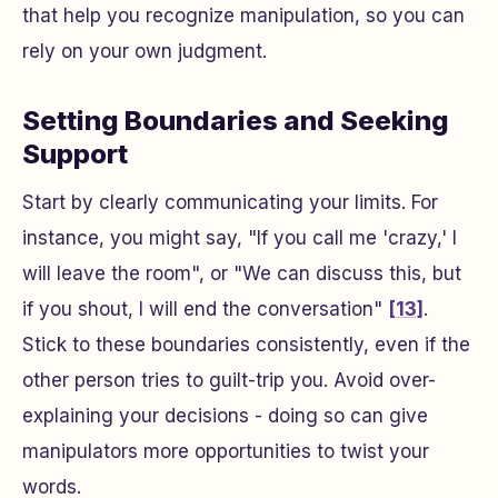
that help you recognize manipulation, so you can
rely on your own judgment.
Setting Boundaries and Seeking
Support
Start by clearly communicating your limits. For
instance, you might say, "If you call me 'crazy,' I
will leave the room", or "We can discuss this, but
if you shout, I will end the conversation"
[13]
.
Stick to these boundaries consistently, even if the
other person tries to guilt-trip you. Avoid over-
explaining your decisions - doing so can give
manipulators more opportunities to twist your
words.