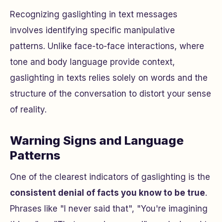
Recognizing gaslighting in text messages
involves identifying specific manipulative
patterns. Unlike face-to-face interactions, where
tone and body language provide context,
gaslighting in texts relies solely on words and the
structure of the conversation to distort your sense
of reality.
Warning Signs and Language
Patterns
One of the clearest indicators of gaslighting is the
consistent denial of facts you know to be true
.
Phrases like "I never said that", "You're imagining