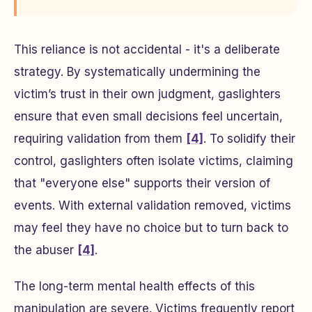
This reliance is not accidental - it's a deliberate
strategy. By systematically undermining the
victim’s trust in their own judgment, gaslighters
ensure that even small decisions feel uncertain,
requiring validation from them
[4]
. To solidify their
control, gaslighters often isolate victims, claiming
that "everyone else" supports their version of
events. With external validation removed, victims
may feel they have no choice but to turn back to
the abuser
[4]
.
The long-term mental health effects of this
manipulation are severe. Victims frequently report