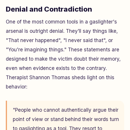
Denial and Contradiction
One of the most common tools in a gaslighter's
arsenal is outright denial. They’ll say things like,
"That never happened", "I never said that", or
"You're imagining things." These statements are
designed to make the victim doubt their memory,
even when evidence exists to the contrary.
Therapist Shannon Thomas sheds light on this
behavior:
"People who cannot authentically argue their
point of view or stand behind their words turn
to gaslighting as a tool. They resort to