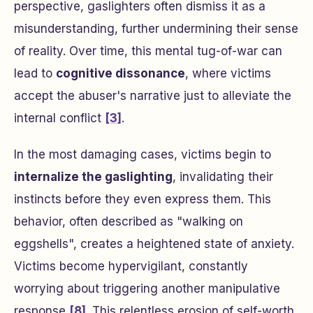
perspective, gaslighters often dismiss it as a
misunderstanding, further undermining their sense
of reality. Over time, this mental tug-of-war can
lead to
cognitive dissonance
, where victims
accept the abuser's narrative just to alleviate the
internal conflict
[3]
.
In the most damaging cases, victims begin to
internalize the gaslighting
, invalidating their
instincts before they even express them. This
behavior, often described as "walking on
eggshells", creates a heightened state of anxiety.
Victims become hypervigilant, constantly
worrying about triggering another manipulative
response
[8]
. This relentless erosion of self-worth