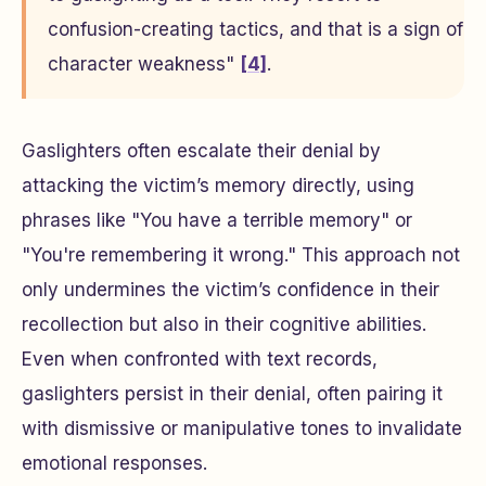
confusion-creating tactics, and that is a sign of
character weakness"
[4]
.
Gaslighters often escalate their denial by
attacking the victim’s memory directly, using
phrases like "You have a terrible memory" or
"You're remembering it wrong." This approach not
only undermines the victim’s confidence in their
recollection but also in their cognitive abilities.
Even when confronted with text records,
gaslighters persist in their denial, often pairing it
with dismissive or manipulative tones to invalidate
emotional responses.