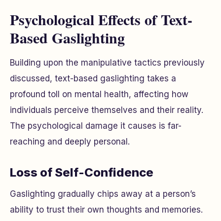
Psychological Effects of Text-
Based Gaslighting
Building upon the manipulative tactics previously
discussed, text-based gaslighting takes a
profound toll on mental health, affecting how
individuals perceive themselves and their reality.
The psychological damage it causes is far-
reaching and deeply personal.
Loss of Self-Confidence
Gaslighting gradually chips away at a person’s
ability to trust their own thoughts and memories.