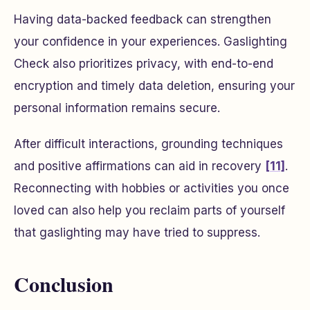
Having data-backed feedback can strengthen
your confidence in your experiences. Gaslighting
Check also prioritizes privacy, with end-to-end
encryption and timely data deletion, ensuring your
personal information remains secure.
After difficult interactions, grounding techniques
and positive affirmations can aid in recovery
[11]
.
Reconnecting with hobbies or activities you once
loved can also help you reclaim parts of yourself
that gaslighting may have tried to suppress.
Conclusion