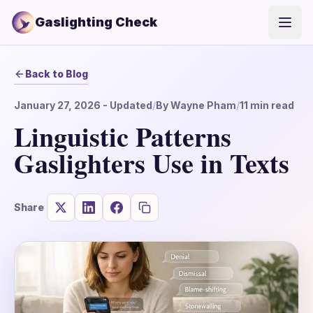
Gaslighting Check
Open
Back to Blog
January 27, 2026
- Updated
/
By
Wayne Pham
/
11
min read
Linguistic Patterns
Gaslighters Use in Texts
Share