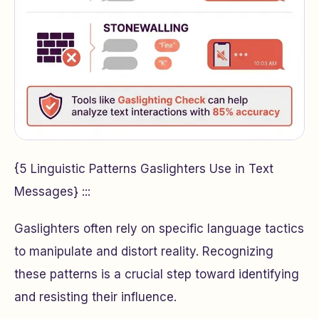
{5 Linguistic Patterns Gaslighters Use in Text
Messages} :::
Gaslighters often rely on specific language tactics
to manipulate and distort reality. Recognizing
these patterns is a crucial step toward identifying
and resisting their influence.