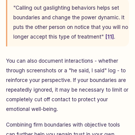
"Calling out gaslighting behaviors helps set
boundaries and change the power dynamic. It
puts the other person on notice that you will no
longer accept this type of treatment"
[11]
.
You can also document interactions - whether
through screenshots or a "he said, I said" log - to
reinforce your perspective. If your boundaries are
repeatedly ignored, it may be necessary to limit or
completely cut off contact to protect your
emotional well-being.
Combining firm boundaries with objective tools
can further help you regain trust in your own