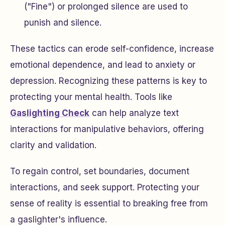
("Fine") or prolonged silence are used to
punish and silence.
These tactics can erode self-confidence, increase
emotional dependence, and lead to anxiety or
depression. Recognizing these patterns is key to
protecting your mental health. Tools like
Gaslighting Check
can help analyze text
interactions for manipulative behaviors, offering
clarity and validation.
To regain control, set boundaries, document
interactions, and seek support. Protecting your
sense of reality is essential to breaking free from
a gaslighter's influence.