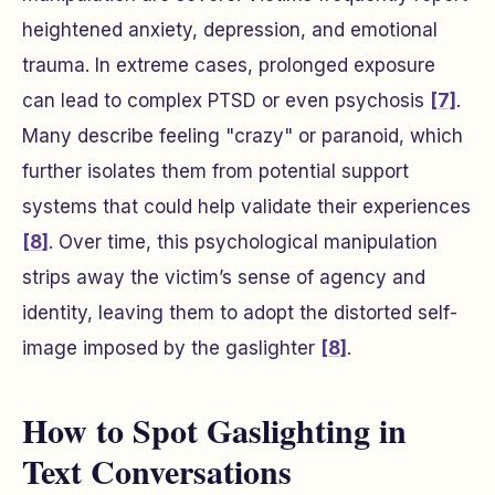
heightened anxiety, depression, and emotional
trauma. In extreme cases, prolonged exposure
can lead to complex PTSD or even psychosis
[7]
.
Many describe feeling "crazy" or paranoid, which
further isolates them from potential support
systems that could help validate their experiences
[8]
. Over time, this psychological manipulation
strips away the victim’s sense of agency and
identity, leaving them to adopt the distorted self-
image imposed by the gaslighter
[8]
.
How to Spot Gaslighting in
Text Conversations