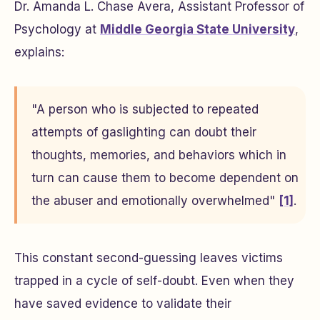
Dr. Amanda L. Chase Avera, Assistant Professor of
Psychology at
Middle Georgia State University
,
explains:
"A person who is subjected to repeated
attempts of gaslighting can doubt their
thoughts, memories, and behaviors which in
turn can cause them to become dependent on
the abuser and emotionally overwhelmed"
[1]
.
This constant second-guessing leaves victims
trapped in a cycle of self-doubt. Even when they
have saved evidence to validate their