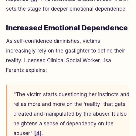
sets the stage for deeper emotional dependence.
Increased Emotional Dependence
As self-confidence diminishes, victims
increasingly rely on the gaslighter to define their
reality. Licensed Clinical Social Worker Lisa
Ferentz explains:
"The victim starts questioning her instincts and
relies more and more on the 'reality' that gets
created and manipulated by the abuser. It also
heightens a sense of dependency on the
abuser"
[4]
.