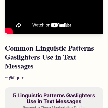
Common Linguistic Patterns
Gaslighters Use in Text
Messages
::: @figure