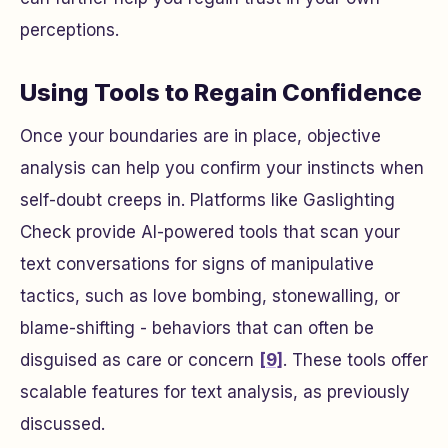
perceptions.
Using Tools to Regain Confidence
Once your boundaries are in place, objective
analysis can help you confirm your instincts when
self-doubt creeps in. Platforms like Gaslighting
Check provide AI-powered tools that scan your
text conversations for signs of manipulative
tactics, such as love bombing, stonewalling, or
blame-shifting - behaviors that can often be
disguised as care or concern
[9]
. These tools offer
scalable features for text analysis, as previously
discussed.