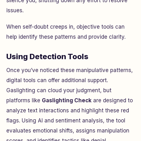
silence you, shutting down any effort to resolve
issues.
When self-doubt creeps in, objective tools can
help identify these patterns and provide clarity.
Using Detection Tools
Once you’ve noticed these manipulative patterns,
digital tools can offer additional support.
Gaslighting can cloud your judgment, but
platforms like
Gaslighting Check
are designed to
analyze text interactions and highlight these red
flags. Using AI and sentiment analysis, the tool
evaluates emotional shifts, assigns manipulation
scores, and identifies tactics like denial,