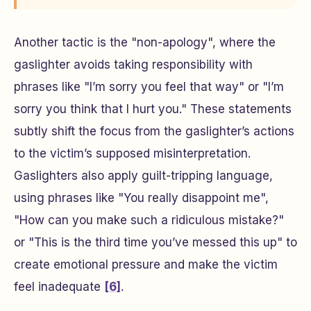
Another tactic is the "non-apology", where the
gaslighter avoids taking responsibility with
phrases like "I’m sorry you feel that way" or "I’m
sorry you think that I hurt you." These statements
subtly shift the focus from the gaslighter’s actions
to the victim’s supposed misinterpretation.
Gaslighters also apply guilt-tripping language,
using phrases like "You really disappoint me",
"How can you make such a ridiculous mistake?"
or "This is the third time you’ve messed this up" to
create emotional pressure and make the victim
feel inadequate
[6]
.