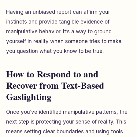
Having an unbiased report can affirm your
instincts and provide tangible evidence of
manipulative behavior. It’s a way to ground
yourself in reality when someone tries to make
you question what you know to be true.
How to Respond to and
Recover from Text-Based
Gaslighting
Once you’ve identified manipulative patterns, the
next step is protecting your sense of reality. This
means setting clear boundaries and using tools