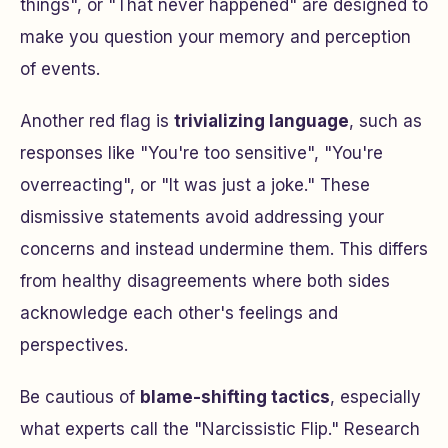
things", or "That never happened" are designed to
make you question your memory and perception
of events.
Another red flag is
trivializing language
, such as
responses like "You're too sensitive", "You're
overreacting", or "It was just a joke." These
dismissive statements avoid addressing your
concerns and instead undermine them. This differs
from healthy disagreements where both sides
acknowledge each other's feelings and
perspectives.
Be cautious of
blame-shifting tactics
, especially
what experts call the "Narcissistic Flip." Research