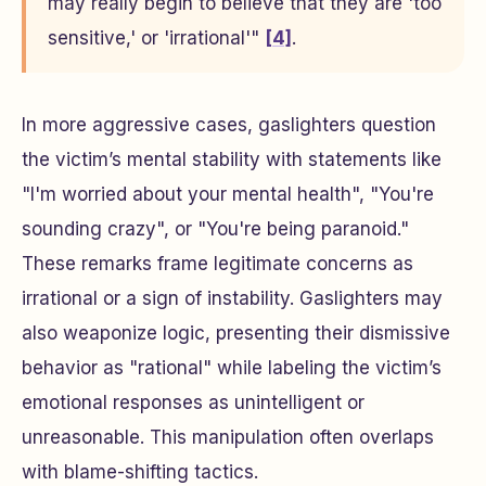
may really begin to believe that they are 'too
sensitive,' or 'irrational'"
[4]
.
In more aggressive cases, gaslighters question
the victim’s mental stability with statements like
"I'm worried about your mental health", "You're
sounding crazy", or "You're being paranoid."
These remarks frame legitimate concerns as
irrational or a sign of instability. Gaslighters may
also weaponize logic, presenting their dismissive
behavior as "rational" while labeling the victim’s
emotional responses as unintelligent or
unreasonable. This manipulation often overlaps
with blame-shifting tactics.