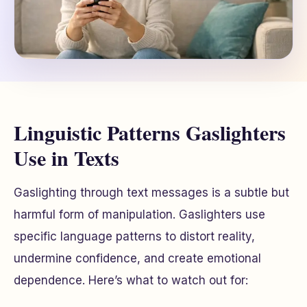
Linguistic Patterns Gaslighters
Use in Texts
Gaslighting through text messages is a subtle but
harmful form of manipulation. Gaslighters use
specific language patterns to distort reality,
undermine confidence, and create emotional
dependence. Here’s what to watch out for: