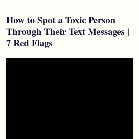
How to Spot a Toxic Person
Through Their Text Messages |
7 Red Flags