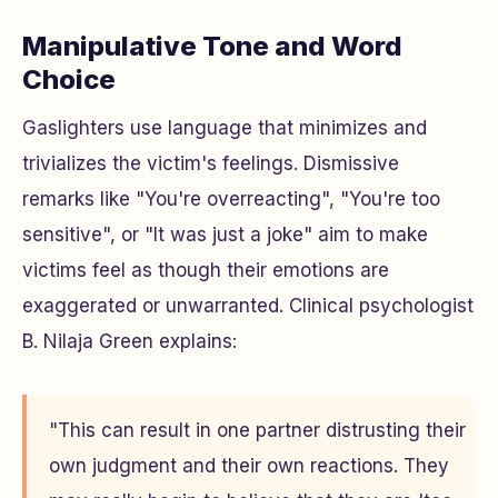
Manipulative Tone and Word
Choice
Gaslighters use language that minimizes and
trivializes the victim's feelings. Dismissive
remarks like "You're overreacting", "You're too
sensitive", or "It was just a joke" aim to make
victims feel as though their emotions are
exaggerated or unwarranted. Clinical psychologist
B. Nilaja Green explains:
"This can result in one partner distrusting their
own judgment and their own reactions. They