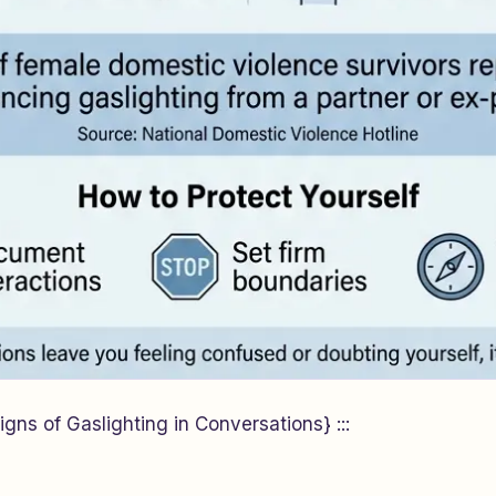
gns of Gaslighting in Conversations} :::