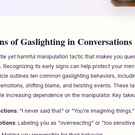
ns of Gaslighting in Conversations
btle yet harmful manipulation tactic that makes you quest
. Recognizing its early signs can help protect your men
icle outlines ten common gaslighting behaviors, includ
 emotions, shifting blame, and twisting events. These ta
hile increasing dependence on the manipulator. Key tak
actions
: "I never said that" or "You're imagining things."
otions
: Labeling you as "overreacting" or "too sensitive