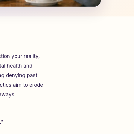
ion your reality,
tal health and
ing denying past
ctics aim to erode
eaways:
."