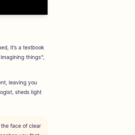
d, it’s a textbook
 imagining things",
nt, leaving you
ogist, sheds light
 the face of clear