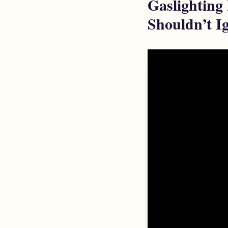
Gaslighting
Shouldn’t Ig