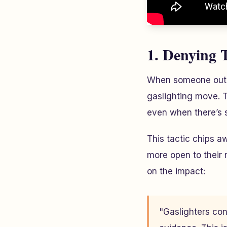
1. Denying 
When someone outrig
gaslighting move. T
even when there’s s
This tactic chips 
more open to their 
on the impact:
"Gaslighters con