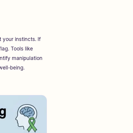
your instincts. If
lag. Tools like
ntify manipulation
well-being.