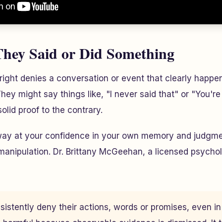
They Said or Did Something
ht denies a conversation or event that clearly happene
hey might say things like, "I never said that" or "You're
olid proof to the contrary.
away at your confidence in your own memory and judgme
manipulation. Dr. Brittany McGeehan, a licensed psychol
sistently deny their actions, words or promises, even in