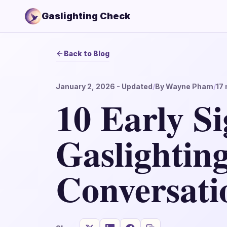
Gaslighting Check
Back to Blog
January 2, 2026
- Updated
/
By
Wayne Pham
/
17
10 Early Si
Gaslighting
Conversati