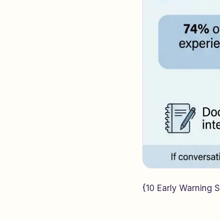
{10 Early Warning Si