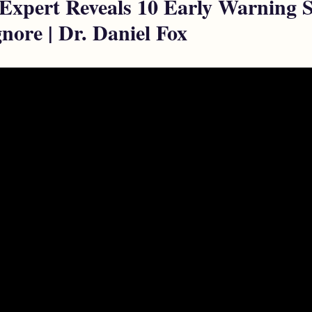
 Expert Reveals 10 Early Warning 
nore | Dr. Daniel Fox