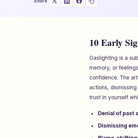
Share
10 Early Sig
Gaslighting is a su
memory, or feelings
confidence. The art
actions, dismissing
trust in yourself w
Denial of past 
Dismissing em