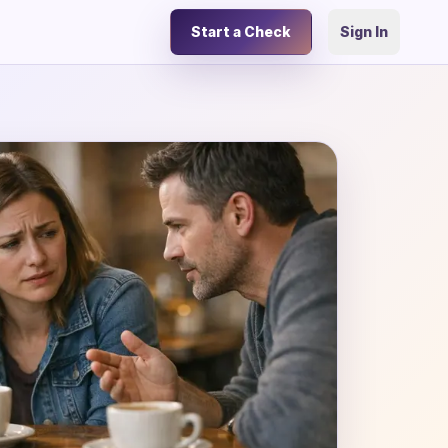
Start a Check
Sign In