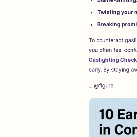
Blame-shifting
Twisting your
Breaking prom
To counteract gasli
you often feel confu
Gaslighting Check
early. By staying a
::: @figure