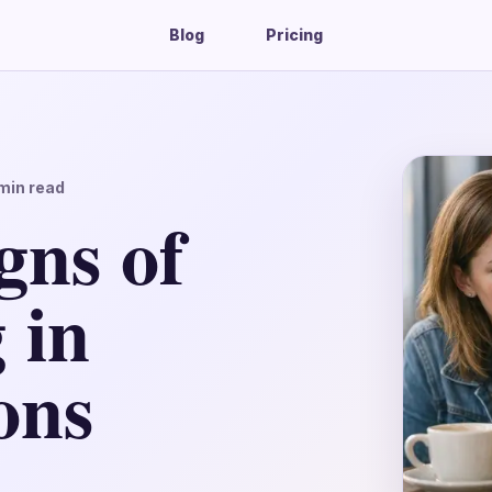
Blog
Pricing
min read
gns of
 in
ons