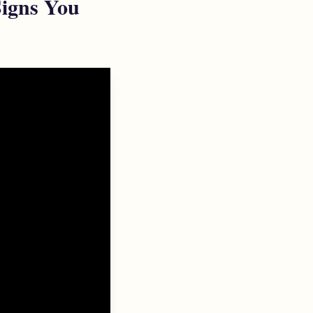
Signs You