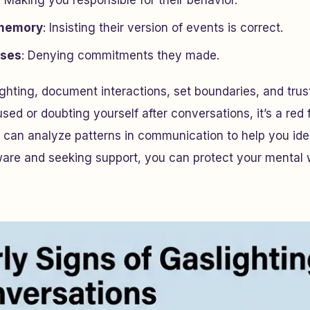
: Making you responsible for their behavior.
 memory
: Insisting their version of events is correct.
ises
: Denying commitments they made.
ghting, document interactions, set boundaries, and trust 
sed or doubting yourself after conversations, it’s a red f
can analyze patterns in communication to help you ide
ware and seeking support, you can protect your mental 