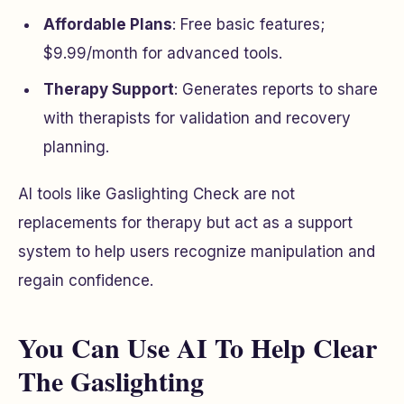
Affordable Plans
: Free basic features;
$9.99/month for advanced tools.
Therapy Support
: Generates reports to share
with therapists for validation and recovery
planning.
AI tools like Gaslighting Check are not
replacements for therapy but act as a support
system to help users recognize manipulation and
regain confidence.
You Can Use AI To Help Clear
The Gaslighting