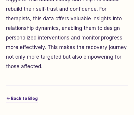
rebuild their self-trust and confidence. For
therapists, this data offers valuable insights into
relationship dynamics, enabling them to design
personalized interventions and monitor progress
more effectively. This makes the recovery journey
not only more targeted but also empowering for
those affected.
Back to Blog