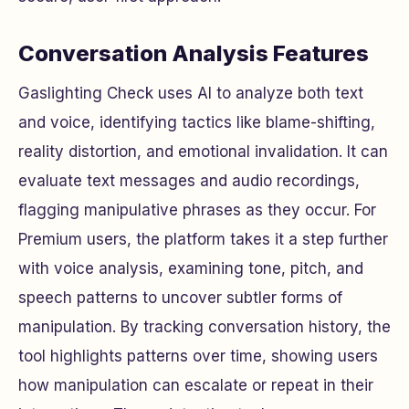
Conversation Analysis Features
Gaslighting Check uses AI to analyze both text
and voice, identifying tactics like blame-shifting,
reality distortion, and emotional invalidation. It can
evaluate text messages and audio recordings,
flagging manipulative phrases as they occur. For
Premium users, the platform takes it a step further
with voice analysis, examining tone, pitch, and
speech patterns to uncover subtler forms of
manipulation. By tracking conversation history, the
tool highlights patterns over time, showing users
how manipulation can escalate or repeat in their