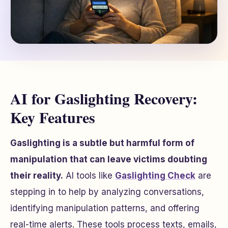
AI for Gaslighting Recovery:
Key Features
Gaslighting is a subtle but harmful form of
manipulation that can leave victims doubting
their reality.
AI tools like
Gaslighting Check
are
stepping in to help by analyzing conversations,
identifying manipulation patterns, and offering
real-time alerts. These tools process texts, emails,