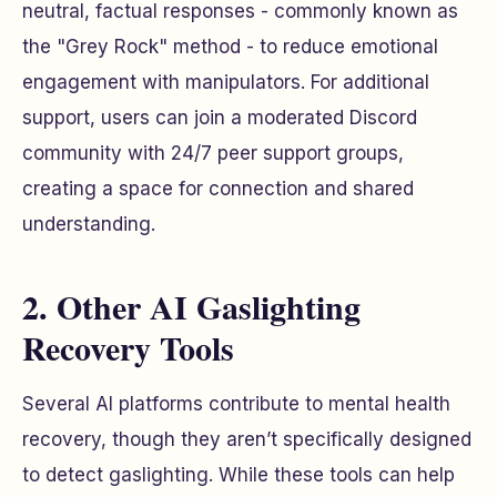
neutral, factual responses - commonly known as
the "Grey Rock" method - to reduce emotional
engagement with manipulators. For additional
support, users can join a moderated Discord
community with 24/7 peer support groups,
creating a space for connection and shared
understanding.
2. Other AI Gaslighting
Recovery Tools
Several AI platforms contribute to mental health
recovery, though they aren’t specifically designed
to detect gaslighting. While these tools can help