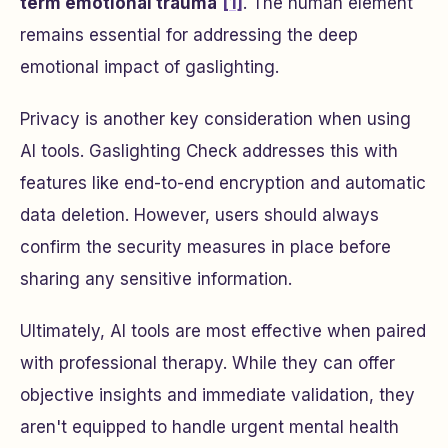
term emotional trauma
[1]
. The human element
remains essential for addressing the deep
emotional impact of gaslighting.
Privacy is another key consideration when using
AI tools. Gaslighting Check addresses this with
features like end-to-end encryption and automatic
data deletion. However, users should always
confirm the security measures in place before
sharing any sensitive information.
Ultimately, AI tools are most effective when paired
with professional therapy. While they can offer
objective insights and immediate validation, they
aren't equipped to handle urgent mental health