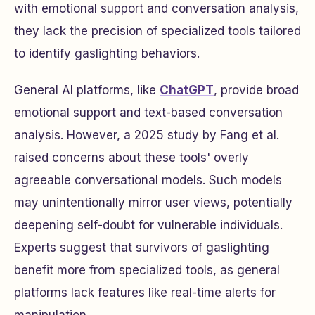
with emotional support and conversation analysis,
they lack the precision of specialized tools tailored
to identify gaslighting behaviors.
General AI platforms, like
ChatGPT
, provide broad
emotional support and text-based conversation
analysis. However, a 2025 study by Fang et al.
raised concerns about these tools' overly
agreeable conversational models. Such models
may unintentionally mirror user views, potentially
deepening self-doubt for vulnerable individuals.
Experts suggest that survivors of gaslighting
benefit more from specialized tools, as general
platforms lack features like real-time alerts for