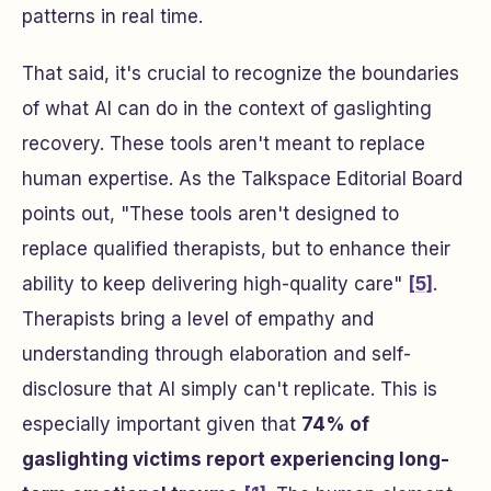
patterns in real time.
That said, it's crucial to recognize the boundaries
of what AI can do in the context of gaslighting
recovery. These tools aren't meant to replace
human expertise. As the Talkspace Editorial Board
points out, "These tools aren't designed to
replace qualified therapists, but to enhance their
ability to keep delivering high-quality care"
[5]
.
Therapists bring a level of empathy and
understanding through elaboration and self-
disclosure that AI simply can't replicate. This is
especially important given that
74% of
gaslighting victims report experiencing long-