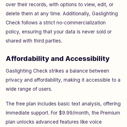
over their records, with options to view, edit, or
delete them at any time. Additionally, Gaslighting
Check follows a strict no-commercialization
policy, ensuring that your data is never sold or
shared with third parties.
Affordability and Accessibility
Gaslighting Check strikes a balance between
privacy and affordability, making it accessible to a
wide range of users.
The free plan includes basic text analysis, offering
immediate support. For $9.99/month, the Premium
plan unlocks advanced features like voice