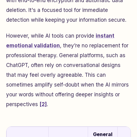
with end-to-end encryption and automatic data
deletion. It's a focused tool for immediate
detection while keeping your information secure.
However, while AI tools can provide
instant
emotional validation
, they’re no replacement for
professional therapy. General platforms, such as
ChatGPT, often rely on conversational designs
that may feel overly agreeable. This can
sometimes amplify self-doubt when the AI mirrors
your words without offering deeper insights or
perspectives
[2]
.
General