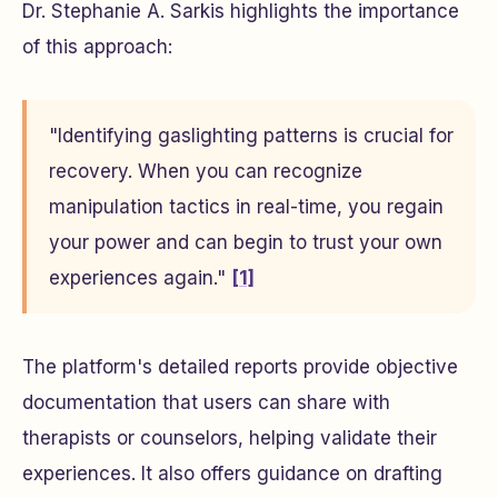
Dr. Stephanie A. Sarkis highlights the importance
of this approach:
"Identifying gaslighting patterns is crucial for
recovery. When you can recognize
manipulation tactics in real-time, you regain
your power and can begin to trust your own
experiences again."
[1]
The platform's detailed reports provide objective
documentation that users can share with
therapists or counselors, helping validate their
experiences. It also offers guidance on drafting