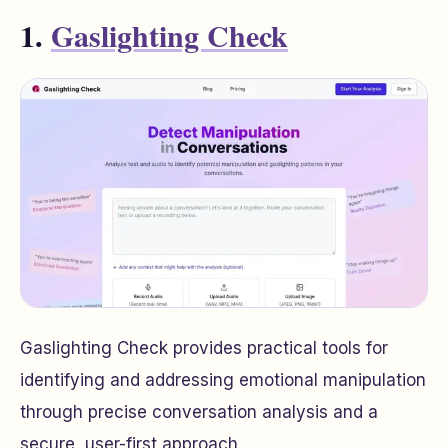
1.
Gaslighting Check
Gaslighting Check provides practical tools for
identifying and addressing emotional manipulation
through precise conversation analysis and a
secure, user-first approach.