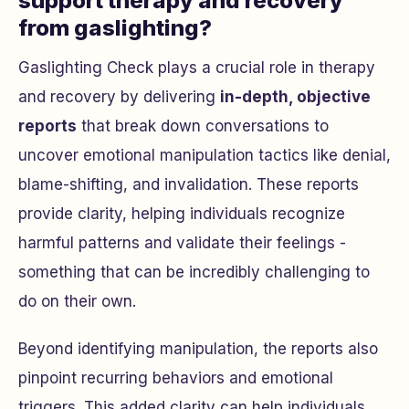
support therapy and recovery
from gaslighting?
Gaslighting Check plays a crucial role in therapy
and recovery by delivering
in-depth, objective
reports
that break down conversations to
uncover emotional manipulation tactics like denial,
blame-shifting, and invalidation. These reports
provide clarity, helping individuals recognize
harmful patterns and validate their feelings -
something that can be incredibly challenging to
do on their own.
Beyond identifying manipulation, the reports also
pinpoint recurring behaviors and emotional
triggers. This added clarity can help individuals