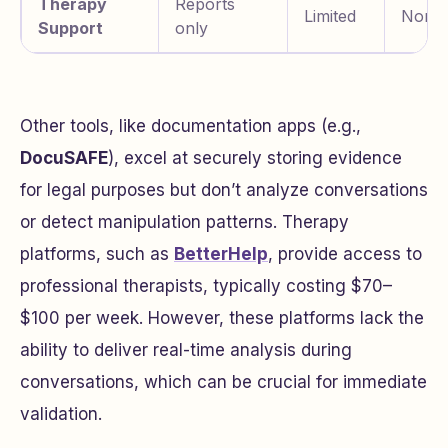
Therapy
Reports
Limited
None
Support
only
Other tools, like documentation apps (e.g.,
DocuSAFE
), excel at securely storing evidence
for legal purposes but don’t analyze conversations
or detect manipulation patterns. Therapy
platforms, such as
BetterHelp
, provide access to
professional therapists, typically costing $70–
$100 per week. However, these platforms lack the
ability to deliver real-time analysis during
conversations, which can be crucial for immediate
validation.