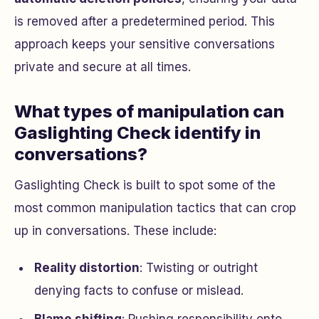
is removed after a predetermined period. This
approach keeps your sensitive conversations
private and secure at all times.
What types of manipulation can
Gaslighting Check identify in
conversations?
Gaslighting Check is built to spot some of the
most common manipulation tactics that can crop
up in conversations. These include:
Reality distortion
: Twisting or outright
denying facts to confuse or mislead.
Blame shifting
: Pushing responsibility onto