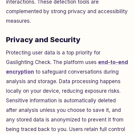
interactions. These detection tools are
complemented by strong privacy and accessibility
measures.
Privacy and Security
Protecting user data is a top priority for
Gaslighting Check. The platform uses
end-to-end
encryption
to safeguard conversations during
analysis and storage. Data processing happens
locally on your device, reducing exposure risks.
Sensitive information is automatically deleted
after analysis unless you choose to save it, and
any stored data is anonymized to prevent it from
being traced back to you. Users retain full control