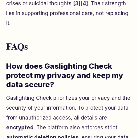
crises or suicidal thoughts
[3]
[4]
. Their strength
lies in supporting professional care, not replacing
it.
FAQs
How does Gaslighting Check
protect my privacy and keep my
data secure?
Gaslighting Check prioritizes your privacy and the
security of your information. To protect your data
from unauthorized access, all details are
encrypted
. The platform also enforces strict
automatic deletion policies
, ensuring your data