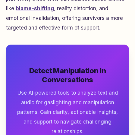
like
blame-shifting
, reality distortion, and
emotional invalidation, offering survivors a more
targeted and effective form of support.
Detect Manipulation in
Conversations
Use AI-powered tools to analyze text and
audio for gaslighting and manipulation
patterns. Gain clarity, actionable insights,
and support to navigate challenging
relationships.