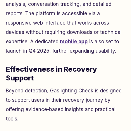
analysis, conversation tracking, and detailed
reports. The platform is accessible via a
responsive web interface that works across
devices without requiring downloads or technical
expertise. A dedicated
mobile app
is also set to
launch in Q4 2025, further expanding usability.
Effectiveness in Recovery
Support
Beyond detection, Gaslighting Check is designed
to support users in their recovery journey by
offering evidence-based insights and practical
tools.