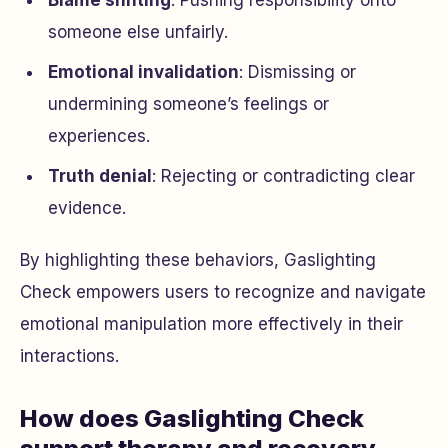
someone else unfairly.
Emotional invalidation
: Dismissing or
undermining someone’s feelings or
experiences.
Truth denial
: Rejecting or contradicting clear
evidence.
By highlighting these behaviors, Gaslighting
Check empowers users to recognize and navigate
emotional manipulation more effectively in their
interactions.
How does Gaslighting Check