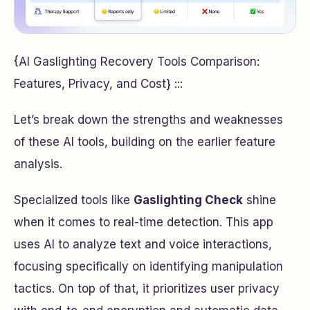
{AI Gaslighting Recovery Tools Comparison:
Features, Privacy, and Cost} :::
Let’s break down the strengths and weaknesses
of these AI tools, building on the earlier feature
analysis.
Specialized tools like
Gaslighting Check
shine
when it comes to real-time detection. This app
uses AI to analyze text and voice interactions,
focusing specifically on identifying manipulation
tactics. On top of that, it prioritizes user privacy