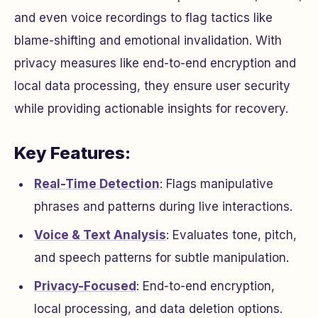
and even voice recordings to flag tactics like
blame-shifting and emotional invalidation. With
privacy measures like end-to-end encryption and
local data processing, they ensure user security
while providing actionable insights for recovery.
Key Features:
Real-Time Detection
: Flags manipulative
phrases and patterns during live interactions.
Voice & Text Analysis
: Evaluates tone, pitch,
and speech patterns for subtle manipulation.
Privacy-Focused
: End-to-end encryption,
local processing, and data deletion options.