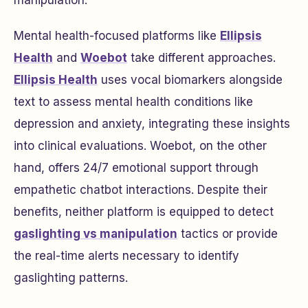
manipulation.
Mental health-focused platforms like
Ellipsis
Health
and
Woebot
take different approaches.
Ellipsis Health
uses vocal biomarkers alongside
text to assess mental health conditions like
depression and anxiety, integrating these insights
into clinical evaluations. Woebot, on the other
hand, offers 24/7 emotional support through
empathetic chatbot interactions. Despite their
benefits, neither platform is equipped to detect
gaslighting vs manipulation
tactics or provide
the real-time alerts necessary to identify
gaslighting patterns.