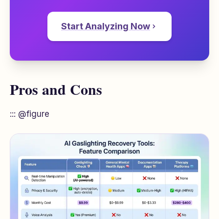
Start Analyzing Now
Pros and Cons
::: @figure