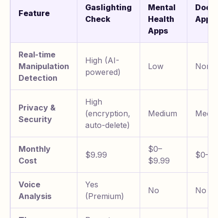
Gaslighting
Mental
Docu
Feature
Check
Health
Apps
Apps
Real-time
High (AI-
Manipulation
Low
None
powered)
Detection
High
Privacy &
(encryption,
Medium
Mediu
Security
auto-delete)
Monthly
$0–
$9.99
$0–$3
Cost
$9.99
Voice
Yes
No
No
Analysis
(Premium)