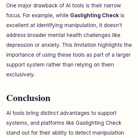
One major drawback of AI tools is their narrow
focus. For example, while
Gaslighting Check
is
excellent at identifying manipulation, it doesn’t
address broader mental health challenges like
depression or anxiety. This limitation highlights the
importance of using these tools as part of a larger
support system rather than relying on them
exclusively.
Conclusion
AI tools bring distinct advantages to support
systems, and platforms like Gaslighting Check
stand out for their ability to detect manipulation