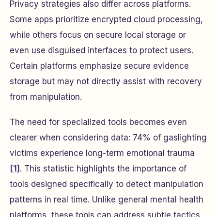
Privacy strategies also differ across platforms.
Some apps prioritize encrypted cloud processing,
while others focus on secure local storage or
even use disguised interfaces to protect users.
Certain platforms emphasize secure evidence
storage but may not directly assist with recovery
from manipulation.
The need for specialized tools becomes even
clearer when considering data: 74% of gaslighting
victims experience long-term emotional trauma
[1]
. This statistic highlights the importance of
tools designed specifically to detect manipulation
patterns in real time. Unlike general mental health
platforms, these tools can address subtle tactics