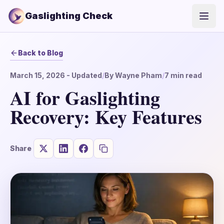
Gaslighting Check
Open
Back to Blog
March 15, 2026
- Updated
/
By
Wayne Pham
/
7
min read
AI for Gaslighting
Recovery: Key Features
Share