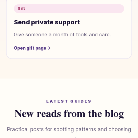
Gift
Send private support
Give someone a month of tools and care.
Open gift page
LATEST GUIDES
New reads from the blog
Practical posts for spotting patterns and choosing