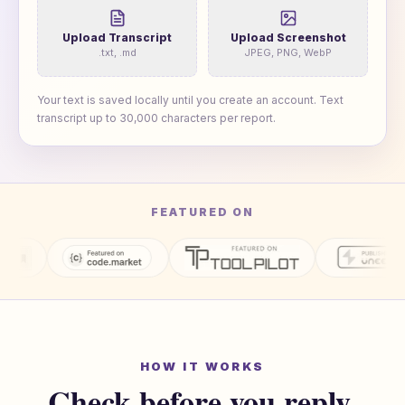
Upload Transcript
Upload Screenshot
.txt, .md
JPEG, PNG, WebP
Your text is saved locally until you create an account. Text
transcript up to
30,000
characters per report.
FEATURED ON
HOW IT WORKS
Check before you reply.