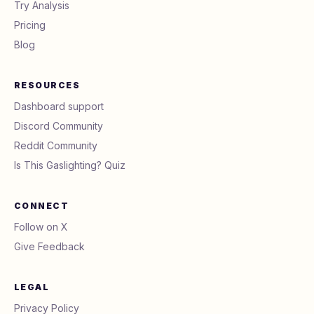
Try Analysis
Pricing
Blog
RESOURCES
Dashboard support
Discord Community
Reddit Community
Is This Gaslighting? Quiz
CONNECT
Follow on X
Give Feedback
LEGAL
Privacy Policy