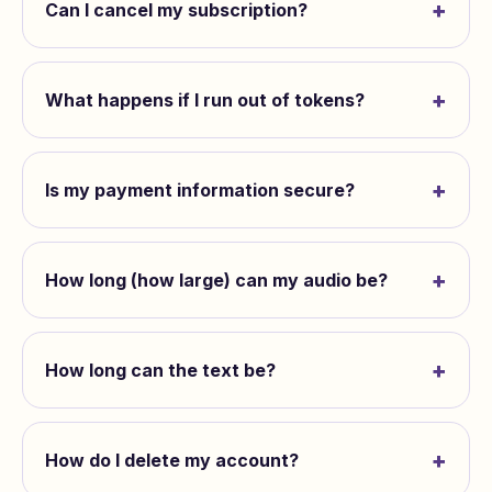
+
Can I cancel my subscription?
+
What happens if I run out of tokens?
+
Is my payment information secure?
+
How long (how large) can my audio be?
+
How long can the text be?
+
How do I delete my account?