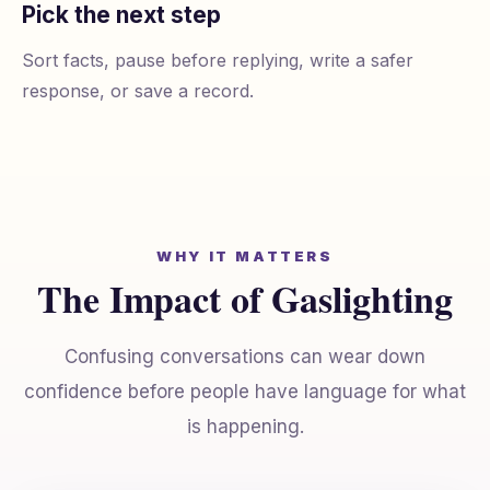
Pick the next step
Sort facts, pause before replying, write a safer
response, or save a record.
WHY IT MATTERS
The Impact of Gaslighting
Confusing conversations can wear down
confidence before people have language for what
is happening.