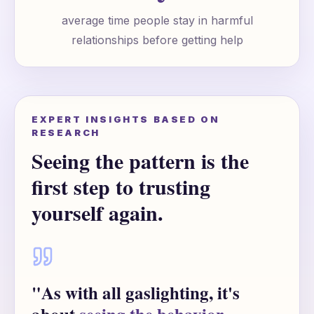
average time people stay in harmful
relationships before getting help
EXPERT INSIGHTS BASED ON
RESEARCH
Seeing the pattern is the
first step to trusting
yourself again.
"As with all gaslighting, it's