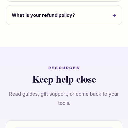
+
What is your refund policy?
RESOURCES
Keep help close
Read guides, gift support, or come back to your
tools.