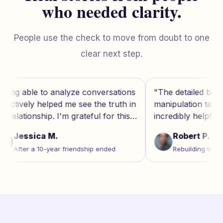
who needed clarity.
People use the check to move from doubt to one
clear next step.
nversations
"
The detailed breakdown of
"
the truth in
manipulation techniques was
g
l for this
incredibly helpful. It's like having a
e
therapist's insight on demand.
"
f
Robert P.
p ended
Rebuilding trust after marriage