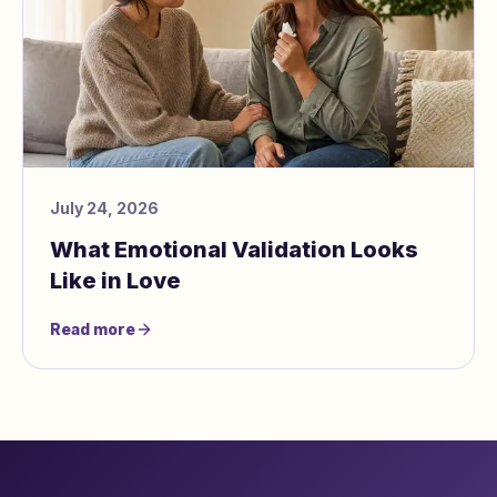
July 24, 2026
What Emotional Validation Looks
Like in Love
Read more