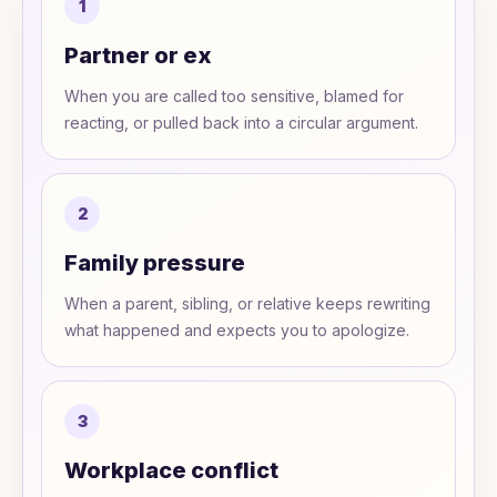
1
Partner or ex
When you are called too sensitive, blamed for
reacting, or pulled back into a circular argument.
2
Family pressure
When a parent, sibling, or relative keeps rewriting
what happened and expects you to apologize.
3
Workplace conflict