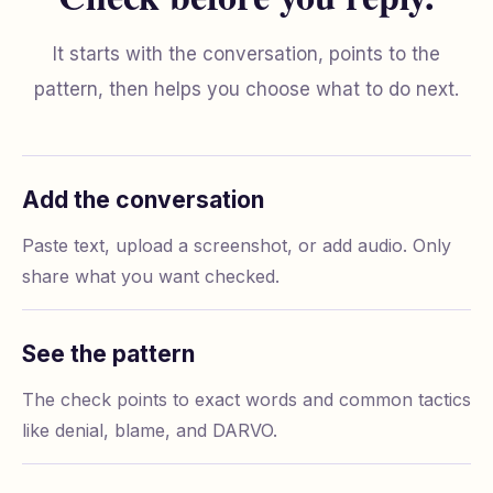
It starts with the conversation, points to the
pattern, then helps you choose what to do next.
Add the conversation
Paste text, upload a screenshot, or add audio. Only
share what you want checked.
See the pattern
The check points to exact words and common tactics
like denial, blame, and DARVO.