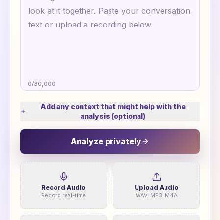
0
/
30,000
Add any context that might help with the
analysis (optional)
Analyze privately
Record Audio
Upload Audio
Record real-time
WAV, MP3, M4A