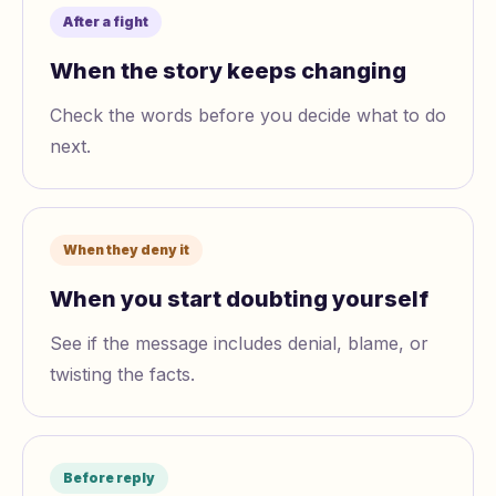
After a fight
When the story keeps changing
Check the words before you decide what to do
next.
When they deny it
When you start doubting yourself
See if the message includes denial, blame, or
twisting the facts.
Before reply