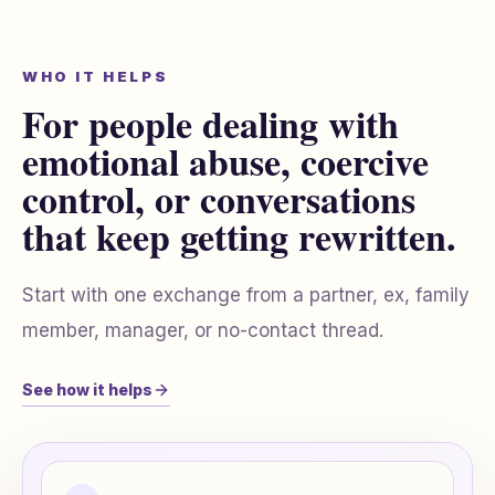
WHO IT HELPS
For people dealing with
emotional abuse, coercive
control, or conversations
that keep getting rewritten.
Start with one exchange from a partner, ex, family
member, manager, or no-contact thread.
See how it helps