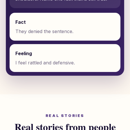
Fact
They denied the sentence.
Feeling
I feel rattled and defensive.
REAL STORIES
Real stories from people