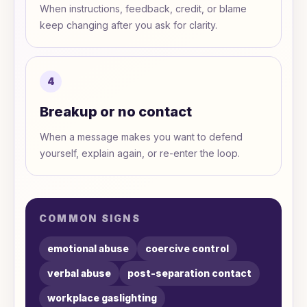
When instructions, feedback, credit, or blame
keep changing after you ask for clarity.
4
Breakup or no contact
When a message makes you want to defend
yourself, explain again, or re-enter the loop.
COMMON SIGNS
emotional abuse
coercive control
verbal abuse
post-separation contact
workplace gaslighting