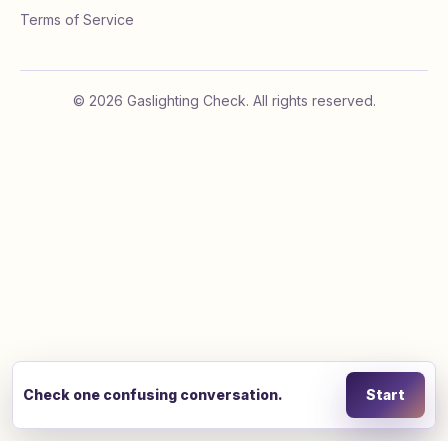
Terms of Service
©
2026
Gaslighting Check. All rights reserved.
Check one confusing conversation.
Start