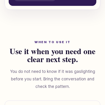
WHEN TO USE IT
Use it when you need one
clear next step.
You do not need to know if it was gaslighting
before you start. Bring the conversation and
check the pattern.