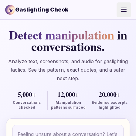
Gaslighting Check
Open
Detect manipulation
in
conversations.
Analyze text, screenshots, and audio for gaslighting
tactics. See the pattern, exact quotes, and a safer
next step.
5,000+
12,000+
20,000+
Conversations
Manipulation
Evidence excerpts
checked
patterns surfaced
highlighted
Conversation text
Your text is only saved locally until you create an ac