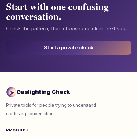
Start with one confusing
conversation.
Check the pattern, then choose one clear next step.
Start a private check
Gaslighting Check
Private tools for people trying to understand
confusing conversations.
PRODUCT