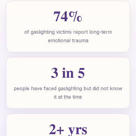
74%
of gaslighting victims report long-term
emotional trauma
3 in 5
people have faced gaslighting but did not know
it at the time
2+ yrs