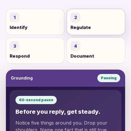
1
2
Identify
Regulate
3
4
Respond
Document
Grounding
Pausing
60-second pause
Before you reply, get steady.
Notice five things around you. Drop your
shoulders. Name one fact that is still true.