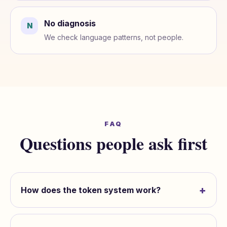
No diagnosis
N
We check language patterns, not people.
FAQ
Questions people ask first
+
How does the token system work?