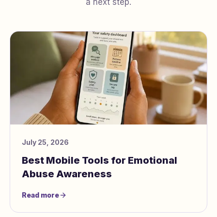
a next step.
July 25, 2026
Best Mobile Tools for Emotional
Abuse Awareness
Read more