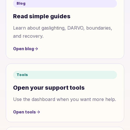
Blog
Read simple guides
Learn about gaslighting, DARVO, boundaries,
and recovery.
Open blog
Tools
Open your support tools
Use the dashboard when you want more help.
Open tools