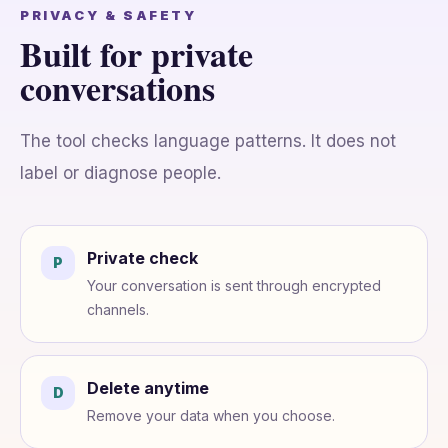
PRIVACY & SAFETY
Built for private
conversations
The tool checks language patterns. It does not
label or diagnose people.
Private check
P
Your conversation is sent through encrypted
channels.
Delete anytime
D
Remove your data when you choose.