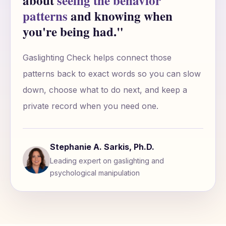
about
seeing the behavior
patterns
and knowing when
you're being had."
Gaslighting Check helps connect those
patterns back to exact words so you can slow
down, choose what to do next, and keep a
private record when you need one.
Stephanie A. Sarkis, Ph.D.
Leading expert on gaslighting and
psychological manipulation