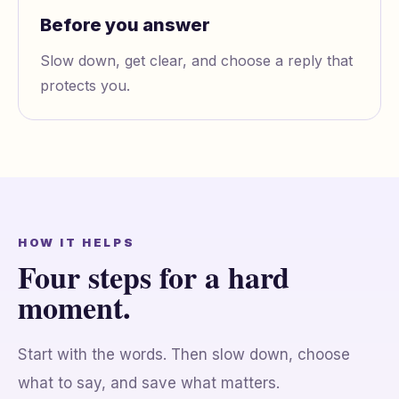
Before you answer
Slow down, get clear, and choose a reply that
protects you.
HOW IT HELPS
Four steps for a hard
moment.
Start with the words. Then slow down, choose
what to say, and save what matters.