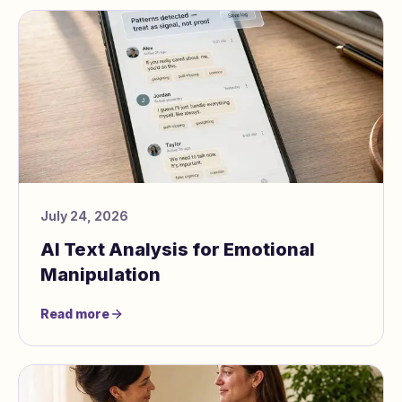
July 24, 2026
AI Text Analysis for Emotional
Manipulation
Read more